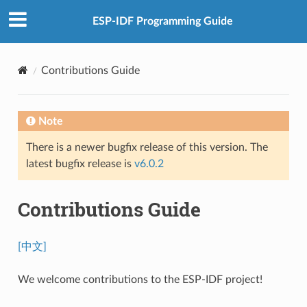
ESP-IDF Programming Guide
Contributions Guide
Note
There is a newer bugfix release of this version. The
latest bugfix release is
v6.0.2
Contributions Guide
[中文]
We welcome contributions to the ESP-IDF project!