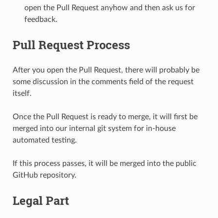
open the Pull Request anyhow and then ask us for
feedback.
Pull Request Process
After you open the Pull Request, there will probably be
some discussion in the comments field of the request
itself.
Once the Pull Request is ready to merge, it will first be
merged into our internal git system for in-house
automated testing.
If this process passes, it will be merged into the public
GitHub repository.
Legal Part