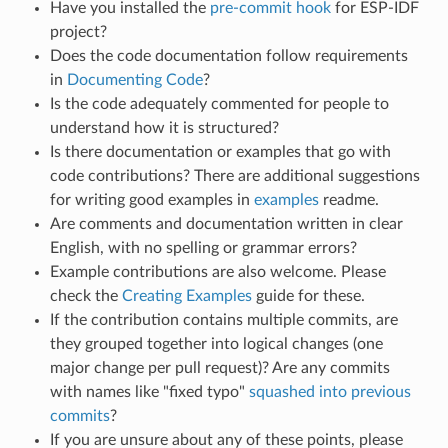
Have you installed the
pre-commit hook
for ESP-IDF
project?
Does the code documentation follow requirements
in
Documenting Code
?
Is the code adequately commented for people to
understand how it is structured?
Is there documentation or examples that go with
code contributions? There are additional suggestions
for writing good examples in
examples
readme.
Are comments and documentation written in clear
English, with no spelling or grammar errors?
Example contributions are also welcome. Please
check the
Creating Examples
guide for these.
If the contribution contains multiple commits, are
they grouped together into logical changes (one
major change per pull request)? Are any commits
with names like "fixed typo"
squashed into previous
commits
?
If you are unsure about any of these points, please