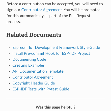
Before a contribution can be accepted, you will need to
sign our
Contributor Agreement
. You will be prompted
for this automatically as part of the Pull Request
process.
Related Documents
Espressif IoT Development Framework Style Guide
Install Pre-commit Hook for ESP-IDF Project
Documenting Code
Creating Examples
API Documentation Template
Contributor Agreement
Copyright Header Guide
ESP-IDF Tests with Pytest Guide
Was this page helpful?