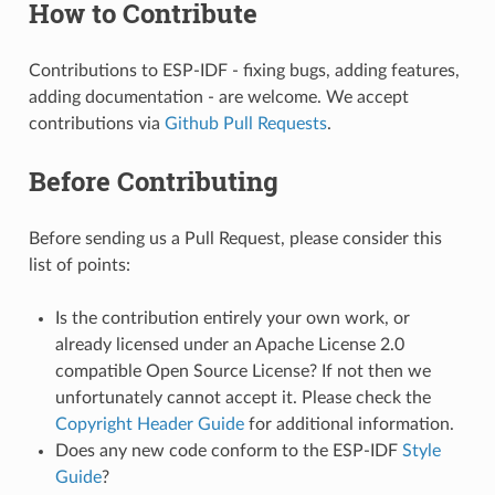
How to Contribute
Contributions to ESP-IDF - fixing bugs, adding features,
adding documentation - are welcome. We accept
contributions via
Github Pull Requests
.
Before Contributing
Before sending us a Pull Request, please consider this
list of points:
Is the contribution entirely your own work, or
already licensed under an Apache License 2.0
compatible Open Source License? If not then we
unfortunately cannot accept it. Please check the
Copyright Header Guide
for additional information.
Does any new code conform to the ESP-IDF
Style
Guide
?