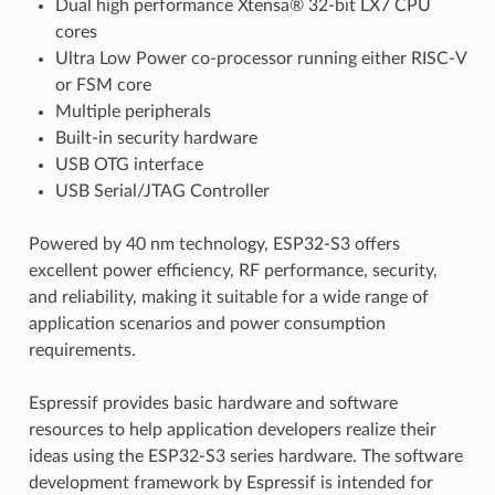
Dual high performance Xtensa® 32-bit LX7 CPU
cores
Ultra Low Power co-processor running either RISC-V
or FSM core
Multiple peripherals
Built-in security hardware
USB OTG interface
USB Serial/JTAG Controller
Powered by 40 nm technology, ESP32-S3 offers
excellent power efficiency, RF performance, security,
and reliability, making it suitable for a wide range of
application scenarios and power consumption
requirements.
Espressif provides basic hardware and software
resources to help application developers realize their
ideas using the ESP32-S3 series hardware. The software
development framework by Espressif is intended for