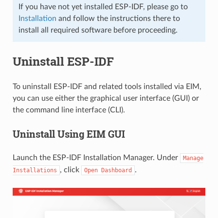
If you have not yet installed ESP-IDF, please go to
Installation
and follow the instructions there to
install all required software before proceeding.
Uninstall ESP-IDF
To uninstall ESP-IDF and related tools installed via EIM,
you can use either the graphical user interface (GUI) or
the command line interface (CLI).
Uninstall Using EIM GUI
Launch the ESP-IDF Installation Manager. Under
Manage
, click
.
Installations
Open
Dashboard