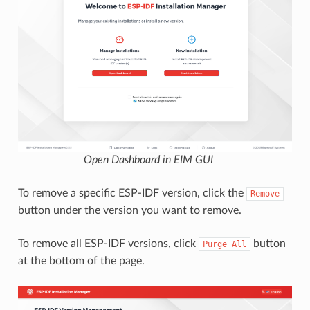
Open Dashboard in EIM GUI
To remove a specific ESP-IDF version, click the
Remove
button under the version you want to remove.
To remove all ESP-IDF versions, click
button
Purge
All
at the bottom of the page.