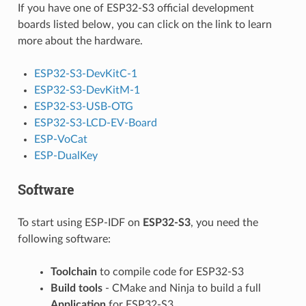
If you have one of ESP32-S3 official development
boards listed below, you can click on the link to learn
more about the hardware.
ESP32-S3-DevKitC-1
ESP32-S3-DevKitM-1
ESP32-S3-USB-OTG
ESP32-S3-LCD-EV-Board
ESP-VoCat
ESP-DualKey
Software
To start using ESP-IDF on
ESP32-S3
, you need the
following software:
Toolchain
to compile code for ESP32-S3
Build tools
- CMake and Ninja to build a full
Application
for ESP32-S3