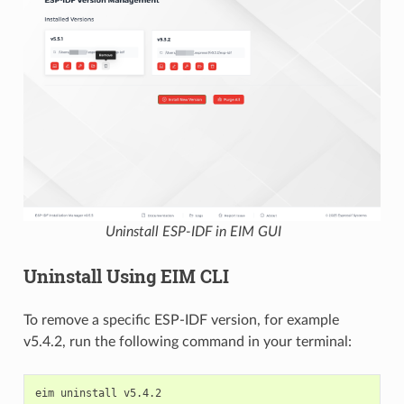
Uninstall ESP-IDF in EIM GUI
Uninstall Using EIM CLI
To remove a specific ESP-IDF version, for example
v5.4.2, run the following command in your terminal:
eim
uninstall