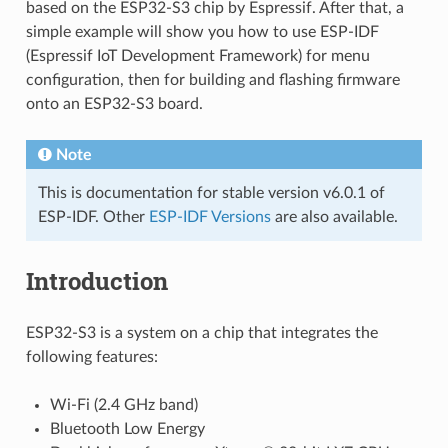
based on the ESP32-S3 chip by Espressif. After that, a
simple example will show you how to use ESP-IDF
(Espressif IoT Development Framework) for menu
configuration, then for building and flashing firmware
onto an ESP32-S3 board.
Note
This is documentation for stable version v6.0.1 of
ESP-IDF. Other
ESP-IDF Versions
are also available.
Introduction
ESP32-S3 is a system on a chip that integrates the
following features:
Wi-Fi (2.4 GHz band)
Bluetooth Low Energy