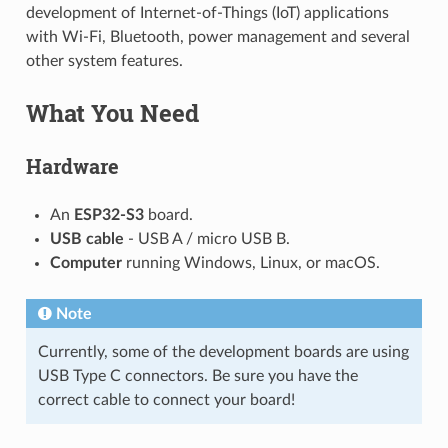
development of Internet-of-Things (IoT) applications
with Wi-Fi, Bluetooth, power management and several
other system features.
What You Need
Hardware
An
ESP32-S3
board.
USB cable
- USB A / micro USB B.
Computer
running Windows, Linux, or macOS.
Note
Currently, some of the development boards are using
USB Type C connectors. Be sure you have the
correct cable to connect your board!