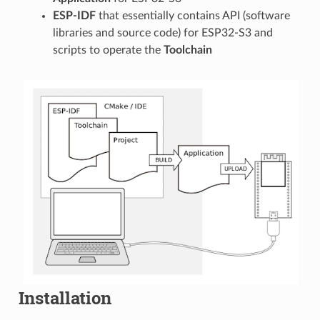
ESP-IDF
that essentially contains API (software
libraries and source code) for ESP32-S3 and
scripts to operate the
Toolchain
Installation