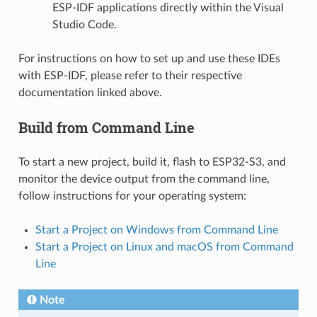
ESP-IDF applications directly within the Visual
Studio Code.
For instructions on how to set up and use these IDEs
with ESP-IDF, please refer to their respective
documentation linked above.
Build from Command Line
To start a new project, build it, flash to ESP32-S3, and
monitor the device output from the command line,
follow instructions for your operating system:
Start a Project on Windows from Command Line
Start a Project on Linux and macOS from Command
Line
Note