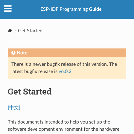
ESP-IDF Programming Guide
Get Started
Note
There is a newer bugfix release of this version. The
latest bugfix release is
v6.0.2
Get Started
[中文]
This document is intended to help you set up the
software development environment for the hardware