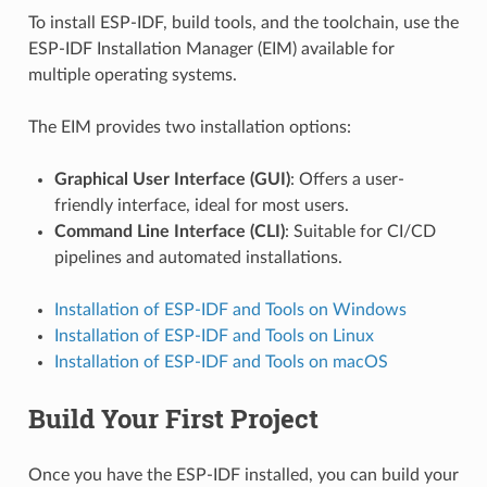
To install ESP-IDF, build tools, and the toolchain, use the
ESP-IDF Installation Manager (EIM) available for
multiple operating systems.
The EIM provides two installation options:
Graphical User Interface (GUI)
: Offers a user-
friendly interface, ideal for most users.
Command Line Interface (CLI)
: Suitable for CI/CD
pipelines and automated installations.
Installation of ESP-IDF and Tools on Windows
Installation of ESP-IDF and Tools on Linux
Installation of ESP-IDF and Tools on macOS
Build Your First Project
Once you have the ESP-IDF installed, you can build your