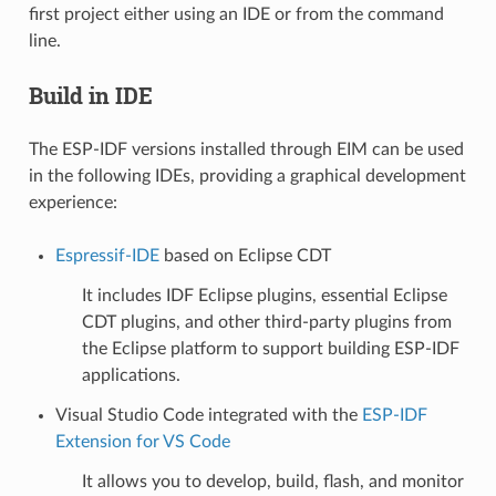
first project either using an IDE or from the command
line.
Build in IDE
The ESP-IDF versions installed through EIM can be used
in the following IDEs, providing a graphical development
experience:
Espressif-IDE
based on Eclipse CDT
It includes IDF Eclipse plugins, essential Eclipse
CDT plugins, and other third-party plugins from
the Eclipse platform to support building ESP-IDF
applications.
Visual Studio Code integrated with the
ESP-IDF
Extension for VS Code
It allows you to develop, build, flash, and monitor