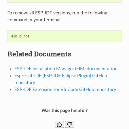
To remove all ESP-IDF versions, run the following
command in your terminal:
eim
Related Documents
ESP-IDF Installation Manager (EIM) documentation
Espressif-IDE (ESP-IDF Eclipse Plugin) GitHub
repository
ESP-IDF Extension for VS Code GitHub repository
Was this page helpful?