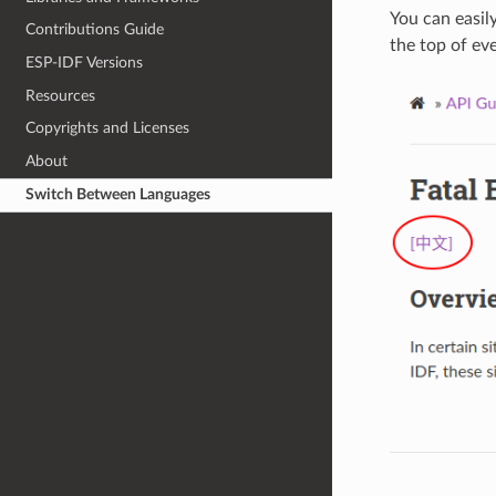
You can easil
Contributions Guide
the top of ev
ESP-IDF Versions
Resources
Copyrights and Licenses
About
Switch Between Languages