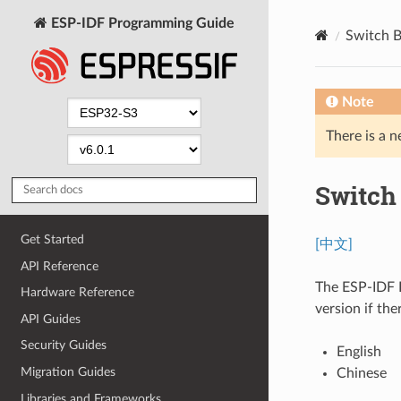
ESP-IDF Programming Guide
Switch 
Note
There is a n
Switch
Get Started
[中文]
API Reference
The ESP-IDF P
Hardware Reference
version if the
API Guides
Security Guides
English
Migration Guides
Chinese
Libraries and Frameworks