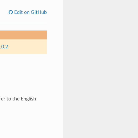
Edit on GitHub
.0.2
er to the English