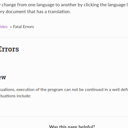
y change from one language to another by clicking the language l
ery document that has a translation.
Was this page helpful?