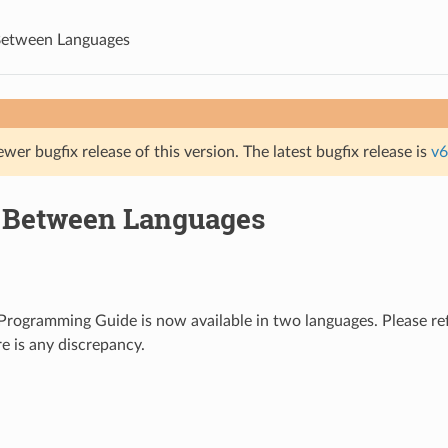
Between Languages
ewer bugfix release of this version. The latest bugfix release is
v6
 Between Languages
rogramming Guide is now available in two languages. Please ref
re is any discrepancy.