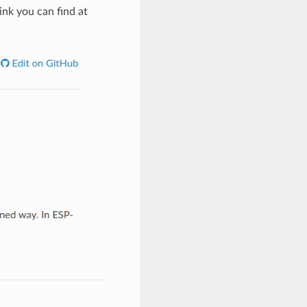
ink you can find at