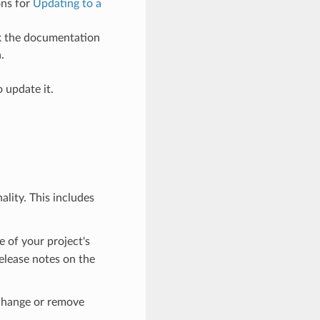
ons for
Updating to a
ck the documentation
.
 update it.
lity. This includes
e of your project's
elease notes on the
 change or remove