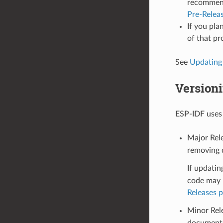
recommende
Pre-Relea
If you pla
of that pr
See
Updating
Version
ESP-IDF use
Major Rele
removing d
If updatin
code may n
Releases 
Minor Rel
documente