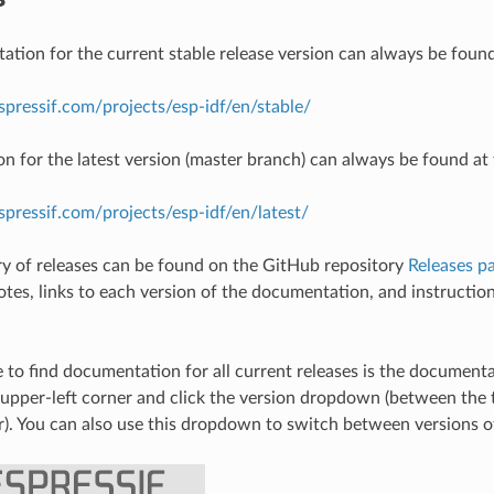
tion for the current stable release version can always be found
espressif.com/projects/esp-idf/en/stable/
 for the latest version (master branch) can always be found at 
espressif.com/projects/esp-idf/en/latest/
ory of releases can be found on the GitHub repository
Releases p
notes, links to each version of the documentation, and instructio
 to find documentation for all current releases is the document
 upper-left corner and click the version dropdown (between th
r). You can also use this dropdown to switch between versions 