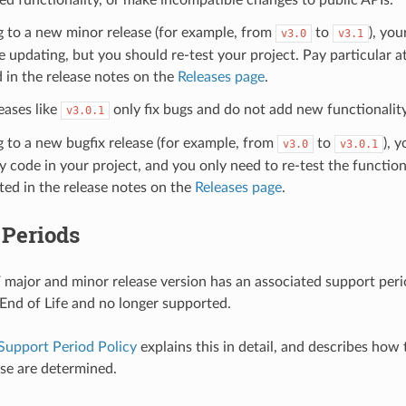
g to a new minor release (for example, from
to
), you
v3.0
v3.1
e updating, but you should re-test your project. Pay particular a
 in the release notes on the
Releases page
.
eases like
only fix bugs and do not add new functionality
v3.0.1
g to a new bugfix release (for example, from
to
), 
v3.0
v3.0.1
 code in your project, and you only need to re-test the functiona
sted in the release notes on the
Releases page
.
 Periods
major and minor release version has an associated support period
s End of Life and no longer supported.
Support Period Policy
explains this in detail, and describes how
ase are determined.