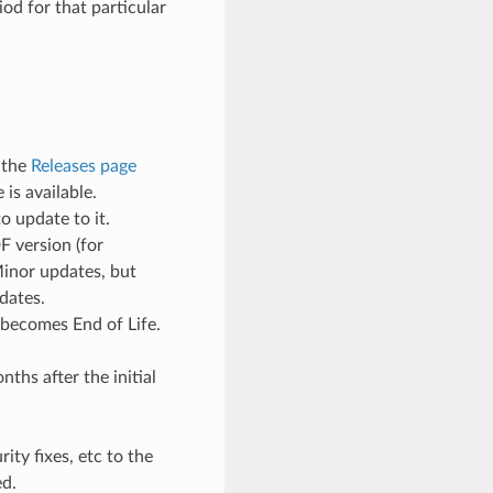
od for that particular
 the
Releases page
is available.
o update to it.
F version (for
Minor updates, but
dates.
 becomes End of Life.
ths after the initial
ty fixes, etc to the
ed.