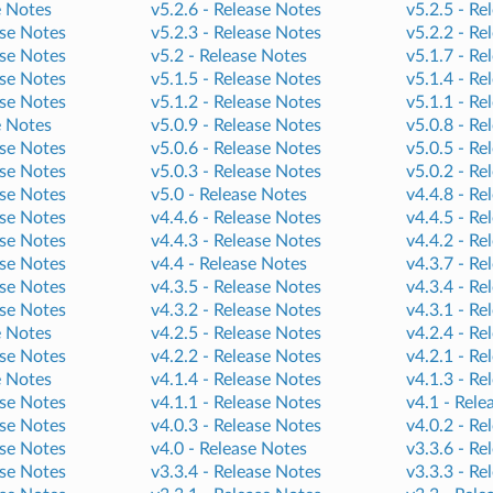
e Notes
v5.2.6 -
Release Notes
v5.2.5 -
Re
se Notes
v5.2.3 -
Release Notes
v5.2.2 -
Re
se Notes
v5.2 -
Release Notes
v5.1.7 -
Re
se Notes
v5.1.5 -
Release Notes
v5.1.4 -
Re
se Notes
v5.1.2 -
Release Notes
v5.1.1 -
Re
e Notes
v5.0.9 -
Release Notes
v5.0.8 -
Re
se Notes
v5.0.6 -
Release Notes
v5.0.5 -
Re
se Notes
v5.0.3 -
Release Notes
v5.0.2 -
Re
se Notes
v5.0 -
Release Notes
v4.4.8 -
Re
se Notes
v4.4.6 -
Release Notes
v4.4.5 -
Re
se Notes
v4.4.3 -
Release Notes
v4.4.2 -
Re
se Notes
v4.4 -
Release Notes
v4.3.7 -
Re
se Notes
v4.3.5 -
Release Notes
v4.3.4 -
Re
se Notes
v4.3.2 -
Release Notes
v4.3.1 -
Re
e Notes
v4.2.5 -
Release Notes
v4.2.4 -
Re
se Notes
v4.2.2 -
Release Notes
v4.2.1 -
Re
e Notes
v4.1.4 -
Release Notes
v4.1.3 -
Re
se Notes
v4.1.1 -
Release Notes
v4.1 -
Rele
se Notes
v4.0.3 -
Release Notes
v4.0.2 -
Re
se Notes
v4.0 -
Release Notes
v3.3.6 -
Re
se Notes
v3.3.4 -
Release Notes
v3.3.3 -
Re