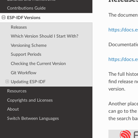
Contributions Guide
The documenta
ESP-IDF Versions
Releases
https://docs.
Which Version Should I Start With?
Documentation
Versioning Scheme
Support Periods
https://docs.
Checking the Current Version
Git Workflow
The full hist
find release 
Updating ESP-IDF
version.
Resources
Copyrights and Licenses
Another place
About
can go to the
Switch Between Languages
the search ba