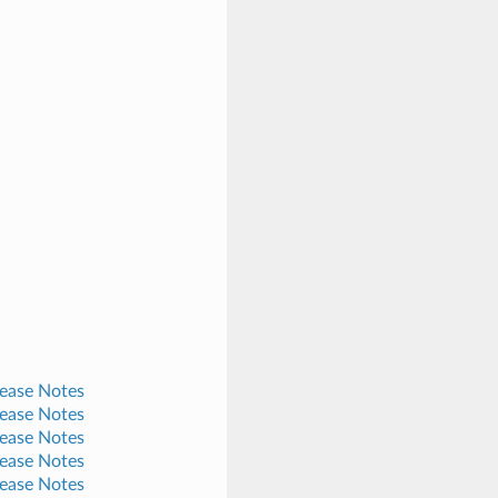
lease Notes
lease Notes
lease Notes
lease Notes
lease Notes