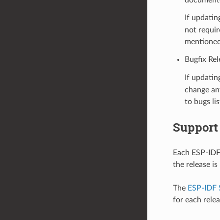
If updatin
not requir
mentioned
Bugfix Rel
If updatin
change any
to bugs li
Support
Each ESP-IDF 
the release i
The
ESP-IDF 
for each rele