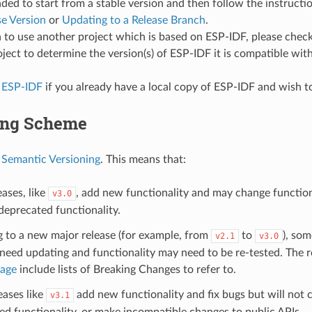
d to start from a stable version and then follow the instructi
se Version
or
Updating to a Release Branch
.
n to use another project which is based on ESP-IDF, please che
oject to determine the version(s) of ESP-IDF it is compatible with
 ESP-IDF
if you already have a local copy of ESP-IDF and wish to
ing Scheme
s
Semantic Versioning
. This means that:
ases, like
, add new functionality and may change functiona
v3.0
eprecated functionality.
g to a new major release (for example, from
to
), som
v2.1
v3.0
eed updating and functionality may need to be re-tested. The r
page
include lists of Breaking Changes to refer to.
eases like
add new functionality and fix bugs but will not
v3.1
d functionality, or make incompatible changes to public APIs.