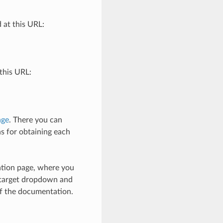
 at this URL:
this URL:
age
. There you can
ns for obtaining each
ation page, where you
e target dropdown and
of the documentation.