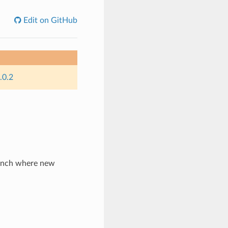
Edit on GitHub
.0.2
ranch where new