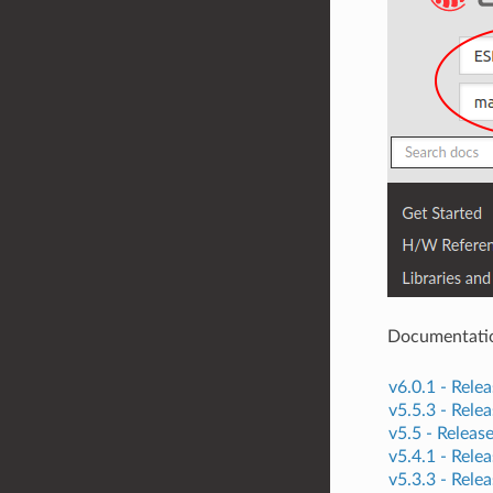
Documentation 
v6.0.1 -
Relea
v5.5.3 -
Relea
v5.5 -
Releas
v5.4.1 -
Relea
v5.3.3 -
Relea