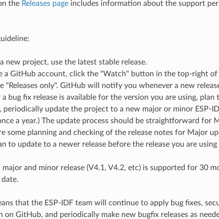
on the
Releases page
includes information about the support peri
uideline:
 a new project, use the latest stable release.
e a GitHub account, click the "Watch" button in the top-right of
 "Releases only". GitHub will notify you whenever a new release 
 bug fix release is available for the version you are using, plan t
e, periodically update the project to a new major or minor ESP-ID
nce a year.) The update process should be straightforward for 
e some planning and checking of the release notes for Major up
n to update to a newer release before the release you are using
major and minor release (V4.1, V4.2, etc) is supported for 30 mon
 date.
ns that the ESP-IDF team will continue to apply bug fixes, securi
h on GitHub, and periodically make new bugfix releases as need