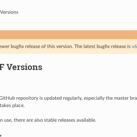
Versions
ewer bugfix release of this version. The latest bugfix release is
v6
F Versions
itHub repository is updated regularly, especially the master b
akes place.
 use, there are also stable releases available.
s