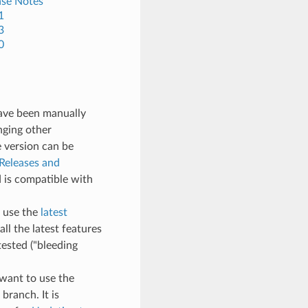
ase Notes
1
3
0
have been manually
nging other
e version can be
Releases and
 is compatible with
, use the
latest
all the latest features
ested ("bleeding
t want to use the
branch. It is