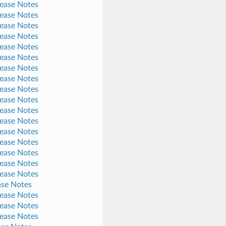
lease Notes
lease Notes
lease Notes
lease Notes
lease Notes
lease Notes
lease Notes
lease Notes
lease Notes
lease Notes
lease Notes
lease Notes
lease Notes
lease Notes
lease Notes
lease Notes
lease Notes
ase Notes
lease Notes
lease Notes
lease Notes