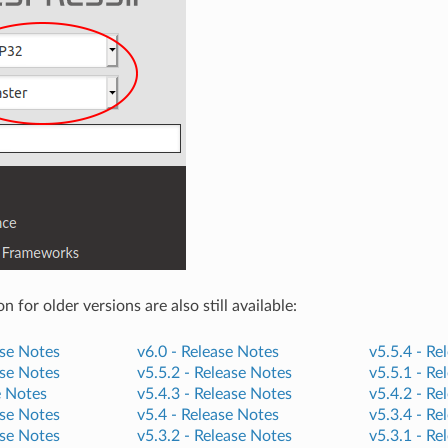
for older versions are also still available:
se Notes
v6.0 -
Release Notes
v5.5.4 -
Re
se Notes
v5.5.2 -
Release Notes
v5.5.1 -
Re
e Notes
v5.4.3 -
Release Notes
v5.4.2 -
Re
se Notes
v5.4 -
Release Notes
v5.3.4 -
Re
se Notes
v5.3.2 -
Release Notes
v5.3.1 -
Re