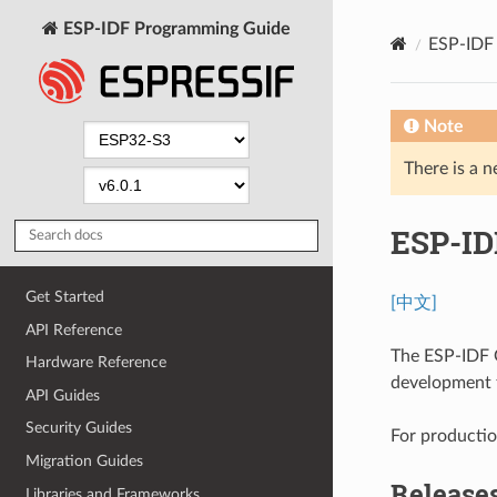
ESP-IDF Programming Guide
ESP-IDF 
Note
There is a n
ESP-ID
Get Started
[中文]
API Reference
The ESP-IDF G
Hardware Reference
development t
API Guides
Security Guides
For production
Migration Guides
Release
Libraries and Frameworks