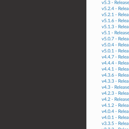
v5.3 -
Releas
v5.2.4 -
Relea
v5.2.1 -
Relea
v5.1.6 -
Relea
v5.1.3 -
Relea
v5.1 -
Releas
v5.0.7 -
Relea
v5.0.4 -
Relea
v5.0.1 -
Relea
v4.4.7 -
Relea
v4.4.4 -
Relea
v4.4.1 -
Relea
v4.3.6 -
Relea
v4.3.3 -
Relea
v4.3 -
Releas
v4.2.3 -
Relea
v4.2 -
Releas
v4.1.2 -
Relea
v4.0.4 -
Relea
v4.0.1 -
Relea
v3.3.5 -
Relea