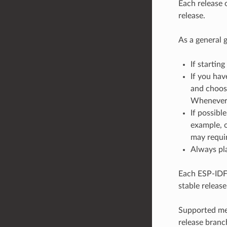
Each release 
release.
As a general g
If starting
If you hav
and choose
Whenever a
If possibl
example, o
may requir
Always pla
Each ESP-IDF 
stable release
Supported mea
release branc