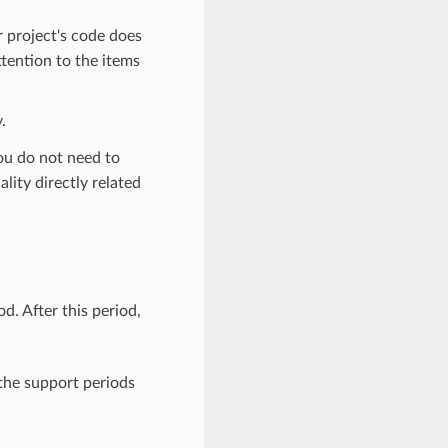
r project's code does
ttention to the items
.
you do not need to
lity directly related
. After this period,
 the support periods