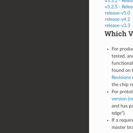
v3.3.2 -
Relea
v3.2.5 -
Relea
release-v5.0
release-v4.2
release-v3.3
Which Ve
For produ
tested, an
functional
found on 
Revisions 
the chip r
For proto
version (m
and has pa
edge").
If a requi
master bra