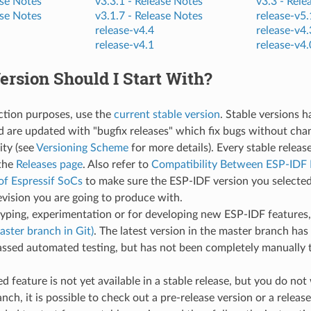
se Notes
v3.3.1 -
Release Notes
v3.3 -
Rele
se Notes
v3.1.7 -
Release Notes
release-v5.
release-v4.4
release-v4.
release-v4.1
release-v4.
rsion Should I Start With?
ction purposes, use the
current stable version
. Stable versions 
d are updated with "bugfix releases" which fix bugs without cha
ity (see
Versioning Scheme
for more details). Every stable releas
the
Releases page
. Also refer to
Compatibility Between ESP-IDF 
of Espressif SoCs
to make sure the ESP-IDF version you selected
evision you are going to produce with.
typing, experimentation or for developing new ESP-IDF features
aster branch in Git)
. The latest version in the master branch has 
ssed automated testing, but has not been completely manually t
red feature is not yet available in a stable release, but you do no
nch, it is possible to check out a pre-release version or a release 