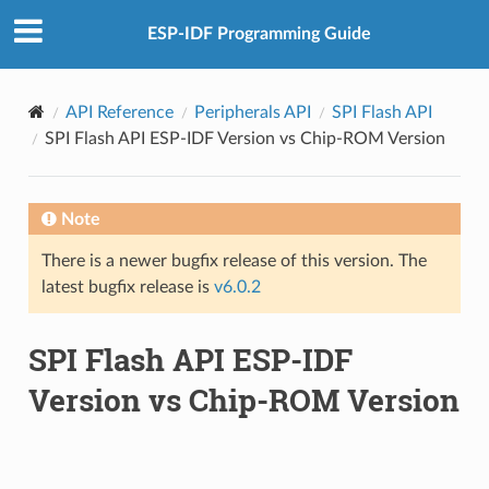
ESP-IDF Programming Guide
API Reference
Peripherals API
SPI Flash API
SPI Flash API ESP-IDF Version vs Chip-ROM Version
Note
There is a newer bugfix release of this version. The
latest bugfix release is
v6.0.2
SPI Flash API ESP-IDF
Version vs Chip-ROM Version