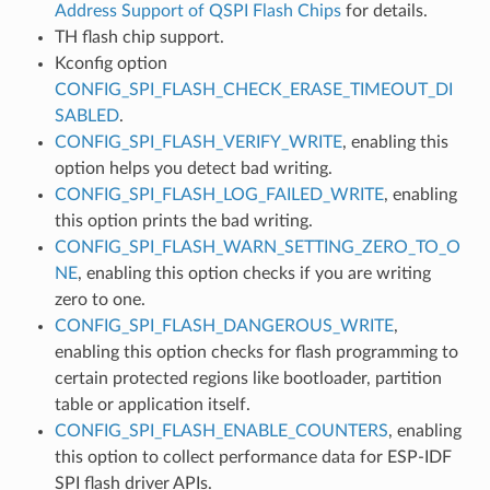
Address Support of QSPI Flash Chips
for details.
TH flash chip support.
Kconfig option
CONFIG_SPI_FLASH_CHECK_ERASE_TIMEOUT_DI
SABLED
.
CONFIG_SPI_FLASH_VERIFY_WRITE
, enabling this
option helps you detect bad writing.
CONFIG_SPI_FLASH_LOG_FAILED_WRITE
, enabling
this option prints the bad writing.
CONFIG_SPI_FLASH_WARN_SETTING_ZERO_TO_O
NE
, enabling this option checks if you are writing
zero to one.
CONFIG_SPI_FLASH_DANGEROUS_WRITE
,
enabling this option checks for flash programming to
certain protected regions like bootloader, partition
table or application itself.
CONFIG_SPI_FLASH_ENABLE_COUNTERS
, enabling
this option to collect performance data for ESP-IDF
SPI flash driver APIs.