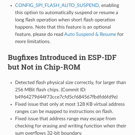
CONFIG_SPI_FLASH_AUTO_SUSPEND
, enabling
this option to automatically suspend or resume a
long flash operation when short flash operation
happens. Note that this feature is an optional
feature, please do read
Auto Suspend & Resume
for
more limitations.
Bugfixes Introduced in ESP-IDF
but Not in Chip-ROM
Detected flash physical size correctly, for larger than
256 MBit flash chips. (Commit ID:
b4964279d44f73cce7cfd5cf684567fbdfd6fd9e)
Fixed issue that only at most 128 KB virtual address
ranges can be mapped to instructions on flash.
Fixed issue that address range may escape from
checking for erasing and writing function when their
sum overflows 32-bit boundary.