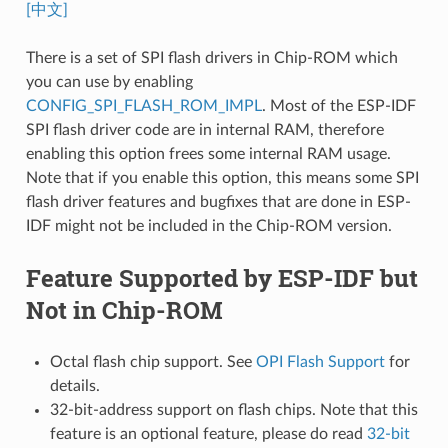
[中文]
There is a set of SPI flash drivers in Chip-ROM which
you can use by enabling
CONFIG_SPI_FLASH_ROM_IMPL
. Most of the ESP-IDF
SPI flash driver code are in internal RAM, therefore
enabling this option frees some internal RAM usage.
Note that if you enable this option, this means some SPI
flash driver features and bugfixes that are done in ESP-
IDF might not be included in the Chip-ROM version.
Feature Supported by ESP-IDF but
Not in Chip-ROM
Octal flash chip support. See
OPI Flash Support
for
details.
32-bit-address support on flash chips. Note that this
feature is an optional feature, please do read
32-bit