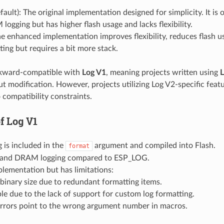
fault): The original implementation designed for simplicity. It is 
ogging but has higher flash usage and lacks flexibility.
he enhanced implementation improves flexibility, reduces flash u
ting but requires a bit more stack.
kward-compatible with
Log V1
, meaning projects written using
L
t modification. However, projects utilizing Log V2-specific feat
 compatibility constraints.
of
Log V1
 is included in the
argument and compiled into Flash.
format
y and DRAM logging compared to ESP_LOG.
lementation but has limitations:
 binary size due to redundant formatting items.
ble due to the lack of support for custom log formatting.
errors point to the wrong argument number in macros.