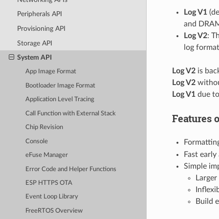
Log V1
(de
Peripherals API
and DRAM l
Provisioning API
Log V2
: T
Storage API
log format
System API
Log V2
is bac
App Image Format
Log V2
withou
Bootloader Image Format
Log V1
due to
Application Level Tracing
Call Function with External Stack
Features 
Chip Revision
Console
Formatting
Fast earl
eFuse Manager
Simple imp
Error Code and Helper Functions
Larger
ESP HTTPS OTA
Inflexi
Event Loop Library
Build 
FreeRTOS Overview