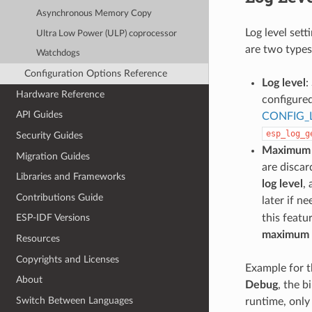
Asynchronous Memory Copy
Log level sett
Ultra Low Power (ULP) coprocessor
are two types 
Watchdogs
Configuration Options Reference
Log level
:
Hardware Reference
configure
API Guides
CONFIG_
esp_log_g
Security Guides
Maximum l
Migration Guides
are discar
Libraries and Frameworks
log level
,
Contributions Guide
later if n
this featu
ESP-IDF Versions
maximum l
Resources
Copyrights and Licenses
Example for t
About
Debug
, the b
Switch Between Languages
runtime, only