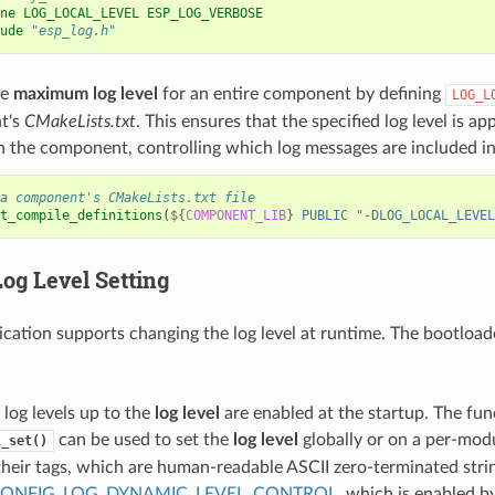
ne LOG_LOCAL_LEVEL ESP_LOG_VERBOSE
ude
"esp_log.h"
he
maximum log level
for an entire component by defining
LOG_L
t's
CMakeLists.txt
. This ensures that the specified log level is ap
in the component, controlling which log messages are included in
a component's CMakeLists.txt file
t_compile_definitions
(
${
COMPONENT_LIB
}
PUBLIC
"-DLOG_LOCAL_LEVEL
Log Level
Setting
ication supports changing the log level at runtime. The bootloa
l log levels up to the
log level
are enabled at the startup. The fun
can be used to set the
log level
globally or on a per-mod
l_set()
 their tags, which are human-readable ASCII zero-terminated strin
ONFIG_LOG_DYNAMIC_LEVEL_CONTROL
, which is enabled by