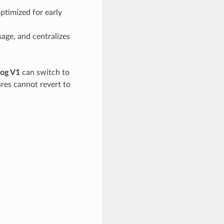
optimized for early
sage, and centralizes
og V1
can switch to
ures cannot revert to