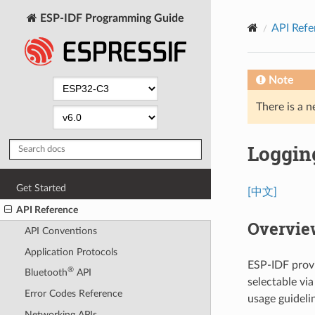
ESP-IDF Programming Guide
API Refe
Note
There is a n
Logging
Get Started
[中文]
API Reference
Overvie
API Conventions
Application Protocols
ESP-IDF provi
®
Bluetooth
API
selectable vi
Error Codes Reference
usage guideli
Networking APIs