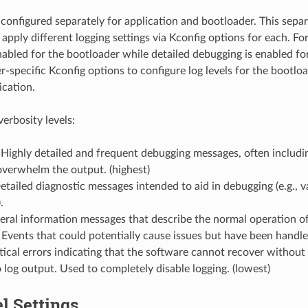
e configured separately for application and bootloader. This sepa
 apply different logging settings via Kconfig options for each. Fo
nabled for the bootloader while detailed debugging is enabled fo
r-specific Kconfig options to configure log levels for the bootlo
ication.
verbosity levels:
 Highly detailed and frequent debugging messages, often includin
overwhelm the output. (highest)
etailed diagnostic messages intended to aid in debugging (e.g., va
.
eral information messages that describe the normal operation of
 Events that could potentially cause issues but have been handle
tical errors indicating that the software cannot recover without 
 log output. Used to completely disable logging. (lowest)
l Settings