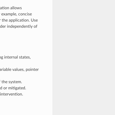
ration allows
r example, concise
r the application. Use
ader independently of
g internal states,
riable values, pointer
 the system.
d or mitigated.
intervention.