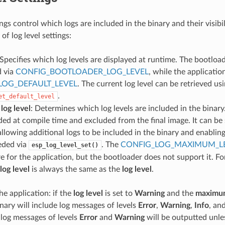
ings control which logs are included in the binary and their visibi
of log level settings:
 Specifies which log levels are displayed at runtime. The bootloa
d via
CONFIG_BOOTLOADER_LOG_LEVEL
, while the applicatio
LOG_DEFAULT_LEVEL
. The current log level can be retrieved us
.
et_default_level
og level
: Determines which log levels are included in the binary.
ded at compile time and excluded from the final image. It can be 
 allowing additional logs to be included in the binary and enabli
eeded via
. The
CONFIG_LOG_MAXIMUM_L
esp_log_level_set()
re for the application, but the bootloader does not support it. Fo
og level
is always the same as the
log level
.
he application: if the
log level
is set to
Warning
and the
maximum
inary will include log messages of levels
Error
,
Warning
,
Info
, an
 log messages of levels
Error
and
Warning
will be outputted unles