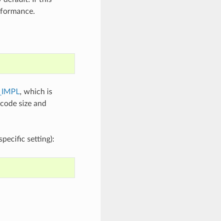
erformance.
_IMPL
, which is
 code size and
ecific setting):