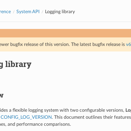
rence
System API
Logging library
ewer bugfix release of this version. The latest bugfix release is
v6
 library
w
des a flexible logging system with two configurable versions,
Lo
a
CONFIG_LOG_VERSION
. This document outlines their features
nes, and performance comparisons.