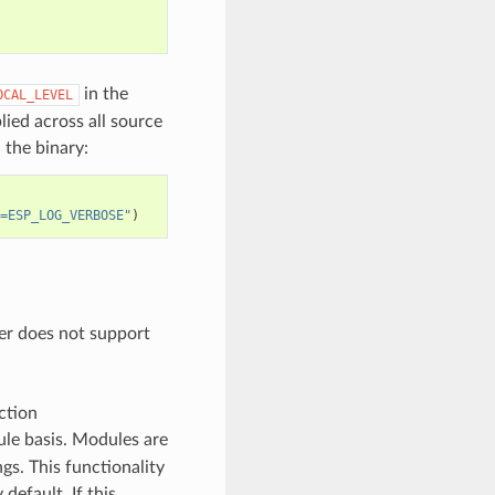
in the
OCAL_LEVEL
plied across all source
 the binary:
=ESP_LOG_VERBOSE"
)
der does not support
ction
ule basis. Modules are
gs. This functionality
 default. If this