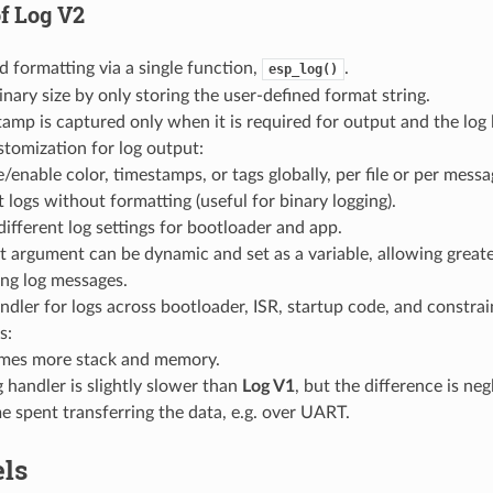
of
Log V2
d formatting via a single function,
.
esp_log()
nary size by only storing the user-defined format string.
amp is captured only when it is required for output and the log l
tomization for log output:
/enable color, timestamps, or tags globally, per file or per messa
 logs without formatting (useful for binary logging).
different log settings for bootloader and app.
 argument can be dynamic and set as a variable, allowing greater 
ing log messages.
ndler for logs across bootloader, ISR, startup code, and constr
s:
es more stack and memory.
 handler is slightly slower than
Log V1
, but the difference is ne
me spent transferring the data, e.g. over UART.
els