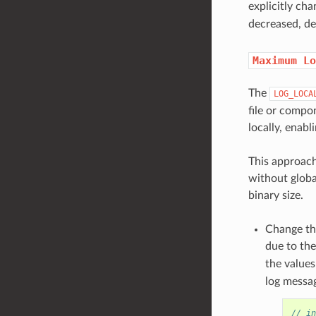
explicitly ch
decreased, de
Maximum
Lo
The
LOG_LOCA
file or compo
locally, enabl
This approach
without globa
binary size.
Change t
due to the
the value
log messag
// in