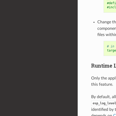
#defi
#incl
Change t
componen
files with
# in 
targe
Runtime
Only the appl
this feature.
By default, al
esp_log_leve
identified by
depends on
C