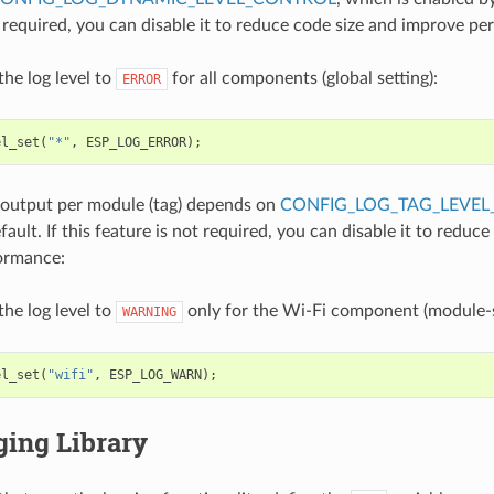
t required, you can disable it to reduce code size and improve p
the log level to
for all components (global setting):
ERROR
el_set
(
"*"
,
ESP_LOG_ERROR
);
 output per module (tag) depends on
CONFIG_LOG_TAG_LEVEL
ault. If this feature is not required, you can disable it to reduce
ormance:
the log level to
only for the Wi-Fi component (module-sp
WARNING
el_set
(
"wifi"
,
ESP_LOG_WARN
);
ging Library