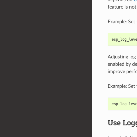
feature is no
Example: Set 
esp_log_lev
Adjusting log
enabled by def
improve perf
Example: Set 
esp_log_lev
Use Log