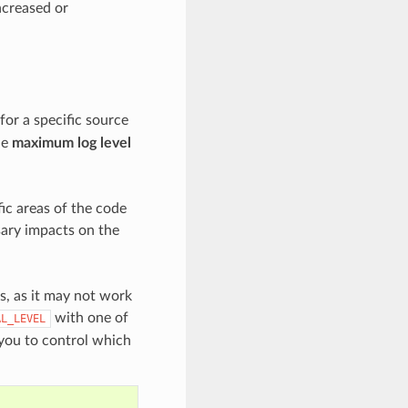
increased or
for a specific source
he
maximum log level
ic areas of the code
sary impacts on the
es, as it may not work
with one of
AL_LEVEL
 you to control which