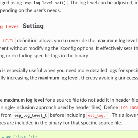
anged using
. The log level can be adjusted, 
esp_log_level_set()
pending on the user's needs.
Setting
g
Level
definition allows you to override the
maximum log level
L_LEVEL
nent without modifying the Kconfig options. It effectively sets t
ing or excluding specific logs in the binary.
 is especially useful when you need more detailed logs for specif
lly increasing the
maximum log level
, thereby avoiding unneces
he
maximum log level
for a source file (do not add it in header fil
 single-inclusion approach used by header files). Define
LOG_LOC
s from
before including
. This allows
esp_log_level_t
esp_log.h
es are included in the binary for that specific source file.
 a my_file.c file