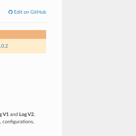
Edit on GitHub
.0.2
g V1
and
Log V2
,
, configurations,