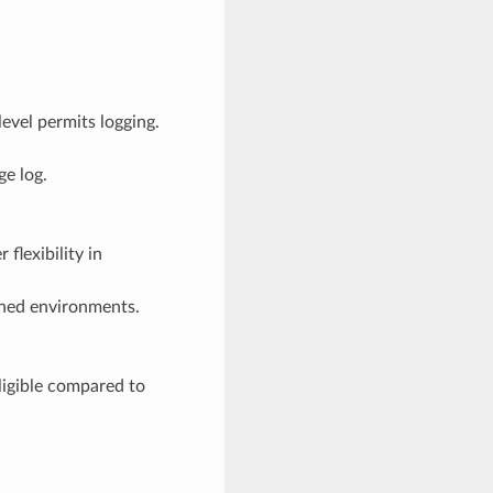
evel permits logging.
ge log.
flexibility in
ained environments.
gligible compared to