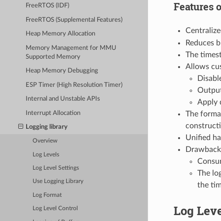
Features 
FreeRTOS (IDF)
FreeRTOS (Supplemental Features)
Centralize
Heap Memory Allocation
Reduces bi
Memory Management for MMU
The timest
Supported Memory
Allows cus
Heap Memory Debugging
Disable
ESP Timer (High Resolution Timer)
Output
Internal and Unstable APIs
Apply 
Interrupt Allocation
The format
construct
Logging library
Unified ha
Overview
Drawback
Log Levels
Consum
Log Level Settings
The log
Use Logging Library
the ti
Log Format
Log Lev
Log Level Control