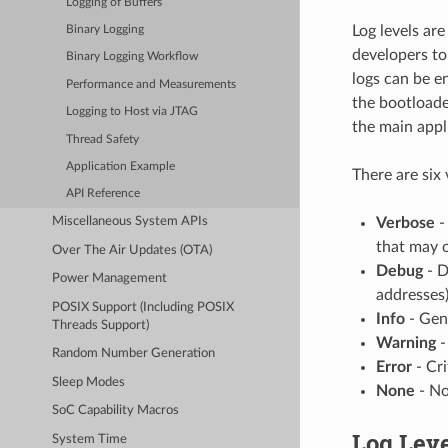
Logging of Buffers
Log levels ar
Binary Logging
developers to
Binary Logging Workflow
logs can be e
Performance and Measurements
the bootloade
Logging to Host via JTAG
the main appl
Thread Safety
Application Example
There are six 
API Reference
Verbose
-
Miscellaneous System APIs
that may 
Over The Air Updates (OTA)
Debug
- D
Power Management
addresses)
POSIX Support (Including POSIX
Info
- Gen
Threads Support)
Warning
-
Random Number Generation
Error
- Cri
Sleep Modes
None
- No
SoC Capability Macros
Log Leve
System Time