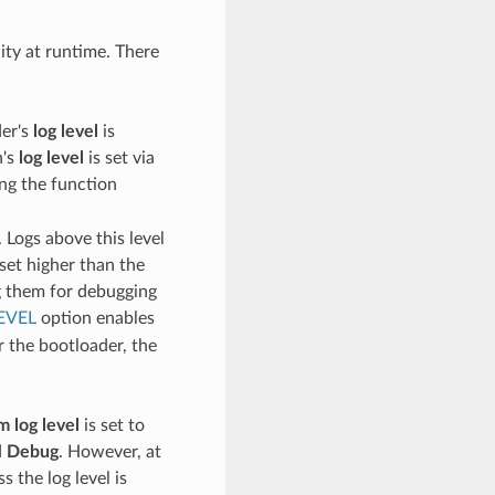
lity at runtime. There
der's
log level
is
n's
log level
is set via
ing the function
 Logs above this level
set higher than the
ng them for debugging
EVEL
option enables
r the bootloader, the
 log level
is set to
d
Debug
. However, at
s the log level is