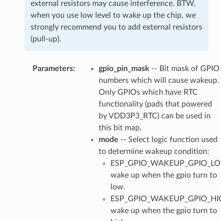
external resistors may cause interference. BTW,
when you use low level to wake up the chip, we
strongly recommend you to add external resistors
(pull-up).
Parameters
:
gpio_pin_mask
-- Bit mask of GPIO
numbers which will cause wakeup.
Only GPIOs which have RTC
functionality (pads that powered
by VDD3P3_RTC) can be used in
this bit map.
mode
-- Select logic function used
to determine wakeup condition:
ESP_GPIO_WAKEUP_GPIO_L
wake up when the gpio turn to
low.
ESP_GPIO_WAKEUP_GPIO_HI
wake up when the gpio turn to