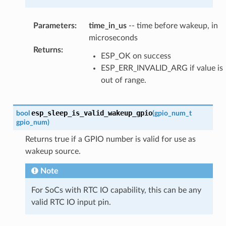
Parameters
:
time_in_us
-- time before wakeup, in
microseconds
Returns
:
ESP_OK on success
ESP_ERR_INVALID_ARG if value is
out of range.
esp_sleep_is_valid_wakeup_gpio
bool
(
gpio_num_t
gpio_num
)
Returns true if a GPIO number is valid for use as
wakeup source.
Note
For SoCs with RTC IO capability, this can be any
valid RTC IO input pin.