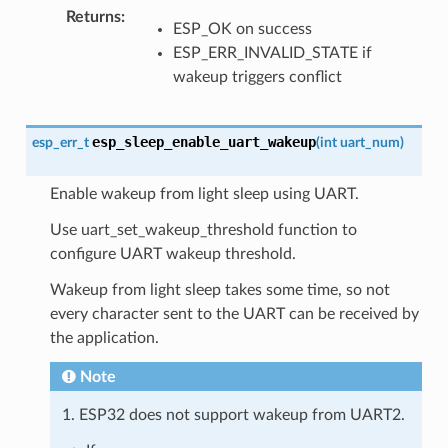
Returns
:
ESP_OK on success
ESP_ERR_INVALID_STATE if
wakeup triggers conflict
esp_sleep_enable_uart_wakeup
esp_err_t
(
int
uart_num
)
Enable wakeup from light sleep using UART.
Use uart_set_wakeup_threshold function to
configure UART wakeup threshold.
Wakeup from light sleep takes some time, so not
every character sent to the UART can be received by
the application.
Note
1. ESP32 does not support wakeup from UART2.