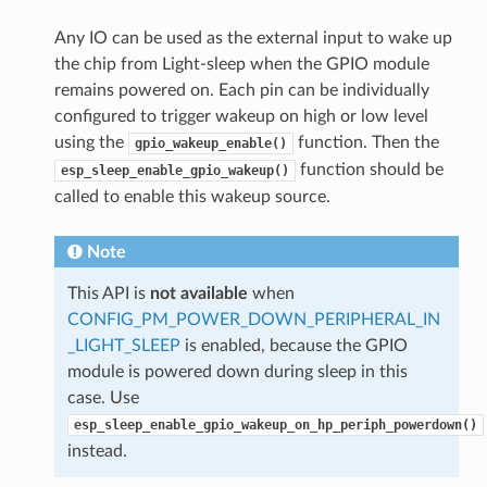
Any IO can be used as the external input to wake up
the chip from Light-sleep when the GPIO module
remains powered on. Each pin can be individually
configured to trigger wakeup on high or low level
using the
function. Then the
gpio_wakeup_enable()
function should be
esp_sleep_enable_gpio_wakeup()
called to enable this wakeup source.
Note
This API is
not available
when
CONFIG_PM_POWER_DOWN_PERIPHERAL_IN
_LIGHT_SLEEP
is enabled, because the GPIO
module is powered down during sleep in this
case. Use
esp_sleep_enable_gpio_wakeup_on_hp_periph_powerdown()
instead.