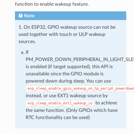
function to enable wakeup feature.
Note
1. On ESP32, GPIO wakeup source can not be
used together with touch or ULP wakeup
sources.
If
PM_POWER_DOWN_PERIPHERAL_IN_LIGHT_SLE
is enabled (if target supported), this API is
unavailable since the GPIO module is
powered down during sleep. You can use
esp_sleep_enable_gpio_wakeup_on_hp_periph_powerdow
instead, or use EXT1 wakeup source by
to achieve
esp_sleep_enable_ext1_wakeup_io
the same function. (Only GPIOs which have
RTC functionality can be used)