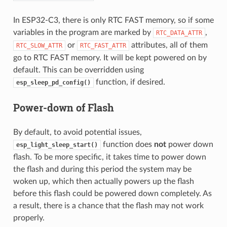
In ESP32-C3, there is only RTC FAST memory, so if some
variables in the program are marked by
,
RTC_DATA_ATTR
or
attributes, all of them
RTC_SLOW_ATTR
RTC_FAST_ATTR
go to RTC FAST memory. It will be kept powered on by
default. This can be overridden using
function, if desired.
esp_sleep_pd_config()
Power-down of Flash
By default, to avoid potential issues,
function does
not
power down
esp_light_sleep_start()
flash. To be more specific, it takes time to power down
the flash and during this period the system may be
woken up, which then actually powers up the flash
before this flash could be powered down completely. As
a result, there is a chance that the flash may not work
properly.