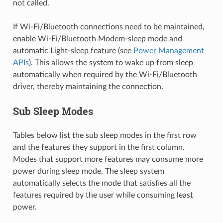
not called.
If Wi-Fi/Bluetooth connections need to be maintained,
enable Wi-Fi/Bluetooth Modem-sleep mode and
automatic Light-sleep feature (see
Power Management
APIs
). This allows the system to wake up from sleep
automatically when required by the Wi-Fi/Bluetooth
driver, thereby maintaining the connection.
Sub Sleep Modes
Tables below list the sub sleep modes in the first row
and the features they support in the first column.
Modes that support more features may consume more
power during sleep mode. The sleep system
automatically selects the mode that satisfies all the
features required by the user while consuming least
power.