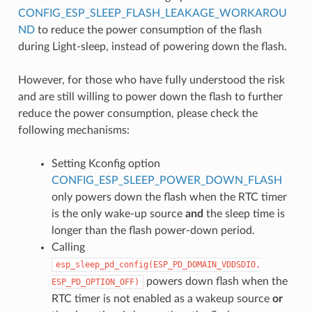
CONFIG_ESP_SLEEP_FLASH_LEAKAGE_WORKAROU
ND
to reduce the power consumption of the flash
during Light-sleep, instead of powering down the flash.
However, for those who have fully understood the risk
and are still willing to power down the flash to further
reduce the power consumption, please check the
following mechanisms:
Setting Kconfig option
CONFIG_ESP_SLEEP_POWER_DOWN_FLASH
only powers down the flash when the RTC timer
is the only wake-up source
and
the sleep time is
longer than the flash power-down period.
Calling
esp_sleep_pd_config(ESP_PD_DOMAIN_VDDSDIO,
powers down flash when the
ESP_PD_OPTION_OFF)
RTC timer is not enabled as a wakeup source
or