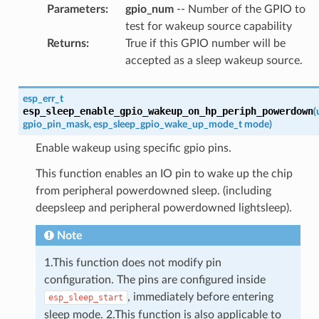
Parameters
:
gpio_num
-- Number of the GPIO to
test for wakeup source capability
Returns
:
True if this GPIO number will be
accepted as a sleep wakeup source.
esp_err_t
esp_sleep_enable_gpio_wakeup_on_hp_periph_powerdown
(
gpio_pin_mask
,
esp_sleep_gpio_wake_up_mode_t
mode
)
Enable wakeup using specific gpio pins.
This function enables an IO pin to wake up the chip
from peripheral powerdowned sleep. (including
deepsleep and peripheral powerdowned lightsleep).
Note
1.This function does not modify pin
configuration. The pins are configured inside
, immediately before entering
esp_sleep_start
sleep mode. 2.This function is also applicable to