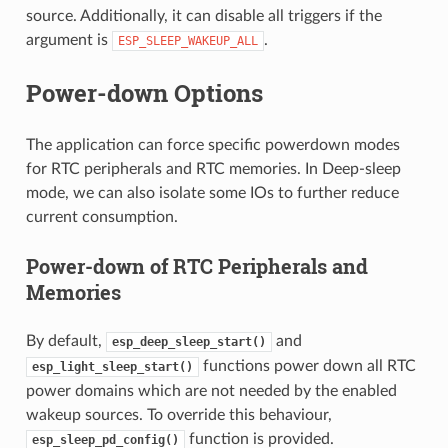
source. Additionally, it can disable all triggers if the
argument is
.
ESP_SLEEP_WAKEUP_ALL
Power-down Options
The application can force specific powerdown modes
for RTC peripherals and RTC memories. In Deep-sleep
mode, we can also isolate some IOs to further reduce
current consumption.
Power-down of RTC Peripherals and
Memories
By default,
and
esp_deep_sleep_start()
functions power down all RTC
esp_light_sleep_start()
power domains which are not needed by the enabled
wakeup sources. To override this behaviour,
function is provided.
esp_sleep_pd_config()