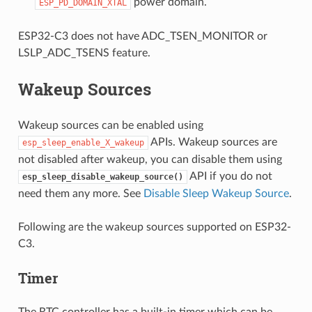
power domain.
ESP_PD_DOMAIN_XTAL
ESP32-C3 does not have ADC_TSEN_MONITOR or
LSLP_ADC_TSENS feature.
Wakeup Sources
Wakeup sources can be enabled using
APIs. Wakeup sources are
esp_sleep_enable_X_wakeup
not disabled after wakeup, you can disable them using
API if you do not
esp_sleep_disable_wakeup_source()
need them any more. See
Disable Sleep Wakeup Source
.
Following are the wakeup sources supported on ESP32-
C3.
Timer
The RTC controller has a built-in timer which can be