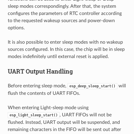
sleep modes correspondingly. After that, the system
configures the parameters of RTC controller according
to the requested wakeup sources and power-down
options.
It is also possible to enter sleep modes with no wakeup
sources configured. In this case, the chip will be in sleep
modes indefinitely until external reset is applied.
UART Output Handling
Before entering sleep mode,
will
esp_deep_sleep_start()
flush the contents of UART FIFOs.
When entering Light-sleep mode using
, UART FIFOs will not be
esp_light_sleep_start()
flushed. Instead, UART output will be suspended, and
remaining characters in the FIFO will be sent out after