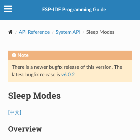
ESP-IDF Programming Guide
API Reference
System API
Sleep Modes
Note
There is a newer bugfix release of this version. The
latest bugfix release is
v6.0.2
Sleep Modes
[中文]
Overview