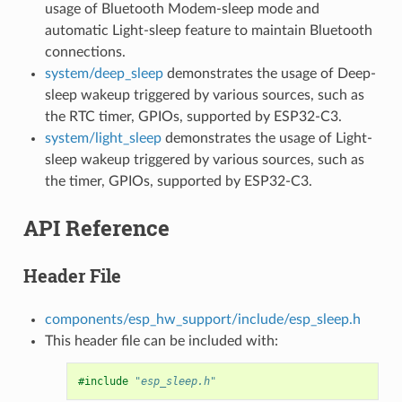
usage of Bluetooth Modem-sleep mode and
automatic Light-sleep feature to maintain Bluetooth
connections.
system/deep_sleep
demonstrates the usage of Deep-
sleep wakeup triggered by various sources, such as
the RTC timer, GPIOs, supported by ESP32-C3.
system/light_sleep
demonstrates the usage of Light-
sleep wakeup triggered by various sources, such as
the timer, GPIOs, supported by ESP32-C3.
API Reference
Header File
components/esp_hw_support/include/esp_sleep.h
This header file can be included with:
#include
"esp_sleep.h"