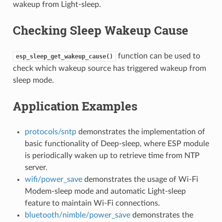
wakeup from Light-sleep.
Checking Sleep Wakeup Cause
function can be used to
esp_sleep_get_wakeup_cause()
check which wakeup source has triggered wakeup from
sleep mode.
Application Examples
protocols/sntp
demonstrates the implementation of
basic functionality of Deep-sleep, where ESP module
is periodically waken up to retrieve time from NTP
server.
wifi/power_save
demonstrates the usage of Wi-Fi
Modem-sleep mode and automatic Light-sleep
feature to maintain Wi-Fi connections.
bluetooth/nimble/power_save
demonstrates the