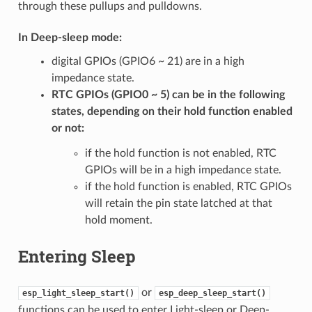
through these pullups and pulldowns.
In Deep-sleep mode:
digital GPIOs (GPIO6 ~ 21) are in a high
impedance state.
RTC GPIOs (GPIO0 ~ 5) can be in the following
states, depending on their hold function enabled
or not:
if the hold function is not enabled, RTC
GPIOs will be in a high impedance state.
if the hold function is enabled, RTC GPIOs
will retain the pin state latched at that
hold moment.
Entering Sleep
or
esp_light_sleep_start()
esp_deep_sleep_start()
functions can be used to enter Light-sleep or Deep-