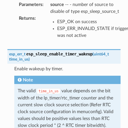
Parameters
:
source
-- - number of source to
disable of type esp_sleep_source_t
Returns
:
ESP_OK on success
ESP_ERR_INVALID_STATE if trigge
was not active
esp_sleep_enable_timer_wakeup
esp_err_t
(
uint64_t
time_in_us
)
Enable wakeup by timer.
Note
The valid
value depends on the bit
time_in_us
width of the lp_timer/rtc_timer counter and the
current slow clock source selection (Refer RTC
clock source configuration in menuconfig). Valid
values should be positive values less than RTC
slow clock period * (2 ^ RTC timer bitwidth).