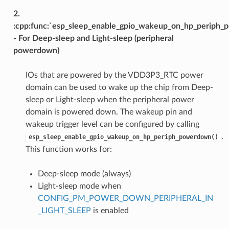
2.
:cpp:func:`esp_sleep_enable_gpio_wakeup_on_hp_periph
- For Deep-sleep and Light-sleep (peripheral
powerdown)
IOs that are powered by the VDD3P3_RTC power
domain can be used to wake up the chip from Deep-
sleep or Light-sleep when the peripheral power
domain is powered down. The wakeup pin and
wakeup trigger level can be configured by calling
.
esp_sleep_enable_gpio_wakeup_on_hp_periph_powerdown()
This function works for:
Deep-sleep mode (always)
Light-sleep mode when
CONFIG_PM_POWER_DOWN_PERIPHERAL_IN
_LIGHT_SLEEP
is enabled