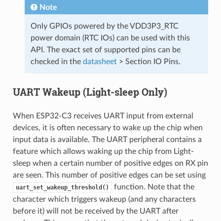
Note
Only GPIOs powered by the VDD3P3_RTC
power domain (RTC IOs) can be used with this
API. The exact set of supported pins can be
checked in the
datasheet
> Section IO Pins.
UART Wakeup (Light-sleep Only)
When ESP32-C3 receives UART input from external
devices, it is often necessary to wake up the chip when
input data is available. The UART peripheral contains a
feature which allows waking up the chip from Light-
sleep when a certain number of positive edges on RX pin
are seen. This number of positive edges can be set using
function. Note that the
uart_set_wakeup_threshold()
character which triggers wakeup (and any characters
before it) will not be received by the UART after