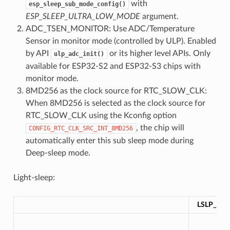
with
esp_sleep_sub_mode_config()
ESP_SLEEP_ULTRA_LOW_MODE
argument.
ADC_TSEN_MONITOR: Use ADC/Temperature
Sensor in monitor mode (controlled by ULP). Enabled
by API
or its higher level APIs. Only
ulp_adc_init()
available for ESP32-S2 and ESP32-S3 chips with
monitor mode.
8MD256 as the clock source for RTC_SLOW_CLK:
When 8MD256 is selected as the clock source for
RTC_SLOW_CLK using the Kconfig option
, the chip will
CONFIG_RTC_CLK_SRC_INT_8MD256
automatically enter this sub sleep mode during
Deep-sleep mode.
Light-sleep:
LSLP_DE