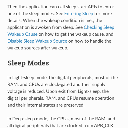
Then the application can call sleep start APIs to enter
one of the sleep modes. See
Entering Sleep
for more
details. When the wakeup condition is met, the
application is awoken from sleep. See
Checking Sleep
Wakeup Cause
on how to get the wakeup cause, and
Disable Sleep Wakeup Source
on how to handle the
wakeup sources after wakeup.
Sleep Modes
In Light-sleep mode, the digital peripherals, most of the
RAM, and CPUs are clock-gated and their supply
voltage is reduced. Upon exit from Light-sleep, the
digital peripherals, RAM, and CPUs resume operation
and their internal states are preserved.
In Deep-sleep mode, the CPUs, most of the RAM, and
all digital peripherals that are clocked from APB_CLK