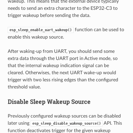
wakeup. This means that the external device typically
needs to send an extra character to the ESP32-C3 to
trigger wakeup before sending the data.
function can be used to
esp_sleep_enable_uart_wakeup()
enable this wakeup source.
After waking-up from UART, you should send some
extra data through the UART port in Active mode, so
that the internal wakeup indication signal can be
cleared. Otherwises, the next UART wake-up would
trigger with two less rising edges than the configured
threshold value.
Disable Sleep Wakeup Source
Previously configured wakeup sources can be disabled
later using
API. This
esp_sleep_disable_wakeup_source()
function deactivates trigger for the given wakeup