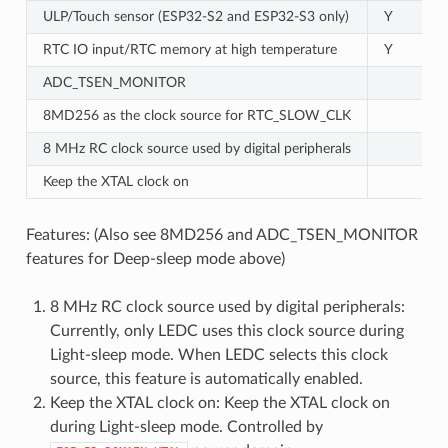
ULP/Touch sensor (ESP32-S2 and ESP32-S3 only)
Y
RTC IO input/RTC memory at high temperature
Y
ADC_TSEN_MONITOR
8MD256 as the clock source for RTC_SLOW_CLK
8 MHz RC clock source used by digital peripherals
Keep the XTAL clock on
Features: (Also see 8MD256 and ADC_TSEN_MONITOR
features for Deep-sleep mode above)
8 MHz RC clock source used by digital peripherals:
Currently, only LEDC uses this clock source during
Light-sleep mode. When LEDC selects this clock
source, this feature is automatically enabled.
Keep the XTAL clock on: Keep the XTAL clock on
during Light-sleep mode. Controlled by