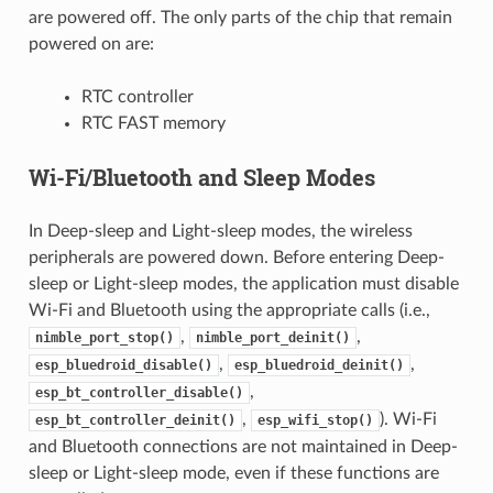
are powered off. The only parts of the chip that remain
powered on are:
RTC controller
RTC FAST memory
Wi-Fi/Bluetooth and Sleep Modes
In Deep-sleep and Light-sleep modes, the wireless
peripherals are powered down. Before entering Deep-
sleep or Light-sleep modes, the application must disable
Wi-Fi and Bluetooth using the appropriate calls (i.e.,
,
,
nimble_port_stop()
nimble_port_deinit()
,
,
esp_bluedroid_disable()
esp_bluedroid_deinit()
,
esp_bt_controller_disable()
,
). Wi-Fi
esp_bt_controller_deinit()
esp_wifi_stop()
and Bluetooth connections are not maintained in Deep-
sleep or Light-sleep mode, even if these functions are