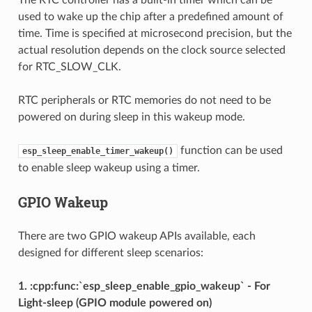
used to wake up the chip after a predefined amount of
time. Time is specified at microsecond precision, but the
actual resolution depends on the clock source selected
for RTC_SLOW_CLK.
RTC peripherals or RTC memories do not need to be
powered on during sleep in this wakeup mode.
function can be used
esp_sleep_enable_timer_wakeup()
to enable sleep wakeup using a timer.
GPIO Wakeup
There are two GPIO wakeup APIs available, each
designed for different sleep scenarios:
1. :cpp:func:`esp_sleep_enable_gpio_wakeup` - For
Light-sleep (GPIO module powered on)