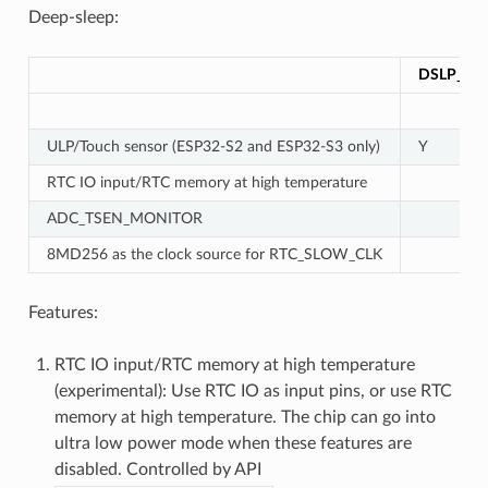
Deep-sleep:
DSLP_UL
ULP/Touch sensor (ESP32-S2 and ESP32-S3 only)
Y
RTC IO input/RTC memory at high temperature
ADC_TSEN_MONITOR
8MD256 as the clock source for RTC_SLOW_CLK
Features:
RTC IO input/RTC memory at high temperature
(experimental): Use RTC IO as input pins, or use RTC
memory at high temperature. The chip can go into
ultra low power mode when these features are
disabled. Controlled by API