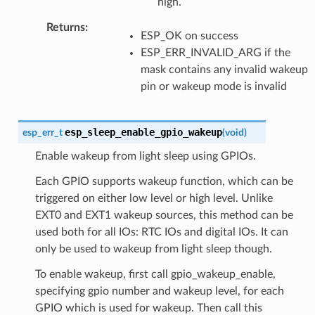
high.
Returns
:
ESP_OK on success
ESP_ERR_INVALID_ARG if the
mask contains any invalid wakeup
pin or wakeup mode is invalid
esp_sleep_enable_gpio_wakeup
esp_err_t
(
void
)
Enable wakeup from light sleep using GPIOs.
Each GPIO supports wakeup function, which can be
triggered on either low level or high level. Unlike
EXT0 and EXT1 wakeup sources, this method can be
used both for all IOs: RTC IOs and digital IOs. It can
only be used to wakeup from light sleep though.
To enable wakeup, first call gpio_wakeup_enable,
specifying gpio number and wakeup level, for each
GPIO which is used for wakeup. Then call this