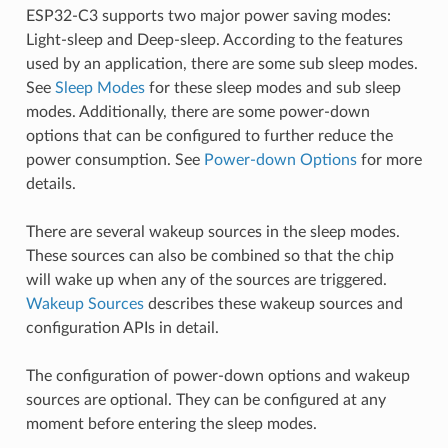
ESP32-C3 supports two major power saving modes:
Light-sleep and Deep-sleep. According to the features
used by an application, there are some sub sleep modes.
See
Sleep Modes
for these sleep modes and sub sleep
modes. Additionally, there are some power-down
options that can be configured to further reduce the
power consumption. See
Power-down Options
for more
details.
There are several wakeup sources in the sleep modes.
These sources can also be combined so that the chip
will wake up when any of the sources are triggered.
Wakeup Sources
describes these wakeup sources and
configuration APIs in detail.
The configuration of power-down options and wakeup
sources are optional. They can be configured at any
moment before entering the sleep modes.