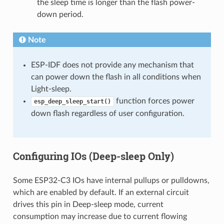
the sleep time is longer than the flash power-
down period.
Note
ESP-IDF does not provide any mechanism that
can power down the flash in all conditions when
Light-sleep.
function forces power
esp_deep_sleep_start()
down flash regardless of user configuration.
Configuring IOs (Deep-sleep Only)
Some ESP32-C3 IOs have internal pullups or pulldowns,
which are enabled by default. If an external circuit
drives this pin in Deep-sleep mode, current
consumption may increase due to current flowing