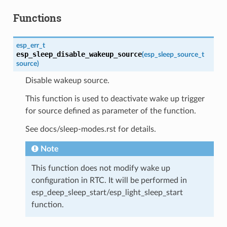
Functions
esp_err_t
esp_sleep_disable_wakeup_source
(
esp_sleep_source_t
source
)
Disable wakeup source.
This function is used to deactivate wake up trigger
for source defined as parameter of the function.
See docs/sleep-modes.rst for details.
Note
This function does not modify wake up
configuration in RTC. It will be performed in
esp_deep_sleep_start/esp_light_sleep_start
function.