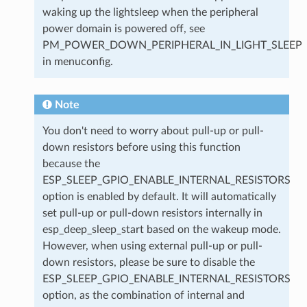
waking up the lightsleep when the peripheral
power domain is powered off, see
PM_POWER_DOWN_PERIPHERAL_IN_LIGHT_SLEEP
in menuconfig.
Note
You don't need to worry about pull-up or pull-
down resistors before using this function
because the
ESP_SLEEP_GPIO_ENABLE_INTERNAL_RESISTORS
option is enabled by default. It will automatically
set pull-up or pull-down resistors internally in
esp_deep_sleep_start based on the wakeup mode.
However, when using external pull-up or pull-
down resistors, please be sure to disable the
ESP_SLEEP_GPIO_ENABLE_INTERNAL_RESISTORS
option, as the combination of internal and