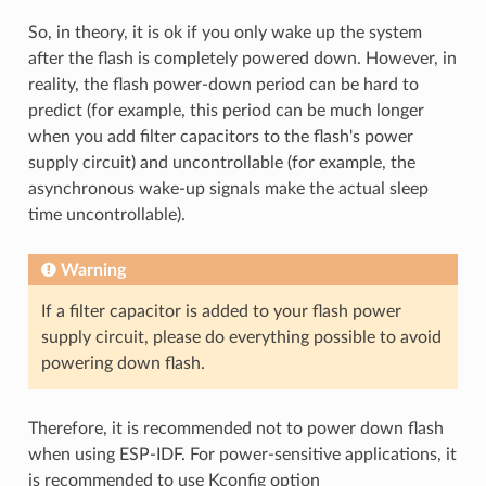
So, in theory, it is ok if you only wake up the system
after the flash is completely powered down. However, in
reality, the flash power-down period can be hard to
predict (for example, this period can be much longer
when you add filter capacitors to the flash's power
supply circuit) and uncontrollable (for example, the
asynchronous wake-up signals make the actual sleep
time uncontrollable).
Warning
If a filter capacitor is added to your flash power
supply circuit, please do everything possible to avoid
powering down flash.
Therefore, it is recommended not to power down flash
when using ESP-IDF. For power-sensitive applications, it
is recommended to use Kconfig option