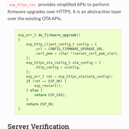
provides simplified APIs to perform
esp_https_ota
firmware upgrades over HTTPS. It is an abstraction layer
over the existing OTA APIs.
esp_err_t
do_firmware_upgrade
()
{
esp_http_client_config_t
config
=
{
.
url
=
CONFIG_FIRMWARE_UPGRADE_URL
,
.
cert_pem
=
(
char
*
)
server_cert_pem_start
,
};
esp_https_ota_config_t
ota_config
=
{
.
http_config
=
&
config
,
};
esp_err_t
ret
=
esp_https_ota
(
&
ota_config
);
if
(
ret
==
ESP_OK
)
{
esp_restart
();
}
else
{
return
ESP_FAIL
;
}
return
ESP_OK
;
}
Server Verification