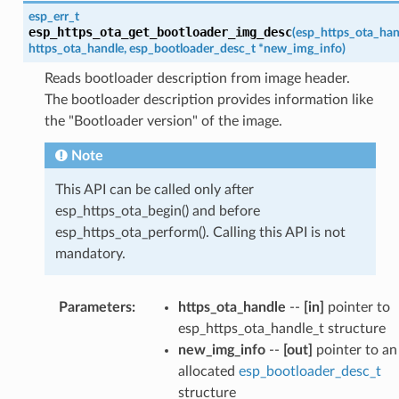
esp_err_t
esp_https_ota_get_bootloader_img_desc
(
esp_https_ota_han
https_ota_handle
,
esp_bootloader_desc_t
*
new_img_info
)
Reads bootloader description from image header.
The bootloader description provides information like
the "Bootloader version" of the image.
Note
This API can be called only after
esp_https_ota_begin() and before
esp_https_ota_perform(). Calling this API is not
mandatory.
Parameters
:
https_ota_handle
--
[in]
pointer to
esp_https_ota_handle_t structure
new_img_info
--
[out]
pointer to an
allocated
esp_bootloader_desc_t
structure