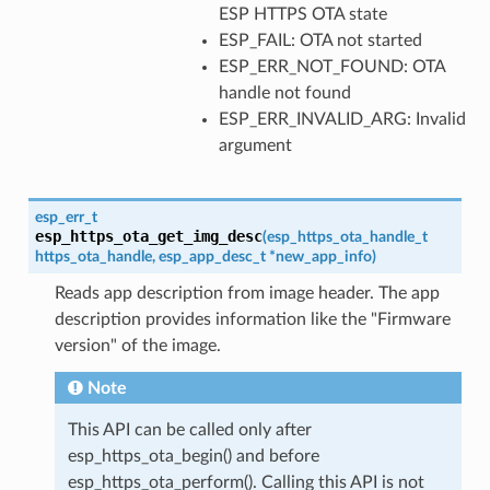
ESP HTTPS OTA state
ESP_FAIL: OTA not started
ESP_ERR_NOT_FOUND: OTA
handle not found
ESP_ERR_INVALID_ARG: Invalid
argument
esp_err_t
esp_https_ota_get_img_desc
(
esp_https_ota_handle_t
https_ota_handle
,
esp_app_desc_t
*
new_app_info
)
Reads app description from image header. The app
description provides information like the "Firmware
version" of the image.
Note
This API can be called only after
esp_https_ota_begin() and before
esp_https_ota_perform(). Calling this API is not