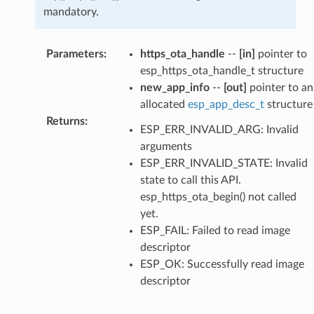
mandatory.
Parameters
:
https_ota_handle
--
[in]
pointer to
esp_https_ota_handle_t structure
new_app_info
--
[out]
pointer to an
allocated
esp_app_desc_t
structure
Returns
:
ESP_ERR_INVALID_ARG: Invalid
arguments
ESP_ERR_INVALID_STATE: Invalid
state to call this API.
esp_https_ota_begin() not called
yet.
ESP_FAIL: Failed to read image
descriptor
ESP_OK: Successfully read image
descriptor