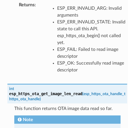
Returns
:
ESP_ERR_INVALID_ARG: Invalid
arguments
ESP_ERR_INVALID_STATE: Invalid
state to call this API.
esp_https_ota_begin() not called
yet.
ESP_FAIL: Failed to read image
descriptor
ESP_OK: Successfully read image
descriptor
int
esp_https_ota_get_image_len_read
(
esp_https_ota_handle_t
https_ota_handle
)
This function returns OTA image data read so far.
Note