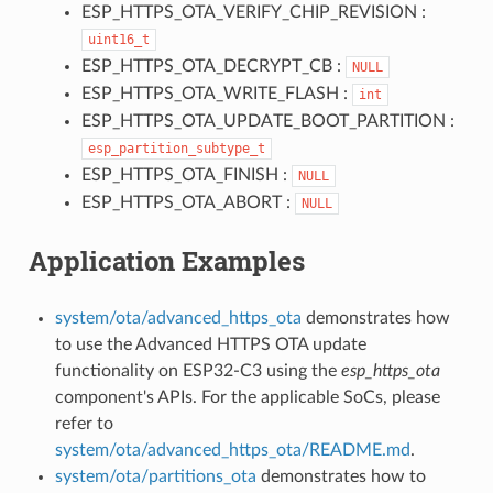
ESP_HTTPS_OTA_VERIFY_CHIP_REVISION :
uint16_t
ESP_HTTPS_OTA_DECRYPT_CB :
NULL
ESP_HTTPS_OTA_WRITE_FLASH :
int
ESP_HTTPS_OTA_UPDATE_BOOT_PARTITION :
esp_partition_subtype_t
ESP_HTTPS_OTA_FINISH :
NULL
ESP_HTTPS_OTA_ABORT :
NULL
Application Examples
system/ota/advanced_https_ota
demonstrates how
to use the Advanced HTTPS OTA update
functionality on ESP32-C3 using the
esp_https_ota
component's APIs. For the applicable SoCs, please
refer to
system/ota/advanced_https_ota/README.md
.
system/ota/partitions_ota
demonstrates how to