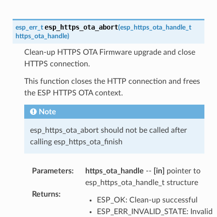
esp_https_ota_abort
esp_err_t
(
esp_https_ota_handle_t
https_ota_handle
)
Clean-up HTTPS OTA Firmware upgrade and close
HTTPS connection.
This function closes the HTTP connection and frees
the ESP HTTPS OTA context.
Note
esp_https_ota_abort should not be called after
calling esp_https_ota_finish
Parameters
:
https_ota_handle
--
[in]
pointer to
esp_https_ota_handle_t structure
Returns
:
ESP_OK: Clean-up successful
ESP_ERR_INVALID_STATE: Invalid