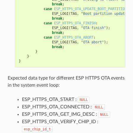
break
;
case
ESP_HTTPS_OTA_UPDATE_BOOT_PARTITION
:
ESP_LOGI
(
TAG
,
"Boot partition updated. 
break
;
case
ESP_HTTPS_OTA_FINISH
:
ESP_LOGI
(
TAG
,
"OTA finish"
);
break
;
case
ESP_HTTPS_OTA_ABORT
:
ESP_LOGI
(
TAG
,
"OTA abort"
);
break
;
}
}
}
Expected data type for different ESP HTTPS OTA events
in the system event loop:
ESP_HTTPS_OTA_START :
NULL
ESP_HTTPS_OTA_CONNECTED :
NULL
ESP_HTTPS_OTA_GET_IMG_DESC :
NULL
ESP_HTTPS_OTA_VERIFY_CHIP_ID :
esp_chip_id_t