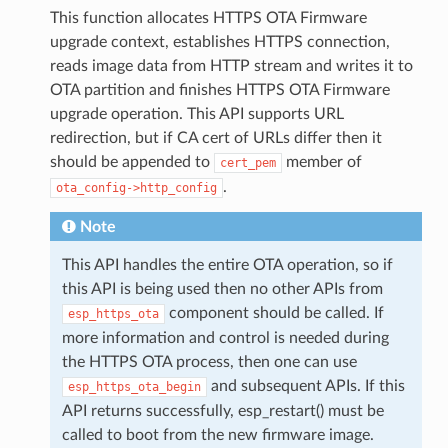
This function allocates HTTPS OTA Firmware
upgrade context, establishes HTTPS connection,
reads image data from HTTP stream and writes it to
OTA partition and finishes HTTPS OTA Firmware
upgrade operation. This API supports URL
redirection, but if CA cert of URLs differ then it
should be appended to
member of
cert_pem
.
ota_config->http_config
Note
This API handles the entire OTA operation, so if
this API is being used then no other APIs from
component should be called. If
esp_https_ota
more information and control is needed during
the HTTPS OTA process, then one can use
and subsequent APIs. If this
esp_https_ota_begin
API returns successfully, esp_restart() must be
called to boot from the new firmware image.