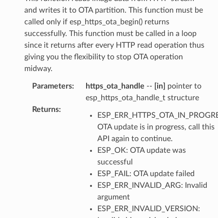
and writes it to OTA partition. This function must be
called only if esp_https_ota_begin() returns
successfully. This function must be called in a loop
since it returns after every HTTP read operation thus
giving you the flexibility to stop OTA operation
midway.
Parameters
:
https_ota_handle
--
[in]
pointer to
esp_https_ota_handle_t structure
Returns
:
ESP_ERR_HTTPS_OTA_IN_PROGRE
OTA update is in progress, call this
API again to continue.
ESP_OK: OTA update was
successful
ESP_FAIL: OTA update failed
ESP_ERR_INVALID_ARG: Invalid
argument
ESP_ERR_INVALID_VERSION: