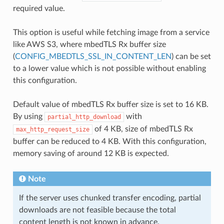
required value.
This option is useful while fetching image from a service
like AWS S3, where mbedTLS Rx buffer size
(
CONFIG_MBEDTLS_SSL_IN_CONTENT_LEN
) can be set
to a lower value which is not possible without enabling
this configuration.
Default value of mbedTLS Rx buffer size is set to 16 KB.
By using
with
partial_http_download
of 4 KB, size of mbedTLS Rx
max_http_request_size
buffer can be reduced to 4 KB. With this configuration,
memory saving of around 12 KB is expected.
Note
If the server uses chunked transfer encoding, partial
downloads are not feasible because the total
content length is not known in advance.