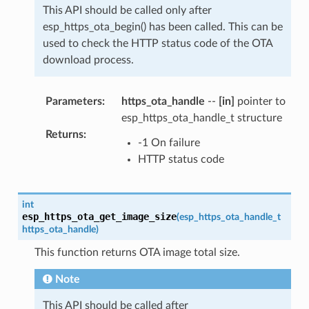
This API should be called only after
esp_https_ota_begin() has been called. This can be
used to check the HTTP status code of the OTA
download process.
Parameters
:
https_ota_handle
--
[in]
pointer to
esp_https_ota_handle_t structure
Returns
:
-1 On failure
HTTP status code
int
esp_https_ota_get_image_size
(
esp_https_ota_handle_t
https_ota_handle
)
This function returns OTA image total size.
Note
This API should be called after