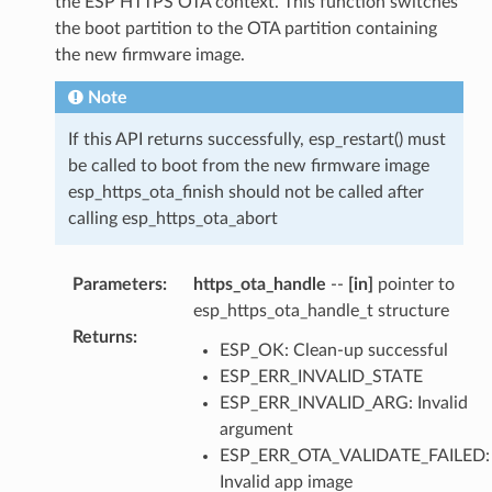
the ESP HTTPS OTA context. This function switches
the boot partition to the OTA partition containing
the new firmware image.
Note
If this API returns successfully, esp_restart() must
be called to boot from the new firmware image
esp_https_ota_finish should not be called after
calling esp_https_ota_abort
Parameters
:
https_ota_handle
--
[in]
pointer to
esp_https_ota_handle_t structure
Returns
:
ESP_OK: Clean-up successful
ESP_ERR_INVALID_STATE
ESP_ERR_INVALID_ARG: Invalid
argument
ESP_ERR_OTA_VALIDATE_FAILED:
Invalid app image