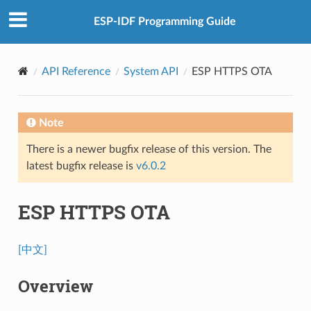
ESP-IDF Programming Guide
API Reference
System API
ESP HTTPS OTA
Note
There is a newer bugfix release of this version. The
latest bugfix release is
v6.0.2
ESP HTTPS OTA
[中文]
Overview