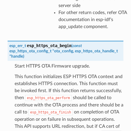
server side
For other return codes, refer OTA
documentation in esp-idf's
app_update component.
esp_https_ota_begin
esp_err_t
(
const
esp_https_ota_config_t
*
ota_config
,
esp_https_ota_handle_t
*
handle
)
Start HTTPS OTA Firmware upgrade.
This function initializes ESP HTTPS OTA context and
establishes HTTPS connection. This function must
be invoked first. If this function returns successfully,
then
should be called to
esp_https_ota_perform
continue with the OTA process and there should be a
call to
on completion of OTA
esp_https_ota_finish
operation or on failure in subsequent operations.
This API supports URL redirection, but if CA cert of