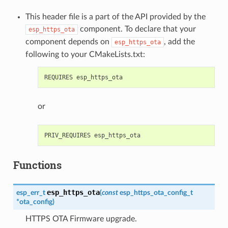
This header file is a part of the API provided by the
component. To declare that your
esp_https_ota
component depends on
, add the
esp_https_ota
following to your CMakeLists.txt:
or
Functions
esp_https_ota
esp_err_t
(
const
esp_https_ota_config_t
*
ota_config
)
HTTPS OTA Firmware upgrade.