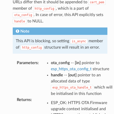
URLs differ then it should be appended to
cert_pem
member of
, which is a part of
http_config
. In case of error, this API explicitly sets
ota_config
to NULL.
handle
Note
This API is blocking, so setting
member
is_async
of
structure will result in an error.
http_config
Parameters
:
ota_config
--
[in]
pointer to
esp_https_ota_config_t
structure
handle
--
[out]
pointer to an
allocated data of type
which will
esp_https_ota_handle_t
be initialised in this function
Returns
:
ESP_OK: HTTPS OTA Firmware
upgrade context initialised and