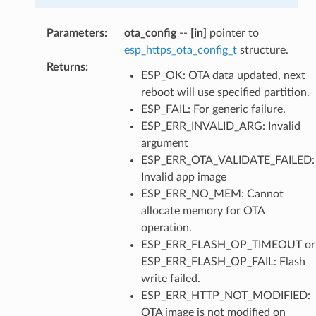
Parameters
:
ota_config
--
[in]
pointer to
esp_https_ota_config_t
structure.
Returns
:
ESP_OK: OTA data updated, next
reboot will use specified partition.
ESP_FAIL: For generic failure.
ESP_ERR_INVALID_ARG: Invalid
argument
ESP_ERR_OTA_VALIDATE_FAILED:
Invalid app image
ESP_ERR_NO_MEM: Cannot
allocate memory for OTA
operation.
ESP_ERR_FLASH_OP_TIMEOUT or
ESP_ERR_FLASH_OP_FAIL: Flash
write failed.
ESP_ERR_HTTP_NOT_MODIFIED:
OTA image is not modified on