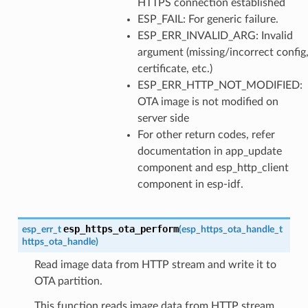
HTTPS connection established
ESP_FAIL: For generic failure.
ESP_ERR_INVALID_ARG: Invalid
argument (missing/incorrect config
certificate, etc.)
ESP_ERR_HTTP_NOT_MODIFIED:
OTA image is not modified on
server side
For other return codes, refer
documentation in app_update
component and esp_http_client
component in esp-idf.
esp_https_ota_perform
esp_err_t
(
esp_https_ota_handle_t
https_ota_handle
)
Read image data from HTTP stream and write it to
OTA partition.
This function reads image data from HTTP stream