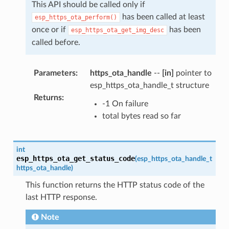
This API should be called only if
has been called at least
esp_https_ota_perform()
once or if
has been
esp_https_ota_get_img_desc
called before.
Parameters
:
https_ota_handle
--
[in]
pointer to
esp_https_ota_handle_t structure
Returns
:
-1 On failure
total bytes read so far
int
esp_https_ota_get_status_code
(
esp_https_ota_handle_t
https_ota_handle
)
This function returns the HTTP status code of the
last HTTP response.
Note