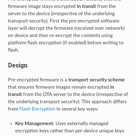
firmware image stays encrypted
in transit
from the
server to the device (irrespective of the underlying
transport security). First the pre-encrypted software
layer will decrypt the firmware (received over network)
on device and then re-encrypt the contents using
platform flash encryption (if enabled) before writing to
flash.
Design
Pre-encrypted firmware is a
transport security scheme
that ensures firmware images remain encrypted
in
transit
from the OTA server to the device (irrespective of
the underlying transport security). This approach differs
from
Flash Encryption
in several key ways:
Key Management
: Uses externally managed
encryption keys rather than per-device unique keys