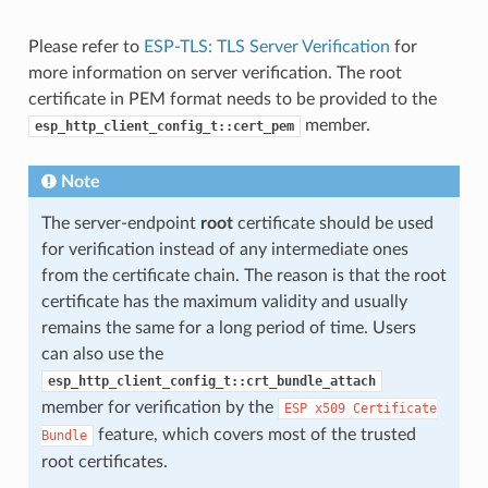
Please refer to
ESP-TLS: TLS Server Verification
for
more information on server verification. The root
certificate in PEM format needs to be provided to the
member.
esp_http_client_config_t::cert_pem
Note
The server-endpoint
root
certificate should be used
for verification instead of any intermediate ones
from the certificate chain. The reason is that the root
certificate has the maximum validity and usually
remains the same for a long period of time. Users
can also use the
esp_http_client_config_t::crt_bundle_attach
member for verification by the
ESP
x509
Certificate
feature, which covers most of the trusted
Bundle
root certificates.