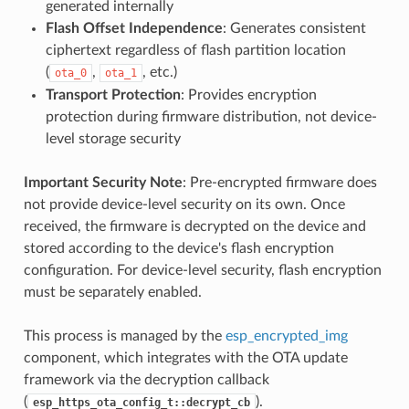
generated internally
Flash Offset Independence
: Generates consistent
ciphertext regardless of flash partition location
(
,
, etc.)
ota_0
ota_1
Transport Protection
: Provides encryption
protection during firmware distribution, not device-
level storage security
Important Security Note
: Pre-encrypted firmware does
not provide device-level security on its own. Once
received, the firmware is decrypted on the device and
stored according to the device's flash encryption
configuration. For device-level security, flash encryption
must be separately enabled.
This process is managed by the
esp_encrypted_img
component, which integrates with the OTA update
framework via the decryption callback
(
).
esp_https_ota_config_t::decrypt_cb