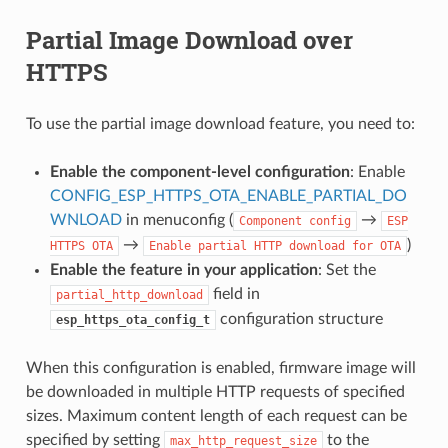
Partial Image Download over
HTTPS
To use the partial image download feature, you need to:
Enable the component-level configuration
: Enable
CONFIG_ESP_HTTPS_OTA_ENABLE_PARTIAL_DO
WNLOAD
in menuconfig (
→
Component
config
ESP
→
)
HTTPS
OTA
Enable
partial
HTTP
download
for
OTA
Enable the feature in your application
: Set the
field in
partial_http_download
configuration structure
esp_https_ota_config_t
When this configuration is enabled, firmware image will
be downloaded in multiple HTTP requests of specified
sizes. Maximum content length of each request can be
specified by setting
to the
max_http_request_size