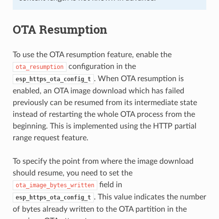
OTA Resumption
To use the OTA resumption feature, enable the
configuration in the
ota_resumption
. When OTA resumption is
esp_https_ota_config_t
enabled, an OTA image download which has failed
previously can be resumed from its intermediate state
instead of restarting the whole OTA process from the
beginning. This is implemented using the HTTP partial
range request feature.
To specify the point from where the image download
should resume, you need to set the
field in
ota_image_bytes_written
. This value indicates the number
esp_https_ota_config_t
of bytes already written to the OTA partition in the