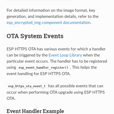
For detailed information on the image format, key
generation, and implementation details, refer to the
esp_encrypted_img component documentation
.
OTA System Events
ESP HTTPS OTA has various events for which a handler
can be triggered by the
Event Loop Library
when the
particular event occurs. The handler has to be registered
using
. This helps the
esp_event_handler_register()
event handling for ESP HTTPS OTA.
has all possible events that can
esp_https_ota_event_t
occur when performing OTA upgrade using ESP HTTPS
OTA.
Event Handler Example