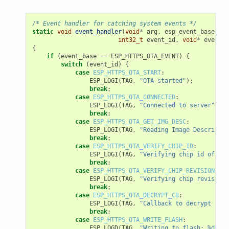
/* Event handler for catching system events */
static
void
event_handler
(
void
*
arg
,
esp_event_base_t
e
int32_t
event_id
,
void
*
event_d
{
if
(
event_base
==
ESP_HTTPS_OTA_EVENT
)
{
switch
(
event_id
)
{
case
ESP_HTTPS_OTA_START
:
ESP_LOGI
(
TAG
,
"OTA started"
);
break
;
case
ESP_HTTPS_OTA_CONNECTED
:
ESP_LOGI
(
TAG
,
"Connected to server"
);
break
;
case
ESP_HTTPS_OTA_GET_IMG_DESC
:
ESP_LOGI
(
TAG
,
"Reading Image Descriptio
break
;
case
ESP_HTTPS_OTA_VERIFY_CHIP_ID
:
ESP_LOGI
(
TAG
,
"Verifying chip id of new
break
;
case
ESP_HTTPS_OTA_VERIFY_CHIP_REVISION
:
ESP_LOGI
(
TAG
,
"Verifying chip revision 
break
;
case
ESP_HTTPS_OTA_DECRYPT_CB
:
ESP_LOGI
(
TAG
,
"Callback to decrypt func
break
;
case
ESP_HTTPS_OTA_WRITE_FLASH
:
ESP_LOGD
(
TAG
,
"Writing to flash: %d wri