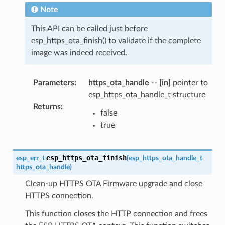
Note
This API can be called just before
esp_https_ota_finish() to validate if the complete
image was indeed received.
Parameters
:
https_ota_handle
--
[in]
pointer to
esp_https_ota_handle_t structure
Returns
:
false
true
esp_https_ota_finish
esp_err_t
(
esp_https_ota_handle_t
https_ota_handle
)
Clean-up HTTPS OTA Firmware upgrade and close
HTTPS connection.
This function closes the HTTP connection and frees