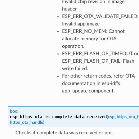
Invalid chip revision in image
header
ESP_ERR_OTA_VALIDATE_FAILED:
Invalid app image
ESP_ERR_NO_MEM: Cannot
allocate memory for OTA
operation.
ESP_ERR_FLASH_OP_TIMEOUT or
ESP_ERR_FLASH_OP_FAIL: Flash
write failed.
For other return codes, refer OTA
documentation in esp-idf's
app_update component.
bool
esp_https_ota_is_complete_data_received
(
esp_https_ota_
https_ota_handle
)
Checks if complete data was received or not.