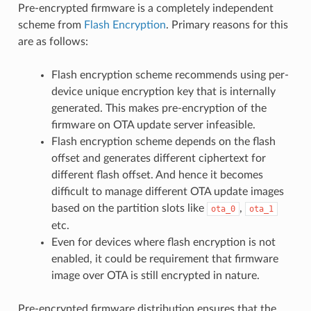
Pre-encrypted firmware is a completely independent
scheme from
Flash Encryption
. Primary reasons for this
are as follows:
Flash encryption scheme recommends using per-
device unique encryption key that is internally
generated. This makes pre-encryption of the
firmware on OTA update server infeasible.
Flash encryption scheme depends on the flash
offset and generates different ciphertext for
different flash offset. And hence it becomes
difficult to manage different OTA update images
based on the partition slots like
,
ota_0
ota_1
etc.
Even for devices where flash encryption is not
enabled, it could be requirement that firmware
image over OTA is still encrypted in nature.
Pre-encrypted firmware distribution ensures that the