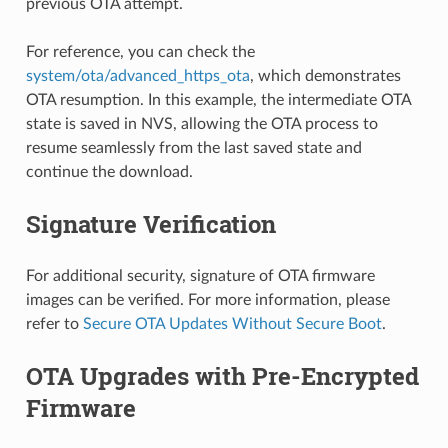
previous OTA attempt.
For reference, you can check the
system/ota/advanced_https_ota
, which demonstrates
OTA resumption. In this example, the intermediate OTA
state is saved in NVS, allowing the OTA process to
resume seamlessly from the last saved state and
continue the download.
Signature Verification
For additional security, signature of OTA firmware
images can be verified. For more information, please
refer to
Secure OTA Updates Without Secure Boot
.
OTA Upgrades with Pre-Encrypted
Firmware