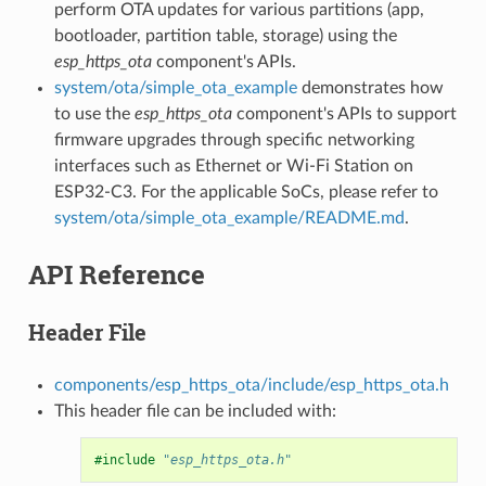
perform OTA updates for various partitions (app,
bootloader, partition table, storage) using the
esp_https_ota
component's APIs.
system/ota/simple_ota_example
demonstrates how
to use the
esp_https_ota
component's APIs to support
firmware upgrades through specific networking
interfaces such as Ethernet or Wi-Fi Station on
ESP32-C3. For the applicable SoCs, please refer to
system/ota/simple_ota_example/README.md
.
API Reference
Header File
components/esp_https_ota/include/esp_https_ota.h
This header file can be included with:
#include
"esp_https_ota.h"