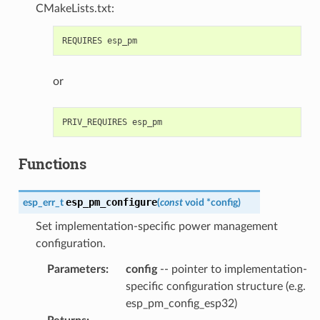
CMakeLists.txt:
or
Functions
esp_pm_configure
esp_err_t
(
const
void
*
config
)
Set implementation-specific power management
configuration.
Parameters
:
config
-- pointer to implementation-
specific configuration structure (e.g.
esp_pm_config_esp32)