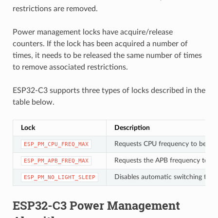
restrictions are removed.
Power management locks have acquire/release
counters. If the lock has been acquired a number of
times, it needs to be released the same number of times
to remove associated restrictions.
ESP32-C3 supports three types of locks described in the
table below.
Lock
Description
Requests CPU frequency to be at
ESP_PM_CPU_FREQ_MAX
Requests the APB frequency to be
ESP_PM_APB_FREQ_MAX
Disables automatic switching to Li
ESP_PM_NO_LIGHT_SLEEP
ESP32-C3 Power Management