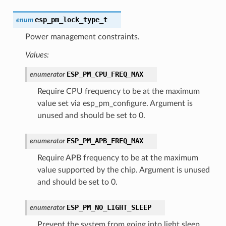
esp_pm_lock_type_t
enum
Power management constraints.
Values:
ESP_PM_CPU_FREQ_MAX
enumerator
Require CPU frequency to be at the maximum
value set via esp_pm_configure. Argument is
unused and should be set to 0.
ESP_PM_APB_FREQ_MAX
enumerator
Require APB frequency to be at the maximum
value supported by the chip. Argument is unused
and should be set to 0.
ESP_PM_NO_LIGHT_SLEEP
enumerator
Prevent the system from going into light sleep.