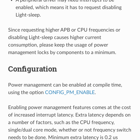
enabled, which means it has to request disabling
Light-sleep.
Since requesting higher APB or CPU frequencies or
disabling Light-sleep causes higher current
consumption, please keep the usage of power
management locks by components to a minimum.
Configuration
Power management can be enabled at compile time,
using the option
CONFIG_PM_ENABLE
.
Enabling power management features comes at the cost
of increased interrupt latency. Extra latency depends on
a number of factors, such as the CPU frequency,
single/dual core mode, whether or not frequency switch
needs to be done. Minimum extra latency is 0.2 us