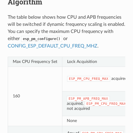
Algorithm
The table below shows how CPU and APB frequencies
will be switched if dynamic frequency scaling is enabled.
You can specify the maximum CPU frequency with
either
or
esp_pm_configure()
CONFIG_ESP_DEFAULT_CPU_FREQ_MHZ
.
Max CPU Frequency Set
Lock Acquisition
acquired
ESP_PM_CPU_FREQ_MAX
160
ESP_PM_APB_FREQ_MAX
acquired,
ESP_PM_CPU_FREQ_MAX
not acquired
None