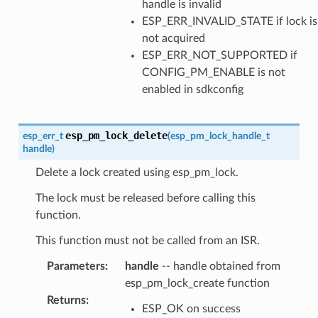
handle is invalid
ESP_ERR_INVALID_STATE if lock is
not acquired
ESP_ERR_NOT_SUPPORTED if
CONFIG_PM_ENABLE is not
enabled in sdkconfig
esp_pm_lock_delete
esp_err_t
(
esp_pm_lock_handle_t
handle
)
Delete a lock created using esp_pm_lock.
The lock must be released before calling this
function.
This function must not be called from an ISR.
Parameters
:
handle
-- handle obtained from
esp_pm_lock_create function
Returns
:
ESP_OK on success