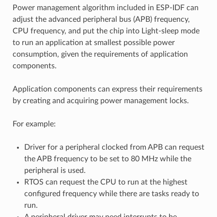
Power management algorithm included in ESP-IDF can
adjust the advanced peripheral bus (APB) frequency,
CPU frequency, and put the chip into Light-sleep mode
to run an application at smallest possible power
consumption, given the requirements of application
components.
Application components can express their requirements
by creating and acquiring power management locks.
For example:
Driver for a peripheral clocked from APB can request
the APB frequency to be set to 80 MHz while the
peripheral is used.
RTOS can request the CPU to run at the highest
configured frequency while there are tasks ready to
run.
A peripheral driver may need interrupts to be