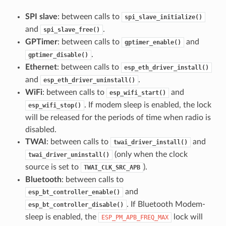
SPI slave
: between calls to
spi_slave_initialize()
and
.
spi_slave_free()
GPTimer
: between calls to
and
gptimer_enable()
.
gptimer_disable()
Ethernet
: between calls to
esp_eth_driver_install()
and
.
esp_eth_driver_uninstall()
WiFi
: between calls to
and
esp_wifi_start()
. If modem sleep is enabled, the lock
esp_wifi_stop()
will be released for the periods of time when radio is
disabled.
TWAI
: between calls to
and
twai_driver_install()
(only when the clock
twai_driver_uninstall()
source is set to
).
TWAI_CLK_SRC_APB
Bluetooth
: between calls to
and
esp_bt_controller_enable()
. If Bluetooth Modem-
esp_bt_controller_disable()
sleep is enabled, the
lock will
ESP_PM_APB_FREQ_MAX