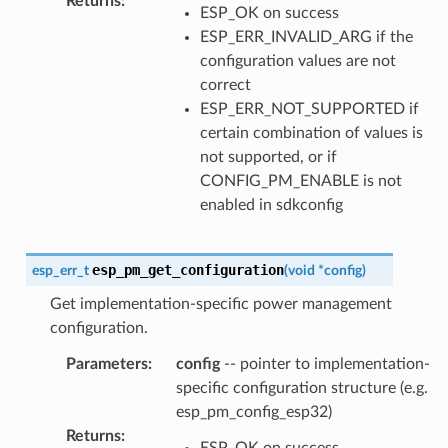
Returns
:
ESP_OK on success
ESP_ERR_INVALID_ARG if the
configuration values are not
correct
ESP_ERR_NOT_SUPPORTED if
certain combination of values is
not supported, or if
CONFIG_PM_ENABLE is not
enabled in sdkconfig
esp_pm_get_configuration
esp_err_t
(
void
*
config
)
Get implementation-specific power management
configuration.
Parameters
:
config
-- pointer to implementation-
specific configuration structure (e.g.
esp_pm_config_esp32)
Returns
:
ESP_OK on success