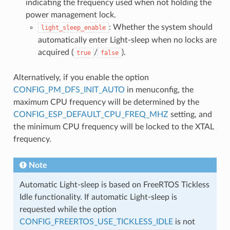
indicating the frequency used when not holding the
power management lock.
: Whether the system should
light_sleep_enable
automatically enter Light-sleep when no locks are
acquired (
/
).
true
false
Alternatively, if you enable the option
CONFIG_PM_DFS_INIT_AUTO
in menuconfig, the
maximum CPU frequency will be determined by the
CONFIG_ESP_DEFAULT_CPU_FREQ_MHZ
setting, and
the minimum CPU frequency will be locked to the XTAL
frequency.
Note
Automatic Light-sleep is based on FreeRTOS Tickless
Idle functionality. If automatic Light-sleep is
requested while the option
CONFIG_FREERTOS_USE_TICKLESS_IDLE
is not