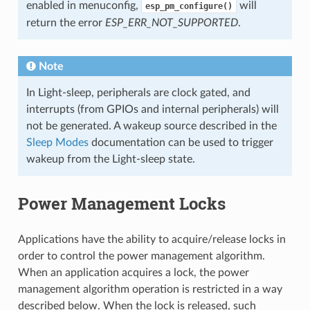
enabled in menuconfig,
will
esp_pm_configure()
return the error
ESP_ERR_NOT_SUPPORTED
.
Note
In Light-sleep, peripherals are clock gated, and
interrupts (from GPIOs and internal peripherals) will
not be generated. A wakeup source described in the
Sleep Modes
documentation can be used to trigger
wakeup from the Light-sleep state.
Power Management Locks
Applications have the ability to acquire/release locks in
order to control the power management algorithm.
When an application acquires a lock, the power
management algorithm operation is restricted in a way
described below. When the lock is released, such