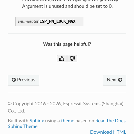
Argument is unused and should be set to 0.
ESP_PM_LOCK_MAX
enumerator
Was this page helpful?
Previous
Next
© Copyright 2016 - 2026, Espressif Systems (Shanghai)
Co., Ltd.
Built with
Sphinx
using a
theme
based on
Read the Docs
Sphinx Theme
.
Download HTML