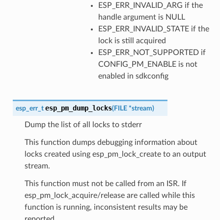
ESP_ERR_INVALID_ARG if the
handle argument is NULL
ESP_ERR_INVALID_STATE if the
lock is still acquired
ESP_ERR_NOT_SUPPORTED if
CONFIG_PM_ENABLE is not
enabled in sdkconfig
esp_pm_dump_locks
esp_err_t
(
FILE
*
stream
)
Dump the list of all locks to stderr
This function dumps debugging information about
locks created using esp_pm_lock_create to an output
stream.
This function must not be called from an ISR. If
esp_pm_lock_acquire/release are called while this
function is running, inconsistent results may be
reported.