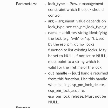
Parameters
:
lock_type
-- Power management
constraint which the lock should
control
arg
-- argument, value depends on
lock_type, see esp_pm_lock_type_t
name
-- arbitrary string identifying
the lock (e.g. "wifi" or "spi"). Used
by the esp_pm_dump_locks
function to list existing locks. May
be set to NULL. If not set to NULL,
must point to a string which is
valid for the lifetime of the lock.
out_handle
--
[out]
handle returned
from this function. Use this handle
when calling esp_pm_lock_delete,
esp_pm_lock_acquire,
esp_pm_lock_release. Must not be
NULL.
Returns
: