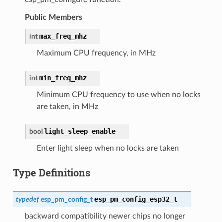
Public Members
max_freq_mhz
int
Maximum CPU frequency, in MHz
min_freq_mhz
int
Minimum CPU frequency to use when no locks
are taken, in MHz
light_sleep_enable
bool
Enter light sleep when no locks are taken
Type Definitions
esp_pm_config_esp32_t
typedef
esp_pm_config_t
backward compatibility newer chips no longer