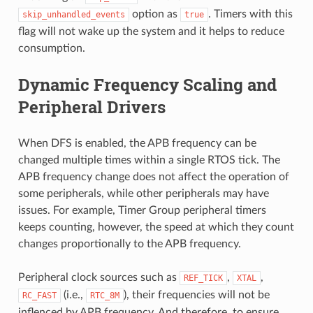
option as
. Timers with this
skip_unhandled_events
true
flag will not wake up the system and it helps to reduce
consumption.
Dynamic Frequency Scaling and
Peripheral Drivers
When DFS is enabled, the APB frequency can be
changed multiple times within a single RTOS tick. The
APB frequency change does not affect the operation of
some peripherals, while other peripherals may have
issues. For example, Timer Group peripheral timers
keeps counting, however, the speed at which they count
changes proportionally to the APB frequency.
Peripheral clock sources such as
,
,
REF_TICK
XTAL
(i.e.,
), their frequencies will not be
RC_FAST
RTC_8M
inflenced by APB frequency. And therefore, to ensure