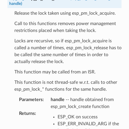
handle
)
Release the lock taken using esp_pm_lock_acquire.
Call to this functions removes power management
restrictions placed when taking the lock.
Locks are recursive, so if esp_pm_lock_acquire is
called a number of times, esp_pm_lock_release has to
be called the same number of times in order to
actually release the lock.
This function may be called from an ISR.
This function is not thread-safe w.r.t. calls to other
esp_pm_lock_* functions for the same handle.
Parameters
:
handle
-- handle obtained from
esp_pm_lock_create function
Returns
:
ESP_OK on success
ESP_ERR_INVALID_ARG if the