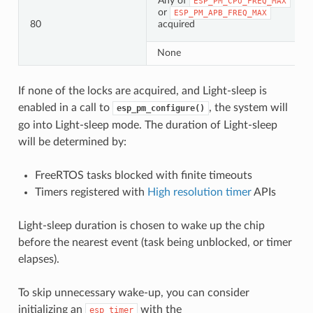
Any of
ESP_PM_CPU_FREQ_MAX
or
ESP_PM_APB_FREQ_MAX
80
acquired
None
If none of the locks are acquired, and Light-sleep is
enabled in a call to
, the system will
esp_pm_configure()
go into Light-sleep mode. The duration of Light-sleep
will be determined by:
FreeRTOS tasks blocked with finite timeouts
Timers registered with
High resolution timer
APIs
Light-sleep duration is chosen to wake up the chip
before the nearest event (task being unblocked, or timer
elapses).
To skip unnecessary wake-up, you can consider
initializing an
with the
esp_timer