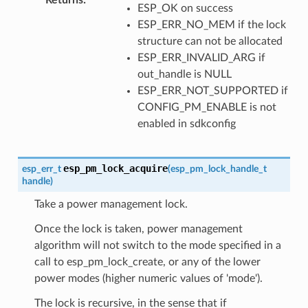
ESP_OK on success
ESP_ERR_NO_MEM if the lock
structure can not be allocated
ESP_ERR_INVALID_ARG if
out_handle is NULL
ESP_ERR_NOT_SUPPORTED if
CONFIG_PM_ENABLE is not
enabled in sdkconfig
esp_pm_lock_acquire
esp_err_t
(
esp_pm_lock_handle_t
handle
)
Take a power management lock.
Once the lock is taken, power management
algorithm will not switch to the mode specified in a
call to esp_pm_lock_create, or any of the lower
power modes (higher numeric values of 'mode').
The lock is recursive, in the sense that if