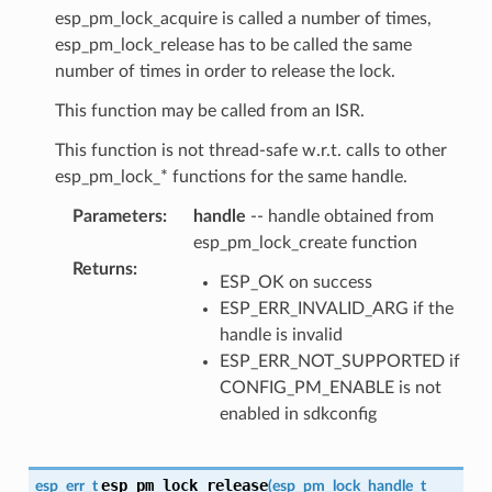
esp_pm_lock_acquire is called a number of times,
esp_pm_lock_release has to be called the same
number of times in order to release the lock.
This function may be called from an ISR.
This function is not thread-safe w.r.t. calls to other
esp_pm_lock_* functions for the same handle.
Parameters
:
handle
-- handle obtained from
esp_pm_lock_create function
Returns
:
ESP_OK on success
ESP_ERR_INVALID_ARG if the
handle is invalid
ESP_ERR_NOT_SUPPORTED if
CONFIG_PM_ENABLE is not
enabled in sdkconfig
esp_pm_lock_release
esp_err_t
(
esp_pm_lock_handle_t