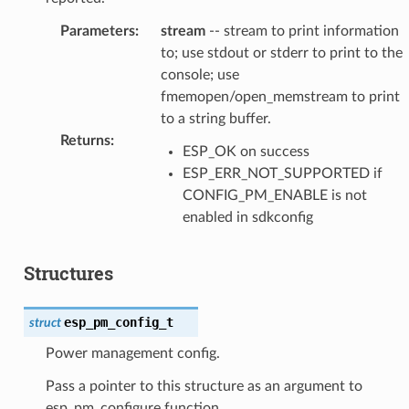
Parameters
:
stream
-- stream to print information
to; use stdout or stderr to print to the
console; use
fmemopen/open_memstream to print
to a string buffer.
Returns
:
ESP_OK on success
ESP_ERR_NOT_SUPPORTED if
CONFIG_PM_ENABLE is not
enabled in sdkconfig
Structures
esp_pm_config_t
struct
Power management config.
Pass a pointer to this structure as an argument to
esp_pm_configure function.