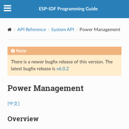
ESP-IDF Programming Guide
API Reference
System API
Power Management
Note
There is a newer bugfix release of this version. The
latest bugfix release is
v6.0.2
Power Management
[中文]
Overview