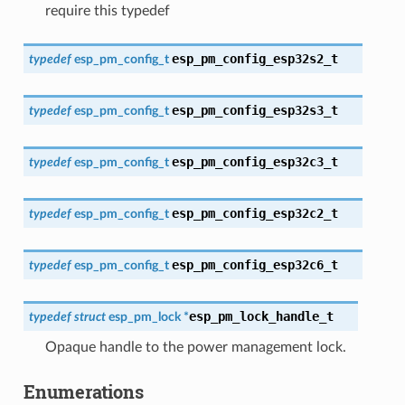
require this typedef
esp_pm_config_esp32s2_t
typedef
esp_pm_config_t
esp_pm_config_esp32s3_t
typedef
esp_pm_config_t
esp_pm_config_esp32c3_t
typedef
esp_pm_config_t
esp_pm_config_esp32c2_t
typedef
esp_pm_config_t
esp_pm_config_esp32c6_t
typedef
esp_pm_config_t
esp_pm_lock_handle_t
typedef
struct
esp_pm_lock
*
Opaque handle to the power management lock.
Enumerations