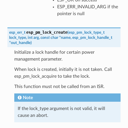
ESP_ERR_INVALID_ARG if the
pointer is null
esp_pm_lock_create
esp_err_t
(
esp_pm_lock_type_t
lock_type
,
int
arg
,
const
char
*
name
,
esp_pm_lock_handle_t
*
out_handle
)
Initialize a lock handle for certain power
management parameter.
When lock is created, initially it is not taken. Call
esp_pm_lock_acquire to take the lock.
This function must not be called from an ISR.
Note
If the lock_type argument is not valid, it will
cause an abort.