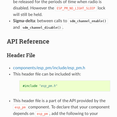
be released for the periods of time when radio is
disabled. However the
lock
ESP_PM_NO_LIGHT_SLEEP
will still be held.
Sigma-delta
: between calls to
sdm_channel_enable()
and
.
sdm_channel_disable()
API Reference
Header File
components/esp_pm/include/esp_pm.h
This header file can be included with:
#include
"esp_pm.h"
This header file is a part of the API provided by the
component. To declare that your component
esp_pm
depends on
, add the following to your
esp_pm