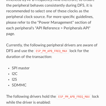
the peripheral behaves consistently during DFS, it is
recommended to select one of these clocks as the
peripheral clock source. For more specific guidelines,
please refer to the "Power Management" section of
each peripheral's "API Reference > Peripherals API"
page.
Currently, the following peripheral drivers are aware of
DFS and use the
lock for the
ESP_PM_APB_FREQ_MAX
duration of the transaction:
SPI master
I2C
I2S
SDMMC
The following drivers hold the
lock
ESP_PM_APB_FREQ_MAX
while the driver is enabled: