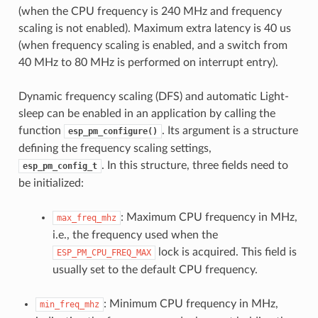
(when the CPU frequency is 240 MHz and frequency
scaling is not enabled). Maximum extra latency is 40 us
(when frequency scaling is enabled, and a switch from
40 MHz to 80 MHz is performed on interrupt entry).
Dynamic frequency scaling (DFS) and automatic Light-
sleep can be enabled in an application by calling the
function
. Its argument is a structure
esp_pm_configure()
defining the frequency scaling settings,
. In this structure, three fields need to
esp_pm_config_t
be initialized:
: Maximum CPU frequency in MHz,
max_freq_mhz
i.e., the frequency used when the
lock is acquired. This field is
ESP_PM_CPU_FREQ_MAX
usually set to the default CPU frequency.
: Minimum CPU frequency in MHz,
min_freq_mhz