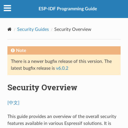
ESP-IDF Programming Guide
Security Guides
Security Overview
Note
There is a newer bugfix release of this version. The
latest bugfix release is
v6.0.2
Security Overview
[中文]
This guide provides an overview of the overall security
features available in various Espressif solutions. It is