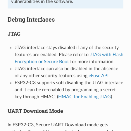
vulnerabilities in the software.
Debug Interfaces
JTAG
JTAG interface stays disabled if any of the security
features are enabled. Please refer to
JTAG with Flash
Encryption or Secure Boot
for more information.
JTAG interface can also be disabled in the absence
of any other security features using
eFuse API
.
ESP32-C3 supports soft disabling the JTAG interface
and it can be re-enabled by programming a secret
key through HMAC. (
HMAC for Enabling JTAG
)
UART Download Mode
In ESP32-C3, Secure UART Download mode gets