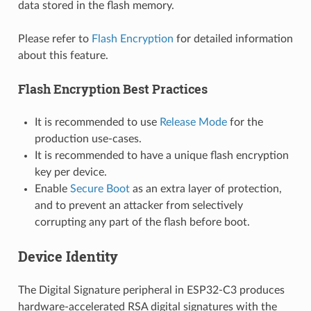
data stored in the flash memory.
Please refer to
Flash Encryption
for detailed information
about this feature.
Flash Encryption Best Practices
It is recommended to use
Release Mode
for the
production use-cases.
It is recommended to have a unique flash encryption
key per device.
Enable
Secure Boot
as an extra layer of protection,
and to prevent an attacker from selectively
corrupting any part of the flash before boot.
Device Identity
The Digital Signature peripheral in ESP32-C3 produces
hardware-accelerated RSA digital signatures with the