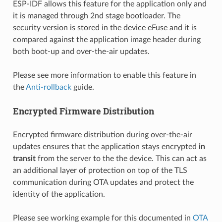
ESP-IDF allows this feature for the application only and
it is managed through 2nd stage bootloader. The
security version is stored in the device eFuse and it is
compared against the application image header during
both boot-up and over-the-air updates.
Please see more information to enable this feature in
the
Anti-rollback
guide.
Encrypted Firmware Distribution
Encrypted firmware distribution during over-the-air
updates ensures that the application stays encrypted
in
transit
from the server to the the device. This can act as
an additional layer of protection on top of the TLS
communication during OTA updates and protect the
identity of the application.
Please see working example for this documented in
OTA