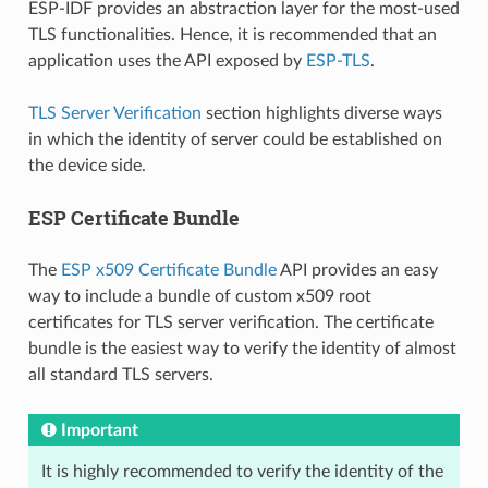
ESP-IDF provides an abstraction layer for the most-used
TLS functionalities. Hence, it is recommended that an
application uses the API exposed by
ESP-TLS
.
TLS Server Verification
section highlights diverse ways
in which the identity of server could be established on
the device side.
ESP Certificate Bundle
The
ESP x509 Certificate Bundle
API provides an easy
way to include a bundle of custom x509 root
certificates for TLS server verification. The certificate
bundle is the easiest way to verify the identity of almost
all standard TLS servers.
Important
It is highly recommended to verify the identity of the