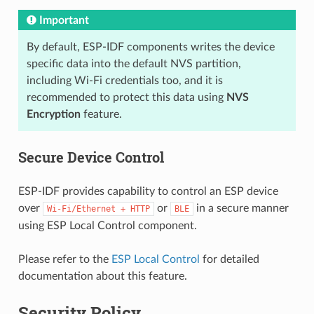
Important
By default, ESP-IDF components writes the device
specific data into the default NVS partition,
including Wi-Fi credentials too, and it is
recommended to protect this data using
NVS
Encryption
feature.
Secure Device Control
ESP-IDF provides capability to control an ESP device
over
or
in a secure manner
Wi-Fi/Ethernet
+
HTTP
BLE
using ESP Local Control component.
Please refer to the
ESP Local Control
for detailed
documentation about this feature.
Security Policy