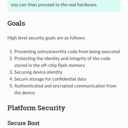
you can then proceed to the real hardware.
Goals
High level security goals are as follows:
Preventing untrustworthy code from being executed
Protecting the identity and integrity of the code
stored in the off-chip flash memory
Securing device identity
Secure storage for confidential data
Authenticated and encrypted communication from
the device
Platform Security
Secure Boot