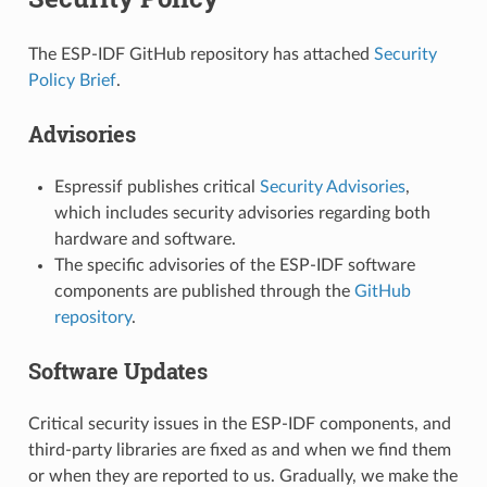
The ESP-IDF GitHub repository has attached
Security
Policy Brief
.
Advisories
Espressif publishes critical
Security Advisories
,
which includes security advisories regarding both
hardware and software.
The specific advisories of the ESP-IDF software
components are published through the
GitHub
repository
.
Software Updates
Critical security issues in the ESP-IDF components, and
third-party libraries are fixed as and when we find them
or when they are reported to us. Gradually, we make the