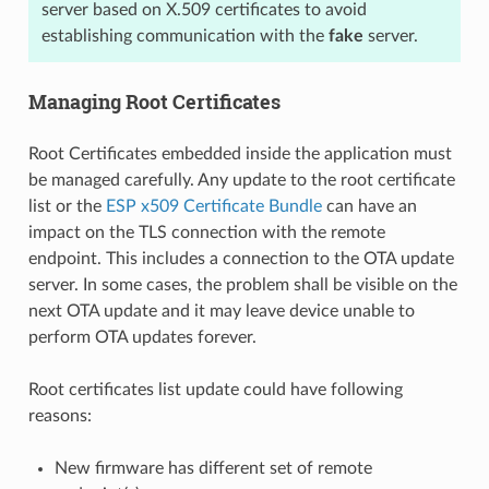
server based on X.509 certificates to avoid
establishing communication with the
fake
server.
Managing Root Certificates
Root Certificates embedded inside the application must
be managed carefully. Any update to the root certificate
list or the
ESP x509 Certificate Bundle
can have an
impact on the TLS connection with the remote
endpoint. This includes a connection to the OTA update
server. In some cases, the problem shall be visible on the
next OTA update and it may leave device unable to
perform OTA updates forever.
Root certificates list update could have following
reasons:
New firmware has different set of remote