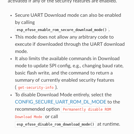
activated if any of the security features are enabled.
Secure UART Download mode can also be enabled
by calling
.
esp_efuse_enable_rom_secure_download_mode()
This mode does not allow any arbitrary code to
execute if downloaded through the UART download
mode.
It also limits the available commands in Download
mode to update SPI config, e.g., changing baud rate,
basic flash write, and the command to return a
summary of currently enabled security features
(
).
get-security-info
To disable Download Mode entirely, select the
CONFIG_SECURE_UART_ROM_DL_MODE
to the
recommended option
Permanently
disable
ROM
or call
Download
Mode
at runtime.
esp_efuse_disable_rom_download_mode()