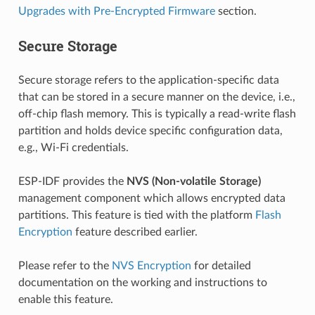
Upgrades with Pre-Encrypted Firmware
section.
Secure Storage
Secure storage refers to the application-specific data
that can be stored in a secure manner on the device, i.e.,
off-chip flash memory. This is typically a read-write flash
partition and holds device specific configuration data,
e.g., Wi-Fi credentials.
ESP-IDF provides the
NVS (Non-volatile Storage)
management component which allows encrypted data
partitions. This feature is tied with the platform
Flash
Encryption
feature described earlier.
Please refer to the
NVS Encryption
for detailed
documentation on the working and instructions to
enable this feature.