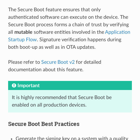
The Secure Boot feature ensures that only
authenticated software can execute on the device. The
Secure Boot process forms a chain of trust by verifying
all
mutable
software entities involved in the
Application
Startup Flow
. Signature verification happens during
both boot-up as well as in OTA updates.
Please refer to
Secure Boot v2
for detailed
documentation about this feature.
Important
It is highly recommended that Secure Boot be
enabled on all production devices.
Secure Boot Best Practices
Generate the signing key on a system with a quality