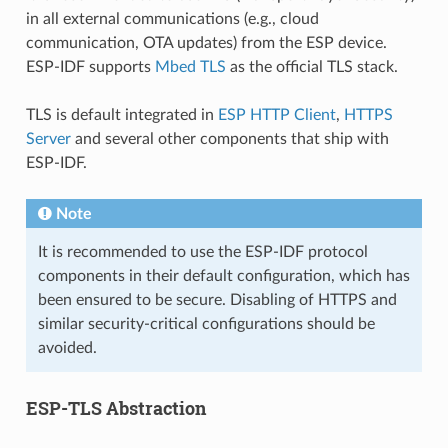
in all external communications (e.g., cloud
communication, OTA updates) from the ESP device.
ESP-IDF supports
Mbed TLS
as the official TLS stack.
TLS is default integrated in
ESP HTTP Client
,
HTTPS
Server
and several other components that ship with
ESP-IDF.
Note
It is recommended to use the ESP-IDF protocol
components in their default configuration, which has
been ensured to be secure. Disabling of HTTPS and
similar security-critical configurations should be
avoided.
ESP-TLS Abstraction