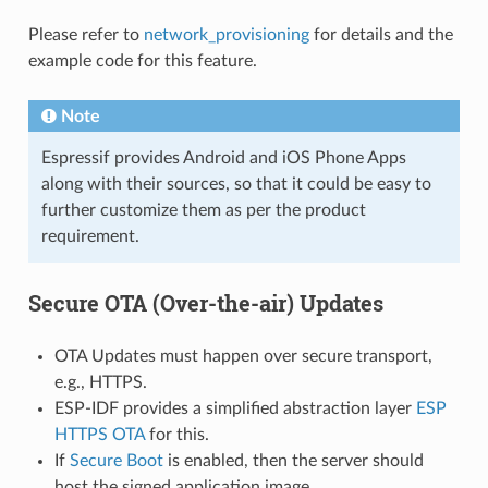
Please refer to
network_provisioning
for details and the
example code for this feature.
Note
Espressif provides Android and iOS Phone Apps
along with their sources, so that it could be easy to
further customize them as per the product
requirement.
Secure OTA (Over-the-air) Updates
OTA Updates must happen over secure transport,
e.g., HTTPS.
ESP-IDF provides a simplified abstraction layer
ESP
HTTPS OTA
for this.
If
Secure Boot
is enabled, then the server should
host the signed application image.