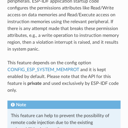
peripherals. ESP-IDF application startup code
configures the permissions attributes like Read/Write
access on data memories and Read/Execute access on
instruction memories using the relevant peripheral. If
there is any attempt made that breaks these permission
attributes, e.g., a write operation to instruction memory
region, then a violation interrupt is raised, and it results
in system panic.
This feature depends on the config option
CONFIG_ESP_SYSTEM_MEMPROT
and it is kept
enabled by default. Please note that the API for this
feature is
private
and used exclusively by ESP-IDF code
only.
Note
This feature can help to prevent the possibility of
remote code injection due to the existing