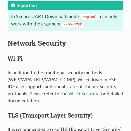
Important
In Secure UART Download mode,
can only
esptool
work with the argument
.
--no-stub
Network Security
Wi-Fi
In addition to the traditional security methods
(WEP/WPA-TKIP/WPA2-CCMP), Wi-Fi driver in ESP-
IDF also supports additional state-of-the-art security
protocols. Please refer to the
Wi-Fi Security
for detailed
documentation.
TLS (Transport Layer Security)
It is recommended to use TLS (Transport Layer Security)