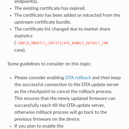
endpoint(s).
The existing certificate has expired.
The certificate has been added or retracted from the
upstream certificate bundle.
The certificate list changed due to market share
statistics
(
CONFIG_MBEDTLS_CERTIFICATE_BUNDLE_DEFAULT_CMN
case).
Some guidelines to consider on this topic:
Please consider enabling
OTA rollback
and then keep
the successful connection to the OTA update server
as the checkpoint to cancel the rollback process.
This ensures that the newly updated firmware can
successfully reach till the OTA update server,
otherwise rollback process will go back to the
previous firmware on the device.
If you plan to enable the