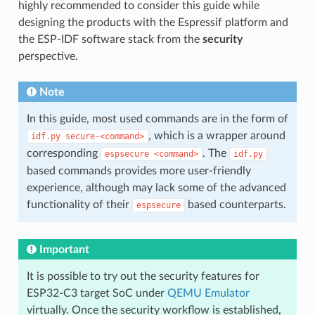
highly recommended to consider this guide while
designing the products with the Espressif platform and
the ESP-IDF software stack from the
security
perspective.
Note
In this guide, most used commands are in the form of
, which is a wrapper around
idf.py
secure-<command>
corresponding
. The
espsecure
<command>
idf.py
based commands provides more user-friendly
experience, although may lack some of the advanced
functionality of their
based counterparts.
espsecure
Important
It is possible to try out the security features for
ESP32-C3 target SoC under
QEMU Emulator
virtually. Once the security workflow is established,