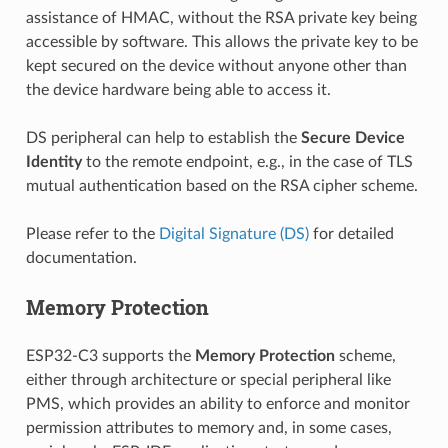
assistance of HMAC, without the RSA private key being
accessible by software. This allows the private key to be
kept secured on the device without anyone other than
the device hardware being able to access it.
DS peripheral can help to establish the
Secure Device
Identity
to the remote endpoint, e.g., in the case of TLS
mutual authentication based on the RSA cipher scheme.
Please refer to the
Digital Signature (DS)
for detailed
documentation.
Memory Protection
ESP32-C3 supports the
Memory Protection
scheme,
either through architecture or special peripheral like
PMS, which provides an ability to enforce and monitor
permission attributes to memory and, in some cases,