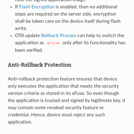
If
Flash Encryption
is enabled, then no additional
steps are required on the server side, encryption
shall be taken care on the device itself during flash
write.
OTA update
Rollback Process
can help to switch the
application as
only after its functionality has
active
been verified.
Anti-Rollback Protection
Anti-rollback protection feature ensures that device
only executes the application that meets the security
version criteria as stored in its eFuse. So even though
the application is trusted and signed by legitimate key, it
may contain some revoked security feature or
credential. Hence, device must reject any such
application.