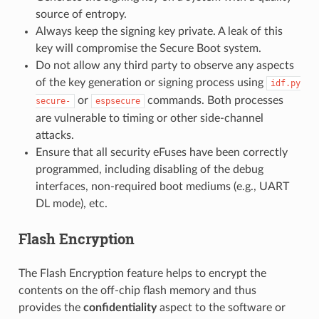
source of entropy.
Always keep the signing key private. A leak of this
key will compromise the Secure Boot system.
Do not allow any third party to observe any aspects
of the key generation or signing process using
idf.py
or
commands. Both processes
secure-
espsecure
are vulnerable to timing or other side-channel
attacks.
Ensure that all security eFuses have been correctly
programmed, including disabling of the debug
interfaces, non-required boot mediums (e.g., UART
DL mode), etc.
Flash Encryption
The Flash Encryption feature helps to encrypt the
contents on the off-chip flash memory and thus
provides the
confidentiality
aspect to the software or