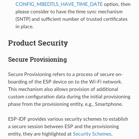
CONFIG_MBEDTLS_HAVE_TIME_DATE
option, then
please consider to have the time sync mechanism
(SNTP) and sufficient number of trusted certificates
in place.
Product Security
Secure Provisioning
Secure Provisioning refers to a process of secure on-
boarding of the ESP device on to the Wi-Fi network.
This mechanism also allows provision of additional
custom configuration data during the initial provisioning
phase from the provisioning entity, e.g., Smartphone.
ESP-IDF provides various security schemes to establish
a secure session between ESP and the provisioning
entity, they are highlighted at
Security Schemes
.