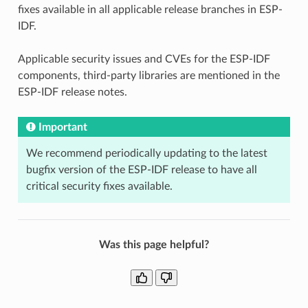
fixes available in all applicable release branches in ESP-
IDF.
Applicable security issues and CVEs for the ESP-IDF
components, third-party libraries are mentioned in the
ESP-IDF release notes.
Important
We recommend periodically updating to the latest
bugfix version of the ESP-IDF release to have all
critical security fixes available.
Was this page helpful?