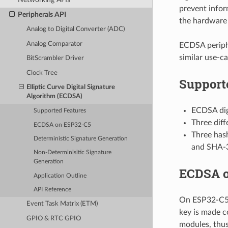
prevent infor
Peripherals API
the hardware 
Analog to Digital Converter (ADC)
Analog Comparator
ECDSA periphe
similar use-ca
BitScrambler Driver
Clock Tree
Support
Elliptic Curve Digital Signature
Algorithm (ECDSA)
ECDSA digi
Supported Features
Three diff
ECDSA on ESP32-C5
Three has
Deterministic Signature Generation
and SHA-3
Non-Determinisitic Signature
Generation
ECDSA o
Application Outline
API Reference
On ESP32-C5, 
Event Task Matrix (ETM)
key is made c
GPIO & RTC GPIO
modules, thus