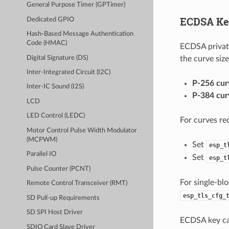
General Purpose Timer (GPTimer)
ECDSA Ke
Dedicated GPIO
Hash-Based Message Authentication
Code (HMAC)
ECDSA private
Digital Signature (DS)
the curve size
Inter-Integrated Circuit (I2C)
P-256 cur
Inter-IC Sound (I2S)
P-384 cur
LCD
LED Control (LEDC)
For curves req
Motor Control Pulse Width Modulator
(MCPWM)
Set
esp_t
Parallel IO
Set
esp_t
Pulse Counter (PCNT)
For single-blo
Remote Control Transceiver (RMT)
esp_tls_cfg_
SD Pull-up Requirements
SD SPI Host Driver
ECDSA key ca
SDIO Card Slave Driver