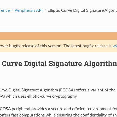
rence
Peripherals API
Elliptic Curve Digital Signature Algo
ewer bugfix release of this version. The latest bugfix release is
v6
c Curve Digital Signature Algorit
urve Digital Signature Algorithm (ECDSA) offers a variant of the 
A) which uses elliptic-curve cryptography.
CDSA peripheral provides a secure and efficient environment 
 offers fast computations while ensuring the confidentiality of t