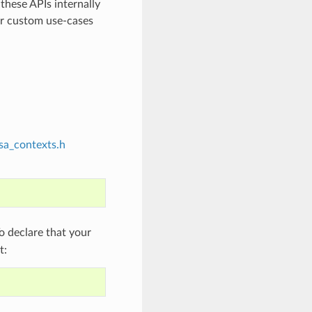
 these APIs internally
or custom use-cases
sa_contexts.h
 declare that your
t: