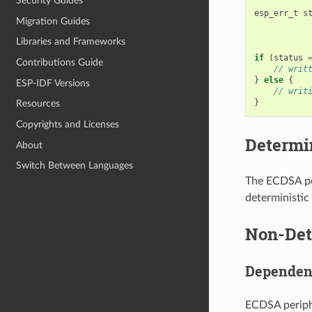
Security Guides
esp_err_t
s
Migration Guides
Libraries and Frameworks
if
(
status
Contributions Guide
// writ
}
else
{
ESP-IDF Versions
// writ
}
Resources
Copyrights and Licenses
Determin
About
Switch Between Languages
The ECDSA per
deterministic
Non-Dete
Dependen
ECDSA periphe