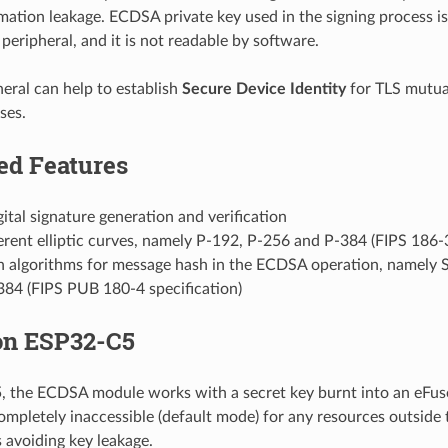
mation leakage. ECDSA private key used in the signing process is
peripheral, and it is not readable by software.
ral can help to establish
Secure Device Identity
for TLS mutua
ses.
ed Features
tal signature generation and verification
erent elliptic curves, namely P-192, P-256 and P-384 (FIPS 186-3
h algorithms for message hash in the ECDSA operation, namel
84 (FIPS PUB 180-4 specification)
n ESP32-C5
the ECDSA module works with a secret key burnt into an eFuse
ompletely inaccessible (default mode) for any resources outside
 avoiding key leakage.