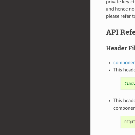
private key ct
and hence no 
please refer t
API Ref
Header Fi
component
This heade
#incl
This heade
componen