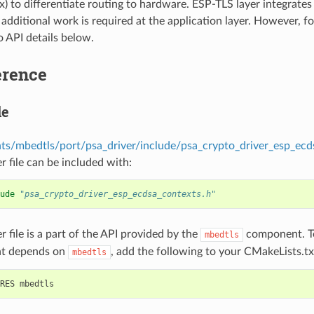
x) to differentiate routing to hardware. ESP-TLS layer integrates
additional work is required at the application layer. However, f
o API details below.
erence
le
s/mbedtls/port/psa_driver/include/psa_crypto_driver_esp_ecd
r file can be included with:
ude
"psa_crypto_driver_esp_ecdsa_contexts.h"
r file is a part of the API provided by the
component. To
mbedtls
t depends on
, add the following to your CMakeLists.tx
mbedtls