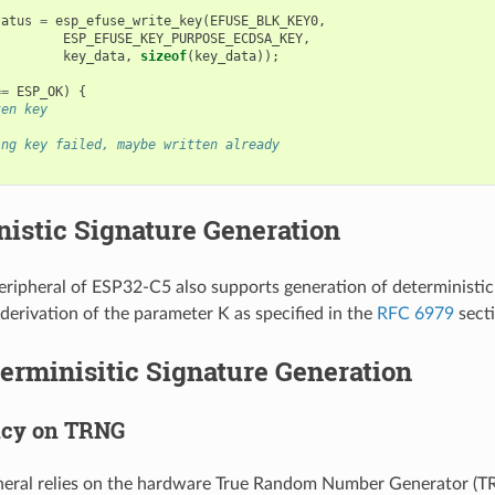
tatus
=
esp_efuse_write_key
(
EFUSE_BLK_KEY0
,
ESP_EFUSE_KEY_PURPOSE_ECDSA_KEY
,
key_data
,
sizeof
(
key_data
));
==
ESP_OK
)
{
ten key
ing key failed, maybe written already
istic Signature Generation
ipheral of ESP32-C5 also supports generation of deterministic 
 derivation of the parameter K as specified in the
RFC 6979
secti
rminisitic Signature Generation
cy on TRNG
ral relies on the hardware True Random Number Generator (TRN