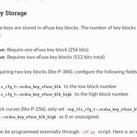
y Storage
 keys are stored in eFuse key blocks. The number of key blocks
:
ve
: Require one eFuse key block (256 bits)
ve
: Requires two eFuse key blocks (512 bits total)
uiring two key blocks (like P-384), configure the following fields
to the low block number
ls_cfg_t::ecdsa_key_efuse_blk
to the high block number
ls_cfg_t::ecdsa_key_efuse_blk_high
ck curves (like P-256), only set
esp_tls_cfg_t::ecdsa_key_efuse_b
as 0 or unassigned.
t::ecdsa_key_efuse_blk_high
n be programmed externally through
script. Here is an
idf.py