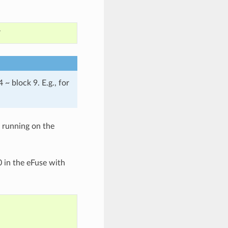
~ block 9. E.g., for
 running on the
0 in the eFuse with