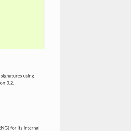
signatures using
on 3.2.
G) for its internal