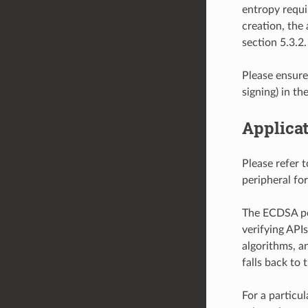
entropy requi
creation, the
section 5.3.2.
Please ensur
signing) in th
Applicat
Please refer 
peripheral fo
The ECDSA per
verifying API
algorithms, a
falls back to 
For a particul