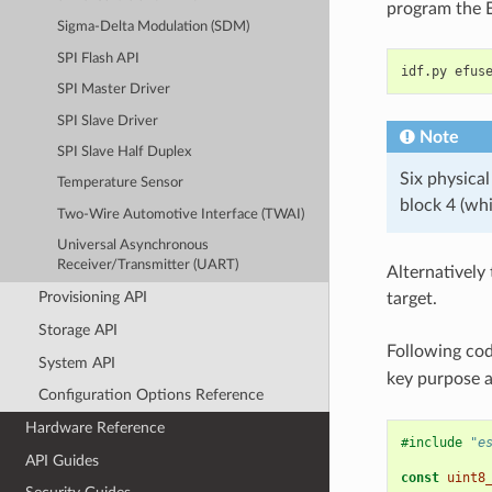
program the 
Sigma-Delta Modulation (SDM)
SPI Flash API
idf.py
efus
SPI Master Driver
SPI Slave Driver
Note
SPI Slave Half Duplex
Six physical
Temperature Sensor
block 4 (whi
Two-Wire Automotive Interface (TWAI)
Universal Asynchronous
Receiver/Transmitter (UART)
Alternatively
Provisioning API
target.
Storage API
Following co
System API
key purpose 
Configuration Options Reference
Hardware Reference
#include
"e
API Guides
const
uint8