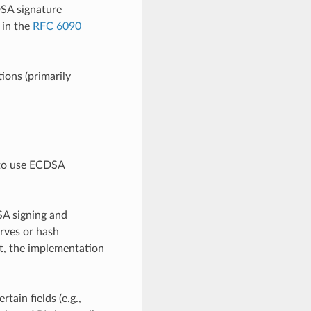
DSA signature
 in the
RFC 6090
ons (primarily
-to use ECDSA
SA signing and
urves or hash
t, the implementation
tain fields (e.g.,