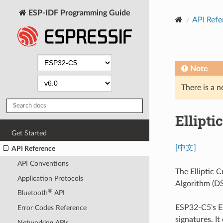
ESP-IDF Programming Guide
API Refe
Note
There is a n
Ellipti
Get Started
[中文]
API Reference
API Conventions
The Elliptic C
Application Protocols
Algorithm (DS
®
Bluetooth
API
ESP32-C5's E
Error Codes Reference
signatures. It
Networking APIs