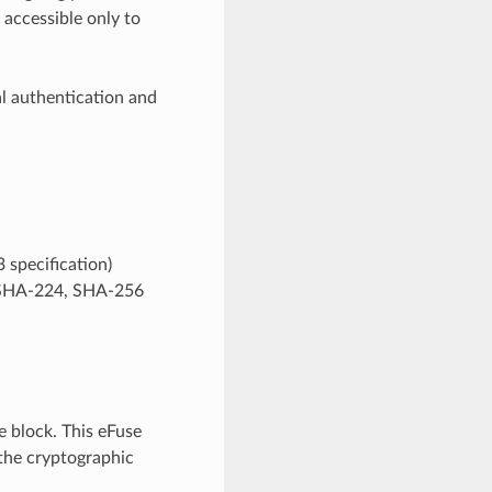
 accessible only to
l authentication and
 specification)
y SHA-224, SHA-256
 block. This eFuse
 the cryptographic