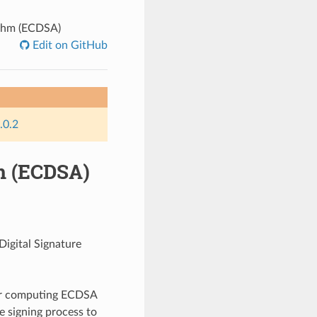
rithm (ECDSA)
Edit on GitHub
.0.2
hm (ECDSA)
Digital Signature
for computing ECDSA
he signing process to