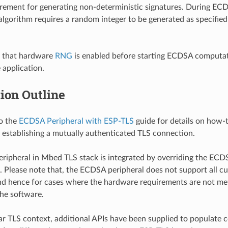
rement for generating non-deterministic signatures. During EC
 algorithm requires a random integer to be generated as specified
e that hardware
RNG
is enabled before starting ECDSA computati
e application.
ion Outline
to the
ECDSA Peripheral with ESP-TLS
guide for details on how
r establishing a mutually authenticated TLS connection.
ipheral in Mbed TLS stack is integrated by overriding the ECD
s. Please note that, the ECDSA peripheral does not support all c
nd hence for cases where the hardware requirements are not me
the software.
ar TLS context, additional APIs have been supplied to populate cer