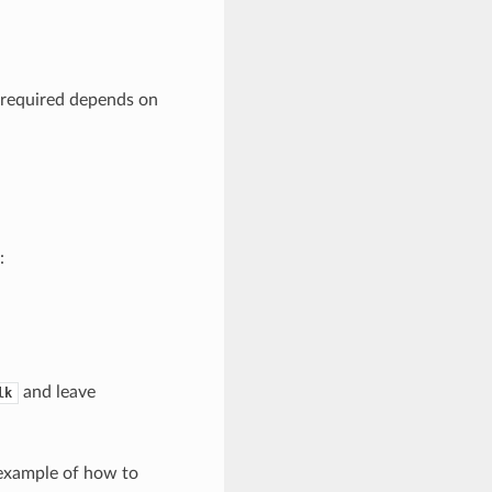
 required depends on
:
and leave
lk
 example of how to