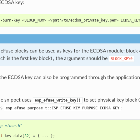
ECDSA key:
e-burn-key
<BLOCK_NUM>
</path/to/ecdsa_private_key.pem>
 eFuse blocks can be used as keys for the ECDSA module: block 4 
ch is the first key block) , the argument should be
.
BLOCK_KEY0
 the ECDSA key can also be programmed through the application
de snippet uses
to set physical key block 
esp_efuse_write_key()
as
:
esp_efuse_purpose_t::ESP_EFUSE_KEY_PURPOSE_ECDSA_KEY
sp_efuse.h"
_t
key_data
[
32
]
=
{
...
};