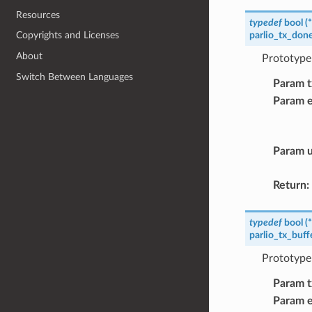
Resources
typedef
bool
(
*
parlio_tx_don
Copyrights and Licenses
About
Prototype 
Switch Between Languages
Param t
Param 
Param u
Return
:
typedef
bool
(
*
parlio_tx_buf
Prototype 
Param t
Param 