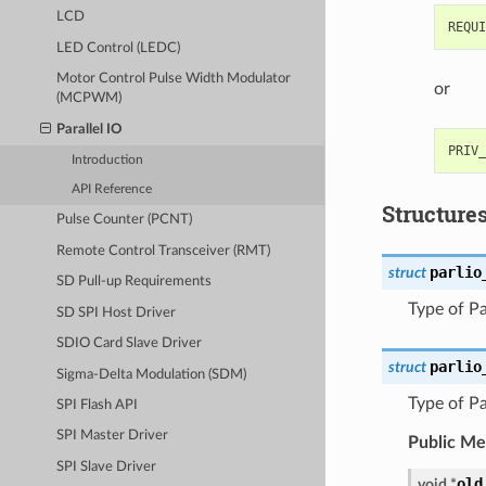
LCD
LED Control (LEDC)
Motor Control Pulse Width Modulator
or
(MCPWM)
Parallel IO
Introduction
API Reference
Structure
Pulse Counter (PCNT)
Remote Control Transceiver (RMT)
parlio
struct
SD Pull-up Requirements
Type of Pa
SD SPI Host Driver
SDIO Card Slave Driver
parlio
struct
Sigma-Delta Modulation (SDM)
Type of Pa
SPI Flash API
SPI Master Driver
Public M
SPI Slave Driver
old
void
*