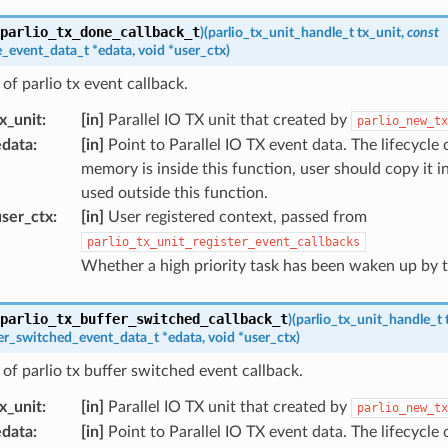
parlio_tx_done_callback_t
)
(
parlio_tx_unit_handle_t
tx_unit
,
const
e_event_data_t
*
edata
,
void
*
user_ctx
)
of parlio tx event callback.
x_unit
:
[in]
Parallel IO TX unit that created by
parlio_new_tx
edata
:
[in]
Point to Parallel IO TX event data. The lifecycle 
memory is inside this function, user should copy it i
used outside this function.
ser_ctx
:
[in]
User registered context, passed from
parlio_tx_unit_register_event_callbacks
Whether a high priority task has been waken up by t
parlio_tx_buffer_switched_callback_t
)
(
parlio_tx_unit_handle_t
fer_switched_event_data_t
*
edata
,
void
*
user_ctx
)
of parlio tx buffer switched event callback.
x_unit
:
[in]
Parallel IO TX unit that created by
parlio_new_tx
edata
:
[in]
Point to Parallel IO TX event data. The lifecycle 