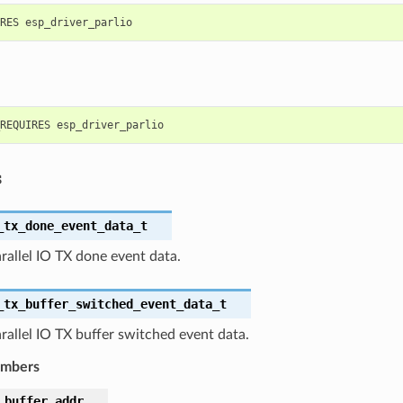
s
_tx_done_event_data_t
rallel IO TX done event data.
_tx_buffer_switched_event_data_t
rallel IO TX buffer switched event data.
embers
_buffer_addr