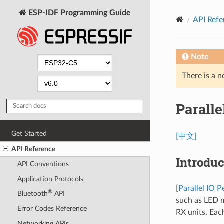
ESP-IDF Programming Guide
API Refe
Note
There is a n
Paralle
Get Started
[中文]
API Reference
Introduc
API Conventions
Application Protocols
[
Parallel IO P
®
Bluetooth
API
such as LED m
Error Codes Reference
RX units. Each
Networking APIs