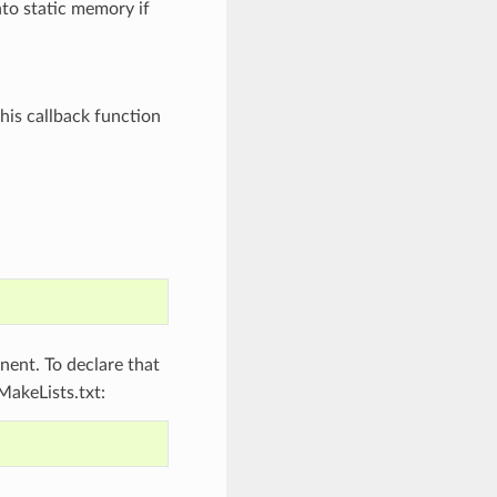
nto static memory if
his callback function
ent. To declare that
MakeLists.txt: