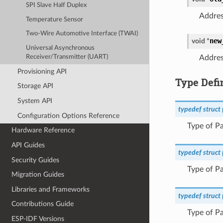
SPI Slave Half Duplex
Addres
Temperature Sensor
Two-Wire Automotive Interface (TWAI)
new
void
*
Universal Asynchronous
Receiver/Transmitter (UART)
Addres
Provisioning API
Type Defi
Storage API
System API
typedef
struct
Configuration Options Reference
Type of Pa
Hardware Reference
API Guides
typedef
struct
Security Guides
Type of Pa
Migration Guides
Libraries and Frameworks
typedef
struct
Contributions Guide
Type of Pa
ESP-IDF Versions