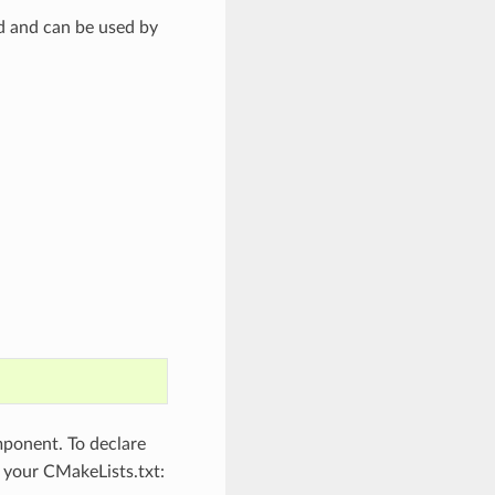
ed and can be used by
onent. To declare
o your CMakeLists.txt: