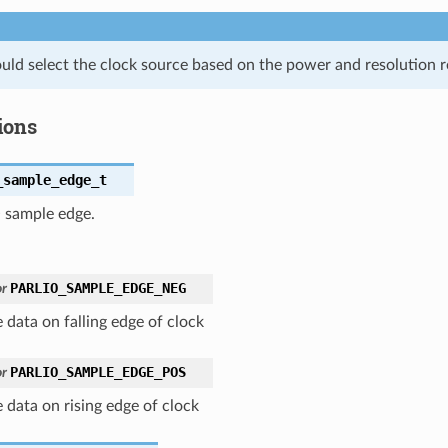
uld select the clock source based on the power and resolution 
ions
_sample_edge_t
O sample edge.
PARLIO_SAMPLE_EDGE_NEG
r
 data on falling edge of clock
PARLIO_SAMPLE_EDGE_POS
r
 data on rising edge of clock