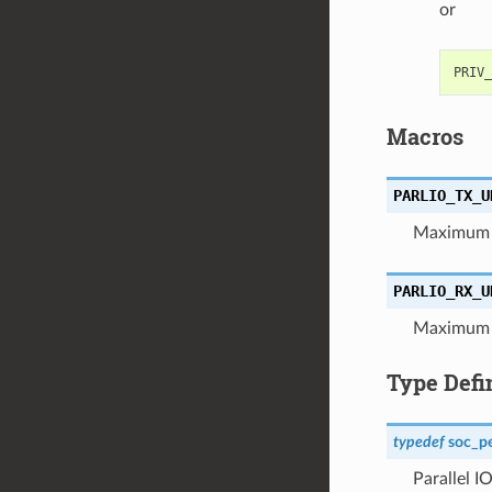
or
Macros
PARLIO_TX_U
Maximum d
PARLIO_RX_U
Maximum d
Type Defi
typedef
soc_pe
Parallel I