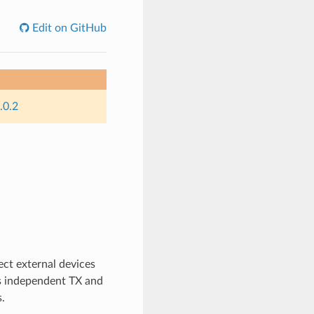
Edit on GitHub
.0.2
nect external devices
as independent TX and
.