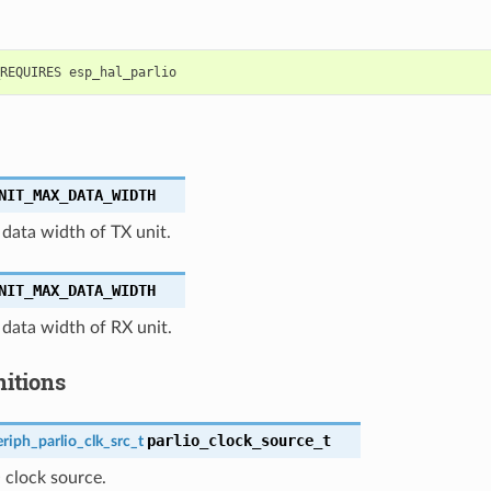
NIT_MAX_DATA_WIDTH
ata width of TX unit.
NIT_MAX_DATA_WIDTH
ata width of RX unit.
nitions
parlio_clock_source_t
riph_parlio_clk_src_t
O clock source.