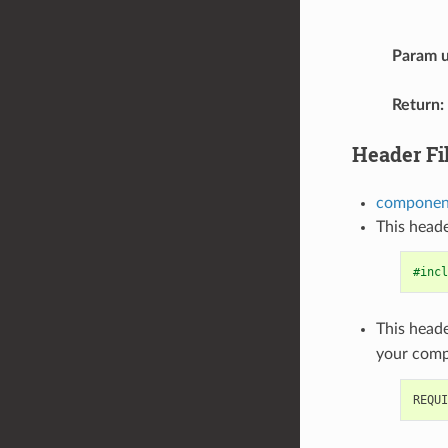
Param u
Return
:
Header Fi
component
This heade
#incl
This heade
your com