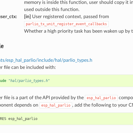
memory is inside this function, user should copy it i
used outside this function.
ser_ctx
:
[in]
User registered context, passed from
parlio_tx_unit_register_event_callbacks
Whether a high priority task has been waken up by t
le
s/esp_hal_parlio/include/hal/parlio_types.h
r file can be included with:
ude
"hal/parlio_types.h"
r file is a part of the API provided by the
compon
esp_hal_parlio
ponent depends on
, add the following to your C
esp_hal_parlio