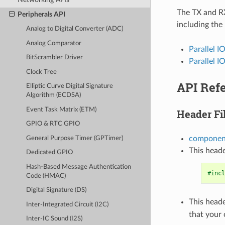
The TX and RX
Peripherals API
including the
Analog to Digital Converter (ADC)
Analog Comparator
Parallel I
BitScrambler Driver
Parallel I
Clock Tree
API Ref
Elliptic Curve Digital Signature
Algorithm (ECDSA)
Event Task Matrix (ETM)
Header Fi
GPIO & RTC GPIO
component
General Purpose Timer (GPTimer)
This heade
Dedicated GPIO
Hash-Based Message Authentication
#incl
Code (HMAC)
Digital Signature (DS)
This heade
Inter-Integrated Circuit (I2C)
that your
Inter-IC Sound (I2S)