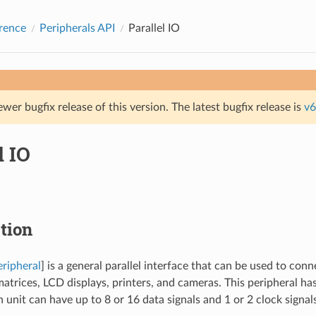
rence
Peripherals API
Parallel IO
ewer bugfix release of this version. The latest bugfix release is
v6
l IO
tion
eripheral
] is a general parallel interface that can be used to con
atrices, LCD displays, printers, and cameras. This peripheral h
 unit can have up to 8 or 16 data signals and 1 or 2 clock signals