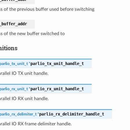
s of the previous buffer used before switching
_buffer_addr
s of the new buffer switched to
nitions
parlio_tx_unit_handle_t
parlio_tx_unit_t
*
rallel IO TX unit handle.
parlio_rx_unit_handle_t
parlio_rx_unit_t
*
rallel IO RX unit handle.
parlio_rx_delimiter_handle_t
parlio_rx_delimiter_t
*
rallel IO RX frame delimiter handle.