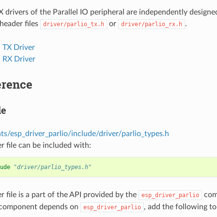
 drivers of the Parallel IO peripheral are independently design
 header files
or
.
driver/parlio_tx.h
driver/parlio_rx.h
O TX Driver
O RX Driver
erence
le
s/esp_driver_parlio/include/driver/parlio_types.h
r file can be included with:
ude
"driver/parlio_types.h"
r file is a part of the API provided by the
comp
esp_driver_parlio
 component depends on
, add the following t
esp_driver_parlio