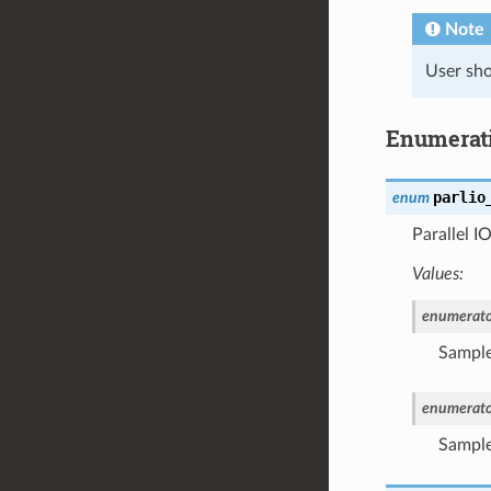
Note
User sho
Enumerat
parlio
enum
Parallel I
Values:
enumerato
Sample
enumerato
Sample