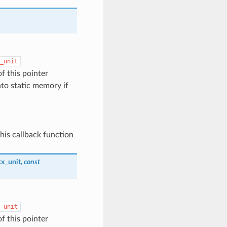
_unit
of this pointer
nto static memory if
his callback function
tx_unit
,
const
_unit
of this pointer