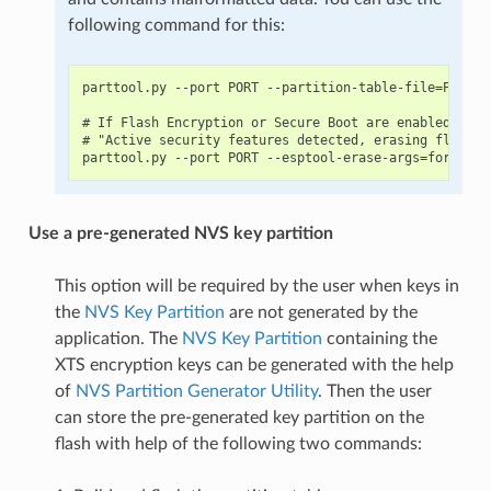
following command for this:
parttool.py --port PORT --partition-table-file=PARTIT
# If Flash Encryption or Secure Boot are enabled then
# "Active security features detected, erasing flash i
Use a pre-generated NVS key partition
This option will be required by the user when keys in
the
NVS Key Partition
are not generated by the
application. The
NVS Key Partition
containing the
XTS encryption keys can be generated with the help
of
NVS Partition Generator Utility
. Then the user
can store the pre-generated key partition on the
flash with help of the following two commands: