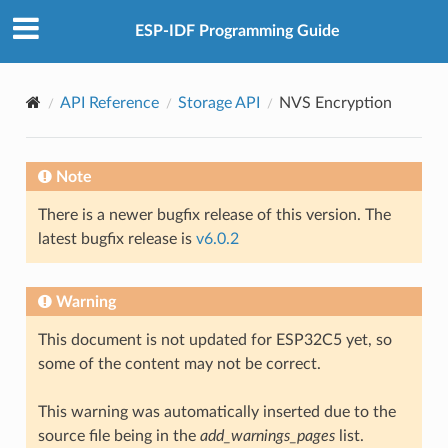
ESP-IDF Programming Guide
API Reference
Storage API
NVS Encryption
Note
There is a newer bugfix release of this version. The
latest bugfix release is
v6.0.2
Warning
This document is not updated for ESP32C5 yet, so
some of the content may not be correct.
This warning was automatically inserted due to the
source file being in the
add_warnings_pages
list.