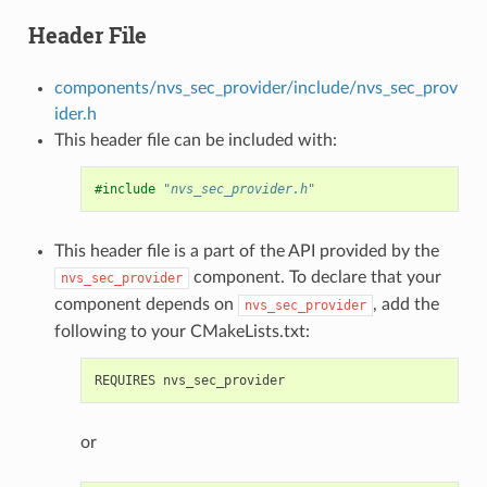
Header File
components/nvs_sec_provider/include/nvs_sec_prov
ider.h
This header file can be included with:
#include
"nvs_sec_provider.h"
This header file is a part of the API provided by the
component. To declare that your
nvs_sec_provider
component depends on
, add the
nvs_sec_provider
following to your CMakeLists.txt:
or