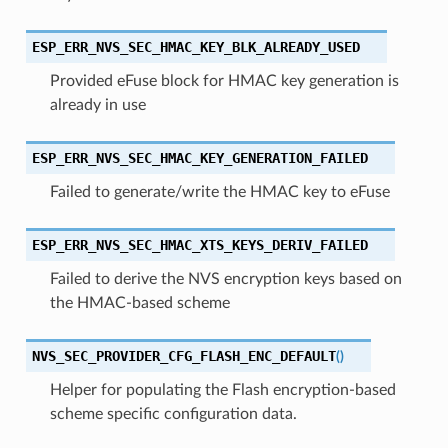
ESP_ERR_NVS_SEC_HMAC_KEY_BLK_ALREADY_USED
Provided eFuse block for HMAC key generation is
already in use
ESP_ERR_NVS_SEC_HMAC_KEY_GENERATION_FAILED
Failed to generate/write the HMAC key to eFuse
ESP_ERR_NVS_SEC_HMAC_XTS_KEYS_DERIV_FAILED
Failed to derive the NVS encryption keys based on
the HMAC-based scheme
NVS_SEC_PROVIDER_CFG_FLASH_ENC_DEFAULT
(
)
Helper for populating the Flash encryption-based
scheme specific configuration data.