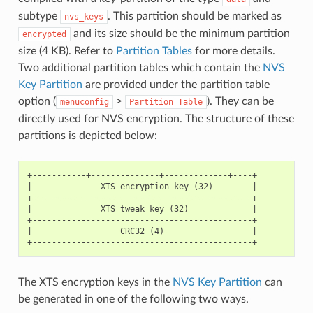
subtype
. This partition should be marked as
nvs_keys
and its size should be the minimum partition
encrypted
size (4 KB). Refer to
Partition Tables
for more details.
Two additional partition tables which contain the
NVS
Key Partition
are provided under the partition table
option (
>
). They can be
menuconfig
Partition
Table
directly used for NVS encryption. The structure of these
partitions is depicted below:
+-----------+--------------+-------------+----+

|              XTS encryption key (32)        |

+---------------------------------------------+

|              XTS tweak key (32)             |

+---------------------------------------------+

|                  CRC32 (4)                  |

The XTS encryption keys in the
NVS Key Partition
can
be generated in one of the following two ways.