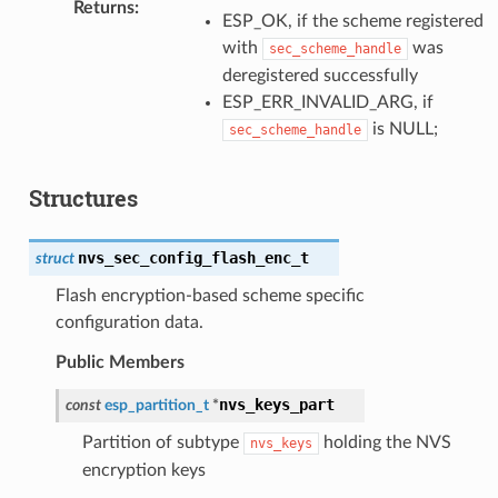
Returns
:
ESP_OK, if the scheme registered
with
was
sec_scheme_handle
deregistered successfully
ESP_ERR_INVALID_ARG, if
is NULL;
sec_scheme_handle
Structures
nvs_sec_config_flash_enc_t
struct
Flash encryption-based scheme specific
configuration data.
Public Members
nvs_keys_part
const
esp_partition_t
*
Partition of subtype
holding the NVS
nvs_keys
encryption keys