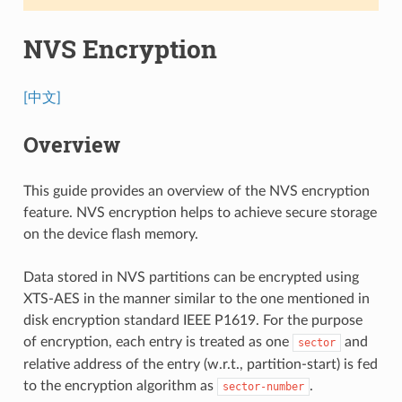
NVS Encryption
[中文]
Overview
This guide provides an overview of the NVS encryption
feature. NVS encryption helps to achieve secure storage
on the device flash memory.
Data stored in NVS partitions can be encrypted using
XTS-AES in the manner similar to the one mentioned in
disk encryption standard IEEE P1619. For the purpose
of encryption, each entry is treated as one
and
sector
relative address of the entry (w.r.t., partition-start) is fed
to the encryption algorithm as
.
sector-number