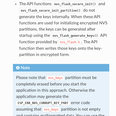
The API functions
and
nvs_flash_secure_init()
do not
nvs_flash_secure_init_partition()
generate the keys internally. When these API
functions are used for initializing encrypted NVS
partitions, the keys can be generated after
startup using the
API
nvs_flash_generate_keys()
function provided by
. The API
nvs_flash.h
function then writes those keys onto the key-
partition in encrypted form.
Note
Please note that
partition must be
nvs_keys
completely erased before you start the
application in this approach. Otherwise the
application may generate the
error code
ESP_ERR_NVS_CORRUPT_KEY_PART
assuming that
partition is not empty
nvs_keys
and contains malformatted data. You can use the