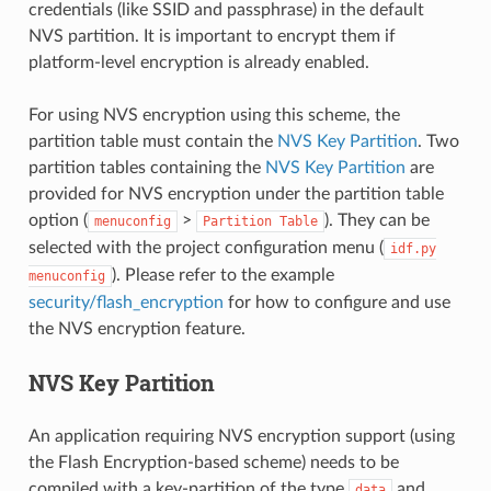
credentials (like SSID and passphrase) in the default
NVS partition. It is important to encrypt them if
platform-level encryption is already enabled.
For using NVS encryption using this scheme, the
partition table must contain the
NVS Key Partition
. Two
partition tables containing the
NVS Key Partition
are
provided for NVS encryption under the partition table
option (
>
). They can be
menuconfig
Partition
Table
selected with the project configuration menu (
idf.py
). Please refer to the example
menuconfig
security/flash_encryption
for how to configure and use
the NVS encryption feature.
NVS Key Partition
An application requiring NVS encryption support (using
the Flash Encryption-based scheme) needs to be
compiled with a key-partition of the type
and
data