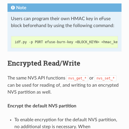
Note
Users can program their own HMAC key in eFuse
block beforehand by using the following command:
Encrypted Read/Write
The same NVS API functions
or
nvs_get_*
nvs_set_*
can be used for reading of, and writing to an encrypted
NVS partition as well.
Encrypt the default NVS partition
To enable encryption for the default NVS partition,
no additional step is necessary. When