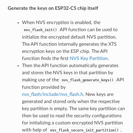
Generate the keys on ESP32-C5 chip itself
When NVS encryption is enabled, the
API function can be used to
nvs_flash_init()
initialize the encrypted default NVS partition.
The API function internally generates the XTS
encryption keys on the ESP chip. The API
function finds the first
NVS Key Partition
.
Then the API function automatically generates
and stores the NVS keys in that partition by
making use of the
API
nvs_flash_generate_keys()
function provided by
nvs_flash/include/nvs_flash.h
. New keys are
generated and stored only when the respective
key partition is empty. The same key partition can
then be used to read the security configurations
for initializing a custom encrypted NVS partition
with help of
.
nvs_flash_secure_init_partition()