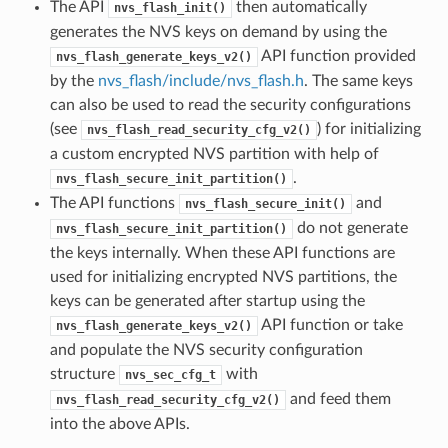
The API
then automatically
nvs_flash_init()
generates the NVS keys on demand by using the
API function provided
nvs_flash_generate_keys_v2()
by the
nvs_flash/include/nvs_flash.h
. The same keys
can also be used to read the security configurations
(see
) for initializing
nvs_flash_read_security_cfg_v2()
a custom encrypted NVS partition with help of
.
nvs_flash_secure_init_partition()
The API functions
and
nvs_flash_secure_init()
do not generate
nvs_flash_secure_init_partition()
the keys internally. When these API functions are
used for initializing encrypted NVS partitions, the
keys can be generated after startup using the
API function or take
nvs_flash_generate_keys_v2()
and populate the NVS security configuration
structure
with
nvs_sec_cfg_t
and feed them
nvs_flash_read_security_cfg_v2()
into the above APIs.