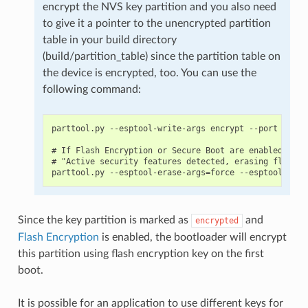
encrypt the NVS key partition and you also need
to give it a pointer to the unencrypted partition
table in your build directory
(build/partition_table) since the partition table on
the device is encrypted, too. You can use the
following command:
parttool.py --esptool-write-args encrypt --port PORT 
# If Flash Encryption or Secure Boot are enabled then
# "Active security features detected, erasing flash i
Since the key partition is marked as
and
encrypted
Flash Encryption
is enabled, the bootloader will encrypt
this partition using flash encryption key on the first
boot.
It is possible for an application to use different keys for