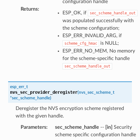
configuration handle
Returns
:
ESP_OK, if
sec_scheme_handle_out
was populated successfully with
the scheme configuration;
ESP_ERR_INVALID_ARG, if
is NULL;
scheme_cfg_hmac
ESP_ERR_NO_MEM, No memory
for the scheme-specific handle
sec_scheme_handle_out
esp_err_t
nvs_sec_provider_deregister
(
nvs_sec_scheme_t
*
sec_scheme_handle
)
Deregister the NVS encryption scheme registered
with the given handle.
Parameters
:
sec_scheme_handle
--
[in]
Security
scheme specific configuration handle