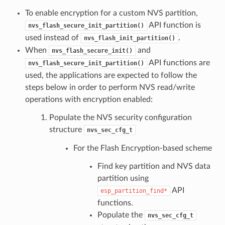
To enable encryption for a custom NVS partition,
API function is
nvs_flash_secure_init_partition()
used instead of
.
nvs_flash_init_partition()
When
and
nvs_flash_secure_init()
API functions are
nvs_flash_secure_init_partition()
used, the applications are expected to follow the
steps below in order to perform NVS read/write
operations with encryption enabled:
Populate the NVS security configuration
structure
nvs_sec_cfg_t
For the Flash Encryption-based scheme
Find key partition and NVS data
partition using
API
esp_partition_find*
functions.
Populate the
nvs_sec_cfg_t