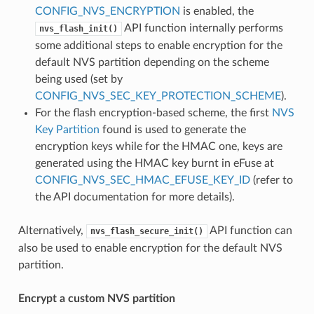
CONFIG_NVS_ENCRYPTION
is enabled, the
API function internally performs
nvs_flash_init()
some additional steps to enable encryption for the
default NVS partition depending on the scheme
being used (set by
CONFIG_NVS_SEC_KEY_PROTECTION_SCHEME
).
For the flash encryption-based scheme, the first
NVS
Key Partition
found is used to generate the
encryption keys while for the HMAC one, keys are
generated using the HMAC key burnt in eFuse at
CONFIG_NVS_SEC_HMAC_EFUSE_KEY_ID
(refer to
the API documentation for more details).
Alternatively,
API function can
nvs_flash_secure_init()
also be used to enable encryption for the default NVS
partition.
Encrypt a custom NVS partition