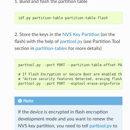
1. Build and flash the partition table
2. Store the keys in the
NVS Key Partition
(on the
flash) with the help of
parttool.py
(see Partition Tool
section in
partition-tables
for more details)
parttool.py --port PORT --partition-table-offset PARTIT
# If Flash Encryption or Secure Boot are enabled then a
# "Active security features detected, erasing flash is 
Note
If the device is encrypted in flash encryption
development mode and you want to renew the
NVS key partition, you need to tell
parttool.py
to