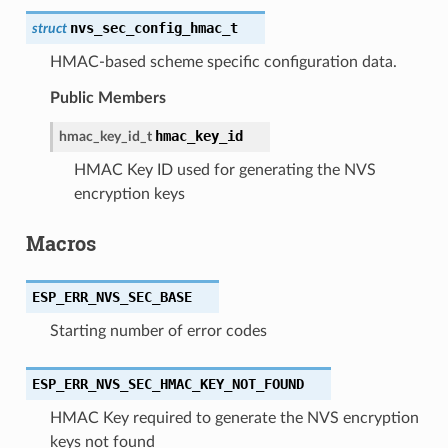
nvs_sec_config_hmac_t
struct
HMAC-based scheme specific configuration data.
Public Members
hmac_key_id
hmac_key_id_t
HMAC Key ID used for generating the NVS
encryption keys
Macros
ESP_ERR_NVS_SEC_BASE
Starting number of error codes
ESP_ERR_NVS_SEC_HMAC_KEY_NOT_FOUND
HMAC Key required to generate the NVS encryption
keys not found