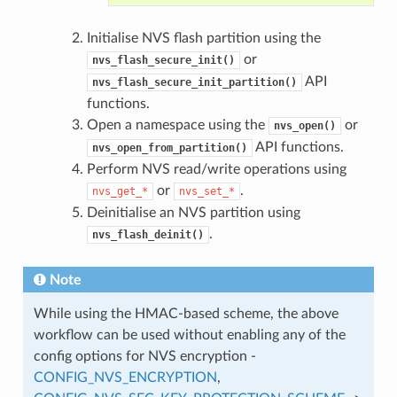
Initialise NVS flash partition using the
or
nvs_flash_secure_init()
API
nvs_flash_secure_init_partition()
functions.
Open a namespace using the
or
nvs_open()
API functions.
nvs_open_from_partition()
Perform NVS read/write operations using
or
.
nvs_get_*
nvs_set_*
Deinitialise an NVS partition using
.
nvs_flash_deinit()
Note
While using the HMAC-based scheme, the above
workflow can be used without enabling any of the
config options for NVS encryption -
CONFIG_NVS_ENCRYPTION
,