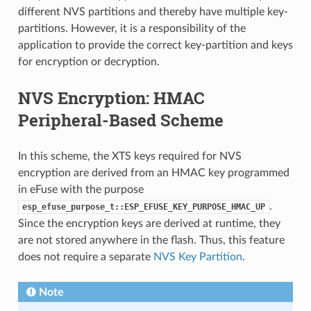
different NVS partitions and thereby have multiple key-
partitions. However, it is a responsibility of the
application to provide the correct key-partition and keys
for encryption or decryption.
NVS Encryption: HMAC
Peripheral-Based Scheme
In this scheme, the XTS keys required for NVS
encryption are derived from an HMAC key programmed
in eFuse with the purpose
.
esp_efuse_purpose_t::ESP_EFUSE_KEY_PURPOSE_HMAC_UP
Since the encryption keys are derived at runtime, they
are not stored anywhere in the flash. Thus, this feature
does not require a separate
NVS Key Partition
.
Note