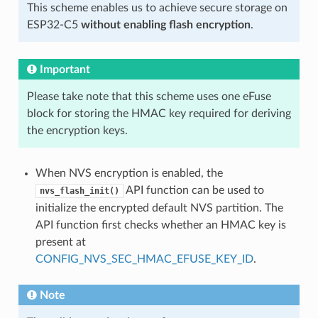
This scheme enables us to achieve secure storage on
ESP32-C5
without enabling flash encryption
.
Important
Please take note that this scheme uses one eFuse
block for storing the HMAC key required for deriving
the encryption keys.
When NVS encryption is enabled, the
API function can be used to
nvs_flash_init()
initialize the encrypted default NVS partition. The
API function first checks whether an HMAC key is
present at
CONFIG_NVS_SEC_HMAC_EFUSE_KEY_ID
.
Note