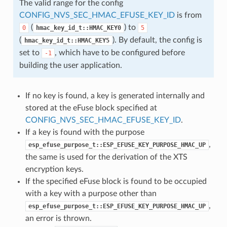
The valid range for the config
CONFIG_NVS_SEC_HMAC_EFUSE_KEY_ID
is from
(
) to
0
hmac_key_id_t::HMAC_KEY0
5
(
). By default, the config is
hmac_key_id_t::HMAC_KEY5
set to
, which have to be configured before
-1
building the user application.
If no key is found, a key is generated internally and
stored at the eFuse block specified at
CONFIG_NVS_SEC_HMAC_EFUSE_KEY_ID
.
If a key is found with the purpose
,
esp_efuse_purpose_t::ESP_EFUSE_KEY_PURPOSE_HMAC_UP
the same is used for the derivation of the XTS
encryption keys.
If the specified eFuse block is found to be occupied
with a key with a purpose other than
,
esp_efuse_purpose_t::ESP_EFUSE_KEY_PURPOSE_HMAC_UP
an error is thrown.