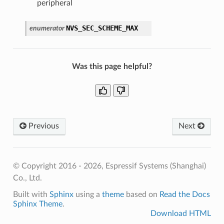
peripheral
NVS_SEC_SCHEME_MAX
enumerator
Was this page helpful?
Previous
Next
© Copyright 2016 - 2026, Espressif Systems (Shanghai)
Co., Ltd.
Built with
Sphinx
using a
theme
based on
Read the Docs
Sphinx Theme
.
Download HTML