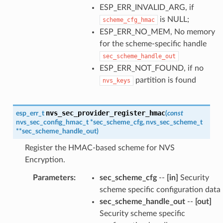
ESP_ERR_INVALID_ARG, if
is NULL;
scheme_cfg_hmac
ESP_ERR_NO_MEM, No memory
for the scheme-specific handle
sec_scheme_handle_out
ESP_ERR_NOT_FOUND, if no
partition is found
nvs_keys
nvs_sec_provider_register_hmac
esp_err_t
(
const
nvs_sec_config_hmac_t
*
sec_scheme_cfg
,
nvs_sec_scheme_t
*
*
sec_scheme_handle_out
)
Register the HMAC-based scheme for NVS
Encryption.
Parameters
:
sec_scheme_cfg
--
[in]
Security
scheme specific configuration data
sec_scheme_handle_out
--
[out]
Security scheme specific