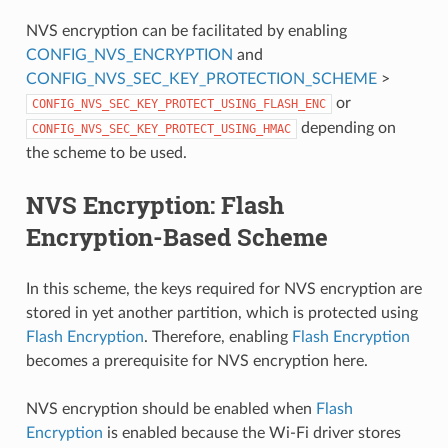
NVS encryption can be facilitated by enabling
CONFIG_NVS_ENCRYPTION
and
CONFIG_NVS_SEC_KEY_PROTECTION_SCHEME
>
or
CONFIG_NVS_SEC_KEY_PROTECT_USING_FLASH_ENC
depending on
CONFIG_NVS_SEC_KEY_PROTECT_USING_HMAC
the scheme to be used.
NVS Encryption: Flash
Encryption-Based Scheme
In this scheme, the keys required for NVS encryption are
stored in yet another partition, which is protected using
Flash Encryption
. Therefore, enabling
Flash Encryption
becomes a prerequisite for NVS encryption here.
NVS encryption should be enabled when
Flash
Encryption
is enabled because the Wi-Fi driver stores