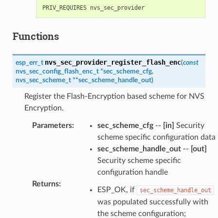
Functions
nvs_sec_provider_register_flash_enc
esp_err_t
(
const
nvs_sec_config_flash_enc_t
*
sec_scheme_cfg
,
nvs_sec_scheme_t
*
*
sec_scheme_handle_out
)
Register the Flash-Encryption based scheme for NVS
Encryption.
Parameters
:
sec_scheme_cfg
--
[in]
Security
scheme specific configuration data
sec_scheme_handle_out
--
[out]
Security scheme specific
configuration handle
Returns
:
ESP_OK, if
sec_scheme_handle_out
was populated successfully with
the scheme configuration;