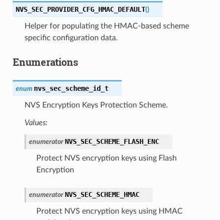
NVS_SEC_PROVIDER_CFG_HMAC_DEFAULT
(
)
Helper for populating the HMAC-based scheme
specific configuration data.
Enumerations
nvs_sec_scheme_id_t
enum
NVS Encryption Keys Protection Scheme.
Values:
NVS_SEC_SCHEME_FLASH_ENC
enumerator
Protect NVS encryption keys using Flash
Encryption
NVS_SEC_SCHEME_HMAC
enumerator
Protect NVS encryption keys using HMAC