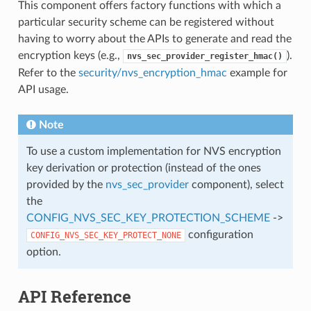
This component offers factory functions with which a
particular security scheme can be registered without
having to worry about the APIs to generate and read the
encryption keys (e.g.,
).
nvs_sec_provider_register_hmac()
Refer to the
security/nvs_encryption_hmac
example for
API usage.
Note
To use a custom implementation for NVS encryption
key derivation or protection (instead of the ones
provided by the
nvs_sec_provider
component), select
the
CONFIG_NVS_SEC_KEY_PROTECTION_SCHEME
->
configuration
CONFIG_NVS_SEC_KEY_PROTECT_NONE
option.
API Reference