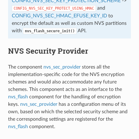
CONFIG_NVS_SEC_KEY_PROTECTION_SCHEME
->
and
CONFIG_NVS_SEC_KEY_PROTECT_USING_HMAC
CONFIG_NVS_SEC_HMAC_EFUSE_KEY_ID
to
encrypt the default as well as custom NVS partitions
with
API.
nvs_flash_secure_init()
NVS Security Provider
The component
nvs_sec_provider
stores all the
implementation-specific code for the NVS encryption
schemes and would also accommodate any future
schemes. This component acts as an interface to the
nvs_flash
component for the handling of encryption
keys.
nvs_sec_provider
has a configuration menu of its
own, based on which the selected security scheme and
the corresponding settings are registered for the
nvs_flash
component.