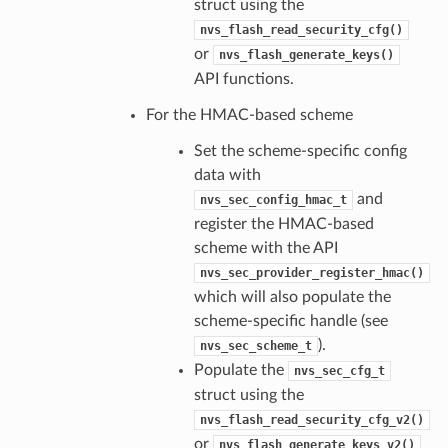
struct using the
nvs_flash_read_security_cfg()
or
nvs_flash_generate_keys()
API functions.
For the HMAC-based scheme
Set the scheme-specific config
data with
and
nvs_sec_config_hmac_t
register the HMAC-based
scheme with the API
nvs_sec_provider_register_hmac()
which will also populate the
scheme-specific handle (see
).
nvs_sec_scheme_t
Populate the
nvs_sec_cfg_t
struct using the
nvs_flash_read_security_cfg_v2()
or
nvs_flash_generate_keys_v2()