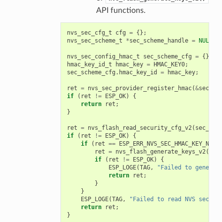
API functions.
nvs_sec_cfg_t
cfg
=
{};
nvs_sec_scheme_t
*
sec_scheme_handle
=
NULL
;
nvs_sec_config_hmac_t
sec_scheme_cfg
=
{};
hmac_key_id_t
hmac_key
=
HMAC_KEY0
;
sec_scheme_cfg
.
hmac_key_id
=
hmac_key
;
ret
=
nvs_sec_provider_register_hmac
(
&
sec_sc
if
(
ret
!=
ESP_OK
)
{
return
ret
;
}
ret
=
nvs_flash_read_security_cfg_v2
(
sec_sch
if
(
ret
!=
ESP_OK
)
{
if
(
ret
==
ESP_ERR_NVS_SEC_HMAC_KEY_NOT_
ret
=
nvs_flash_generate_keys_v2
(
&
se
if
(
ret
!=
ESP_OK
)
{
ESP_LOGE
(
TAG
,
"Failed to generat
return
ret
;
}
}
ESP_LOGE
(
TAG
,
"Failed to read NVS securi
return
ret
;
}