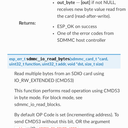
out_byte
--
[out]
if not NULL,
receives new byte value read from
the card (read-after-write).
Returns
:
ESP_OK on success
One of the error codes from
SDMMC host controller
sdmmc_io_read_bytes
esp_err_t
(
sdmmc_card_t
*
card
,
uint32_t
function
,
uint32_t
addr
,
void
*
dst
,
size_t
size
)
Read multiple bytes from an SDIO card using
IO_RW_EXTENDED (CMD53)
This function performs read operation using CMD53
in byte mode. For block mode, see
sdmmc_io_read_blocks.
By default OP Code is set (incrementing address). To
send CMD53 without this bit, OR the argument