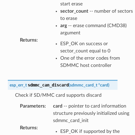
start erase
sector_count
-- number of sectors
to erase
arg
-- erase command (CMD38)
argument
Returns
:
ESP_OK on success or
sector_count equal to 0
One of the error codes from
SDMMC host controller
sdmmc_can_discard
esp_err_t
(
sdmmc_card_t
*
card
)
Check if SD/MMC card supports discard
Parameters
:
card
-- pointer to card information
structure previously initialized using
sdmmc_card_init
Returns
:
ESP_OK if supported by the