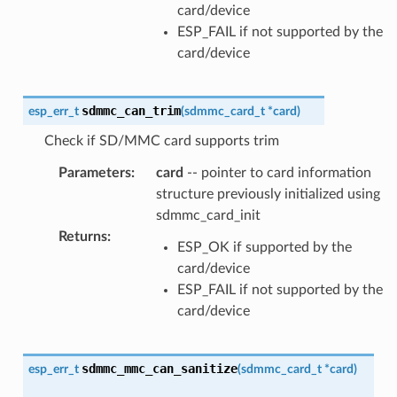
card/device
ESP_FAIL if not supported by the
card/device
sdmmc_can_trim
esp_err_t
(
sdmmc_card_t
*
card
)
Check if SD/MMC card supports trim
Parameters
:
card
-- pointer to card information
structure previously initialized using
sdmmc_card_init
Returns
:
ESP_OK if supported by the
card/device
ESP_FAIL if not supported by the
card/device
sdmmc_mmc_can_sanitize
esp_err_t
(
sdmmc_card_t
*
card
)