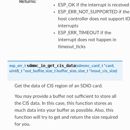
Returns
:
ESP_OK if the interrupt is received
ESP_ERR_NOT_SUPPORTED if the
host controller does not support I
interrupts
ESP_ERR_TIMEOUT if the
interrupt does not happen in
timeout_ticks
sdmmc_io_get_cis_data
esp_err_t
(
sdmmc_card_t
*
card
,
uint8_t
*
out_buffer
,
size_t
buffer_size
,
size_t
*
inout_cis_size
)
Get the data of CIS region of an SDIO card.
You may provide a buffer not sufficient to store all
the CIS data. In this case, this function stores as
much data into your buffer as possible. Also, this
function will try to get and return the size required
for you.