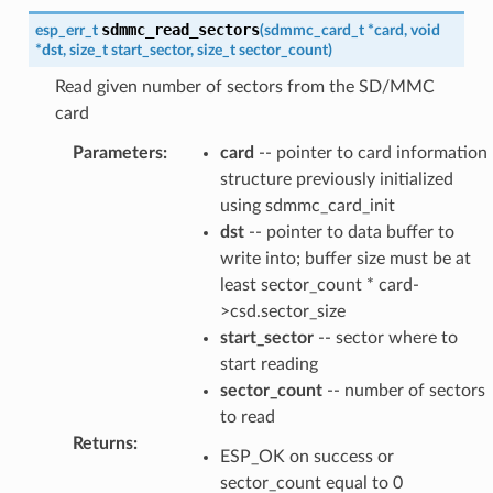
sdmmc_read_sectors
esp_err_t
(
sdmmc_card_t
*
card
,
void
*
dst
,
size_t
start_sector
,
size_t
sector_count
)
Read given number of sectors from the SD/MMC
card
Parameters
:
card
-- pointer to card information
structure previously initialized
using sdmmc_card_init
dst
-- pointer to data buffer to
write into; buffer size must be at
least sector_count * card-
>csd.sector_size
start_sector
-- sector where to
start reading
sector_count
-- number of sectors
to read
Returns
:
ESP_OK on success or
sector_count equal to 0