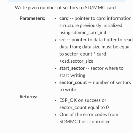
Write given number of sectors to SD/MMC card
Parameters
:
card
-- pointer to card information
structure previously initialized
using sdmmc_card_init
src
-- pointer to data buffer to read
data from; data size must be equal
to sector_count * card-
>csd.sector_size
start_sector
-- sector where to
start writing
sector_count
-- number of sectors
to write
Returns
:
ESP_OK on success or
sector_count equal to 0
One of the error codes from
SDMMC host controller