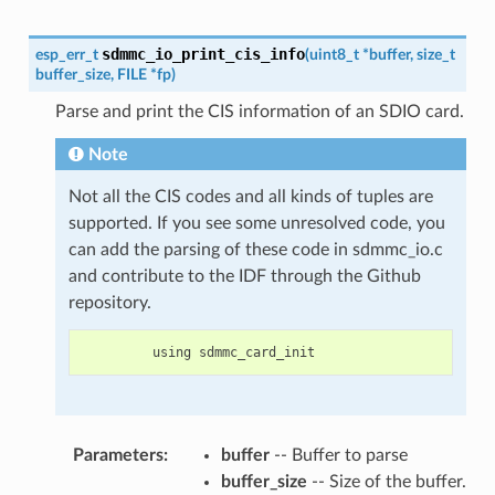
sdmmc_io_print_cis_info
esp_err_t
(
uint8_t
*
buffer
,
size_t
buffer_size
,
FILE
*
fp
)
Parse and print the CIS information of an SDIO card.
Note
Not all the CIS codes and all kinds of tuples are
supported. If you see some unresolved code, you
can add the parsing of these code in sdmmc_io.c
and contribute to the IDF through the Github
repository.
using
sdmmc_card_init
Parameters
:
buffer
-- Buffer to parse
buffer_size
-- Size of the buffer.