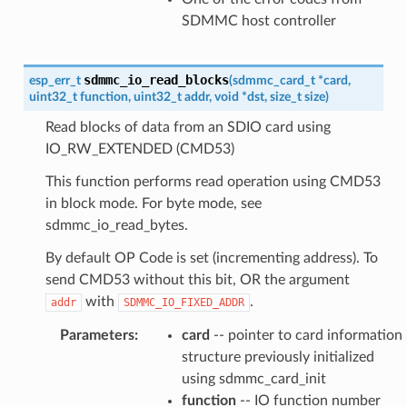
SDMMC host controller
sdmmc_io_read_blocks
esp_err_t
(
sdmmc_card_t
*
card
,
uint32_t
function
,
uint32_t
addr
,
void
*
dst
,
size_t
size
)
Read blocks of data from an SDIO card using
IO_RW_EXTENDED (CMD53)
This function performs read operation using CMD53
in block mode. For byte mode, see
sdmmc_io_read_bytes.
By default OP Code is set (incrementing address). To
send CMD53 without this bit, OR the argument
with
.
addr
SDMMC_IO_FIXED_ADDR
Parameters
:
card
-- pointer to card information
structure previously initialized
using sdmmc_card_init
function
-- IO function number