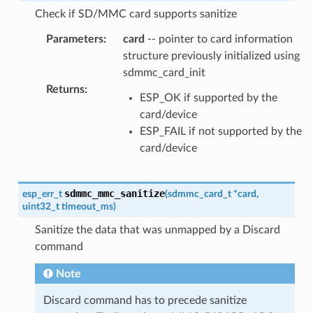
Check if SD/MMC card supports sanitize
Parameters
:
card
-- pointer to card information
structure previously initialized using
sdmmc_card_init
Returns
:
ESP_OK if supported by the
card/device
ESP_FAIL if not supported by the
card/device
sdmmc_mmc_sanitize
esp_err_t
(
sdmmc_card_t
*
card
,
uint32_t
timeout_ms
)
Sanitize the data that was unmapped by a Discard
command
Note
Discard command has to precede sanitize