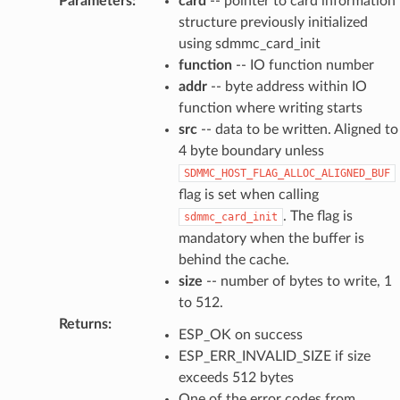
Parameters
:
card
-- pointer to card information
structure previously initialized
using sdmmc_card_init
function
-- IO function number
addr
-- byte address within IO
function where writing starts
src
-- data to be written. Aligned to
4 byte boundary unless
SDMMC_HOST_FLAG_ALLOC_ALIGNED_BUF
flag is set when calling
. The flag is
sdmmc_card_init
mandatory when the buffer is
behind the cache.
size
-- number of bytes to write, 1
to 512.
Returns
:
ESP_OK on success
ESP_ERR_INVALID_SIZE if size
exceeds 512 bytes
One of the error codes from