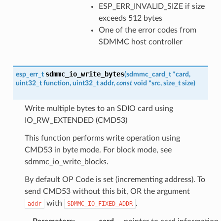
ESP_ERR_INVALID_SIZE if size
exceeds 512 bytes
One of the error codes from
SDMMC host controller
sdmmc_io_write_bytes
esp_err_t
(
sdmmc_card_t
*
card
,
uint32_t
function
,
uint32_t
addr
,
const
void
*
src
,
size_t
size
)
Write multiple bytes to an SDIO card using
IO_RW_EXTENDED (CMD53)
This function performs write operation using
CMD53 in byte mode. For block mode, see
sdmmc_io_write_blocks.
By default OP Code is set (incrementing address). To
send CMD53 without this bit, OR the argument
with
.
addr
SDMMC_IO_FIXED_ADDR