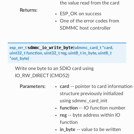
the value read from the card
Returns
:
ESP_OK on success
One of the error codes from
SDMMC host controller
sdmmc_io_write_byte
esp_err_t
(
sdmmc_card_t
*
card
,
uint32_t
function
,
uint32_t
reg
,
uint8_t
in_byte
,
uint8_t
*
out_byte
)
Write one byte to an SDIO card using
IO_RW_DIRECT (CMD52)
Parameters
:
card
-- pointer to card information
structure previously initialized
using sdmmc_card_init
function
-- IO function number
reg
-- byte address within IO
function
in_byte
-- value to be written