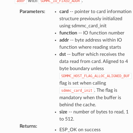
with
.
addr
SDMMC_IO_FIXED_ADDR
Parameters
:
card
-- pointer to card information
structure previously initialized
using sdmmc_card_init
function
-- IO function number
addr
-- byte address within IO
function where reading starts
dst
-- buffer which receives the
data read from card. Aligned to 4
byte boundary unless
SDMMC_HOST_FLAG_ALLOC_ALIGNED_BUF
flag is set when calling
. The flag is
sdmmc_card_init
mandatory when the buffer is
behind the cache.
size
-- number of bytes to read, 1
to 512.
Returns
:
ESP_OK on success