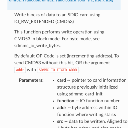
uint32_t
function
,
uint32_t
addr
,
const
void
*
src
,
size_t
size
)
Write blocks of data to an SDIO card using
IO_RW_EXTENDED (CMD53)
This function performs write operation using
CMD53 in block mode. For byte mode, see
sdmmc_io_write_bytes.
By default OP Code is set (incrementing address). To
send CMD53 without this bit, OR the argument
with
.
addr
SDMMC_IO_FIXED_ADDR
Parameters
:
card
-- pointer to card information
structure previously initialized
using sdmmc_card_init
function
-- IO function number
addr
-- byte address within IO
function where writing starts
src
-- data to be written. Aligned to