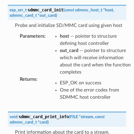
sdmmc_card_init
esp_err_t
(
const
sdmmc_host_t
*
host
,
sdmmc_card_t
*
out_card
)
Probe and initialize SD/MMC card using given host
Parameters
:
host
-- pointer to structure
defining host controller
out_card
-- pointer to structure
which will receive information
about the card when the function
completes
Returns
:
ESP_OK on success
One of the error codes from
SDMMC host controller
sdmmc_card_print_info
void
(
FILE
*
stream
,
const
sdmmc_card_t
*
card
)
Print information about the card to a stream.