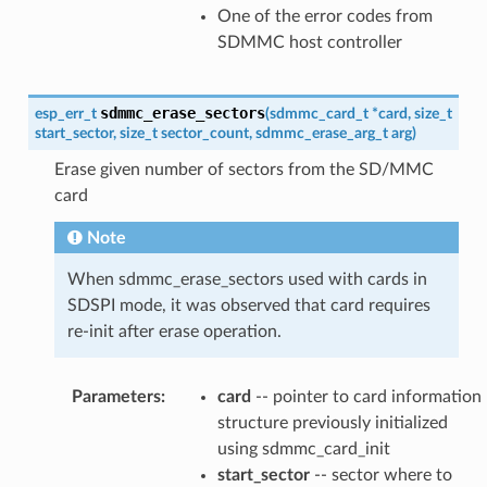
One of the error codes from
SDMMC host controller
sdmmc_erase_sectors
esp_err_t
(
sdmmc_card_t
*
card
,
size_t
start_sector
,
size_t
sector_count
,
sdmmc_erase_arg_t
arg
)
Erase given number of sectors from the SD/MMC
card
Note
When sdmmc_erase_sectors used with cards in
SDSPI mode, it was observed that card requires
re-init after erase operation.
Parameters
:
card
-- pointer to card information
structure previously initialized
using sdmmc_card_init
start_sector
-- sector where to