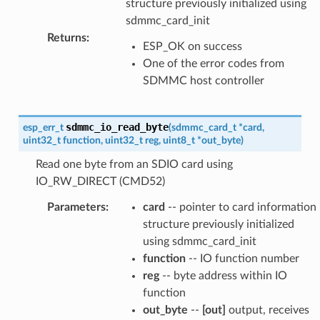
structure previously initialized using
sdmmc_card_init
Returns
:
ESP_OK on success
One of the error codes from
SDMMC host controller
sdmmc_io_read_byte
esp_err_t
(
sdmmc_card_t
*
card
,
uint32_t
function
,
uint32_t
reg
,
uint8_t
*
out_byte
)
Read one byte from an SDIO card using
IO_RW_DIRECT (CMD52)
Parameters
:
card
-- pointer to card information
structure previously initialized
using sdmmc_card_init
function
-- IO function number
reg
-- byte address within IO
function
out_byte
--
[out]
output, receives