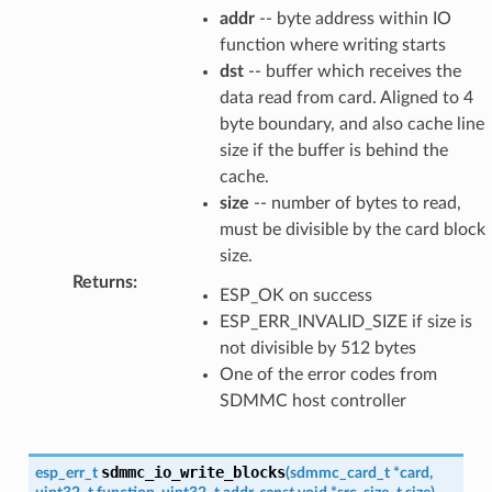
addr
-- byte address within IO
function where writing starts
dst
-- buffer which receives the
data read from card. Aligned to 4
byte boundary, and also cache line
size if the buffer is behind the
cache.
size
-- number of bytes to read,
must be divisible by the card block
size.
Returns
:
ESP_OK on success
ESP_ERR_INVALID_SIZE if size is
not divisible by 512 bytes
One of the error codes from
SDMMC host controller
sdmmc_io_write_blocks
esp_err_t
(
sdmmc_card_t
*
card
,