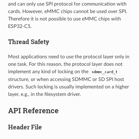
and can only use SPI protocol for communication with
cards. However, eMMC chips cannot be used over SPI.
Therefore it is not possible to use eMMC chips with
ESP32-C5.
Thread Safety
Most applications need to use the protocol layer only in
one task. For this reason, the protocol layer does not
implement any kind of locking on the
sdmmc_card_t
structure, or when accessing SDMMC or SD SPI host
drivers. Such locking is usually implemented on a higher
layer, e.g., in the filesystem driver.
API Reference
Header File