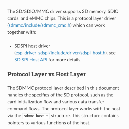
The SD/SDIO/MMC driver supports SD memory, SDIO
cards, and eMMC chips. This is a protocol layer driver
(
sdmmc/include/sdmmc_cmd.h
) which can work
together with:
SDSPI host driver
(
esp_driver_sdspi/include/driver/sdspi_host.h
), see
SD SPI Host API
for more details.
Protocol Layer vs Host Layer
The SDMMC protocol layer described in this document
handles the specifics of the SD protocol, such as the
card initialization flow and various data transfer
command flows. The protocol layer works with the host
via the
structure. This structure contains
sdmmc_host_t
pointers to various functions of the host.