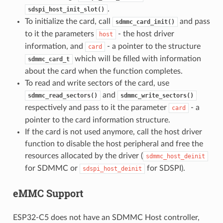
.
sdspi_host_init_slot()
To initialize the card, call
and pass
sdmmc_card_init()
to it the parameters
- the host driver
host
information, and
- a pointer to the structure
card
which will be filled with information
sdmmc_card_t
about the card when the function completes.
To read and write sectors of the card, use
and
sdmmc_read_sectors()
sdmmc_write_sectors()
respectively and pass to it the parameter
- a
card
pointer to the card information structure.
If the card is not used anymore, call the host driver
function to disable the host peripheral and free the
resources allocated by the driver (
sdmmc_host_deinit
for SDMMC or
for SDSPI).
sdspi_host_deinit
eMMC Support
ESP32-C5 does not have an SDMMC Host controller,