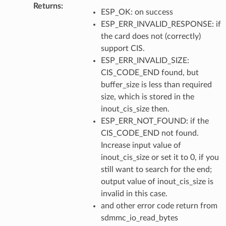
Returns
:
ESP_OK: on success
ESP_ERR_INVALID_RESPONSE: if
the card does not (correctly)
support CIS.
ESP_ERR_INVALID_SIZE:
CIS_CODE_END found, but
buffer_size is less than required
size, which is stored in the
inout_cis_size then.
ESP_ERR_NOT_FOUND: if the
CIS_CODE_END not found.
Increase input value of
inout_cis_size or set it to 0, if you
still want to search for the end;
output value of inout_cis_size is
invalid in this case.
and other error code return from
sdmmc_io_read_bytes