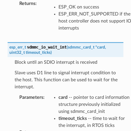
Returns
:
ESP_OK on success
ESP_ERR_NOT_SUPPORTED if the
host controller does not support I
interrupts
sdmmc_io_wait_int
esp_err_t
(
sdmmc_card_t
*
card
,
uint32_t
timeout_ticks
)
Block until an SDIO interrupt is received
Slave uses D1 line to signal interrupt condition to
the host. This function can be used to wait for the
interrupt.
Parameters
:
card
-- pointer to card information
structure previously initialized
using sdmmc_card_init
timeout_ticks
-- time to wait for
the interrupt, in RTOS ticks