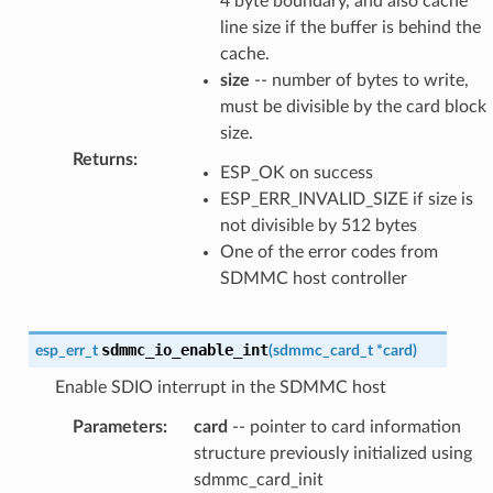
4 byte boundary, and also cache
line size if the buffer is behind the
cache.
size
-- number of bytes to write,
must be divisible by the card block
size.
Returns
:
ESP_OK on success
ESP_ERR_INVALID_SIZE if size is
not divisible by 512 bytes
One of the error codes from
SDMMC host controller
sdmmc_io_enable_int
esp_err_t
(
sdmmc_card_t
*
card
)
Enable SDIO interrupt in the SDMMC host
Parameters
:
card
-- pointer to card information
structure previously initialized using
sdmmc_card_init