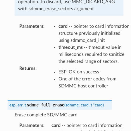
operation. To discard, use MMC_DICARD_ARG
with sdmmc_erase_sectors argument
Parameters
:
card
-- pointer to card information
structure previously initialized
using sdmmc_card_init
timeout_ms
-- timeout value in
milliseconds required to sanitize
the selected range of sectors.
Returns
:
ESP_OK on success
One of the error codes from
SDMMC host controller
sdmmc_full_erase
esp_err_t
(
sdmmc_card_t
*
card
)
Erase complete SD/MMC card
Parameters
:
card
-- pointer to card information