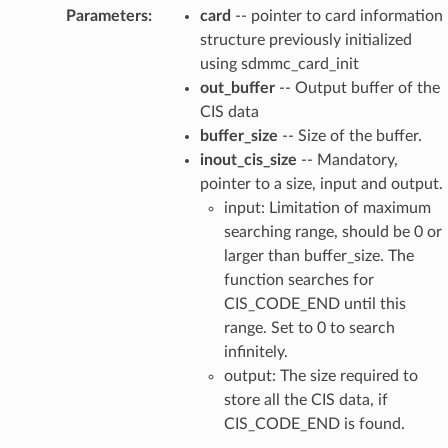
Parameters
:
card
-- pointer to card information
structure previously initialized
using sdmmc_card_init
out_buffer
-- Output buffer of the
CIS data
buffer_size
-- Size of the buffer.
inout_cis_size
-- Mandatory,
pointer to a size, input and output.
input: Limitation of maximum
searching range, should be 0 or
larger than buffer_size. The
function searches for
CIS_CODE_END until this
range. Set to 0 to search
infinitely.
output: The size required to
store all the CIS data, if
CIS_CODE_END is found.