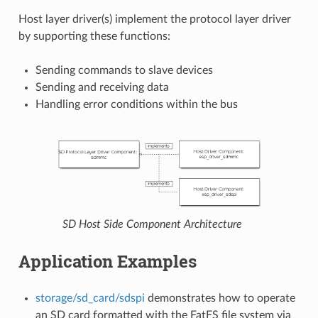
Host layer driver(s) implement the protocol layer driver
by supporting these functions:
Sending commands to slave devices
Sending and receiving data
Handling error conditions within the bus
SD Host Side Component Architecture
Application Examples
storage/sd_card/sdspi
demonstrates how to operate
an SD card formatted with the FatFS file system via