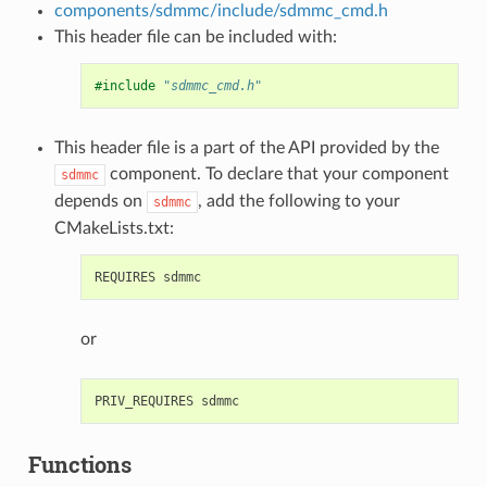
components/sdmmc/include/sdmmc_cmd.h
This header file can be included with:
#include
"sdmmc_cmd.h"
This header file is a part of the API provided by the
component. To declare that your component
sdmmc
depends on
, add the following to your
sdmmc
CMakeLists.txt:
or
Functions