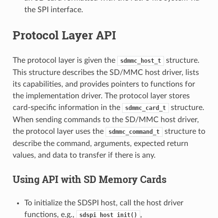
the SPI interface.
Protocol Layer API
The protocol layer is given the
structure.
sdmmc_host_t
This structure describes the SD/MMC host driver, lists
its capabilities, and provides pointers to functions for
the implementation driver. The protocol layer stores
card-specific information in the
structure.
sdmmc_card_t
When sending commands to the SD/MMC host driver,
the protocol layer uses the
structure to
sdmmc_command_t
describe the command, arguments, expected return
values, and data to transfer if there is any.
Using API with SD Memory Cards
To initialize the SDSPI host, call the host driver
functions, e.g.,
,
sdspi_host_init()