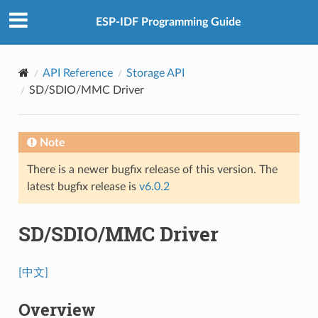
ESP-IDF Programming Guide
API Reference
Storage API
SD/SDIO/MMC Driver
Note
There is a newer bugfix release of this version. The
latest bugfix release is
v6.0.2
SD/SDIO/MMC Driver
[中文]
Overview