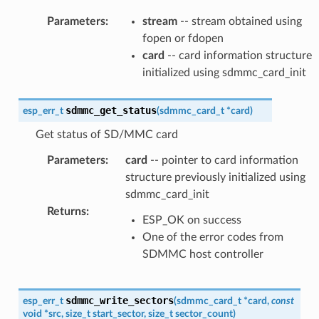
Parameters
:
stream
-- stream obtained using
fopen or fdopen
card
-- card information structure
initialized using sdmmc_card_init
sdmmc_get_status
esp_err_t
(
sdmmc_card_t
*
card
)
Get status of SD/MMC card
Parameters
:
card
-- pointer to card information
structure previously initialized using
sdmmc_card_init
Returns
:
ESP_OK on success
One of the error codes from
SDMMC host controller
sdmmc_write_sectors
esp_err_t
(
sdmmc_card_t
*
card
,
const
void
*
src
,
size_t
start_sector
,
size_t
sector_count
)