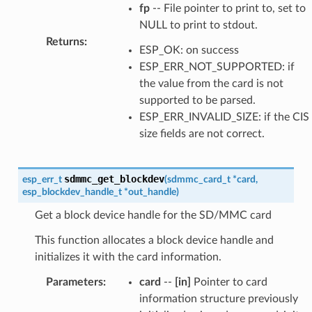
fp
-- File pointer to print to, set to
NULL to print to stdout.
Returns
:
ESP_OK: on success
ESP_ERR_NOT_SUPPORTED: if
the value from the card is not
supported to be parsed.
ESP_ERR_INVALID_SIZE: if the CIS
size fields are not correct.
sdmmc_get_blockdev
esp_err_t
(
sdmmc_card_t
*
card
,
esp_blockdev_handle_t
*
out_handle
)
Get a block device handle for the SD/MMC card
This function allocates a block device handle and
initializes it with the card information.
Parameters
:
card
--
[in]
Pointer to card
information structure previously