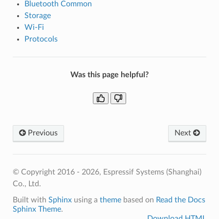
Bluetooth Common
Storage
Wi-Fi
Protocols
Was this page helpful?
Previous
Next
© Copyright 2016 - 2026, Espressif Systems (Shanghai)
Co., Ltd.
Built with
Sphinx
using a
theme
based on
Read the Docs
Sphinx Theme
.
Download HTML