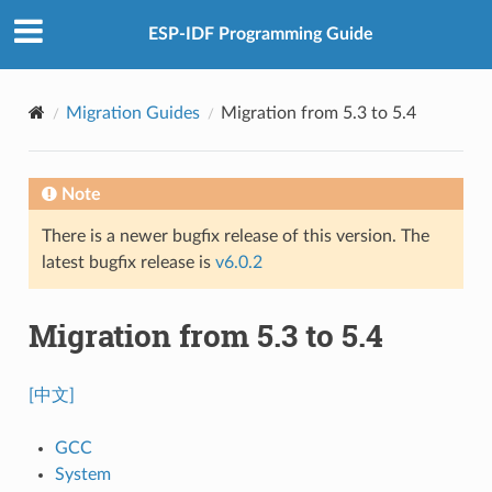
ESP-IDF Programming Guide
Migration Guides
Migration from 5.3 to 5.4
Note
There is a newer bugfix release of this version. The
latest bugfix release is
v6.0.2
Migration from 5.3 to 5.4
[中文]
GCC
System