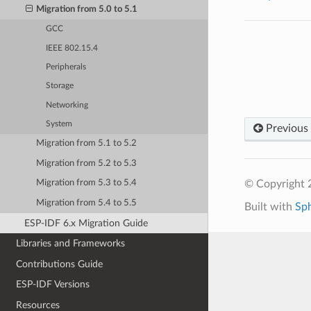
Migration from 5.0 to 5.1
GCC
IEEE 802.15.4
Peripherals
Storage
Networking
System
Previous
Migration from 5.1 to 5.2
Migration from 5.2 to 5.3
© Copyright 2
Migration from 5.3 to 5.4
Migration from 5.4 to 5.5
Built with
Sp
ESP-IDF 6.x Migration Guide
Libraries and Frameworks
Contributions Guide
ESP-IDF Versions
Resources