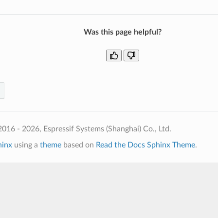
Was this page helpful?
016 - 2026, Espressif Systems (Shanghai) Co., Ltd.
hinx
using a
theme
based on
Read the Docs Sphinx Theme
.