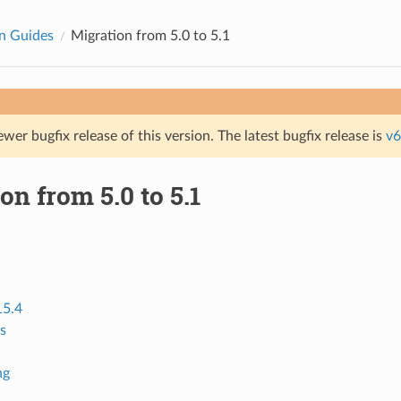
n Guides
Migration from 5.0 to 5.1
ewer bugfix release of this version. The latest bugfix release is
v6
on from 5.0 to 5.1
15.4
s
ng