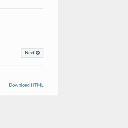
Next
Download HTML