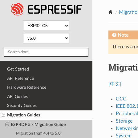
Migratio
Note
There is a n
Migrati
Get Started
API Reference
[中文]
Hardware Reference
API Guides
GCC
Security Guides
IEEE 802.
Peripheral
Migration Guides
Storage
ESP-IDF 5.x Migration Guide
Networki
Migration from 4.4 to 5.0
System