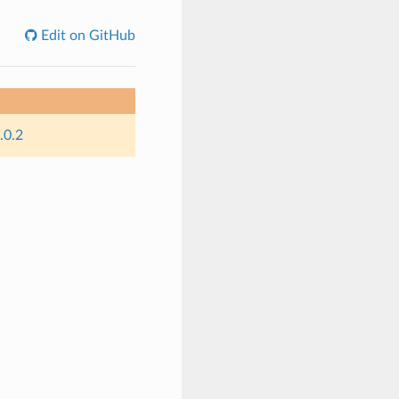
Edit on GitHub
.0.2