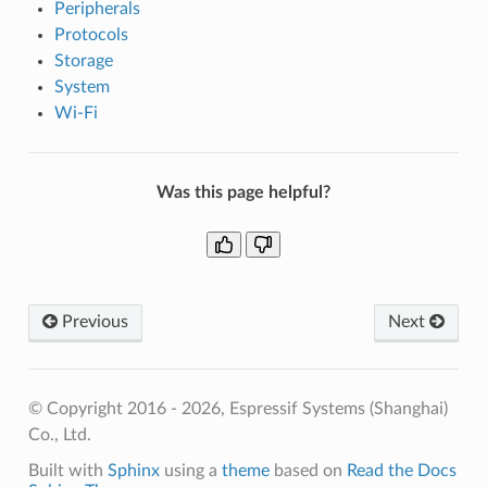
Peripherals
Protocols
Storage
System
Wi-Fi
Was this page helpful?
Previous
Next
© Copyright 2016 - 2026, Espressif Systems (Shanghai)
Co., Ltd.
Built with
Sphinx
using a
theme
based on
Read the Docs