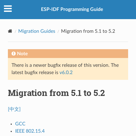
ESP-IDF Programming Guide
Migration Guides
Migration from 5.1 to 5.2
Note
There is a newer bugfix release of this version. The
latest bugfix release is
v6.0.2
Migration from 5.1 to 5.2
[中文]
GCC
IEEE 802.15.4