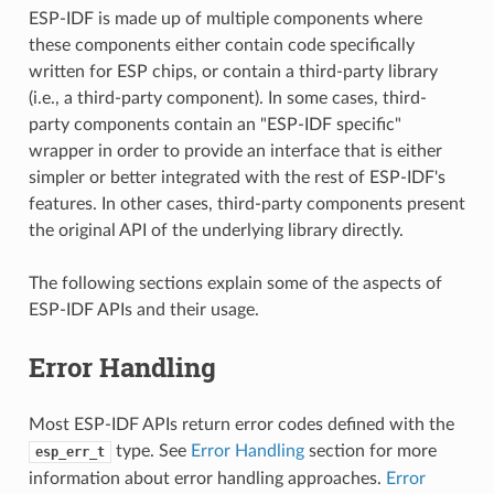
ESP-IDF is made up of multiple components where
these components either contain code specifically
written for ESP chips, or contain a third-party library
(i.e., a third-party component). In some cases, third-
party components contain an "ESP-IDF specific"
wrapper in order to provide an interface that is either
simpler or better integrated with the rest of ESP-IDF's
features. In other cases, third-party components present
the original API of the underlying library directly.
The following sections explain some of the aspects of
ESP-IDF APIs and their usage.
Error Handling
Most ESP-IDF APIs return error codes defined with the
type. See
Error Handling
section for more
esp_err_t
information about error handling approaches.
Error