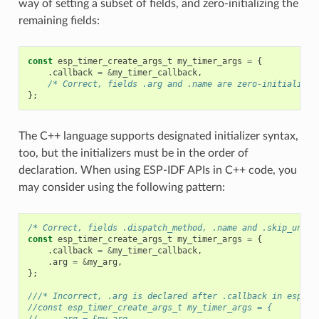
way of setting a subset of fields, and zero-initializing the
remaining fields:
const
esp_timer_create_args_t
my_timer_args
=
{
.
callback
=
&
my_timer_callback
,
/* Correct, fields .arg and .name are zero-initialized
};
The C++ language supports designated initializer syntax,
too, but the initializers must be in the order of
declaration. When using ESP-IDF APIs in C++ code, you
may consider using the following pattern:
/* Correct, fields .dispatch_method, .name and .skip_unhan
const
esp_timer_create_args_t
my_timer_args
=
{
.
callback
=
&
my_timer_callback
,
.
arg
=
&
my_arg
,
};
///* Incorrect, .arg is declared after .callback in esp_ti
//const esp_timer_create_args_t my_timer_args = {
//    .arg = &my_arg,