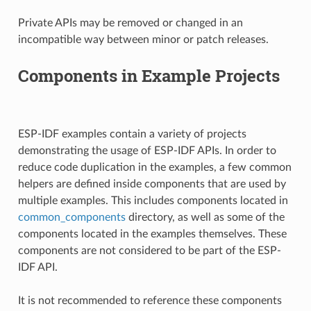
Private APIs may be removed or changed in an
incompatible way between minor or patch releases.
Components in Example Projects
ESP-IDF examples contain a variety of projects
demonstrating the usage of ESP-IDF APIs. In order to
reduce code duplication in the examples, a few common
helpers are defined inside components that are used by
multiple examples. This includes components located in
common_components
directory, as well as some of the
components located in the examples themselves. These
components are not considered to be part of the ESP-
IDF API.
It is not recommended to reference these components