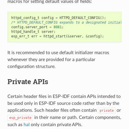
macros for setting default values of fields:
httpd_config_t
config
=
HTTPD_DEFAULT_CONFIG
();
/* HTTPD_DEFAULT_CONFIG expands to a designated initialize
config
.
server_port
=
8081
;
httpd_handle_t
server
;
esp_err_t
err
=
httpd_start
(
&
server
,
&
config
);
It is recommended to use default initializer macros
whenever they are provided for a particular
configuration structure.
Private APIs
Certain header files in ESP-IDF contain APIs intended to
be used only in ESP-IDF source code rather than by the
applications. Such header files often contain
or
private
in their name or path. Certain components,
esp_private
such as
hal
only contain private APIs.