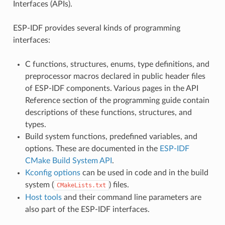
Interfaces (APIs).
ESP-IDF provides several kinds of programming
interfaces:
C functions, structures, enums, type definitions, and
preprocessor macros declared in public header files
of ESP-IDF components. Various pages in the API
Reference section of the programming guide contain
descriptions of these functions, structures, and
types.
Build system functions, predefined variables, and
options. These are documented in the
ESP-IDF
CMake Build System API
.
Kconfig options
can be used in code and in the build
system (
) files.
CMakeLists.txt
Host tools
and their command line parameters are
also part of the ESP-IDF interfaces.