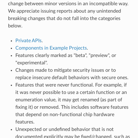
change between minor versions in an incompatible way.
We appreciate issuing reports about any unintended
breaking changes that do not fall into the categories
below.
Private APIs
.
Components in Example Projects
.
Features clearly marked as "beta", "preview", or
"experimental".
Changes made to mitigate security issues or to
replace insecure default behaviors with secure ones.
Features that were never functional. For example, if
it was never possible to use a certain function or an
enumeration value, it may get renamed (as part of
fixing it) or removed. This includes software features
that depend on non-functional chip hardware
features.
Unexpected or undefined behavior that is not
documented explicitly may be fixed/changed, such as