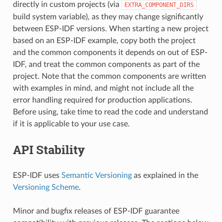
directly in custom projects (via
EXTRA_COMPONENT_DIRS
build system variable), as they may change significantly
between ESP-IDF versions. When starting a new project
based on an ESP-IDF example, copy both the project
and the common components it depends on out of ESP-
IDF, and treat the common components as part of the
project. Note that the common components are written
with examples in mind, and might not include all the
error handling required for production applications.
Before using, take time to read the code and understand
if it is applicable to your use case.
API Stability
ESP-IDF uses
Semantic Versioning
as explained in the
Versioning Scheme
.
Minor and bugfix releases of ESP-IDF guarantee