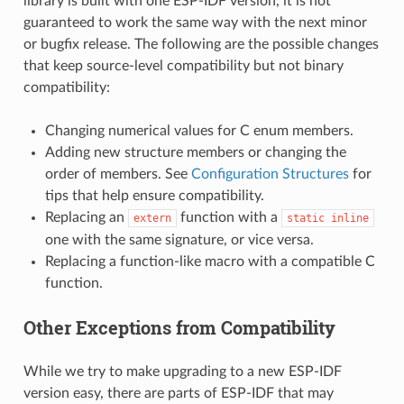
library is built with one ESP-IDF version, it is not
guaranteed to work the same way with the next minor
or bugfix release. The following are the possible changes
that keep source-level compatibility but not binary
compatibility:
Changing numerical values for C enum members.
Adding new structure members or changing the
order of members. See
Configuration Structures
for
tips that help ensure compatibility.
Replacing an
function with a
extern
static
inline
one with the same signature, or vice versa.
Replacing a function-like macro with a compatible C
function.
Other Exceptions from Compatibility
While we try to make upgrading to a new ESP-IDF
version easy, there are parts of ESP-IDF that may