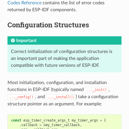
Codes Reference
contains the list of error codes
returned by ESP-IDF components.
Configuration Structures
Important
Correct initialization of configuration structures is
an important part of making the application
compatible with future versions of ESP-IDF.
Most initialization, configuration, and installation
functions in ESP-IDF (typically named
,
..._init()
, and
) take a configuration
..._config()
..._install()
structure pointer as an argument. For example:
const
esp_timer_create_args_t
my_timer_args
=
{
.
callback
=
&
my_timer_callback
,