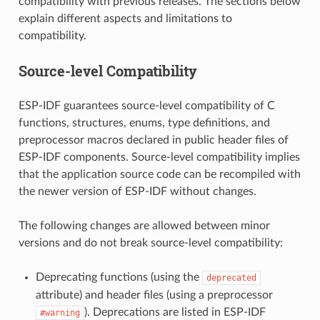
compatibility with previous releases. The sections below
explain different aspects and limitations to
compatibility.
Source-level Compatibility
ESP-IDF guarantees source-level compatibility of C
functions, structures, enums, type definitions, and
preprocessor macros declared in public header files of
ESP-IDF components. Source-level compatibility implies
that the application source code can be recompiled with
the newer version of ESP-IDF without changes.
The following changes are allowed between minor
versions and do not break source-level compatibility:
Deprecating functions (using the
deprecated
attribute) and header files (using a preprocessor
). Deprecations are listed in ESP-IDF
#warning