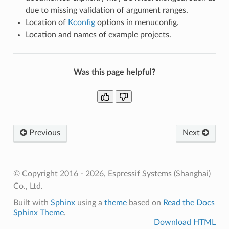
due to missing validation of argument ranges.
Location of
Kconfig
options in menuconfig.
Location and names of example projects.
Was this page helpful?
Previous
Next
© Copyright 2016 - 2026, Espressif Systems (Shanghai)
Co., Ltd.
Built with
Sphinx
using a
theme
based on
Read the Docs
Sphinx Theme
.
Download HTML