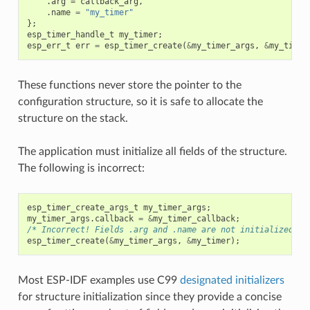
.
arg
=
callback_arg
,
.
name
=
"my_timer"
};
esp_timer_handle_t
my_timer
;
esp_err_t
err
=
esp_timer_create
(
&
my_timer_args
,
&
my_timer
These functions never store the pointer to the
configuration structure, so it is safe to allocate the
structure on the stack.
The application must initialize all fields of the structure.
The following is incorrect:
esp_timer_create_args_t
my_timer_args
;
my_timer_args
.
callback
=
&
my_timer_callback
;
/* Incorrect! Fields .arg and .name are not initialized */
esp_timer_create
(
&
my_timer_args
,
&
my_timer
);
Most ESP-IDF examples use C99
designated initializers
for structure initialization since they provide a concise