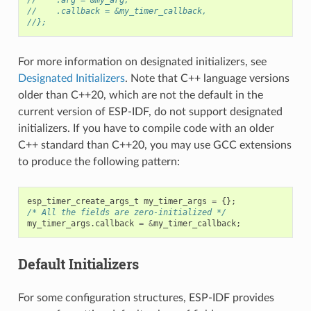
//    .callback = &my_timer_callback,
//};
For more information on designated initializers, see
Designated Initializers
. Note that C++ language versions
older than C++20, which are not the default in the
current version of ESP-IDF, do not support designated
initializers. If you have to compile code with an older
C++ standard than C++20, you may use GCC extensions
to produce the following pattern:
esp_timer_create_args_t
my_timer_args
=
{};
/* All the fields are zero-initialized */
my_timer_args
.
callback
=
&
my_timer_callback
;
Default Initializers
For some configuration structures, ESP-IDF provides