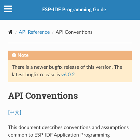
ESP-IDF Programming Guide
API Reference
API Conventions
Note
There is a newer bugfix release of this version. The
latest bugfix release is
v6.0.2
API Conventions
[中文]
This document describes conventions and assumptions
common to ESP-IDF Application Programming