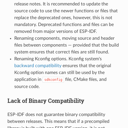
release notes. It is recommended to update the
source code to use the newer functions or files that
replace the deprecated ones, however, this is not
mandatory. Deprecated functions and files can be
removed from major versions of ESP-IDF.
Renaming components, moving source and header
files between components — provided that the build
system ensures that correct files are still found.
Renaming Kconfig options. Kconfig system's
backward compatibility
ensures that the original
Kconfig option names can still be used by the
application in
file, CMake files, and
sdkconfig
source code.
Lack of Binary Compatibility
ESP-IDF does not guarantee binary compatibility
between releases. This means that if a precompiled