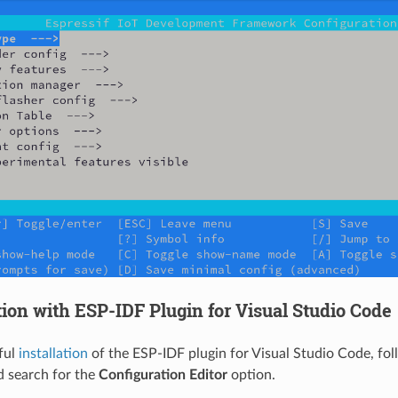
ion with ESP-IDF Plugin for Visual Studio Code
ful
installation
of the ESP-IDF plugin for Visual Studio Code, fol
 search for the
Configuration Editor
option.