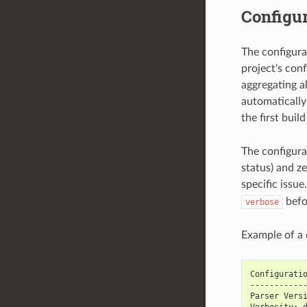
Configur
The configura
project's conf
aggregating al
automatically 
the first buil
The configura
status) and z
specific issu
befo
verbose
Example of a c
Configurati
-----------
Parser Vers
Verbosity: 