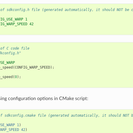
 of sdkconfig.h file (generated automatically, it should NOT be 
FIG_USE_WARP 1
FIG_WARP_SPEED 42
 of C code file
dkconfig.h"
USE_WARP
p_speed
(
CONFIG_WARP_SPEED
);
p_speed
(
0
);
ing configuration options in CMake script:
of sdkconfig.cmake file (generated automatically, it should NOT 
USE_WARP
1
)
WARP_SPEED
42
)