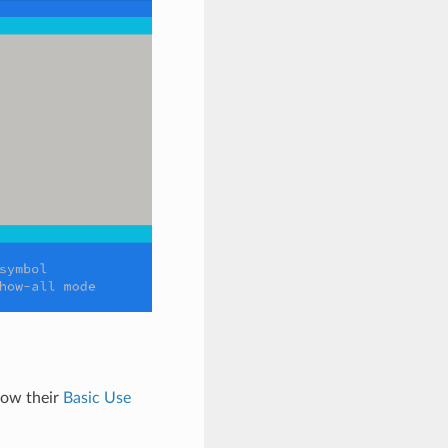
low their
Basic Use