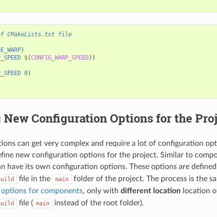
of CMakeLists.txt file
SE_WARP
)
P_SPEED
${
CONFIG_WARP_SPEED
}
)
P_SPEED
0
)
 New Configuration Options for the Pro
ions can get very complex and require a lot of configuration opti
define new configuration options for the project. Similar to comp
an have its own configuration options. These options are defined
file in the
folder of the project. The process is the 
build
main
n options for components
, only with
different location
location o
file (
instead of the root folder).
build
main