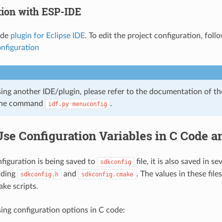
tion with ESP-IDE
ide
plugin for Eclipse IDE
. To edit the project configuration, fol
nfiguration
sing another IDE/plugin, please refer to the documentation of th
ine command
.
idf.py
menuconfig
Use Configuration Variables in C Code 
iguration is being saved to
file, it is also saved in se
sdkconfig
uding
and
. The values in these file
sdkconfig.h
sdkconfig.cmake
ke scripts.
ing configuration options in C code: