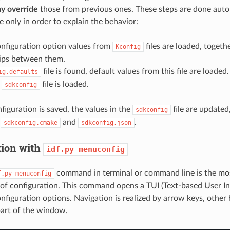
y override
those from previous ones. These steps are done auto
e only in order to explain the behavior:
onfiguration option values from
files are loaded, togeth
Kconfig
hips between them.
file is found, default values from this file are loaded.
ig.defaults
,
file is loaded.
sdkconfig
iguration is saved, the values in the
file are updated,
sdkconfig
,
and
.
sdkconfig.cmake
sdkconfig.json
tion with
idf.py
menuconfig
command in terminal or command line is the mo
f.py
menuconfig
of configuration. This command opens a TUI (Text-based User In
onfiguration options. Navigation is realized by arrow keys, other
part of the window.