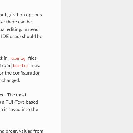
onfiguration options
use there can be
l editing. Instead,
 IDE used) should be
et in
files,
Kconfig
e from
files,
Kconfig
or the configuration
nchanged.
sed. The most
a TUI (Text-based
n is saved into the
ng order, values from