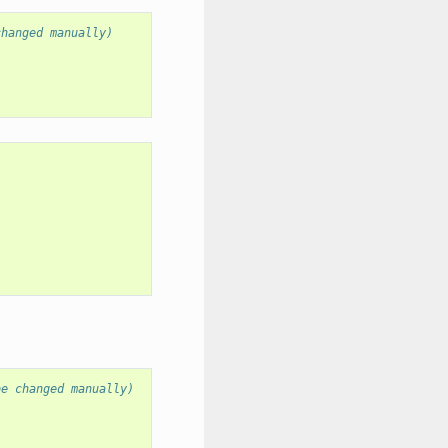
changed manually)
be changed manually)