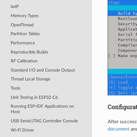
lwIP
Memory Types
OpenThread
Partition Tables
Performance
Reproducible Builds
RF Calibration
Standard I/O and Console Output
Thread Local Storage
Tools
Unit Testing in ESP32-C6
Configurat
Running ESP-IDF Applications on
Host
USB Serial/JTAG Controller Console
After success
document
and
Wi-Fi Driver