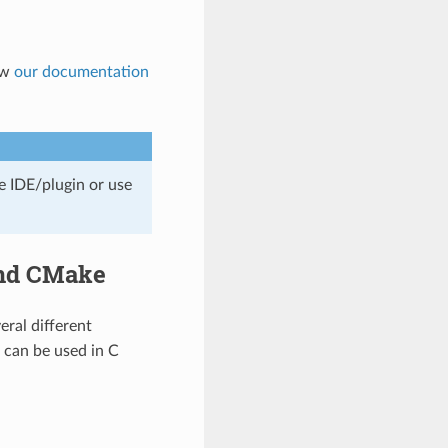
low
our documentation
e IDE/plugin or use
and CMake
veral different
s can be used in C