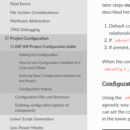
Fatal Errors
later steps
ma
described her
File System Considerations
Hardware Abstraction
Default c
JTAG Debugging
relations
Project Configuration
If
sdkconf
ESP-IDF Project Configuration Guide
If present
Editing the Configuration
When the conf
How to Use Configuration Variables in C
Code and CMake
sdkconfig.h
Defining New Configuration Options for
the Project
Configura
Configuration Report
Configuration Files and Structure
Using the
id
agnostic way 
Defining configuration options of
components
can set the c
in the lower 
Linker Script Generation
Low Power Modes