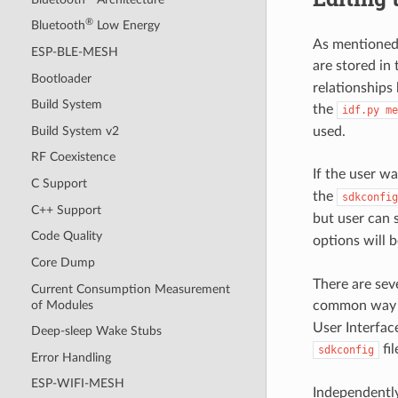
®
Bluetooth
Low Energy
As mentioned
ESP-BLE-MESH
are stored in
Bootloader
relationships
Build System
the
idf.py
me
Build System v2
used.
RF Coexistence
If the user wa
C Support
the
sdkconfig
C++ Support
but user can 
Code Quality
options will 
Core Dump
There are sev
Current Consumption Measurement
of Modules
common way i
User Interfac
Deep-sleep Wake Stubs
fil
sdkconfig
Error Handling
ESP-WIFI-MESH
Independently