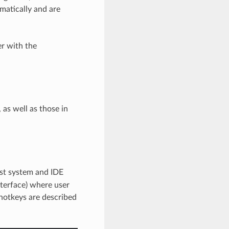
matically and are
er with the
 as well as those in
st system and IDE
terface) where user
 hotkeys are described