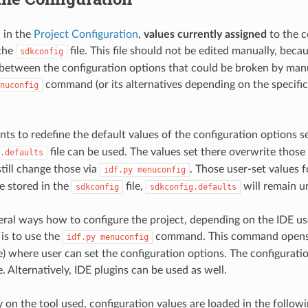
 in the
Project Configuration
,
values currently assigned
to the c
 the
file. This file should not be edited manually, beca
sdkconfig
 between the configuration options that could be broken by manua
command (or its alternatives depending on the specific
nuconfig
nts to redefine the default values of the configuration options s
file can be used. The values set there overwrite thos
.defaults
still change those via
. Those user-set values f
idf.py
menuconfig
be stored in the
file,
will remain u
sdkconfig
sdkconfig.defaults
eral ways how to configure the project, depending on the IDE u
s to use the
command. This command opens 
idf.py
menuconfig
e) where user can set the configuration options. The configuratio
e. Alternatively, IDE plugins can be used as well.
 on the tool used, configuration values are loaded in the followi