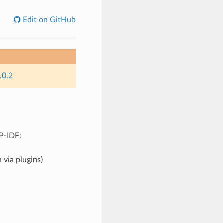
Edit on GitHub
.0.2
SP-IDF:
 via plugins)