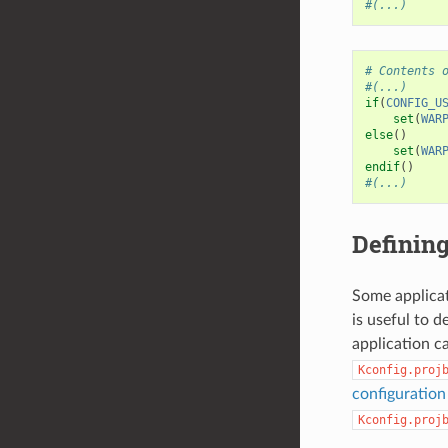
#(...)
# Contents 
#(...)
if
(
CONFIG_U
set
(
WAR
else
()
set
(
WAR
endif
()
#(...)
Defining
Some applicat
is useful to 
application c
Kconfig.proj
configuratio
Kconfig.proj