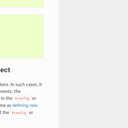
ject
ons. In such cases, it
onents, the
 in the
or
Kconfig
same as
defining new
f the
or
Kconfig