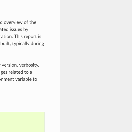
ed overview of the
lated issues by
ation. This report is
uilt; typically during
 version, verbosity,
ges related to a
nment variable to