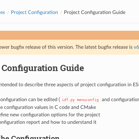
des
Project Configuration
Project Configuration Guide
ewer bugfix release of this version. The latest bugfix release is
v6
 Configuration Guide
 intended to describe three aspects of project configuration in E
nfiguration can be edited (
and configuration
idf.py
menuconfig
e configuration values in C code and CMake
ine new configuration options for the project
onfiguration report and how to understand it
the Configuration