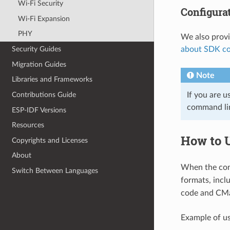
Wi-Fi Security
Configura
Wi-Fi Expansion
PHY
We also prov
about SDK co
Security Guides
Migration Guides
Note
Libraries and Frameworks
If you are u
Contributions Guide
command l
ESP-IDF Versions
Resources
How to 
Copyrights and Licenses
About
When the conf
Switch Between Languages
formats, incl
code and CMa
Example of us