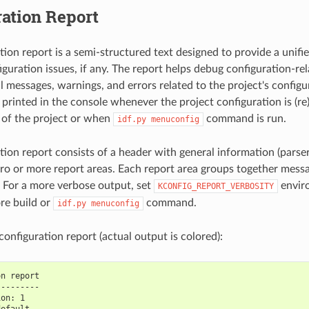
ation Report
tion report is a semi-structured text designed to provide a unifi
iguration issues, if any. The report helps debug configuration-re
l messages, warnings, and errors related to the project's configur
printed in the console whenever the project configuration is (re)b
d of the project or when
command is run.
idf.py
menuconfig
tion report consists of a header with general information (parser
ero or more report areas. Each report area groups together messa
e. For a more verbose output, set
enviro
KCONFIG_REPORT_VERBOSITY
re build or
command.
idf.py
menuconfig
onfiguration report (actual output is colored):
on report
---------
ion: 1
default