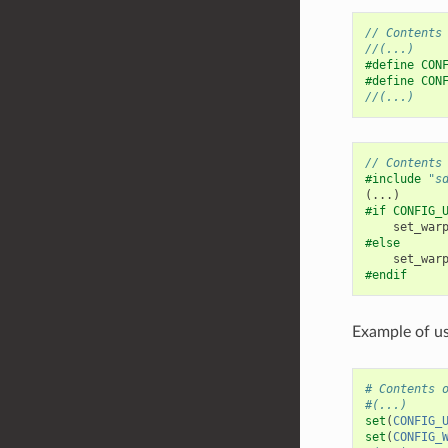
// Contents
//(...)
#define CON
#define CON
//(...)
// Contents
#include
"s
(...)
#if CONFIG_
set_war
#else
set_war
#endif
Example of us
# Contents 
#(...)
set
(
CONFIG_
set
(
CONFIG_