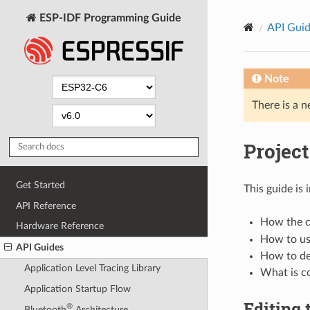
ESP-IDF Programming Guide
API Gui
Note
There is a n
Project
Get Started
This guide is
API Reference
How the co
Hardware Reference
How to us
API Guides
How to def
Application Level Tracing Library
What is c
Application Startup Flow
Editing 
®
Bluetooth
Architecture