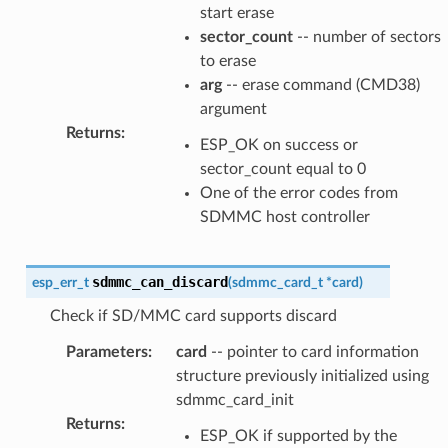
start erase
sector_count
-- number of sectors
to erase
arg
-- erase command (CMD38)
argument
Returns
:
ESP_OK on success or
sector_count equal to 0
One of the error codes from
SDMMC host controller
sdmmc_can_discard
esp_err_t
(
sdmmc_card_t
*
card
)
Check if SD/MMC card supports discard
Parameters
:
card
-- pointer to card information
structure previously initialized using
sdmmc_card_init
Returns
:
ESP_OK if supported by the