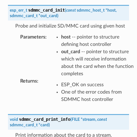
sdmmc_card_init
esp_err_t
(
const
sdmmc_host_t
*
host
,
sdmmc_card_t
*
out_card
)
Probe and initialize SD/MMC card using given host
Parameters
:
host
-- pointer to structure
defining host controller
out_card
-- pointer to structure
which will receive information
about the card when the function
completes
Returns
:
ESP_OK on success
One of the error codes from
SDMMC host controller
sdmmc_card_print_info
void
(
FILE
*
stream
,
const
sdmmc_card_t
*
card
)
Print information about the card to a stream.