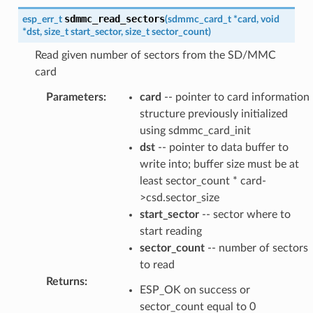
sdmmc_read_sectors
esp_err_t
(
sdmmc_card_t
*
card
,
void
*
dst
,
size_t
start_sector
,
size_t
sector_count
)
Read given number of sectors from the SD/MMC
card
Parameters
:
card
-- pointer to card information
structure previously initialized
using sdmmc_card_init
dst
-- pointer to data buffer to
write into; buffer size must be at
least sector_count * card-
>csd.sector_size
start_sector
-- sector where to
start reading
sector_count
-- number of sectors
to read
Returns
:
ESP_OK on success or
sector_count equal to 0