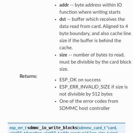
addr
-- byte address within IO
function where writing starts
dst
-- buffer which receives the
data read from card. Aligned to 4
byte boundary, and also cache line
size if the buffer is behind the
cache.
size
-- number of bytes to read,
must be divisible by the card block
size.
Returns
:
ESP_OK on success
ESP_ERR_INVALID_SIZE if size is
not divisible by 512 bytes
One of the error codes from
SDMMC host controller
sdmmc_io_write_blocks
esp_err_t
(
sdmmc_card_t
*
card
,