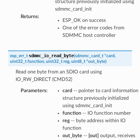
structure previously initialized using
sdmmc_card_init
Returns
:
ESP_OK on success
One of the error codes from
SDMMC host controller
sdmmc_io_read_byte
esp_err_t
(
sdmmc_card_t
*
card
,
uint32_t
function
,
uint32_t
reg
,
uint8_t
*
out_byte
)
Read one byte from an SDIO card using
IO_RW_DIRECT (CMD52)
Parameters
:
card
-- pointer to card information
structure previously initialized
using sdmmc_card_init
function
-- IO function number
reg
-- byte address within IO
function
out_byte
--
[out]
output, receives