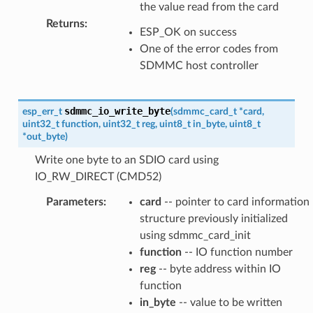
the value read from the card
Returns
:
ESP_OK on success
One of the error codes from
SDMMC host controller
sdmmc_io_write_byte
esp_err_t
(
sdmmc_card_t
*
card
,
uint32_t
function
,
uint32_t
reg
,
uint8_t
in_byte
,
uint8_t
*
out_byte
)
Write one byte to an SDIO card using
IO_RW_DIRECT (CMD52)
Parameters
:
card
-- pointer to card information
structure previously initialized
using sdmmc_card_init
function
-- IO function number
reg
-- byte address within IO
function
in_byte
-- value to be written