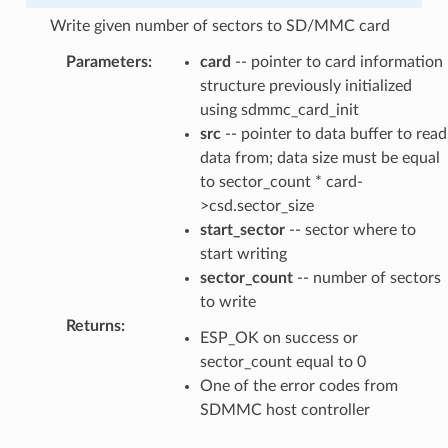
Write given number of sectors to SD/MMC card
Parameters
:
card
-- pointer to card information
structure previously initialized
using sdmmc_card_init
src
-- pointer to data buffer to read
data from; data size must be equal
to sector_count * card-
>csd.sector_size
start_sector
-- sector where to
start writing
sector_count
-- number of sectors
to write
Returns
:
ESP_OK on success or
sector_count equal to 0
One of the error codes from
SDMMC host controller