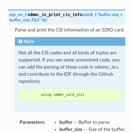
sdmmc_io_print_cis_info
esp_err_t
(
uint8_t
*
buffer
,
size_t
buffer_size
,
FILE
*
fp
)
Parse and print the CIS information of an SDIO card.
Note
Not all the CIS codes and all kinds of tuples are
supported. If you see some unresolved code, you
can add the parsing of these code in sdmmc_io.c
and contribute to the IDF through the Github
repository.
using
sdmmc_card_init
Parameters
:
buffer
-- Buffer to parse
buffer_size
-- Size of the buffer.