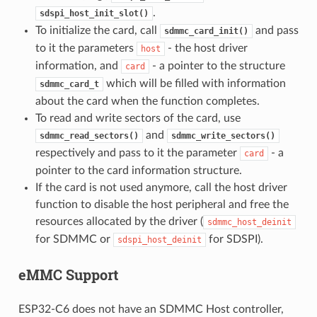
.
sdspi_host_init_slot()
To initialize the card, call
and pass
sdmmc_card_init()
to it the parameters
- the host driver
host
information, and
- a pointer to the structure
card
which will be filled with information
sdmmc_card_t
about the card when the function completes.
To read and write sectors of the card, use
and
sdmmc_read_sectors()
sdmmc_write_sectors()
respectively and pass to it the parameter
- a
card
pointer to the card information structure.
If the card is not used anymore, call the host driver
function to disable the host peripheral and free the
resources allocated by the driver (
sdmmc_host_deinit
for SDMMC or
for SDSPI).
sdspi_host_deinit
eMMC Support
ESP32-C6 does not have an SDMMC Host controller,