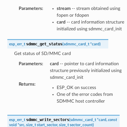
Parameters
:
stream
-- stream obtained using
fopen or fdopen
card
-- card information structure
initialized using sdmmc_card_init
sdmmc_get_status
esp_err_t
(
sdmmc_card_t
*
card
)
Get status of SD/MMC card
Parameters
:
card
-- pointer to card information
structure previously initialized using
sdmmc_card_init
Returns
:
ESP_OK on success
One of the error codes from
SDMMC host controller
sdmmc_write_sectors
esp_err_t
(
sdmmc_card_t
*
card
,
const
void
*
src
,
size_t
start_sector
,
size_t
sector_count
)