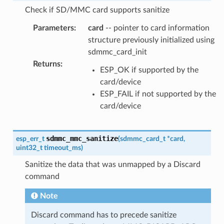
Check if SD/MMC card supports sanitize
Parameters
:
card
-- pointer to card information
structure previously initialized using
sdmmc_card_init
Returns
:
ESP_OK if supported by the
card/device
ESP_FAIL if not supported by the
card/device
sdmmc_mmc_sanitize
esp_err_t
(
sdmmc_card_t
*
card
,
uint32_t
timeout_ms
)
Sanitize the data that was unmapped by a Discard
command
Note
Discard command has to precede sanitize