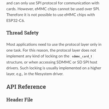
and can only use SPI protocol for communication with
cards. However, eMMC chips cannot be used over SPI.
Therefore it is not possible to use eMMC chips with
ESP32-C6.
Thread Safety
Most applications need to use the protocol layer only in
one task. For this reason, the protocol layer does not
implement any kind of locking on the
sdmmc_card_t
structure, or when accessing SDMMC or SD SPI host
drivers. Such locking is usually implemented on a higher
layer, e.g., in the filesystem driver.
API Reference
Header File