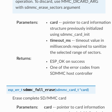
operation. To discard, use MMC_DICARD_ARG
with sdmmc_erase_sectors argument
Parameters
:
card
-- pointer to card information
structure previously initialized
using sdmmc_card_init
timeout_ms
-- timeout value in
milliseconds required to sanitize
the selected range of sectors.
Returns
:
ESP_OK on success
One of the error codes from
SDMMC host controller
sdmmc_full_erase
esp_err_t
(
sdmmc_card_t
*
card
)
Erase complete SD/MMC card
Parameters
:
card
-- pointer to card information