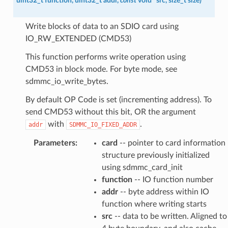
uint32_t
function
,
uint32_t
addr
,
const
void
*
src
,
size_t
size
)
Write blocks of data to an SDIO card using
IO_RW_EXTENDED (CMD53)
This function performs write operation using
CMD53 in block mode. For byte mode, see
sdmmc_io_write_bytes.
By default OP Code is set (incrementing address). To
send CMD53 without this bit, OR the argument
with
.
addr
SDMMC_IO_FIXED_ADDR
Parameters
:
card
-- pointer to card information
structure previously initialized
using sdmmc_card_init
function
-- IO function number
addr
-- byte address within IO
function where writing starts
src
-- data to be written. Aligned to