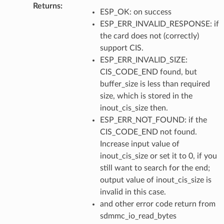
Returns
:
ESP_OK: on success
ESP_ERR_INVALID_RESPONSE: if
the card does not (correctly)
support CIS.
ESP_ERR_INVALID_SIZE:
CIS_CODE_END found, but
buffer_size is less than required
size, which is stored in the
inout_cis_size then.
ESP_ERR_NOT_FOUND: if the
CIS_CODE_END not found.
Increase input value of
inout_cis_size or set it to 0, if you
still want to search for the end;
output value of inout_cis_size is
invalid in this case.
and other error code return from
sdmmc_io_read_bytes