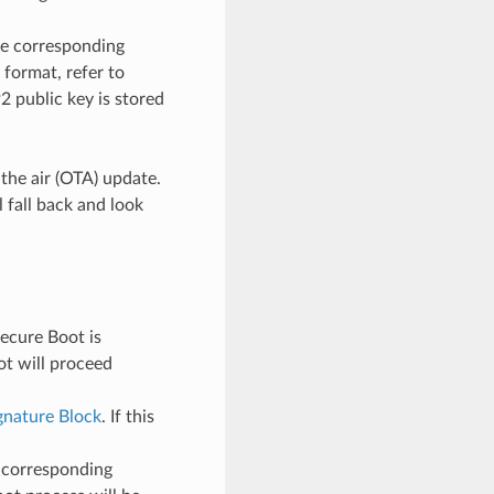
he corresponding
format, refer to
 public key is stored
 the air (OTA) update.
 fall back and look
ecure Boot is
ot will proceed
ignature Block
. If this
s corresponding