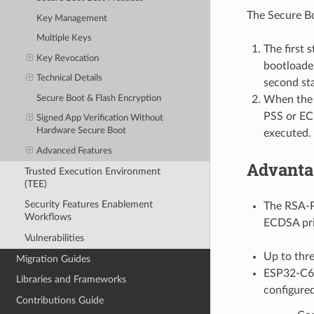
The Secure Bo
Key Management
Multiple Keys
The first 
Key Revocation
bootloader
Technical Details
second sta
Secure Boot & Flash Encryption
When the s
PSS or ECD
Signed App Verification Without
Hardware Secure Boot
executed.
Advanced Features
Advanta
Trusted Execution Environment
(TEE)
Security Features Enablement
The RSA-P
Workflows
ECDSA priv
Vulnerabilities
Up to thre
Migration Guides
ESP32-C6 p
Libraries and Frameworks
configured
Contributions Guide