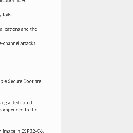
lication have
 fails.
plications and the
e-channel attacks,
able Secure Boot are
sing a dedicated
is appended to the
on image in ESP32-C6.