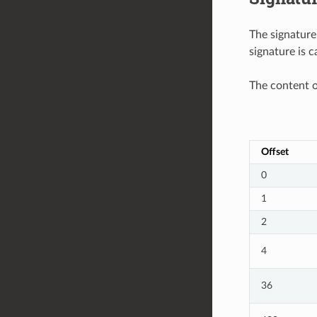
The signature
signature is c
The content o
Offset
0
1
2
4
36