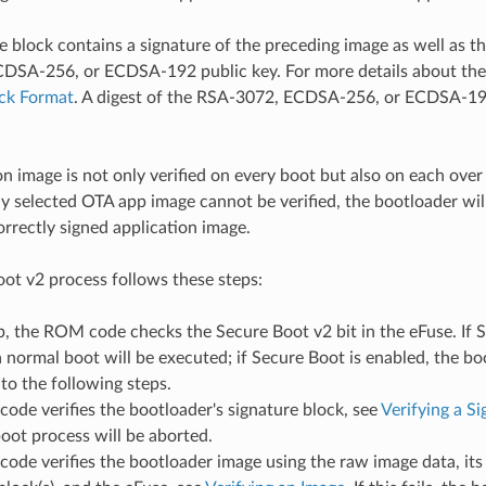
e block contains a signature of the preceding image as well as t
SA-256, or ECDSA-192 public key. For more details about the 
ock Format
. A digest of the RSA-3072, ECDSA-256, or ECDSA-192
on image is not only verified on every boot but also on each over
tly selected OTA app image cannot be verified, the bootloader will
orrectly signed application image.
ot v2 process follows these steps:
, the ROM code checks the Secure Boot v2 bit in the eFuse. If S
a normal boot will be executed; if Secure Boot is enabled, the bo
to the following steps.
de verifies the bootloader's signature block, see
Verifying a S
 boot process will be aborted.
ode verifies the bootloader image using the raw image data, it