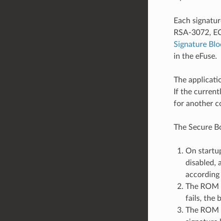
Each signatur
RSA-3072, ECD
Signature Bl
in the eFuse.
The applicati
If the curren
for another c
The Secure Bo
On startup
disabled, 
according 
The ROM co
fails, the
The ROM c