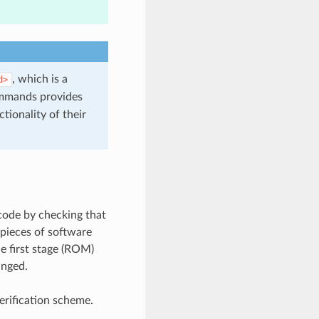
, which is a
d>
mmands provides
tionality of their
 code by checking that
 pieces of software
e first stage (ROM)
anged.
rification scheme.