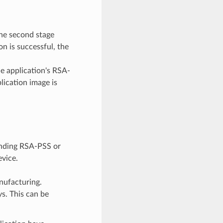
the second stage
on is successful, the
e application's RSA-
plication image is
onding RSA-PSS or
evice.
nufacturing.
s. This can be