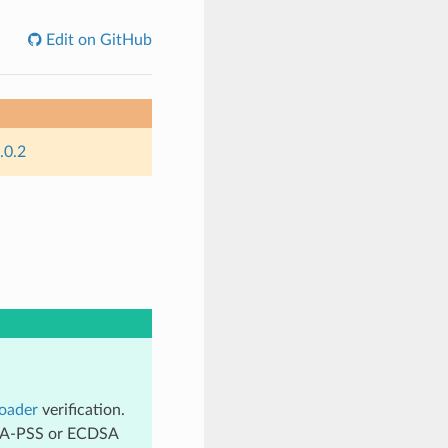
Edit on GitHub
.0.2
oader
verification.
 RSA-PSS or ECDSA