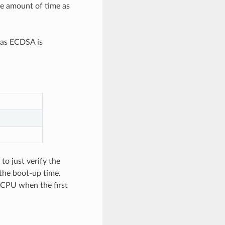
re amount of time as
eas ECDSA is
to just verify the
 the boot-up time.
e CPU when the first