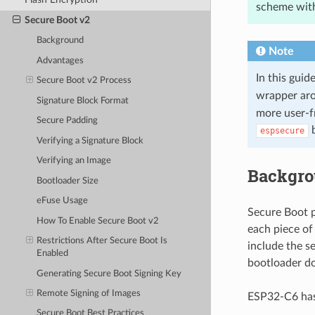
scheme with
Secure Boot v2
Background
Note
Advantages
In this gui
Secure Boot v2 Process
wrapper ar
Signature Block Format
more user-f
Secure Padding
b
espsecure
Verifying a Signature Block
Verifying an Image
Backgr
Bootloader Size
eFuse Usage
Secure Boot p
How To Enable Secure Boot v2
each piece of
Restrictions After Secure Boot Is
include the s
Enabled
bootloader do
Generating Secure Boot Signing Key
Remote Signing of Images
ESP32-C6 has
Secure Boot Best Practices