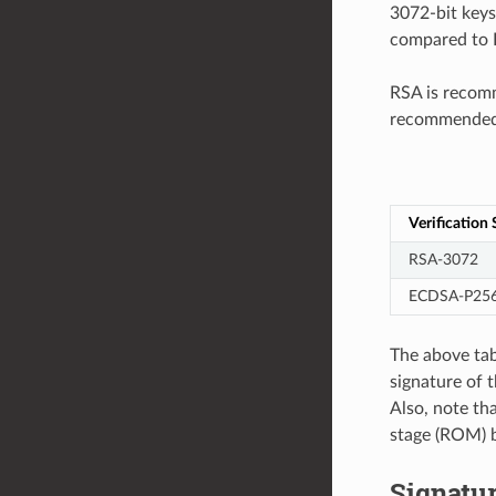
3072-bit keys
compared to R
RSA is recomm
recommended f
Verification
RSA-3072
ECDSA-P25
The above tab
signature of 
Also, note th
stage (ROM) b
Signatu