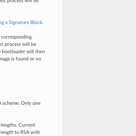
 boot process will be
ng a Signature Block
.
s corresponding
oot process will be
e bootloader will then
 image is found or no
A scheme. Only one
 lengths. Current
rength to RSA with