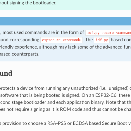
out signing the bootloader.
de, most used commands are in the form of
idf.py
secure-<comman
ound corresponding
. The
based co
espsecure
<command>
idf.py
riendly experience, although may lack some of the advanced func
ased counterparts.
ound
rotects a device from running any unauthorized (i.e., unsigned)
 software that is being booted is signed. On an ESP32-C6, these
econd stage bootloader and each application binary. Note that th
es not require signing as it is ROM code and thus cannot be ch
 provision to choose a RSA-PSS or ECDSA based Secure Boot ve