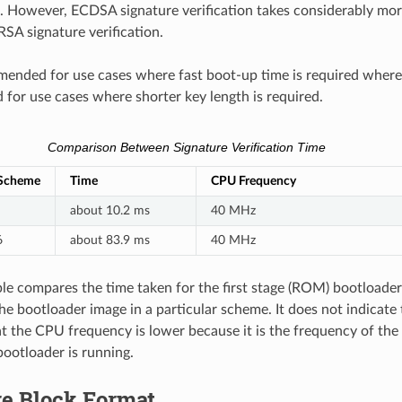
. However, ECDSA signature verification takes considerably mo
SA signature verification.
ended for use cases where fast boot-up time is required wher
or use cases where shorter key length is required.
Comparison Between Signature Verification Time
 Scheme
Time
CPU Frequency
about 10.2 ms
40 MHz
6
about 83.9 ms
40 MHz
le compares the time taken for the first stage (ROM) bootloader 
the bootloader image in a particular scheme. It does not indicate
at the CPU frequency is lower because it is the frequency of th
ootloader is running.
re Block Format