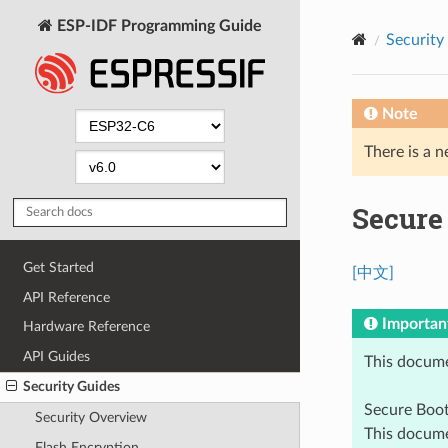
ESP-IDF Programming Guide
Security
Note
There is a n
Secure
Get Started
[中文]
API Reference
Importan
Hardware Reference
API Guides
This docume
Security Guides
Secure Boo
Security Overview
This docume
Flash Encryption