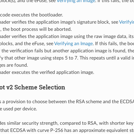
block(s), and the eFuse, see
Verifying an Image
. If this fails, the
ode executes the bootloader.
ader verifies the application image's signature block, see
Verifyi
ls, the boot process will be aborted.
ader verifies the application image using the raw image data, it
blocks, and the eFuse, see
Verifying an Image
. If this fails, the b
f the verification fails but another application image is found, th
ify that other image using steps 5 to 7. This repeats until a valid
es are found.
ader executes the verified application image.
ot v2 Scheme Selection
 a provision to choose between the RSA scheme and the ECDS
 used per device.
s similar security strength, compared to RSA, with shorter key
 that ECDSA with curve P-256 has an approximate equivalent st