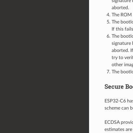
signature 
aborted.
The ROM c
The bootlo
If this fai
The bootlo
signature 
aborted. I
try to ver
other imag
The bootlo
Secure Bo
ESP32-C6 has
scheme can be
ECDSA provide
estimates are