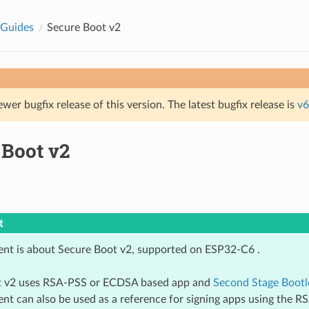
 Guides
Secure Boot v2
ewer bugfix release of this version. The latest bugfix release is
v6
 Boot v2
t
nt is about Secure Boot v2, supported on ESP32-C6 .
t v2 uses RSA-PSS or ECDSA based app and
Second Stage Bootl
nt can also be used as a reference for signing apps using the