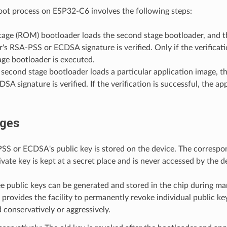
ot process on ESP32-C6 involves the following steps:
stage (ROM) bootloader loads the second stage bootloader, and 
's RSA-PSS or ECDSA signature is verified. Only if the verificati
ge bootloader is executed.
econd stage bootloader loads a particular application image, th
SA signature is verified. If the verification is successful, the ap
ges
SS or ECDSA's public key is stored on the device. The corresp
ate key is kept at a secret place and is never accessed by the d
e public keys can be generated and stored in the chip during ma
rovides the facility to permanently revoke individual public key
 conservatively or aggressively.