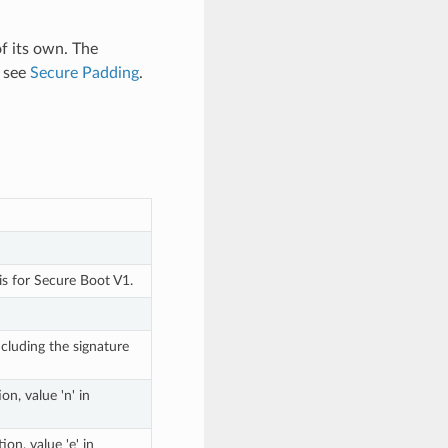
of its own. The
, see
Secure Padding
.
is for Secure Boot V1.
cluding the signature
n, value 'n' in
on, value 'e' in