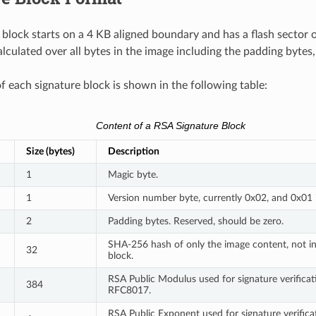
 block starts on a 4 KB aligned boundary and has a flash sector 
alculated over all bytes in the image including the padding bytes
f each signature block is shown in the following table:
Content of a RSA Signature Block
Size (bytes)
Description
1
Magic byte.
1
Version number byte, currently 0x02, and 0x01 
2
Padding bytes. Reserved, should be zero.
SHA-256 hash of only the image content, not in
32
block.
RSA Public Modulus used for signature verificatio
384
RFC8017.
RSA Public Exponent used for signature verificati