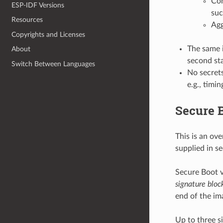
Con
ESP-IDF Versions
suc
Resources
Agg
Copyrights and Licenses
The same i
About
second st
Switch Between Languages
No secrets
e.g., timi
Secure B
This is an ov
supplied in s
Secure Boot v
signature bloc
end of the im
Up to three s