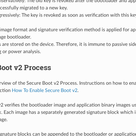
servatively: The old key is revoked after the bootloader and app
cessfully migrated to a new key.
ressively: The key is revoked as soon as verification with this key
mage format and signature verification method is applied for ap
age bootloader.
 are stored on the device. Therefore, it is immune to passive sid
ng or power analysis.
oot v2 Process
erview of the Secure Boot v2 Process. Instructions on how to en
ection
How To Enable Secure Boot v2
.
2 verifies the bootloader image and application binary images u
k
. Each image has a separately generated signature block which 
age.
ignature blocks can be appended to the bootloader or applicati