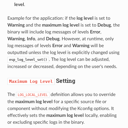
level
.
Example for the application: if the
log level
is set to
Warning
and the
maximum log level
is set to
Debug
, the
binary will include log messages of levels
Error
,
Warning
,
Info
, and
Debug
. However, at runtime, only
log messages of levels
Error
and
Warning
will be
outputted unless the log level is explicitly changed using
. The log level can be adjusted,
esp_log_level_set()
increased or decreased, depending on the user's needs.
Setting
Maximum
Log
Level
The
definition allows you to override
LOG_LOCAL_LEVEL
the
maximum log level
for a specific source file or
component without modifying the Kconfig options. It
effectively sets the
maximum log level
locally, enabling
or excluding specific logs in the binary.