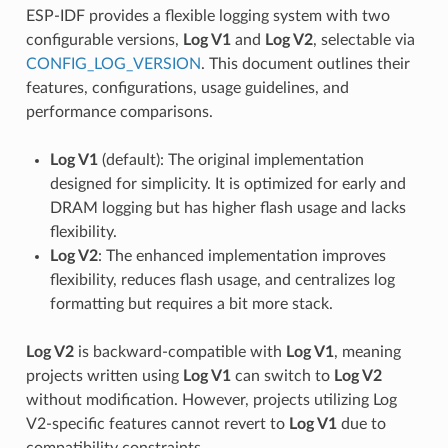
ESP-IDF provides a flexible logging system with two
configurable versions,
Log V1
and
Log V2
, selectable via
CONFIG_LOG_VERSION
. This document outlines their
features, configurations, usage guidelines, and
performance comparisons.
Log V1
(default): The original implementation
designed for simplicity. It is optimized for early and
DRAM logging but has higher flash usage and lacks
flexibility.
Log V2
: The enhanced implementation improves
flexibility, reduces flash usage, and centralizes log
formatting but requires a bit more stack.
Log V2
is backward-compatible with
Log V1
, meaning
projects written using
Log V1
can switch to
Log V2
without modification. However, projects utilizing Log
V2-specific features cannot revert to
Log V1
due to
compatibility constraints.