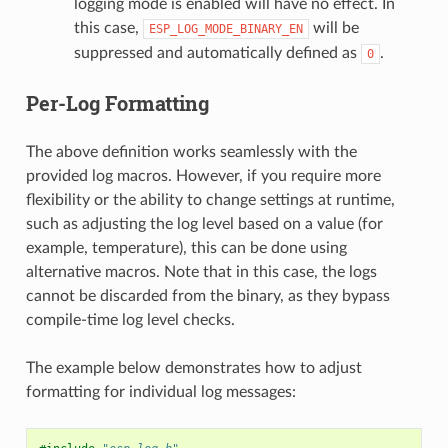
logging mode is enabled will have no effect. In
this case,
will be
ESP_LOG_MODE_BINARY_EN
suppressed and automatically defined as
.
0
Per-Log Formatting
The above definition works seamlessly with the
provided log macros. However, if you require more
flexibility or the ability to change settings at runtime,
such as adjusting the log level based on a value (for
example, temperature), this can be done using
alternative macros. Note that in this case, the logs
cannot be discarded from the binary, as they bypass
compile-time log level checks.
The example below demonstrates how to adjust
formatting for individual log messages: