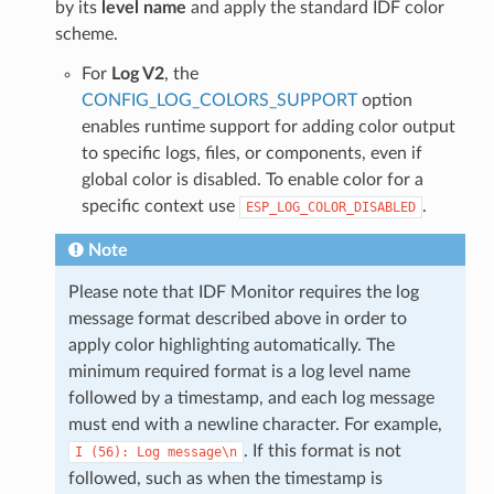
by its
level name
and apply the standard IDF color
scheme.
For
Log V2
, the
CONFIG_LOG_COLORS_SUPPORT
option
enables runtime support for adding color output
to specific logs, files, or components, even if
global color is disabled. To enable color for a
specific context use
.
ESP_LOG_COLOR_DISABLED
Note
Please note that IDF Monitor requires the log
message format described above in order to
apply color highlighting automatically. The
minimum required format is a log level name
followed by a timestamp, and each log message
must end with a newline character. For example,
. If this format is not
I
(56):
Log
message\n
followed, such as when the timestamp is