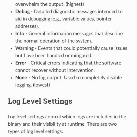
overwhelm the output. (highest)
Debug
- Detailed diagnostic messages intended to
aid in debugging (e.g., variable values, pointer
addresses).
Info
- General information messages that describe
the normal operation of the system.
Warning
- Events that could potentially cause issues
but have been handled or mitigated.
Error
- Critical errors indicating that the software
cannot recover without intervention.
None
- No log output. Used to completely disable
logging. (lowest)
Log Level Settings
Log level settings control which logs are included in the
binary and their visibility at runtime. There are two
types of log level settings: