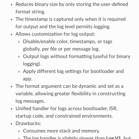
Reduces binary size by only storing the user-defined
format string.
The timestamp is captured only when it is required
for output and the log level permits logging.
Allows customization for log output:
Disable/enable color, timestamps, or tags
globally, per file or per message log.
Output logs without formatting (useful for binary
logging).
Apply different log settings for bootloader and
app.
The format argument can be dynamic and set as a
variable, allowing greater flexibility in constructing
log messages.
Unified handler for logs across bootloader, ISR,
startup code, and constrained environments.
Drawbacks:
Consumes more stack and memory.
The log handler is slightly slower than
Log V1
, but