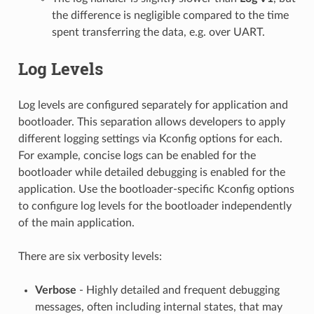
the difference is negligible compared to the time
spent transferring the data, e.g. over UART.
Log Levels
Log levels are configured separately for application and
bootloader. This separation allows developers to apply
different logging settings via Kconfig options for each.
For example, concise logs can be enabled for the
bootloader while detailed debugging is enabled for the
application. Use the bootloader-specific Kconfig options
to configure log levels for the bootloader independently
of the main application.
There are six verbosity levels:
Verbose
- Highly detailed and frequent debugging
messages, often including internal states, that may