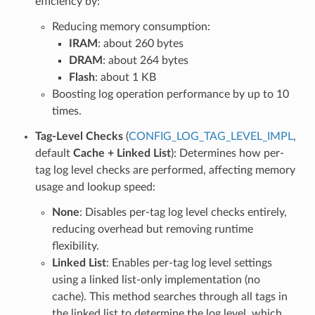
efficiency by:
Reducing memory consumption:
IRAM
: about 260 bytes
DRAM
: about 264 bytes
Flash
: about 1 KB
Boosting log operation performance by up to 10
times.
Tag-Level Checks
(
CONFIG_LOG_TAG_LEVEL_IMPL
,
default
Cache + Linked List
): Determines how per-
tag log level checks are performed, affecting memory
usage and lookup speed:
None
: Disables per-tag log level checks entirely,
reducing overhead but removing runtime
flexibility.
Linked List
: Enables per-tag log level settings
using a linked list-only implementation (no
cache). This method searches through all tags in
the linked list to determine the log level, which