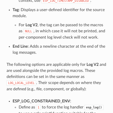
context, use
.
ESP_LOG_TIMESTAMP_DISABLED
Tag
: Displays a user-defined identifier for the source
module.
For
Log V2
, the tag can be passed to the macros
as
, in which case it will not be printed, and
NULL
per-component log level check will not work.
End Line
: Adds a newline character at the end of the
log messages.
The following options are applicable only for
Log V2
and
are used alongside the provided log macros. These
definitions can be set in the same manner as
. Their scope depends on where they
LOG_LOCAL_LEVEL
are defined (e.g., file, component, or globally):
ESP_LOG_CONSTRAINED_ENV
:
Define as
to force the log handler
1
esp_log()