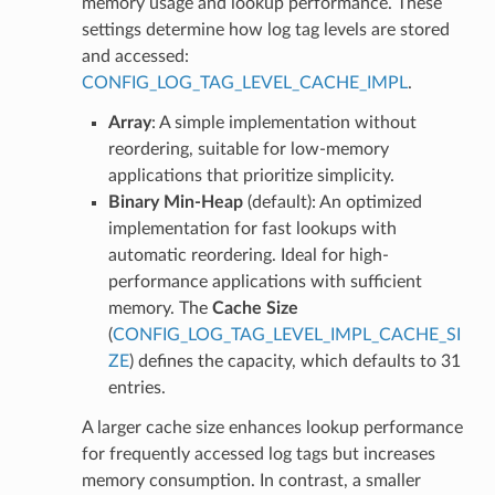
memory usage and lookup performance. These
settings determine how log tag levels are stored
and accessed:
CONFIG_LOG_TAG_LEVEL_CACHE_IMPL
.
Array
: A simple implementation without
reordering, suitable for low-memory
applications that prioritize simplicity.
Binary Min-Heap
(default): An optimized
implementation for fast lookups with
automatic reordering. Ideal for high-
performance applications with sufficient
memory. The
Cache Size
(
CONFIG_LOG_TAG_LEVEL_IMPL_CACHE_SI
ZE
) defines the capacity, which defaults to 31
entries.
A larger cache size enhances lookup performance
for frequently accessed log tags but increases
memory consumption. In contrast, a smaller