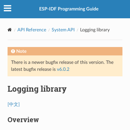
ESP-IDF Programming Guide
API Reference
System API
Logging library
Note
There is a newer bugfix release of this version. The
latest bugfix release is
v6.0.2
Logging library
[中文]
Overview