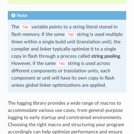
Note
The
variable points to a string literal stored in
TAG
flash memory. If the same
string is used multiple
TAG
times within a single build unit (translation unit), the
compiler and linker typically optimize it to a single
copy in flash through a process called
string pooling
.
However, if the same
string is used across
TAG
different components or translation units, each
component or unit will have its own copy in flash
unless global linker optimizations are applied.
The logging library provides a wide range of macros to
accommodate various use cases, from general-purpose
logging to early startup and constrained environments.
Choosing the right macro and structuring your program
accordingly can help optimize performance and ensure