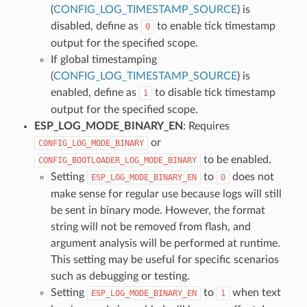
(
CONFIG_LOG_TIMESTAMP_SOURCE
) is
disabled, define as
to enable tick timestamp
0
output for the specified scope.
If global timestamping
(
CONFIG_LOG_TIMESTAMP_SOURCE
) is
enabled, define as
to disable tick timestamp
1
output for the specified scope.
ESP_LOG_MODE_BINARY_EN
: Requires
or
CONFIG_LOG_MODE_BINARY
to be enabled.
CONFIG_BOOTLOADER_LOG_MODE_BINARY
Setting
to
does not
ESP_LOG_MODE_BINARY_EN
0
make sense for regular use because logs will still
be sent in binary mode. However, the format
string will not be removed from flash, and
argument analysis will be performed at runtime.
This setting may be useful for specific scenarios
such as debugging or testing.
Setting
to
when text
ESP_LOG_MODE_BINARY_EN
1