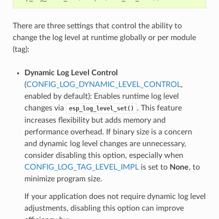
There are three settings that control the ability to
change the log level at runtime globally or per module
(tag):
Dynamic Log Level Control
(
CONFIG_LOG_DYNAMIC_LEVEL_CONTROL
,
enabled by default): Enables runtime log level
changes via
. This feature
esp_log_level_set()
increases flexibility but adds memory and
performance overhead. If binary size is a concern
and dynamic log level changes are unnecessary,
consider disabling this option, especially when
CONFIG_LOG_TAG_LEVEL_IMPL
is set to
None
, to
minimize program size.
If your application does not require dynamic log level
adjustments, disabling this option can improve