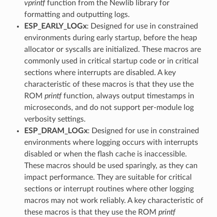
vprintf
function from the Newlib library for
formatting and outputting logs.
ESP_EARLY_LOGx
: Designed for use in constrained
environments during early startup, before the heap
allocator or syscalls are initialized. These macros are
commonly used in critical startup code or in critical
sections where interrupts are disabled. A key
characteristic of these macros is that they use the
ROM
printf
function, always output timestamps in
microseconds, and do not support per-module log
verbosity settings.
ESP_DRAM_LOGx
: Designed for use in constrained
environments where logging occurs with interrupts
disabled or when the flash cache is inaccessible.
These macros should be used sparingly, as they can
impact performance. They are suitable for critical
sections or interrupt routines where other logging
macros may not work reliably. A key characteristic of
these macros is that they use the ROM
printf