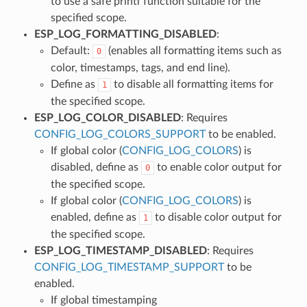
to use a safe printf function suitable for the
specified scope.
ESP_LOG_FORMATTING_DISABLED
:
Default:
(enables all formatting items such as
0
color, timestamps, tags, and end line).
Define as
to disable all formatting items for
1
the specified scope.
ESP_LOG_COLOR_DISABLED
: Requires
CONFIG_LOG_COLORS_SUPPORT
to be enabled.
If global color (
CONFIG_LOG_COLORS
) is
disabled, define as
to enable color output for
0
the specified scope.
If global color (
CONFIG_LOG_COLORS
) is
enabled, define as
to disable color output for
1
the specified scope.
ESP_LOG_TIMESTAMP_DISABLED
: Requires
CONFIG_LOG_TIMESTAMP_SUPPORT
to be
enabled.
If global timestamping