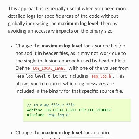
This approach is especially useful when you need more
detailed logs for specific areas of the code without
globally increasing the
maximum log level
, thereby
avoiding unnecessary impacts on the binary size.
Change the
maximum log level
for a source file (do
not add it in header files, as it may not work due to
the single-inclusion approach used by header files).
Define
with one of the values from
LOG_LOCAL_LEVEL
before including
. This
esp_log_level_t
esp_log.h
allows you to control which log messages are
included in the binary for that specific source file.
// in a my_file.c file
#define LOG_LOCAL_LEVEL ESP_LOG_VERBOSE
#include
"esp_log.h"
Change the
maximum log level
for an entire