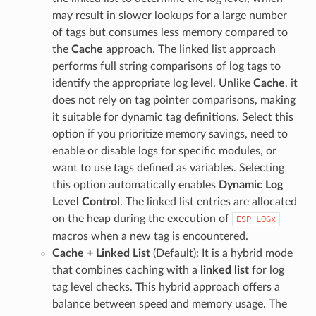
may result in slower lookups for a large number
of tags but consumes less memory compared to
the
Cache
approach. The linked list approach
performs full string comparisons of log tags to
identify the appropriate log level. Unlike
Cache
, it
does not rely on tag pointer comparisons, making
it suitable for dynamic tag definitions. Select this
option if you prioritize memory savings, need to
enable or disable logs for specific modules, or
want to use tags defined as variables. Selecting
this option automatically enables
Dynamic Log
Level Control
. The linked list entries are allocated
on the heap during the execution of
ESP_LOGx
macros when a new tag is encountered.
Cache + Linked List
(Default): It is a hybrid mode
that combines caching with a
linked list
for log
tag level checks. This hybrid approach offers a
balance between speed and memory usage. The