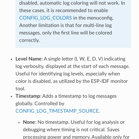
disabled, automatic log coloring will not work. In
these cases, it is recommended to enable
CONFIG_LOG_COLORS
in the menuconfig.
Another limitation is that for multi-line log
messages, only the first line will be colored
correctly.
Level Name
: A single letter (I, W, E, D, V) indicating
log verbosity, displayed at the start of each message.
Useful for identifying log levels, especially when
color is disabled, as utilized by the ESP-IDF monitor
tool.
Timestamp
: Adds a timestamp to log messages
globally. Controlled by
CONFIG_LOG_TIMESTAMP_SOURCE
.
None
: No timestamp. Useful for log analysis or
debugging where timing is not critical. Saves
processing power and memory. Available only for