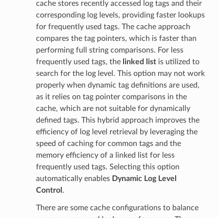
cache stores recently accessed log tags and their
corresponding log levels, providing faster lookups
for frequently used tags. The cache approach
compares the tag pointers, which is faster than
performing full string comparisons. For less
frequently used tags, the
linked list
is utilized to
search for the log level. This option may not work
properly when dynamic tag definitions are used,
as it relies on tag pointer comparisons in the
cache, which are not suitable for dynamically
defined tags. This hybrid approach improves the
efficiency of log level retrieval by leveraging the
speed of caching for common tags and the
memory efficiency of a linked list for less
frequently used tags. Selecting this option
automatically enables
Dynamic Log Level
Control
.
There are some cache configurations to balance