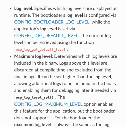
Log level
: Specifies which log levels are displayed at
runtime. The bootloader's
log level
is configured via
CONFIG_BOOTLOADER_LOG_LEVEL
, while the
application's
log level
is set via
CONFIG_LOG_DEFAULT_LEVEL
. The current log
level can be retrieved using the function
.
esp_log_get_default_level
Maximum log level
: Determines which log levels are
included in the binary. Logs above this level are
discarded at compile time and excluded from the
final image. It can be set higher than the
log level
,
allowing additional logs to be included in the binary
and enabling them for debugging later if needed via
. The
esp_log_level_set()
CONFIG_LOG_MAXIMUM_LEVEL
option enables
this feature for the application, but the bootloader
does not support it. For the bootloader, the
maximum log level
is always the same as the
log