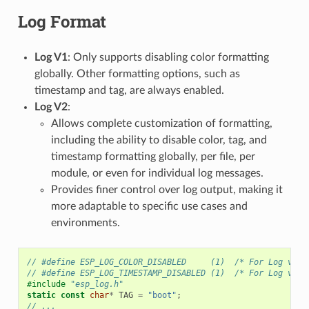
Log Format
Log V1
: Only supports disabling color formatting
globally. Other formatting options, such as
timestamp and tag, are always enabled.
Log V2
:
Allows complete customization of formatting,
including the ability to disable color, tag, and
timestamp formatting globally, per file, per
module, or even for individual log messages.
Provides finer control over log output, making it
more adaptable to specific use cases and
environments.
// #define ESP_LOG_COLOR_DISABLED     (1)  /* For Log v2 o
// #define ESP_LOG_TIMESTAMP_DISABLED (1)  /* For Log v2 o
#include
"esp_log.h"
static
const
char
*
TAG
=
"boot"
;
// ...