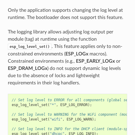
Only the application supports changing the log level at
runtime. The bootloader does not support this feature.
The logging library allows adjusting log output per
module (tag) at runtime using the function
. This feature applies only to non-
esp_log_level_set()
constrained environments (
ESP_LOGx
macros).
Constrained environments (e.g.,
ESP_EARLY_LOGx
or
ESP_DRAM_LOGx
) do not support dynamic log levels
due to the absence of locks and lightweight
requirements in their log handlers.
// Set log level to ERROR for all components (global setti
esp_log_level_set
(
"*"
,
ESP_LOG_ERROR
);
// Set log level to WARNING for the WiFi component (module
esp_log_level_set
(
"wifi"
,
ESP_LOG_WARN
);
// Set log level to INFO for the DHCP client (module-speci
esp_log_level_set
(
"dhcpc"
,
ESP_LOG_INFO
);