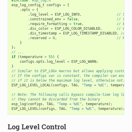
#include
"esp_log.h"
esp_log_config_t
configs
=
{
.
opts
=
{
.
log_level
=
ESP_LOG_INFO
,
// Set 
.
constrained_env
=
false
,
// Spec
.
require_formatting
=
true
,
// Enab
.
dis_color
=
ESP_LOG_COLOR_DISABLED
,
// Use 
.
dis_timestamp
=
ESP_LOG_TIMESTAMP_DISABLED
,
// Us
.
reserved
=
0
,
// Rese
}
};
// ...
if
(
temperature
>
55
)
{
configs
.
opts
.
log_level
=
ESP_LOG_WARN
;
}
// Similar to ESP_LOGx macros but allows applying custom c
// If the configs var is constant, the compiler can exclud
// if it is below the maximum log level, otherwise not.
ESP_LOG_LEVEL_LOCAL
(
configs
,
TAG
,
"Temp = %dC"
,
temperatur
// Note: The following calls bypass compile-time log level
// they cannot be discarded from the binary
esp_log
(
configs
,
TAG
,
"Temp = %dC"
,
temperature
);
ESP_LOG_LEVEL
(
configs
,
TAG
,
"Temp = %dC"
,
temperature
);
Log Level Control