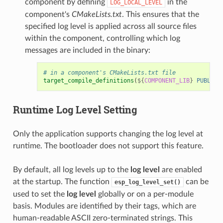
component by defining
in the
LOG_LOCAL_LEVEL
component's
CMakeLists.txt
. This ensures that the
specified log level is applied across all source files
within the component, controlling which log
messages are included in the binary:
# in a component's CMakeLists.txt file
target_compile_definitions
(
${
COMPONENT_LIB
}
PUBLIC
Runtime
Log Level
Setting
Only the application supports changing the log level at
runtime. The bootloader does not support this feature.
By default, all log levels up to the
log level
are enabled
at the startup. The function
can be
esp_log_level_set()
used to set the
log level
globally or on a per-module
basis. Modules are identified by their tags, which are
human-readable ASCII zero-terminated strings. This