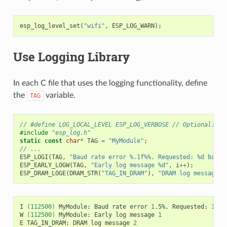
esp_log_level_set
(
"wifi"
,
ESP_LOG_WARN
);
Use Logging Library
In each C file that uses the logging functionality, define
the
variable.
TAG
// #define LOG_LOCAL_LEVEL ESP_LOG_VERBOSE // Optional: In
#include
"esp_log.h"
static
const
char
*
TAG
=
"MyModule"
;
// ...
ESP_LOGI
(
TAG
,
"Baud rate error %.1f%%. Requested: %d baud,
ESP_EARLY_LOGW
(
TAG
,
"Early log message %d"
,
i
++
);
ESP_DRAM_LOGE
(
DRAM_STR
(
"TAG_IN_DRAM"
),
"DRAM log message %
I
(
112500
)
MyModule:
Baud
rate
error
1
.5%.
Requested:
1152
W
(
112500
)
MyModule:
Early
log
message
1
E
TAG_IN_DRAM:
DRAM
log
message
2