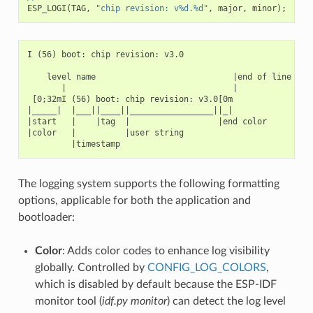
ESP_LOGI
(
TAG
,
"chip revision: v%d.%d"
,
major
,
minor
);
I (56) boot: chip revision: v3.0

    level name                            |end of line

       |                                  |

 [0;32mI (56) boot: chip revision: v3.0[0m

|_____|  |___||____||_________________||_|

|start   |    |tag  |                  |end color

|color   |          |user string

The logging system supports the following formatting
options, applicable for both the application and
bootloader:
Color
: Adds color codes to enhance log visibility
globally. Controlled by
CONFIG_LOG_COLORS
,
which is disabled by default because the ESP-IDF
monitor tool (
idf.py monitor
) can detect the log level