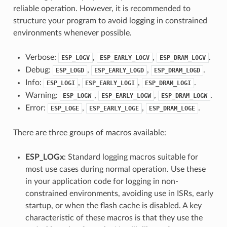
reliable operation. However, it is recommended to
structure your program to avoid logging in constrained
environments whenever possible.
Verbose:
,
,
.
ESP_LOGV
ESP_EARLY_LOGV
ESP_DRAM_LOGV
Debug:
,
,
.
ESP_LOGD
ESP_EARLY_LOGD
ESP_DRAM_LOGD
Info:
,
,
.
ESP_LOGI
ESP_EARLY_LOGI
ESP_DRAM_LOGI
Warning:
,
,
.
ESP_LOGW
ESP_EARLY_LOGW
ESP_DRAM_LOGW
Error:
,
,
.
ESP_LOGE
ESP_EARLY_LOGE
ESP_DRAM_LOGE
There are three groups of macros available:
ESP_LOGx
: Standard logging macros suitable for
most use cases during normal operation. Use these
in your application code for logging in non-
constrained environments, avoiding use in ISRs, early
startup, or when the flash cache is disabled. A key
characteristic of these macros is that they use the