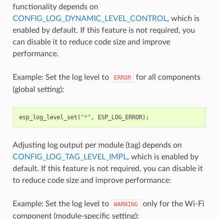
functionality depends on
CONFIG_LOG_DYNAMIC_LEVEL_CONTROL
, which is
enabled by default. If this feature is not required, you
can disable it to reduce code size and improve
performance.
Example: Set the log level to
for all components
ERROR
(global setting):
esp_log_level_set
(
"*"
,
ESP_LOG_ERROR
);
Adjusting log output per module (tag) depends on
CONFIG_LOG_TAG_LEVEL_IMPL
, which is enabled by
default. If this feature is not required, you can disable it
to reduce code size and improve performance:
Example: Set the log level to
only for the Wi-Fi
WARNING
component (module-specific setting):