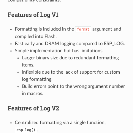
Features of
Log V1
Formatting is included in the
argument and
format
compiled into Flash.
Fast early and DRAM logging compared to ESP_LOG.
Simple implementation but has limitations:
Larger binary size due to redundant formatting
items.
Inflexible due to the lack of support for custom
log formatting.
Build errors point to the wrong argument number
in macros.
Features of
Log V2
Centralized formatting via a single function,
.
esp_log()