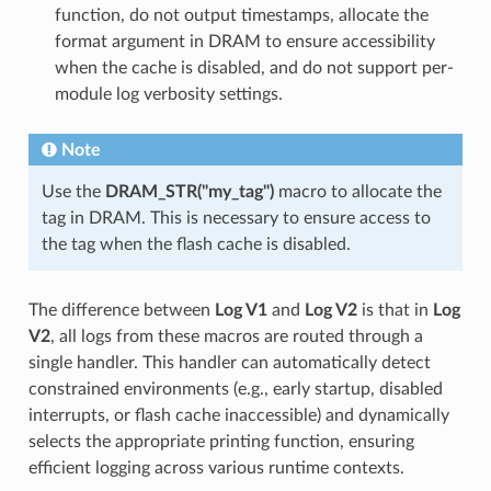
function, do not output timestamps, allocate the
format argument in DRAM to ensure accessibility
when the cache is disabled, and do not support per-
module log verbosity settings.
Note
Use the
DRAM_STR("my_tag")
macro to allocate the
tag in DRAM. This is necessary to ensure access to
the tag when the flash cache is disabled.
The difference between
Log V1
and
Log V2
is that in
Log
V2
, all logs from these macros are routed through a
single handler. This handler can automatically detect
constrained environments (e.g., early startup, disabled
interrupts, or flash cache inaccessible) and dynamically
selects the appropriate printing function, ensuring
efficient logging across various runtime contexts.