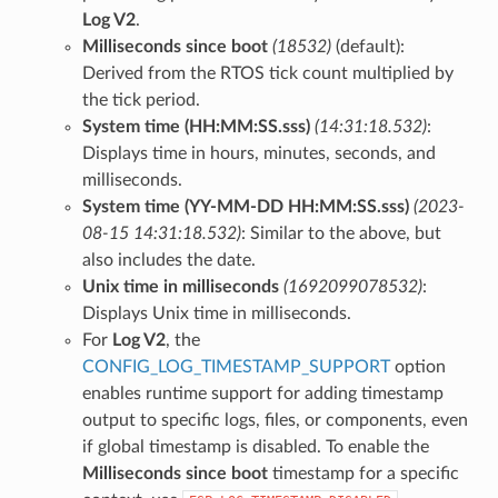
Log V2
.
Milliseconds since boot
(18532)
(default):
Derived from the RTOS tick count multiplied by
the tick period.
System time (HH:MM:SS.sss)
(14:31:18.532)
:
Displays time in hours, minutes, seconds, and
milliseconds.
System time (YY-MM-DD HH:MM:SS.sss)
(2023-
08-15 14:31:18.532)
: Similar to the above, but
also includes the date.
Unix time in milliseconds
(1692099078532)
:
Displays Unix time in milliseconds.
For
Log V2
, the
CONFIG_LOG_TIMESTAMP_SUPPORT
option
enables runtime support for adding timestamp
output to specific logs, files, or components, even
if global timestamp is disabled. To enable the
Milliseconds since boot
timestamp for a specific