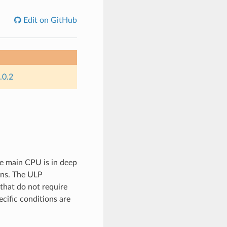
Edit on GitHub
.0.2
e main CPU is in deep
ons. The ULP
that do not require
ific conditions are