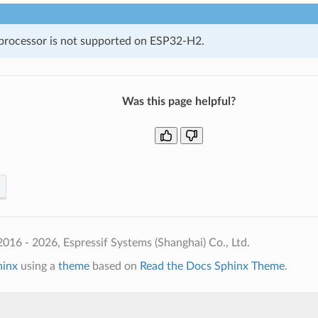
rocessor is not supported on ESP32-H2.
Was this page helpful?
016 - 2026, Espressif Systems (Shanghai) Co., Ltd.
hinx
using a
theme
based on
Read the Docs Sphinx Theme
.