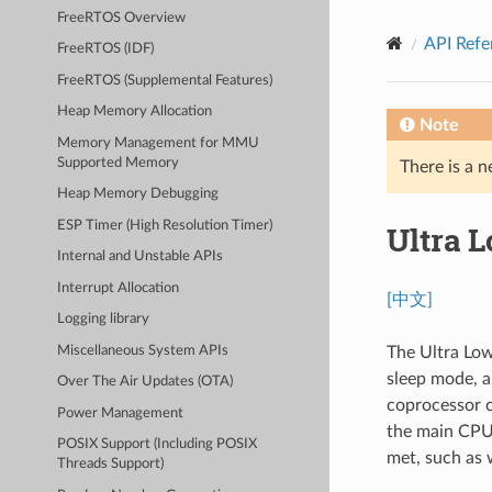
FreeRTOS Overview
API Refe
FreeRTOS (IDF)
FreeRTOS (Supplemental Features)
Heap Memory Allocation
Note
Memory Management for MMU
Supported Memory
There is a n
Heap Memory Debugging
ESP Timer (High Resolution Timer)
Ultra 
Internal and Unstable APIs
Interrupt Allocation
[中文]
Logging library
Miscellaneous System APIs
The Ultra Low
sleep mode, a
Over The Air Updates (OTA)
coprocessor c
Power Management
the main CPU'
POSIX Support (Including POSIX
met, such as 
Threads Support)