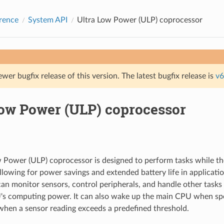
rence
System API
Ultra Low Power (ULP) coprocessor
ewer bugfix release of this version. The latest bugfix release is
v6
Low Power (ULP) coprocessor
 Power (ULP) coprocessor is designed to perform tasks while th
llowing for power savings and extended battery life in applicati
an monitor sensors, control peripherals, and handle other tasks 
s computing power. It can also wake up the main CPU when spec
when a sensor reading exceeds a predefined threshold.