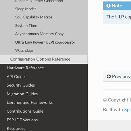
Random Number Generation
Note
Sleep Modes
The ULP cop
SoC Capability Macros
System Time
Asynchronous Memory Copy
Ultra Low Power (ULP) coprocessor
Watchdogs
Configuration Options Reference
Hardware Reference
Previous
API Guides
Security Guides
Migration Guides
© Copyright 2
Libraries and Frameworks
Built with
Sp
Contributions Guide
ESP-IDF Versions
Resources