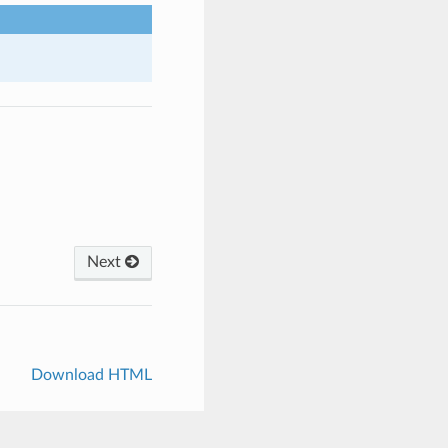
Next
Download HTML