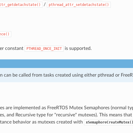
/
ttr_getdetachstate()
pthread_attr_setdetachstate()
nce()
izer constant
is supported.
PTHREAD_ONCE_INIT
on can be called from tasks created using either pthread or Free
s are implemented as FreeRTOS Mutex Semaphores (normal type 
s, and Recursive type for "recursive" mutexes). This means that
ritance behavior as mutexes created with
xSemaphoreCreateMutex(