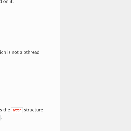
d on it.
ich is not a pthread.
ts the
structure
attr
.