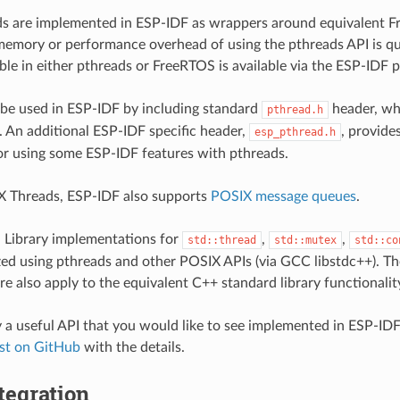
s are implemented in ESP-IDF as wrappers around equivalent F
emory or performance overhead of using the pthreads API is qui
able in either pthreads or FreeRTOS is available via the ESP-IDF 
be used in ESP-IDF by including standard
header, whi
pthread.h
c. An additional ESP-IDF specific header,
, provide
esp_pthread.h
r using some ESP-IDF features with pthreads.
X Threads, ESP-IDF also supports
POSIX message queues
.
 Library implementations for
,
,
std::thread
std::mutex
std::co
lized using pthreads and other POSIX APIs (via GCC libstdc++). The
e also apply to the equivalent C++ standard library functionalit
fy a useful API that you would like to see implemented in ESP-IDF
est on GitHub
with the details.
tegration