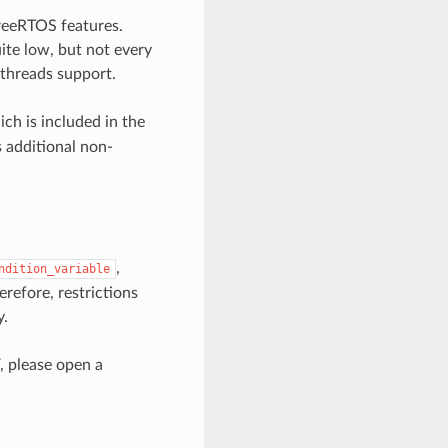
reeRTOS features.
te low, but not every
pthreads support.
ch is included in the
s additional non-
,
ndition_variable
refore, restrictions
y.
, please open a