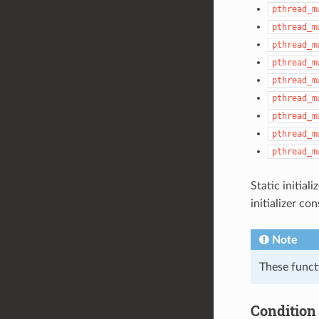
pthread_m
pthread_m
pthread_m
pthread_m
pthread_m
pthread_m
pthread_m
pthread_m
pthread_m
Static initial
initializer c
Note
These funct
Condition