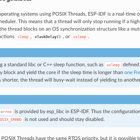
perating systems using POSIX Threads, ESP-IDF is a real-time 
heduler. This means that a thread will only stop running if a highe
 the thread blocks on an OS synchronization structure like a mute
nctions
,
, or
.
sleep
vTaskDelay()
usleep
g a standard libc or C++ sleep function, such as
defined
usleep
ly block and yield the core if the sleep time is longer than
one Fr
is shorter, the thread will busy-wait instead of yielding to anoth
is provided by esp_libc in ESP-IDF. Thus the configuratio
errno
is not used and should stay disabled.
OSIX_ERRNO
ll POSIX Threads have the same RTOS priority, but it is possible 