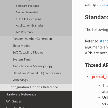
calling a
cust
Standard Features
Not Implemented
Standar
ESP-IDF Extensions
Application Examples
The following
API Reference
Random Number Generation
Refer to
stan
Sleep Modes
arguments and
APIs are note
SoC Capability Macros
System Time
Thread AP
Asynchronous Memory Copy
Ultra Low Power (ULP) coprocessor
pthread_c
Watchdogs
Th
Configuration Options Reference
att
Hardware Reference
Unl
API Guides
det