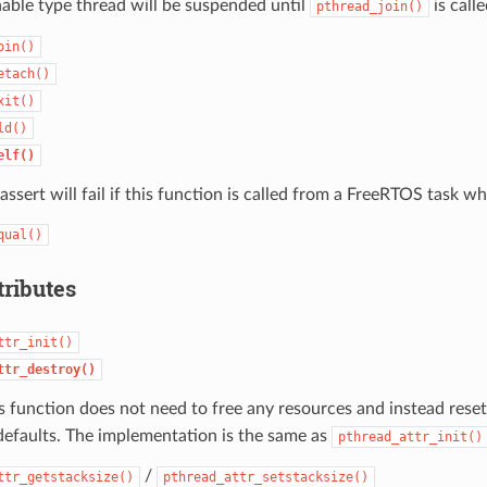
nable type thread will be suspended until
is calle
pthread_join()
oin()
etach()
xit()
ld()
elf()
assert will fail if this function is called from a FreeRTOS task wh
qual()
tributes
ttr_init()
ttr_destroy()
s function does not need to free any resources and instead rese
defaults. The implementation is the same as
pthread_attr_init()
/
ttr_getstacksize()
pthread_attr_setstacksize()