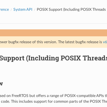
rence
System API
POSIX Support (Including POSIX Threads 
ewer bugfix release of this version. The latest bugfix release is
v6
Support (Including POSIX Thread
w
sed on FreeRTOS but offers a range of POSIX-compatible APIs th
y code. This includes support for common parts of the POSIX T