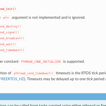
ond_init()
e
argument is not implemented and is ignored.
attr
ond_destroy()
ond_signal()
ond_broadcast()
ond_wait()
ond_timedwait()
izer constant
is supported.
PTHREAD_COND_INITIALIZER
ution of
timeouts is the RTOS tick peri
pthread_cond_timedwait()
FREERTOS_HZ
). Timeouts may be delayed up to one tick period 
ions can be called from tasks created using either pthread or F