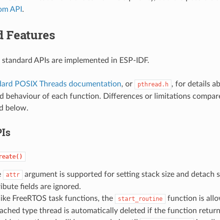
om API
.
d Features
 standard APIs are implemented in ESP-IDF.
dard POSIX Threads documentation
, or
, for details 
pthread.h
 behaviour of each function. Differences or limitations compar
d below.
Is
reate()
e
argument is supported for setting stack size and detach s
attr
ribute fields are ignored.
ike FreeRTOS task functions, the
function is allo
start_routine
ached type thread is automatically deleted if the function return