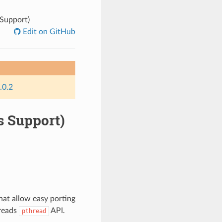
Support)
Edit on GitHub
.0.2
s Support)
at allow easy porting
hreads
API.
pthread