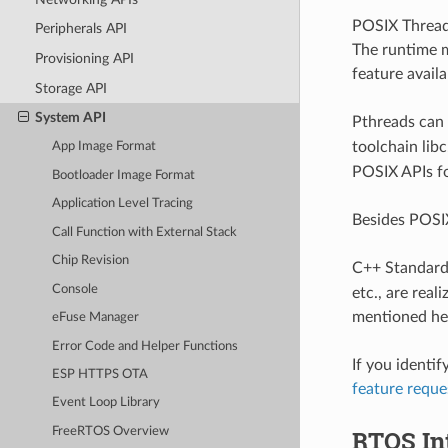
POSIX Thread
Peripherals API
The runtime m
Provisioning API
feature avail
Storage API
System API
Pthreads can 
toolchain lib
App Image Format
POSIX APIs fo
Bootloader Image Format
Application Level Tracing
Besides POSI
Call Function with External Stack
Chip Revision
C++ Standard
Console
etc., are rea
mentioned her
eFuse Manager
Error Code and Helper Functions
If you identi
ESP HTTPS OTA
feature requ
Event Loop Library
RTOS In
FreeRTOS Overview