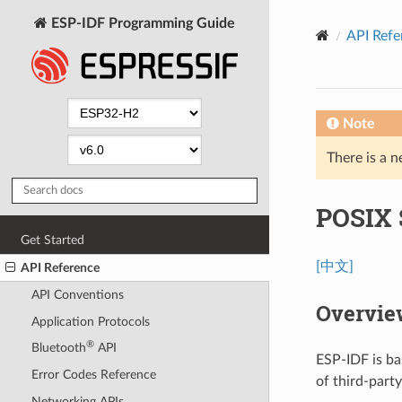
ESP-IDF Programming Guide
API Refe
Note
There is a n
POSIX 
Get Started
[中文]
API Reference
API Conventions
Overvie
Application Protocols
®
Bluetooth
API
ESP-IDF is ba
Error Codes Reference
of third-part
Networking APIs