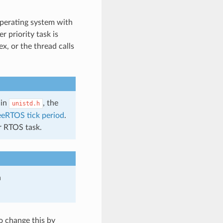
operating system with
r priority task is
x, or the thread calls
 in
, the
unistd.h
eeRTOS tick period
.
er RTOS task.
n
to change this by