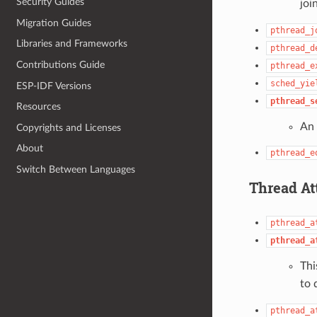
Security Guides
joi
Migration Guides
pthread_j
Libraries and Frameworks
pthread_d
Contributions Guide
pthread_e
sched_yie
ESP-IDF Versions
pthread_s
Resources
An 
Copyrights and Licenses
About
pthread_e
Switch Between Languages
Thread At
pthread_a
pthread_a
Thi
to 
pthread_a