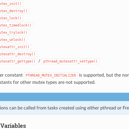
utex_init()
utex_destroy()
utex_lock()
utex_timedlock()
utex_trylock()
utex_unlock()
utexattr_init()
utexattr_destroy()
/
utexattr_gettype()
pthread_mutexattr_settype()
izer constant
is supported, but the non
PTHREAD_MUTEX_INITIALIZER
onstants for other mutex types are not supported.
ions can be called from tasks created using either pthread or F
 Variables