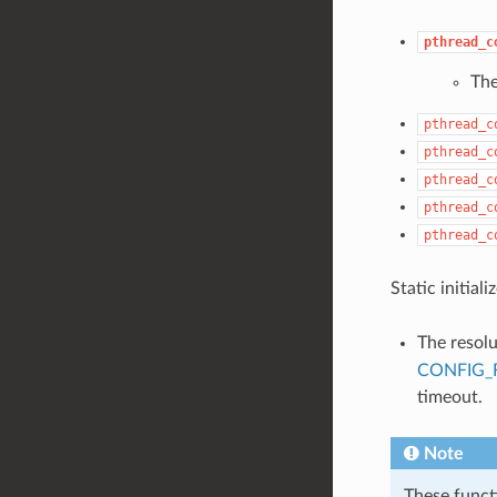
pthread_c
Th
pthread_c
pthread_c
pthread_c
pthread_c
pthread_c
Static initial
The resol
CONFIG_
timeout.
Note
These funct