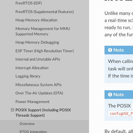
FreeRTOS (IDF)
FreeRTOS (Supplemental Features)
Unlike many o
a real-time sc
Heap Memory Allocation
ready to run,
Memory Management for MMU
Supported Memory
any of the fu
Heap Memory Debugging
Note
ESP Timer (High Resolution Timer)
Internal and Unstable APIs
When callin
Interrupt Allocation
task will on
If the time 
Logging library
Miscellaneous System APIs
Over The Air Updates (OTA)
Note
Power Management
The POSIX
POSIX Support (Including POSIX
configUSE_P
Threads Support)
Overview
By default, a
RTOS Integration