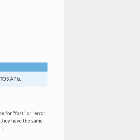
RTOS APIs.
for "fast" or "error
 they have the same
.
)