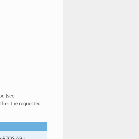
od (see
after the requested
reeRTOS APIs.