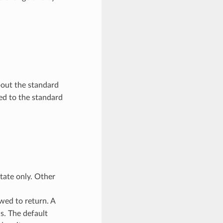
about the standard
ed to the standard
tate only. Other
wed to return. A
s. The default