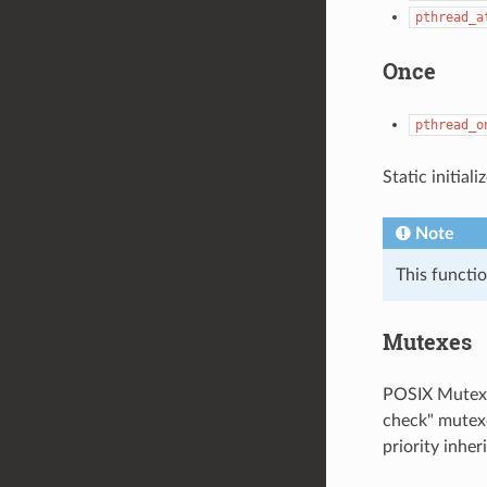
pthread_a
Once
pthread_o
Static initial
Note
This functi
Mutexes
POSIX Mutexe
check" mutexe
priority inhe