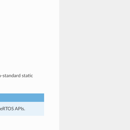
-standard static
reeRTOS APIs.