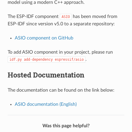
model using a modern C++ approach.
The ESP-IDF component
has been moved from
ASIO
ESP-IDF since version v5.0 to a separate repository:
ASIO component on GitHub
To add ASIO component in your project, please run
.
idf.py
add-dependency
espressif/asio
Hosted Documentation
The documentation can be found on the link below:
ASIO documentation (English)
Was this page helpful?