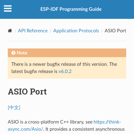
ESP-IDF Programming Guide
API Reference
Application Protocols
ASIO Port
Note
There is a newer bugfix release of this version. The
latest bugfix release is
v6.0.2
ASIO Port
[中文]
ASIO is a cross-platform C++ library, see
https://think-
async.com/Asio/
. It provides a consistent asynchronous