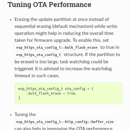
Tuning OTA Performance
Erasing the update partition at once instead of
sequential erasing (default mechanism) while write
operation might help in reducing the overall time
taken for firmware upgrade. To enable this, set
to true in
esp_https_ota_config_t::bulk_flash_erase
structure. If the partition to
esp_https_ota_config_t
be erased is too large, task watchdog could be
triggered. It is advised to increase the watchdog
timeout in such cases.
esp_https_ota_config_t
ota_config
=
{
.
bulk_flash_erase
=
true
,
}
Tuning the
esp_https_ota_config_t::http_config::buffer_size
can also help in improving the OTA performance.