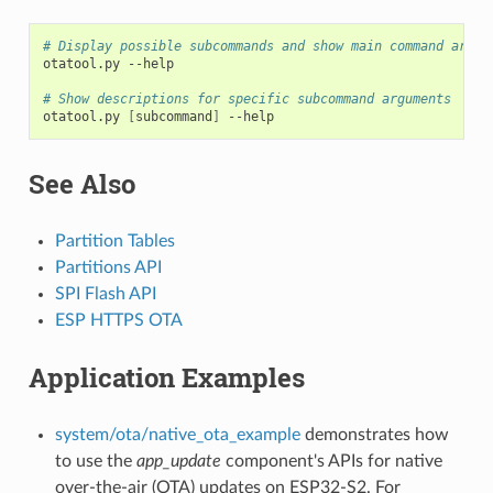
# Display possible subcommands and show main command argum
otatool.py
--help

# Show descriptions for specific subcommand arguments
otatool.py
[
subcommand
]
See Also
Partition Tables
Partitions API
SPI Flash API
ESP HTTPS OTA
Application Examples
system/ota/native_ota_example
demonstrates how
to use the
app_update
component's APIs for native
over-the-air (OTA) updates on ESP32-S2. For