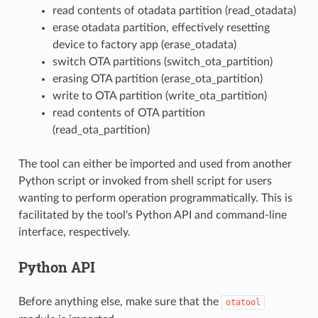
read contents of otadata partition (read_otadata)
erase otadata partition, effectively resetting
device to factory app (erase_otadata)
switch OTA partitions (switch_ota_partition)
erasing OTA partition (erase_ota_partition)
write to OTA partition (write_ota_partition)
read contents of OTA partition
(read_ota_partition)
The tool can either be imported and used from another
Python script or invoked from shell script for users
wanting to perform operation programmatically. This is
facilitated by the tool's Python API and command-line
interface, respectively.
Python API
Before anything else, make sure that the
otatool