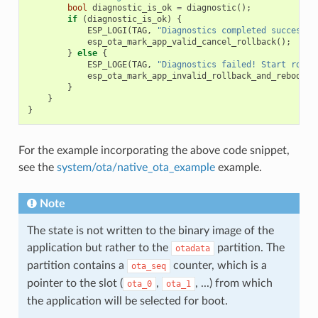
bool
diagnostic_is_ok
=
diagnostic
();
if
(
diagnostic_is_ok
)
{
ESP_LOGI
(
TAG
,
"Diagnostics completed successfu
esp_ota_mark_app_valid_cancel_rollback
();
}
else
{
ESP_LOGE
(
TAG
,
"Diagnostics failed! Start rollb
esp_ota_mark_app_invalid_rollback_and_reboot
()
}
}
}
For the example incorporating the above code snippet,
see the
system/ota/native_ota_example
example.
Note
The state is not written to the binary image of the
application but rather to the
partition. The
otadata
partition contains a
counter, which is a
ota_seq
pointer to the slot (
,
, ...) from which
ota_0
ota_1
the application will be selected for boot.