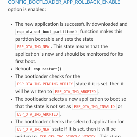
CONFIG_BOOTLOADER_APP_ROLLBACK_ENABLE
option is enabled:
The new application is successfully downloaded and
function makes this
esp_ota_set_boot_partition()
partition bootable and sets the state
. This state means that the
ESP_OTA_IMG_NEW
application is new and should be monitored for its
first boot.
Reboot
.
esp_restart()
The bootloader checks for the
state if it is set, then it
ESP_OTA_IMG_PENDING_VERIFY
will be written to
.
ESP_OTA_IMG_ABORTED
The bootloader selects a new application to boot so
that the state is not set as
or
ESP_OTA_IMG_INVALID
.
ESP_OTA_IMG_ABORTED
The bootloader checks the selected application for
state if it is set, then it will be
ESP_OTA_IMG_NEW
written to
. This state
ESP_OTA_IMG_PENDING_VERIFY