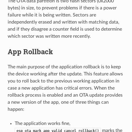
The OTA data partition is two flash sectors (0x2000
bytes) in size, to prevent problems if there is a power
failure while it is being written. Sectors are
independently erased and written with matching data,
and if they disagree a counter field is used to determine
which sector was written more recently.
App Rollback
The main purpose of the application rollback is to keep
the device working after the update. This feature allows
you to roll back to the previous working application in
case a new application has critical errors. When the
rollback process is enabled and an OTA update provides
a new version of the app, one of three things can
happen:
The application works fine,
marks the
esp_ota_mark_app_valid_cancel_rollback()