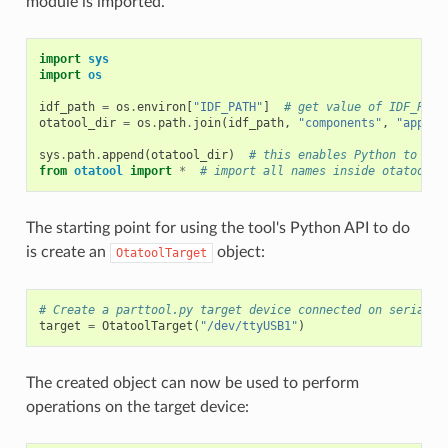
module is imported.
import
sys
import
os
idf_path
=
os
.
environ
[
"IDF_PATH"
]
# get value of IDF_PATH
otatool_dir
=
os
.
path
.
join
(
idf_path
,
"components"
,
"app_up
sys
.
path
.
append
(
otatool_dir
)
# this enables Python to fin
from
otatool
import
*
# import all names inside otatool m
The starting point for using the tool's Python API to do
is create an
object:
OtatoolTarget
# Create a parttool.py target device connected on serial p
target
=
OtatoolTarget
(
"/dev/ttyUSB1"
)
The created object can now be used to perform
operations on the target device: