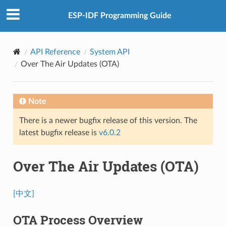
ESP-IDF Programming Guide
API Reference
System API
Over The Air Updates (OTA)
Note
There is a newer bugfix release of this version. The
latest bugfix release is
v6.0.2
Over The Air Updates (OTA)
[中文]
OTA Process Overview