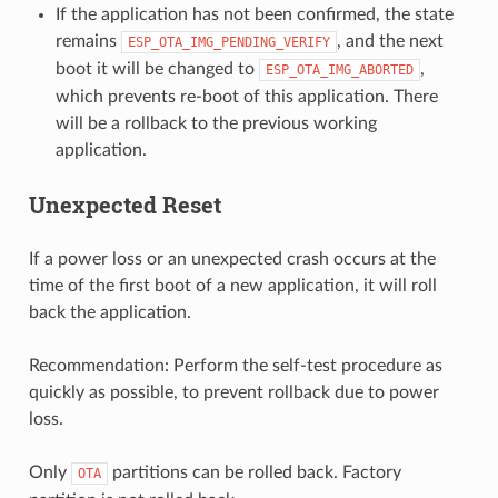
If the application has not been confirmed, the state
remains
, and the next
ESP_OTA_IMG_PENDING_VERIFY
boot it will be changed to
,
ESP_OTA_IMG_ABORTED
which prevents re-boot of this application. There
will be a rollback to the previous working
application.
Unexpected Reset
If a power loss or an unexpected crash occurs at the
time of the first boot of a new application, it will roll
back the application.
Recommendation: Perform the self-test procedure as
quickly as possible, to prevent rollback due to power
loss.
Only
partitions can be rolled back. Factory
OTA