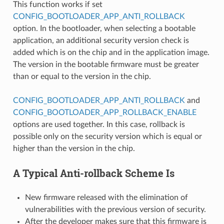
This function works if set
CONFIG_BOOTLOADER_APP_ANTI_ROLLBACK
option. In the bootloader, when selecting a bootable
application, an additional security version check is
added which is on the chip and in the application image.
The version in the bootable firmware must be greater
than or equal to the version in the chip.
CONFIG_BOOTLOADER_APP_ANTI_ROLLBACK
and
CONFIG_BOOTLOADER_APP_ROLLBACK_ENABLE
options are used together. In this case, rollback is
possible only on the security version which is equal or
higher than the version in the chip.
A Typical Anti-rollback Scheme Is
New firmware released with the elimination of
vulnerabilities with the previous version of security.
After the developer makes sure that this firmware is