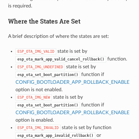
is required.
Where the States Are Set
A brief description of where the states are set:
state is set by
ESP_OTA_IMG_VALID
function.
esp_ota_mark_app_valid_cancel_rollback()
state is set by
ESP_OTA_IMG_UNDEFINED
function if
esp_ota_set_boot_partition()
CONFIG_BOOTLOADER_APP_ROLLBACK_ENABLE
option is not enabled.
state is set by
ESP_OTA_IMG_NEW
function if
esp_ota_set_boot_partition()
CONFIG_BOOTLOADER_APP_ROLLBACK_ENABLE
option is enabled.
state is set by function
ESP_OTA_IMG_INVALID
or
esp_ota_mark_app_invalid_rollback()