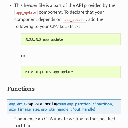
This header file is a part of the API provided by the
component. To declare that your
app_update
component depends on
, add the
app_update
following to your CMakeLists.txt:
or
Functions
esp_ota_begin
esp_err_t
(
const
esp_partition_t
*
partition
,
size_t
image_size
,
esp_ota_handle_t
*
out_handle
)
Commence an OTA update writing to the specified
partition.