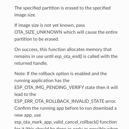
The specified partition is erased to the specified
image size.
If image size is not yet known, pass
OTA_SIZE_UNKNOWN which will cause the entire
partition to be erased.
On success, this function allocates memory that
remains in use until esp_ota_end() is called with the
returned handle.
Note: If the rollback option is enabled and the
running application has the
ESP_OTA_IMG_PENDING_VERIFY state then it will
lead to the
ESP_ERR_OTA_ROLLBACK_INVALID_STATE error.
Confirm the running app before to run download a
new app, use
esp_ota_mark_app_valid_cancel_rollback() function
for it (this should be done as early as possible when