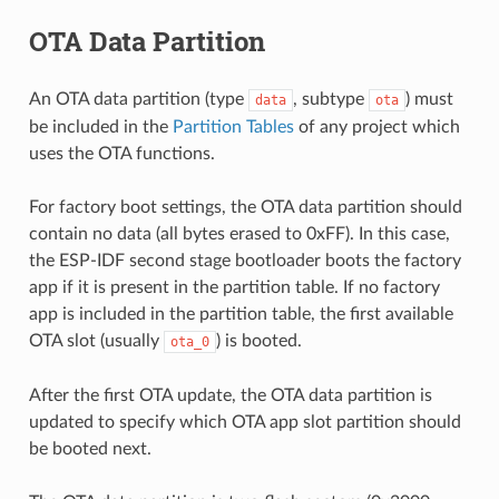
OTA Data Partition
An OTA data partition (type
, subtype
) must
data
ota
be included in the
Partition Tables
of any project which
uses the OTA functions.
For factory boot settings, the OTA data partition should
contain no data (all bytes erased to 0xFF). In this case,
the ESP-IDF second stage bootloader boots the factory
app if it is present in the partition table. If no factory
app is included in the partition table, the first available
OTA slot (usually
) is booted.
ota_0
After the first OTA update, the OTA data partition is
updated to specify which OTA app slot partition should
be booted next.