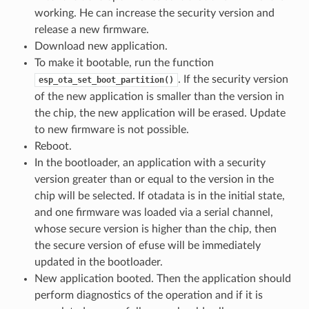
working. He can increase the security version and
release a new firmware.
Download new application.
To make it bootable, run the function
. If the security version
esp_ota_set_boot_partition()
of the new application is smaller than the version in
the chip, the new application will be erased. Update
to new firmware is not possible.
Reboot.
In the bootloader, an application with a security
version greater than or equal to the version in the
chip will be selected. If otadata is in the initial state,
and one firmware was loaded via a serial channel,
whose secure version is higher than the chip, then
the secure version of efuse will be immediately
updated in the bootloader.
New application booted. Then the application should
perform diagnostics of the operation and if it is