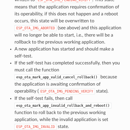
means that the application requires confirmation of
its operability, if this does not happen and a reboot
occurs, this state will be overwritten to
(see above) and this application
ESP_OTA_IMG_ABORTED
will no longer be able to start, i.e., there will be a
rollback to the previous working application.
A new application has started and should make a
self-test.
If the self-test has completed successfully, then you
must call the function
because
esp_ota_mark_app_valid_cancel_rollback()
the application is awaiting confirmation of
operability (
state).
ESP_OTA_IMG_PENDING_VERIFY
If the self-test fails, then call
esp_ota_mark_app_invalid_rollback_and_reboot()
function to roll back to the previous working
application, while the invalid application is set
state.
ESP_OTA_IMG_INVALID