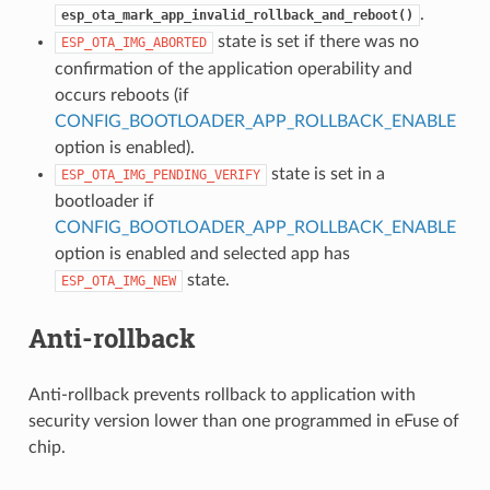
.
esp_ota_mark_app_invalid_rollback_and_reboot()
state is set if there was no
ESP_OTA_IMG_ABORTED
confirmation of the application operability and
occurs reboots (if
CONFIG_BOOTLOADER_APP_ROLLBACK_ENABLE
option is enabled).
state is set in a
ESP_OTA_IMG_PENDING_VERIFY
bootloader if
CONFIG_BOOTLOADER_APP_ROLLBACK_ENABLE
option is enabled and selected app has
state.
ESP_OTA_IMG_NEW
Anti-rollback
Anti-rollback prevents rollback to application with
security version lower than one programmed in eFuse of
chip.