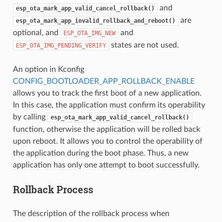
and
esp_ota_mark_app_valid_cancel_rollback()
are
esp_ota_mark_app_invalid_rollback_and_reboot()
optional, and
and
ESP_OTA_IMG_NEW
states are not used.
ESP_OTA_IMG_PENDING_VERIFY
An option in Kconfig
CONFIG_BOOTLOADER_APP_ROLLBACK_ENABLE
allows you to track the first boot of a new application.
In this case, the application must confirm its operability
by calling
esp_ota_mark_app_valid_cancel_rollback()
function, otherwise the application will be rolled back
upon reboot. It allows you to control the operability of
the application during the boot phase. Thus, a new
application has only one attempt to boot successfully.
Rollback Process
The description of the rollback process when