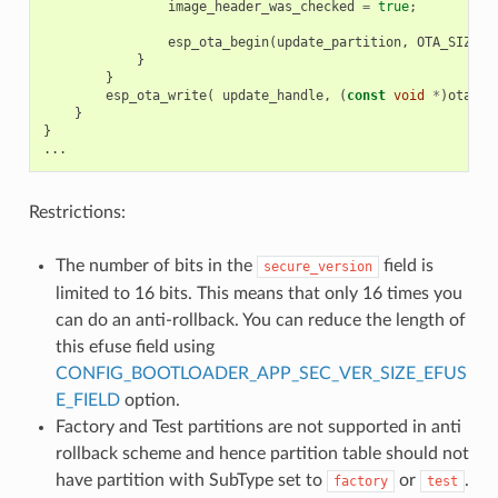
image_header_was_checked
=
true
;
esp_ota_begin
(
update_partition
,
OTA_SIZE_U
}
}
esp_ota_write
(
update_handle
,
(
const
void
*
)
ota_wr
}
}
...
Restrictions:
The number of bits in the
field is
secure_version
limited to 16 bits. This means that only 16 times you
can do an anti-rollback. You can reduce the length of
this efuse field using
CONFIG_BOOTLOADER_APP_SEC_VER_SIZE_EFUS
E_FIELD
option.
Factory and Test partitions are not supported in anti
rollback scheme and hence partition table should not
have partition with SubType set to
or
.
factory
test