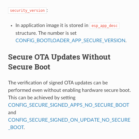
:
security_version
In application image it is stored in
esp_app_desc
structure. The number is set
CONFIG_BOOTLOADER_APP_SECURE_VERSION
.
Secure OTA Updates Without
Secure Boot
The verification of signed OTA updates can be
performed even without enabling hardware secure boot.
This can be achieved by setting
CONFIG_SECURE_SIGNED_APPS_NO_SECURE_BOOT
and
CONFIG_SECURE_SIGNED_ON_UPDATE_NO_SECURE
_BOOT
.