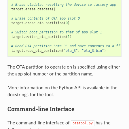
# Erase otadata, resetting the device to factory app
target
.
erase_otadata
()
# Erase contents of OTA app slot 0
target
.
erase_ota_partition
(
0
)
# Switch boot partition to that of app slot 1
target
.
switch_ota_partition
(
1
)
# Read OTA partition 'ota_3' and save contents to a file n
target
.
read_ota_partition
(
"ota_3"
,
"ota_3.bin"
)
The OTA partition to operate on is specified using either
the app slot number or the partition name.
More information on the Python API is available in the
docstrings for the tool.
Command-line Interface
The command-line interface of
has the
otatool.py