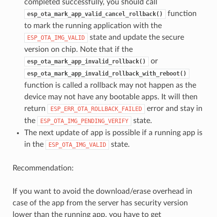
completed successfully, you should call
function
esp_ota_mark_app_valid_cancel_rollback()
to mark the running application with the
state and update the secure
ESP_OTA_IMG_VALID
version on chip. Note that if the
or
esp_ota_mark_app_invalid_rollback()
esp_ota_mark_app_invalid_rollback_with_reboot()
function is called a rollback may not happen as the
device may not have any bootable apps. It will then
return
error and stay in
ESP_ERR_OTA_ROLLBACK_FAILED
the
state.
ESP_OTA_IMG_PENDING_VERIFY
The next update of app is possible if a running app is
in the
state.
ESP_OTA_IMG_VALID
Recommendation:
If you want to avoid the download/erase overhead in
case of the app from the server has security version
lower than the running app, you have to get