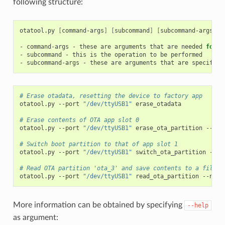
following structure:
otatool.py
[
command-args
]
[
subcommand
]
[
subcommand-args
]
-
command-args
-
these
are
arguments
that
are
needed
for
e
-
subcommand
-
this
is
the
operation
to
be
performed

-
subcommand-args
-
these
are
arguments
that
are
specific
# Erase otadata, resetting the device to factory app
otatool.py
--port
"/dev/ttyUSB1"
erase_otadata

# Erase contents of OTA app slot 0
otatool.py
--port
"/dev/ttyUSB1"
erase_ota_partition
--slo
# Switch boot partition to that of app slot 1
otatool.py
--port
"/dev/ttyUSB1"
switch_ota_partition
--sl
# Read OTA partition 'ota_3' and save contents to a file n
otatool.py
--port
"/dev/ttyUSB1"
read_ota_partition
--name
More information can be obtained by specifying
--help
as argument: