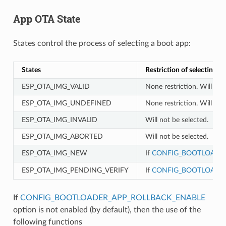
App OTA State
States control the process of selecting a boot app:
States
Restriction of selecting a
ESP_OTA_IMG_VALID
None restriction. Will be 
ESP_OTA_IMG_UNDEFINED
None restriction. Will be 
ESP_OTA_IMG_INVALID
Will not be selected.
ESP_OTA_IMG_ABORTED
Will not be selected.
ESP_OTA_IMG_NEW
If
CONFIG_BOOTLOADER
ESP_OTA_IMG_PENDING_VERIFY
If
CONFIG_BOOTLOADER
If
CONFIG_BOOTLOADER_APP_ROLLBACK_ENABLE
option is not enabled (by default), then the use of the
following functions