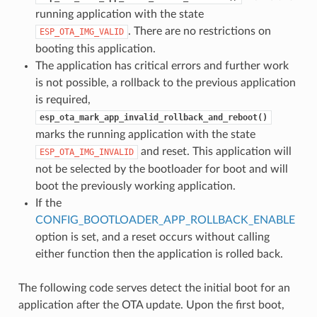
running application with the state
. There are no restrictions on
ESP_OTA_IMG_VALID
booting this application.
The application has critical errors and further work
is not possible, a rollback to the previous application
is required,
esp_ota_mark_app_invalid_rollback_and_reboot()
marks the running application with the state
and reset. This application will
ESP_OTA_IMG_INVALID
not be selected by the bootloader for boot and will
boot the previously working application.
If the
CONFIG_BOOTLOADER_APP_ROLLBACK_ENABLE
option is set, and a reset occurs without calling
either function then the application is rolled back.
The following code serves detect the initial boot for an
application after the OTA update. Upon the first boot,