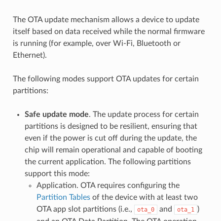
The OTA update mechanism allows a device to update
itself based on data received while the normal firmware
is running (for example, over Wi-Fi, Bluetooth or
Ethernet).
The following modes support OTA updates for certain
partitions:
Safe update mode
. The update process for certain
partitions is designed to be resilient, ensuring that
even if the power is cut off during the update, the
chip will remain operational and capable of booting
the current application. The following partitions
support this mode:
Application. OTA requires configuring the
Partition Tables
of the device with at least two
OTA app slot partitions (i.e.,
and
)
ota_0
ota_1