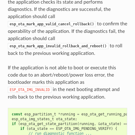
the application checks its state and performs
diagnostics. If the diagnostics are successful, the
application should call
to confirm the
esp_ota_mark_app_valid_cancel_rollback()
operability of the application. If the diagnostics fail, the
application should call
to roll
esp_ota_mark_app_invalid_rollback_and_reboot()
back to the previous working application.
If the application is not able to boot or execute this
code due to an abort/reboot/power loss error, the
bootloader marks this application as
in the next booting attempt and
ESP_OTA_IMG_INVALID
rolls back to the previous working application.
const
esp_partition_t
*
running
=
esp_ota_get_running_parti
esp_ota_img_states_t
ota_state
;
if
(
esp_ota_get_state_partition
(
running
,
&
ota_state
)
==
ES
if
(
ota_state
==
ESP_OTA_IMG_PENDING_VERIFY
)
{
// run diagnostic function ...