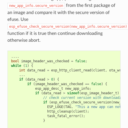
from the first package of
new_app_info.secure_version
an image and compare it with the secure version of
efuse. Use
esp_efuse_check_secure_version(new_app_info.secure_version)
function if it is true then continue downloading
otherwise abort.
....
bool
image_header_was_checked
=
false
;
while
(
1
)
{
int
data_read
=
esp_http_client_read
(
client
,
ota_write
...
if
(
data_read
>
0
)
{
if
(
image_header_was_checked
==
false
)
{
esp_app_desc_t
new_app_info
;
if
(
data_read
>
sizeof
(
esp_image_header_t
)
+
s
// check current version with downloading
if
(
esp_efuse_check_secure_version
(
new_app
ESP_LOGE
(
TAG
,
"This a new app can not be
http_cleanup
(
client
);
task_fatal_error
();
}