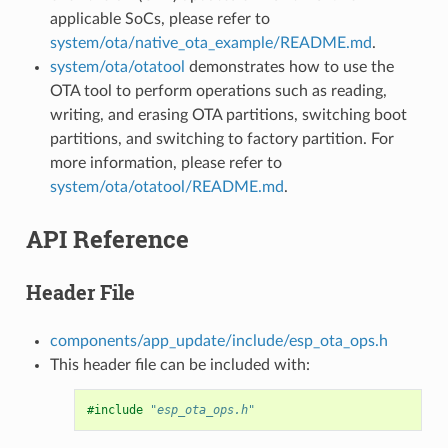
applicable SoCs, please refer to
system/ota/native_ota_example/README.md
.
system/ota/otatool
demonstrates how to use the
OTA tool to perform operations such as reading,
writing, and erasing OTA partitions, switching boot
partitions, and switching to factory partition. For
more information, please refer to
system/ota/otatool/README.md
.
API Reference
Header File
components/app_update/include/esp_ota_ops.h
This header file can be included with:
#include
"esp_ota_ops.h"