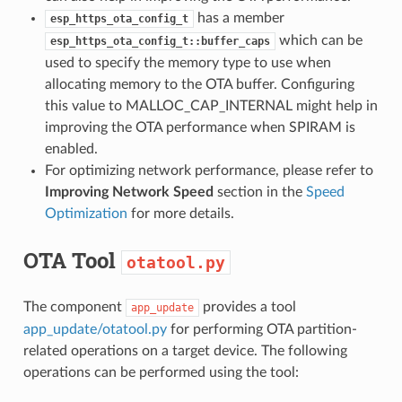
has a member
esp_https_ota_config_t
which can be
esp_https_ota_config_t::buffer_caps
used to specify the memory type to use when
allocating memory to the OTA buffer. Configuring
this value to MALLOC_CAP_INTERNAL might help in
improving the OTA performance when SPIRAM is
enabled.
For optimizing network performance, please refer to
Improving Network Speed
section in the
Speed
Optimization
for more details.
OTA Tool
otatool.py
The component
provides a tool
app_update
app_update/otatool.py
for performing OTA partition-
related operations on a target device. The following
operations can be performed using the tool: