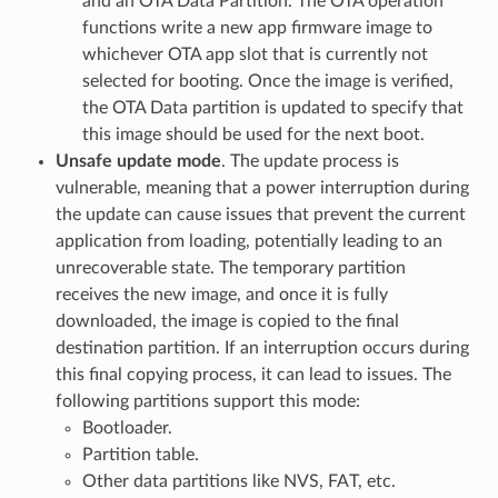
and an OTA Data Partition. The OTA operation
functions write a new app firmware image to
whichever OTA app slot that is currently not
selected for booting. Once the image is verified,
the OTA Data partition is updated to specify that
this image should be used for the next boot.
Unsafe update mode
. The update process is
vulnerable, meaning that a power interruption during
the update can cause issues that prevent the current
application from loading, potentially leading to an
unrecoverable state. The temporary partition
receives the new image, and once it is fully
downloaded, the image is copied to the final
destination partition. If an interruption occurs during
this final copying process, it can lead to issues. The
following partitions support this mode:
Bootloader.
Partition table.
Other data partitions like NVS, FAT, etc.