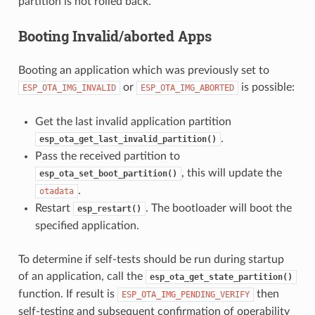
partition is not rolled back.
Booting Invalid/aborted Apps
Booting an application which was previously set to
or
is possible:
ESP_OTA_IMG_INVALID
ESP_OTA_IMG_ABORTED
Get the last invalid application partition
.
esp_ota_get_last_invalid_partition()
Pass the received partition to
, this will update the
esp_ota_set_boot_partition()
.
otadata
Restart
. The bootloader will boot the
esp_restart()
specified application.
To determine if self-tests should be run during startup
of an application, call the
esp_ota_get_state_partition()
function. If result is
then
ESP_OTA_IMG_PENDING_VERIFY
self-testing and subsequent confirmation of operability