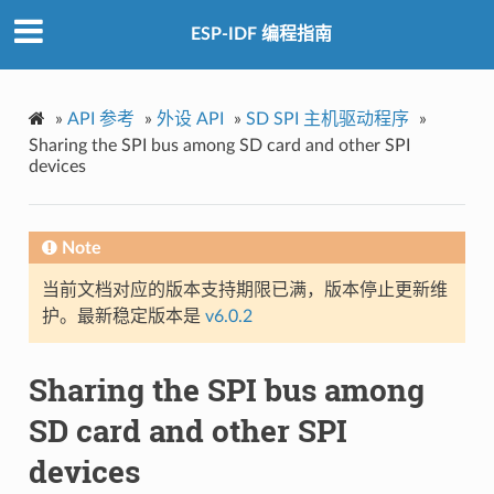
ESP-IDF 编程指南
»
API 参考
»
外设 API
»
SD SPI 主机驱动程序
»
Sharing the SPI bus among SD card and other SPI
devices
Note
当前文档对应的版本支持期限已满，版本停止更新维
护。最新稳定版本是
v6.0.2
Sharing the SPI bus among
SD card and other SPI
devices