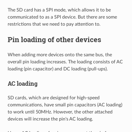
The SD card has a SPI mode, which allows it to be
communicated to as a SPI device. But there are some
restrictions that we need to pay attention to.
Pin loading of other devices
When adding more devices onto the same bus, the
overall pin loading increases. The loading consists of AC
loading (pin capacitor) and DC loading (pull-ups).
AC loading
SD cards, which are designed for high-speed
communications, have small pin capacitors (AC loading)
to work until 50MHz. However, the other attached
devices will increase the pin's AC loading.