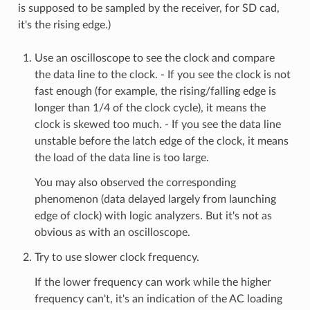
is supposed to be sampled by the receiver, for SD cad,
it's the rising edge.)
Use an oscilloscope to see the clock and compare
the data line to the clock. - If you see the clock is not
fast enough (for example, the rising/falling edge is
longer than 1/4 of the clock cycle), it means the
clock is skewed too much. - If you see the data line
unstable before the latch edge of the clock, it means
the load of the data line is too large.
You may also observed the corresponding
phenomenon (data delayed largely from launching
edge of clock) with logic analyzers. But it's not as
obvious as with an oscilloscope.
Try to use slower clock frequency.
If the lower frequency can work while the higher
frequency can't, it's an indication of the AC loading