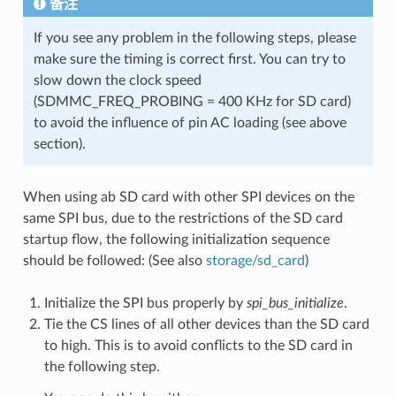
备注
If you see any problem in the following steps, please
make sure the timing is correct first. You can try to
slow down the clock speed
(SDMMC_FREQ_PROBING = 400 KHz for SD card)
to avoid the influence of pin AC loading (see above
section).
When using ab SD card with other SPI devices on the
same SPI bus, due to the restrictions of the SD card
startup flow, the following initialization sequence
should be followed: (See also
storage/sd_card
)
Initialize the SPI bus properly by
spi_bus_initialize
.
Tie the CS lines of all other devices than the SD card
to high. This is to avoid conflicts to the SD card in
the following step.