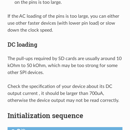
on the pins is too large.
If the AC loading of the pins is too large, you can either
use other faster devices (with lower pin load) or slow
down the clock speed.
DC loading
The pull-ups required by SD cards are usually around 10
kOhm to 50 kOhm, which may be too strong for some
other SPI devices.
Check the specification of your device about its DC
output current , it should be larger than 700uA,
otherwise the device output may not be read correctly.
Initialization sequence