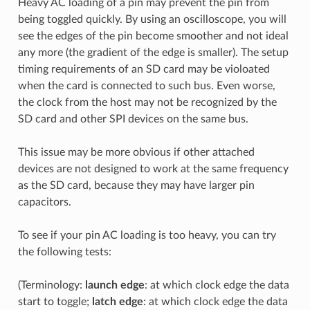
Heavy AC loading of a pin may prevent the pin from
being toggled quickly. By using an oscilloscope, you will
see the edges of the pin become smoother and not ideal
any more (the gradient of the edge is smaller). The setup
timing requirements of an SD card may be violoated
when the card is connected to such bus. Even worse,
the clock from the host may not be recognized by the
SD card and other SPI devices on the same bus.
This issue may be more obvious if other attached
devices are not designed to work at the same frequency
as the SD card, because they may have larger pin
capacitors.
To see if your pin AC loading is too heavy, you can try
the following tests:
(Terminology:
launch edge
: at which clock edge the data
start to toggle;
latch edge
: at which clock edge the data