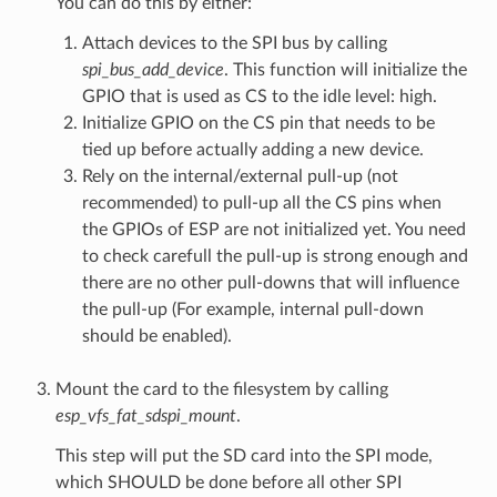
You can do this by either:
Attach devices to the SPI bus by calling
spi_bus_add_device
. This function will initialize the
GPIO that is used as CS to the idle level: high.
Initialize GPIO on the CS pin that needs to be
tied up before actually adding a new device.
Rely on the internal/external pull-up (not
recommended) to pull-up all the CS pins when
the GPIOs of ESP are not initialized yet. You need
to check carefull the pull-up is strong enough and
there are no other pull-downs that will influence
the pull-up (For example, internal pull-down
should be enabled).
Mount the card to the filesystem by calling
esp_vfs_fat_sdspi_mount
.
This step will put the SD card into the SPI mode,
which SHOULD be done before all other SPI