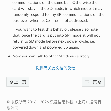
communications on the same bus. Otherwise the
card will stay in the SD mode, in which mode it may
randomly respond to any SPI communications on the
bus, even when its CS line is not addressed.
If you want to test this behavior, please also note
that, once the card is put into SPI mode, it will not
return to SD mode before next power cycle, i.e.
powered down and powered up again.
Now you can talk to other SPI devices freely!
提供有关此文档的反馈
上一页
下一页
© 版权所有 2016 - 2026 乐鑫信息科技（上海）股份有
限公司.