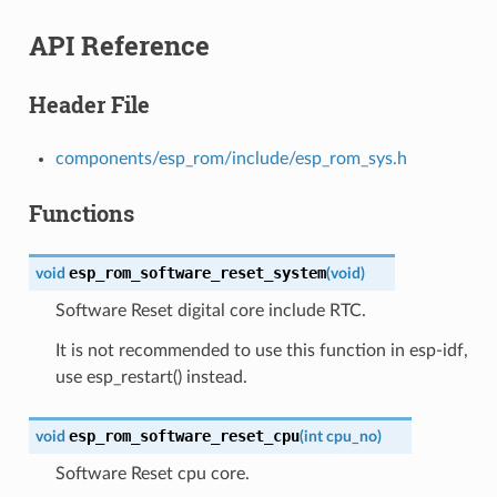
API Reference
Header File
components/esp_rom/include/esp_rom_sys.h
Functions
esp_rom_software_reset_system
void
(
void
)
Software Reset digital core include RTC.
It is not recommended to use this function in esp-idf,
use esp_restart() instead.
esp_rom_software_reset_cpu
void
(
int
cpu_no
)
Software Reset cpu core.