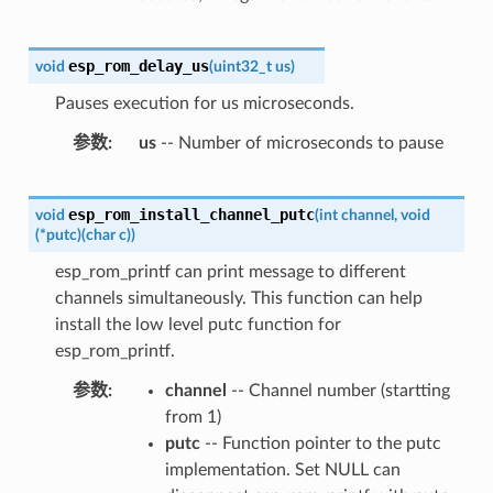
esp_rom_delay_us
void
(
uint32_t
us
)
Pauses execution for us microseconds.
参数
us
-- Number of microseconds to pause
esp_rom_install_channel_putc
void
(
int
channel
,
void
(
*
putc
)
(
char
c
)
)
esp_rom_printf can print message to different
channels simultaneously. This function can help
install the low level putc function for
esp_rom_printf.
参数
channel
-- Channel number (startting
from 1)
putc
-- Function pointer to the putc
implementation. Set NULL can