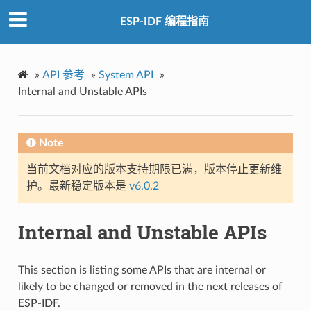
ESP-IDF 编程指南
»
API 参考
»
System API
»
Internal and Unstable APIs
Note
当前文档对应的版本支持期限已满，版本停止更新维
护。最新稳定版本是
v6.0.2
Internal and Unstable APIs
This section is listing some APIs that are internal or
likely to be changed or removed in the next releases of
ESP-IDF.