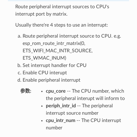
Route peripheral interrupt sources to CPU's
interrupt port by matrix.
Usually there're 4 steps to use an interrupt:
Route peripheral interrupt source to CPU. e.g.
esp_rom_route_intr_matrix(0,
ETS_WIFI_MAC_INTR_SOURCE,
ETS_WMAC_INUM)
Set interrupt handler for CPU
Enable CPU interupt
Enable peripheral interrupt
参数
cpu_core
-- The CPU number, which
the peripheral interupt will inform to
periph_intr_id
-- The peripheral
interrupt source number
cpu_intr_num
-- The CPU interrupt
number