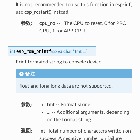
It is not recommended to use this function in esp-idf,
use esp_restart() instead.
参数
cpu_no
-- : The CPU to reset, 0 for PRO
CPU, 1 for APP CPU.
esp_rom_printf
int
(
const
char
*
fmt
,
...
)
Print formated string to console device.
备注
float and long long data are not supported!
参数
fmt
-- Format string
...
-- Additional arguments, depending
on the format string
返回
int: Total number of characters written on
success; A negative number on failure.