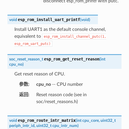
disconnect esp_rom_printf with putc.
esp_rom_install_uart_printf
void
(
void
)
Install UART1 as the default console channel,
equivalent to
esp_rom_install_channel_putc(1,
esp_rom_uart_putc)
esp_rom_get_reset_reason
soc_reset_reason_t
(
int
cpu_no
)
Get reset reason of CPU.
参数
cpu_no
-- CPU number
返回
Reset reason code (see in
soc/reset_reasons.h)
esp_rom_route_intr_matrix
void
(
int
cpu_core
,
uint32_t
periph_intr_id
,
uint32_t
cpu_intr_num
)