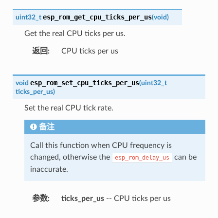
esp_rom_get_cpu_ticks_per_us
uint32_t
(
void
)
Get the real CPU ticks per us.
返回
CPU ticks per us
esp_rom_set_cpu_ticks_per_us
void
(
uint32_t
ticks_per_us
)
Set the real CPU tick rate.
备注
Call this function when CPU frequency is
changed, otherwise the
can be
esp_rom_delay_us
inaccurate.
参数
ticks_per_us
-- CPU ticks per us