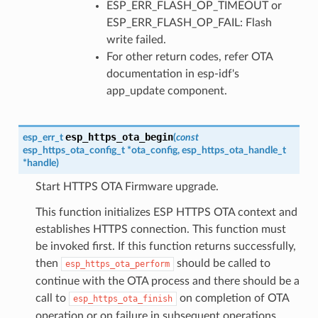
ESP_ERR_FLASH_OP_TIMEOUT or
ESP_ERR_FLASH_OP_FAIL: Flash
write failed.
For other return codes, refer OTA
documentation in esp-idf's
app_update component.
esp_https_ota_begin
esp_err_t
(
const
esp_https_ota_config_t
*
ota_config
,
esp_https_ota_handle_t
*
handle
)
Start HTTPS OTA Firmware upgrade.
This function initializes ESP HTTPS OTA context and
establishes HTTPS connection. This function must
be invoked first. If this function returns successfully,
then
should be called to
esp_https_ota_perform
continue with the OTA process and there should be a
call to
on completion of OTA
esp_https_ota_finish
operation or on failure in subsequent operations.