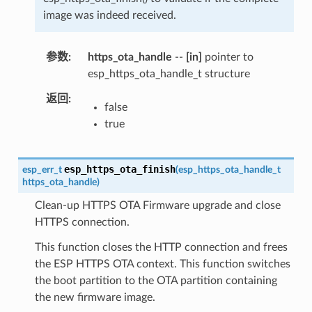
image was indeed received.
参数
https_ota_handle
--
[in]
pointer to
esp_https_ota_handle_t structure
返回
false
true
esp_https_ota_finish
esp_err_t
(
esp_https_ota_handle_t
https_ota_handle
)
Clean-up HTTPS OTA Firmware upgrade and close
HTTPS connection.
This function closes the HTTP connection and frees
the ESP HTTPS OTA context. This function switches
the boot partition to the OTA partition containing
the new firmware image.