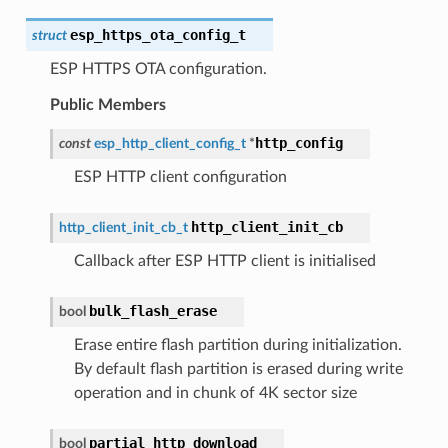
esp_https_ota_config_t
struct
ESP HTTPS OTA configuration.
Public Members
http_config
const
esp_http_client_config_t
*
ESP HTTP client configuration
http_client_init_cb
http_client_init_cb_t
Callback after ESP HTTP client is initialised
bulk_flash_erase
bool
Erase entire flash partition during initialization.
By default flash partition is erased during write
operation and in chunk of 4K sector size
partial_http_download
bool