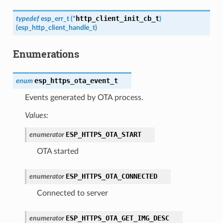
http_client_init_cb_t
typedef
esp_err_t
(
*
)
(
esp_http_client_handle_t
)
Enumerations
esp_https_ota_event_t
enum
Events generated by OTA process.
Values:
ESP_HTTPS_OTA_START
enumerator
OTA started
ESP_HTTPS_OTA_CONNECTED
enumerator
Connected to server
ESP_HTTPS_OTA_GET_IMG_DESC
enumerator