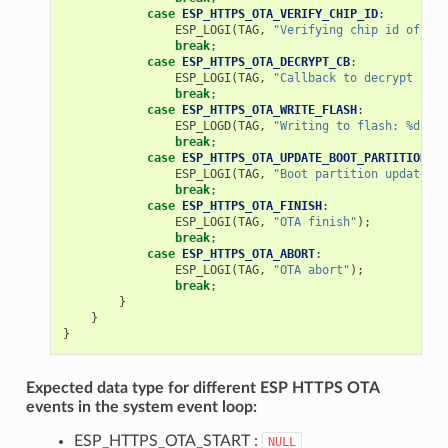
case
ESP_HTTPS_OTA_VERIFY_CHIP_ID
:
ESP_LOGI
(
TAG
,
"Verifying chip id of new
break
;
case
ESP_HTTPS_OTA_DECRYPT_CB
:
ESP_LOGI
(
TAG
,
"Callback to decrypt func
break
;
case
ESP_HTTPS_OTA_WRITE_FLASH
:
ESP_LOGD
(
TAG
,
"Writing to flash: %d wri
break
;
case
ESP_HTTPS_OTA_UPDATE_BOOT_PARTITION
:
ESP_LOGI
(
TAG
,
"Boot partition updated. 
break
;
case
ESP_HTTPS_OTA_FINISH
:
ESP_LOGI
(
TAG
,
"OTA finish"
);
break
;
case
ESP_HTTPS_OTA_ABORT
:
ESP_LOGI
(
TAG
,
"OTA abort"
);
break
;
}
}
}
Expected data type for different ESP HTTPS OTA
events in the system event loop:
ESP_HTTPS_OTA_START :
NULL