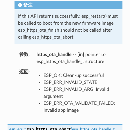
备注
If this API returns successfully, esp_restart() must
be called to boot from the new firmware image
esp_https_ota_finish should not be called after
calling esp_https_ota_abort
参数
https_ota_handle
--
[in]
pointer to
esp_https_ota_handle_t structure
返回
ESP_OK: Clean-up successful
ESP_ERR_INVALID_STATE
ESP_ERR_INVALID_ARG: Invalid
argument
ESP_ERR_OTA_VALIDATE_FAILED:
Invalid app image
esp_https_ota_abort
esp_err_t
(
esp_https_ota_handle_t