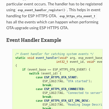
particular event occurs. The handler has to be registered
using
. This helps in event
esp_event_handler_register()
handling for ESP HTTPS OTA.
esp_https_ota_event_t
has all the events which can happen when performing
OTA upgrade using ESP HTTPS OTA.
Event Handler Example
/* Event handler for catching system events */
static
void
event_handler
(
void
*
arg
,
esp_event_base_t
e
int32_t
event_id
,
void
*
event_d
{
if
(
event_base
==
ESP_HTTPS_OTA_EVENT
)
{
switch
(
event_id
)
{
case
ESP_HTTPS_OTA_START
:
ESP_LOGI
(
TAG
,
"OTA started"
);
break
;
case
ESP_HTTPS_OTA_CONNECTED
:
ESP_LOGI
(
TAG
,
"Connected to server"
);
break
;
case
ESP_HTTPS_OTA_GET_IMG_DESC
:
ESP_LOGI
(
TAG
,
"Reading Image Descriptio
break
;