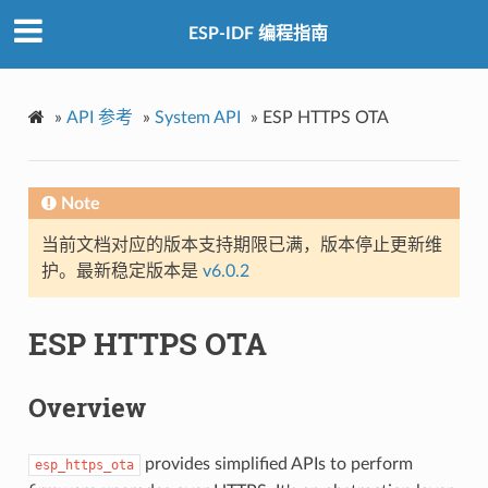
ESP-IDF 编程指南
»
API 参考
»
System API
»
ESP HTTPS OTA
Note
当前文档对应的版本支持期限已满，版本停止更新维
护。最新稳定版本是
v6.0.2
ESP HTTPS OTA
Overview
provides simplified APIs to perform
esp_https_ota