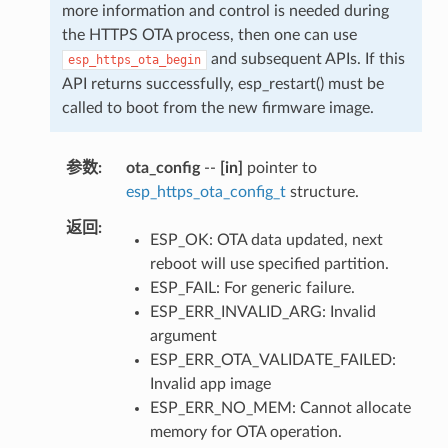
more information and control is needed during
the HTTPS OTA process, then one can use
and subsequent APIs. If this
esp_https_ota_begin
API returns successfully, esp_restart() must be
called to boot from the new firmware image.
参数
ota_config
--
[in]
pointer to
esp_https_ota_config_t
structure.
返回
ESP_OK: OTA data updated, next
reboot will use specified partition.
ESP_FAIL: For generic failure.
ESP_ERR_INVALID_ARG: Invalid
argument
ESP_ERR_OTA_VALIDATE_FAILED:
Invalid app image
ESP_ERR_NO_MEM: Cannot allocate
memory for OTA operation.