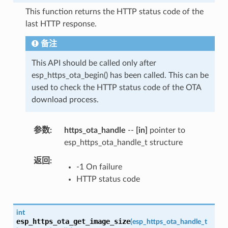
This function returns the HTTP status code of the
last HTTP response.
备注
This API should be called only after
esp_https_ota_begin() has been called. This can be
used to check the HTTP status code of the OTA
download process.
参数
https_ota_handle
--
[in]
pointer to
esp_https_ota_handle_t structure
返回
-1 On failure
HTTP status code
int
esp_https_ota_get_image_size
(
esp_https_ota_handle_t