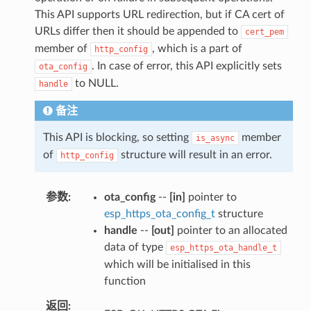
This API supports URL redirection, but if CA cert of
URLs differ then it should be appended to
cert_pem
member of
, which is a part of
http_config
. In case of error, this API explicitly sets
ota_config
to NULL.
handle
备注
This API is blocking, so setting
member
is_async
of
structure will result in an error.
http_config
参数
ota_config
--
[in]
pointer to
esp_https_ota_config_t
structure
handle
--
[out]
pointer to an allocated
data of type
esp_https_ota_handle_t
which will be initialised in this
function
返回