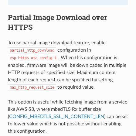
Partial Image Download over
HTTPS
To use partial image download feature, enable
configuration in
partial_http_download
. When this configuration is
esp_https_ota_config_t
enabled, firmware image will be downloaded in multiple
HTTP requests of specified size. Maximum content
length of each request can be specified by setting
to required value.
max_http_request_size
This option is useful while fetching image from a service
like AWS S3, where mbedTLS Rx buffer size
(
CONFIG_MBEDTLS_SSL_IN_CONTENT_LEN
) can be set
to lower value which is not possible without enabling
this configuration.