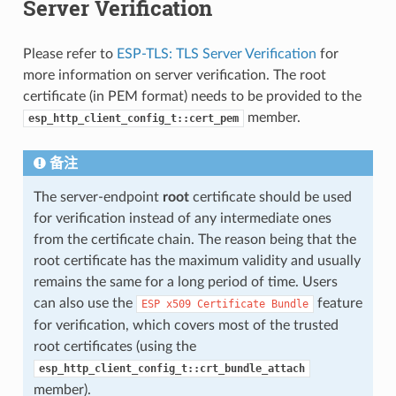
Server Verification
Please refer to
ESP-TLS: TLS Server Verification
for
more information on server verification. The root
certificate (in PEM format) needs to be provided to the
member.
esp_http_client_config_t::cert_pem
备注
The server-endpoint
root
certificate should be used
for verification instead of any intermediate ones
from the certificate chain. The reason being that the
root certificate has the maximum validity and usually
remains the same for a long period of time. Users
can also use the
feature
ESP
x509
Certificate
Bundle
for verification, which covers most of the trusted
root certificates (using the
esp_http_client_config_t::crt_bundle_attach
member).