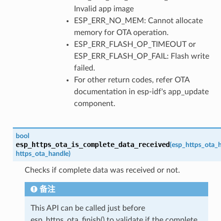
Invalid app image
ESP_ERR_NO_MEM: Cannot allocate
memory for OTA operation.
ESP_ERR_FLASH_OP_TIMEOUT or
ESP_ERR_FLASH_OP_FAIL: Flash write
failed.
For other return codes, refer OTA
documentation in esp-idf's app_update
component.
bool
esp_https_ota_is_complete_data_received
(
esp_https_ota_
https_ota_handle
)
Checks if complete data was received or not.
备注
This API can be called just before
esp_https_ota_finish() to validate if the complete