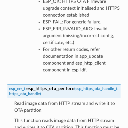
ESP_OK: HTTPS OTA Firmware
upgrade context initialised and HTTPS
connection established
ESP_FAIL: For generic failure.
ESP_ERR_INVALID_ARG: Invalid
argument (missing/incorrect config,
certificate, etc.)
For other return codes, refer
documentation in app_update
component and esp_http_client
component in esp-idf.
esp_https_ota_perform
esp_err_t
(
esp_https_ota_handle_t
https_ota_handle
)
Read image data from HTTP stream and write it to
OTA partition.
This function reads image data from HTTP stream
and writes it to OTA partition. This function must be