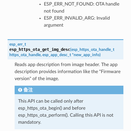
ESP_ERR_NOT_FOUND: OTA handle
not found
ESP_ERR_INVALID_ARG: Invalid
argument
esp_err_t
esp_https_ota_get_img_desc
(
esp_https_ota_handle_t
https_ota_handle
,
esp_app_desc_t
*
new_app_info
)
Reads app description from image header. The app
description provides information like the "Firmware
version" of the image.
备注
This API can be called only after
esp_https_ota_begin() and before
esp_https_ota_perform(). Calling this API is not
mandatory.