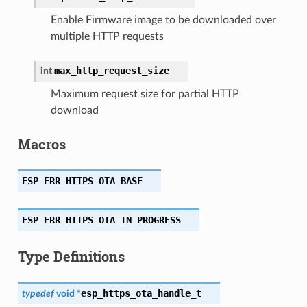
Enable Firmware image to be downloaded over
multiple HTTP requests
max_http_request_size
int
Maximum request size for partial HTTP
download
Macros
ESP_ERR_HTTPS_OTA_BASE
ESP_ERR_HTTPS_OTA_IN_PROGRESS
Type Definitions
esp_https_ota_handle_t
typedef
void
*