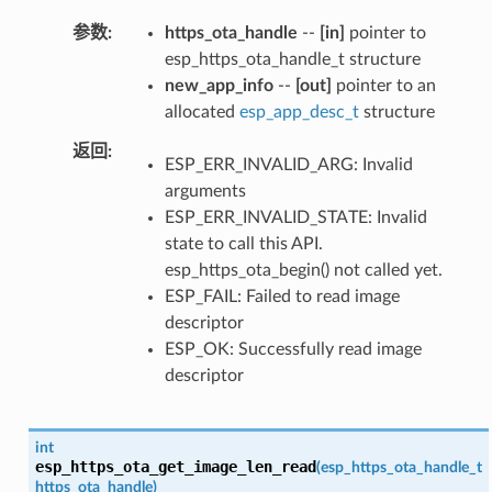
参数
https_ota_handle
--
[in]
pointer to
esp_https_ota_handle_t structure
new_app_info
--
[out]
pointer to an
allocated
esp_app_desc_t
structure
返回
ESP_ERR_INVALID_ARG: Invalid
arguments
ESP_ERR_INVALID_STATE: Invalid
state to call this API.
esp_https_ota_begin() not called yet.
ESP_FAIL: Failed to read image
descriptor
ESP_OK: Successfully read image
descriptor
int
esp_https_ota_get_image_len_read
(
esp_https_ota_handle_t
https_ota_handle
)