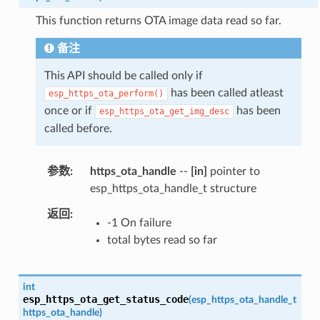
This function returns OTA image data read so far.
备注
This API should be called only if
has been called atleast
esp_https_ota_perform()
once or if
has been
esp_https_ota_get_img_desc
called before.
参数
https_ota_handle
--
[in]
pointer to
esp_https_ota_handle_t structure
返回
-1 On failure
total bytes read so far
int
esp_https_ota_get_status_code
(
esp_https_ota_handle_t
https_ota_handle
)