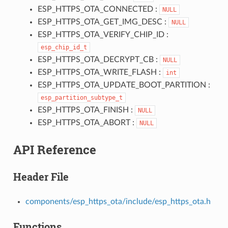
ESP_HTTPS_OTA_CONNECTED :
NULL
ESP_HTTPS_OTA_GET_IMG_DESC :
NULL
ESP_HTTPS_OTA_VERIFY_CHIP_ID :
esp_chip_id_t
ESP_HTTPS_OTA_DECRYPT_CB :
NULL
ESP_HTTPS_OTA_WRITE_FLASH :
int
ESP_HTTPS_OTA_UPDATE_BOOT_PARTITION :
esp_partition_subtype_t
ESP_HTTPS_OTA_FINISH :
NULL
ESP_HTTPS_OTA_ABORT :
NULL
API Reference
Header File
components/esp_https_ota/include/esp_https_ota.h
Functions