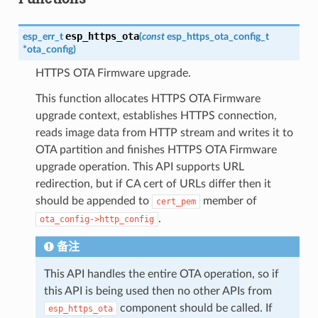
esp_https_ota
esp_err_t
(
const
esp_https_ota_config_t
*
ota_config
)
HTTPS OTA Firmware upgrade.
This function allocates HTTPS OTA Firmware
upgrade context, establishes HTTPS connection,
reads image data from HTTP stream and writes it to
OTA partition and finishes HTTPS OTA Firmware
upgrade operation. This API supports URL
redirection, but if CA cert of URLs differ then it
should be appended to
member of
cert_pem
.
ota_config->http_config
备注
This API handles the entire OTA operation, so if
this API is being used then no other APIs from
component should be called. If
esp_https_ota