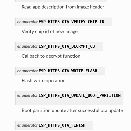
Read app description from image header
ESP_HTTPS_OTA_VERIFY_CHIP_ID
enumerator
Verify chip id of new image
ESP_HTTPS_OTA_DECRYPT_CB
enumerator
Callback to decrypt function
ESP_HTTPS_OTA_WRITE_FLASH
enumerator
Flash write operation
ESP_HTTPS_OTA_UPDATE_BOOT_PARTITION
enumerator
Boot partition update after successful ota update
ESP_HTTPS_OTA_FINISH
enumerator