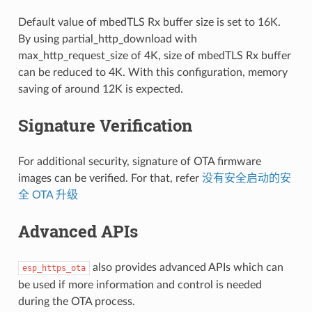
Default value of mbedTLS Rx buffer size is set to 16K.
By using partial_http_download with
max_http_request_size of 4K, size of mbedTLS Rx buffer
can be reduced to 4K. With this configuration, memory
saving of around 12K is expected.
Signature Verification
For additional security, signature of OTA firmware
images can be verified. For that, refer
没有安全启动的安
全 OTA 升级
Advanced APIs
also provides advanced APIs which can
esp_https_ota
be used if more information and control is needed
during the OTA process.