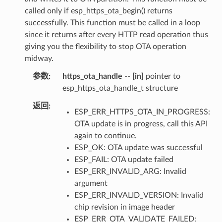
called only if esp_https_ota_begin() returns
successfully. This function must be called in a loop
since it returns after every HTTP read operation thus
giving you the flexibility to stop OTA operation
midway.
参数
https_ota_handle
--
[in]
pointer to
esp_https_ota_handle_t structure
返回
ESP_ERR_HTTPS_OTA_IN_PROGRESS:
OTA update is in progress, call this API
again to continue.
ESP_OK: OTA update was successful
ESP_FAIL: OTA update failed
ESP_ERR_INVALID_ARG: Invalid
argument
ESP_ERR_INVALID_VERSION: Invalid
chip revision in image header
ESP_ERR_OTA_VALIDATE_FAILED: