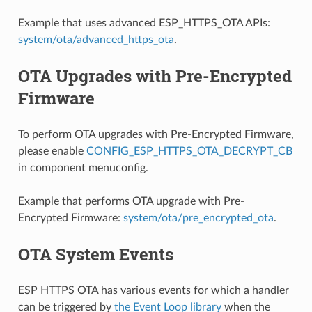
Example that uses advanced ESP_HTTPS_OTA APIs:
system/ota/advanced_https_ota
.
OTA Upgrades with Pre-Encrypted
Firmware
To perform OTA upgrades with Pre-Encrypted Firmware,
please enable
CONFIG_ESP_HTTPS_OTA_DECRYPT_CB
in component menuconfig.
Example that performs OTA upgrade with Pre-
Encrypted Firmware:
system/ota/pre_encrypted_ota
.
OTA System Events
ESP HTTPS OTA has various events for which a handler
can be triggered by
the Event Loop library
when the