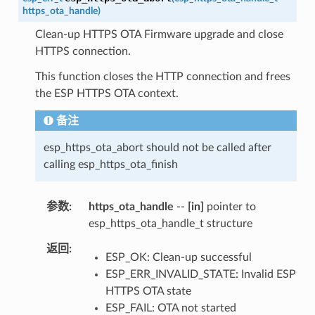
https_ota_handle
)
Clean-up HTTPS OTA Firmware upgrade and close
HTTPS connection.
This function closes the HTTP connection and frees
the ESP HTTPS OTA context.
备注
esp_https_ota_abort should not be called after
calling esp_https_ota_finish
参数
https_ota_handle
--
[in]
pointer to
esp_https_ota_handle_t structure
返回
ESP_OK: Clean-up successful
ESP_ERR_INVALID_STATE: Invalid ESP
HTTPS OTA state
ESP_FAIL: OTA not started