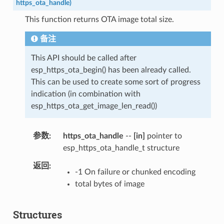
https_ota_handle
)
This function returns OTA image total size.
备注
This API should be called after
esp_https_ota_begin() has been already called.
This can be used to create some sort of progress
indication (in combination with
esp_https_ota_get_image_len_read())
参数
https_ota_handle
--
[in]
pointer to
esp_https_ota_handle_t structure
返回
-1 On failure or chunked encoding
total bytes of image
Structures