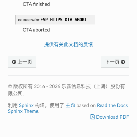
OTA finished
ESP_HTTPS_OTA_ABORT
enumerator
OTA aborted
提供有关此文档的反馈
上一页
下一页
© 版权所有 2016 - 2026 乐鑫信息科技（上海）股份有
限公司.
利用
Sphinx
构建，使用了
主题
based on
Read the Docs
Sphinx Theme
.
Download PDF