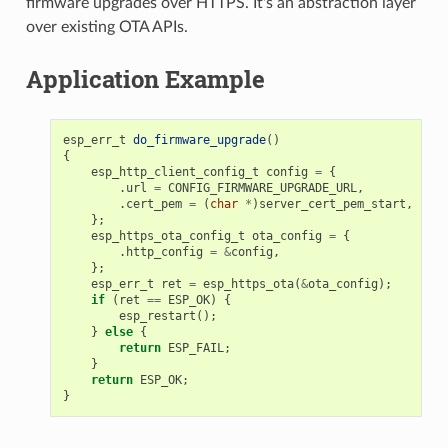
firmware upgrades over HTTPS. It's an abstraction layer
over existing OTA APIs.
Application Example
esp_err_t
do_firmware_upgrade
()
{
esp_http_client_config_t
config
=
{
.
url
=
CONFIG_FIRMWARE_UPGRADE_URL
,
.
cert_pem
=
(
char
*
)
server_cert_pem_start
,
};
esp_https_ota_config_t
ota_config
=
{
.
http_config
=
&
config
,
};
esp_err_t
ret
=
esp_https_ota
(
&
ota_config
);
if
(
ret
==
ESP_OK
)
{
esp_restart
();
}
else
{
return
ESP_FAIL
;
}
return
ESP_OK
;
}