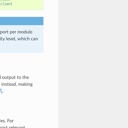
 client
port per module
ity level, which can
d output to the
G instead, making
机
.
es. For
most relevant