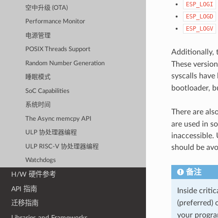
ESP_LOGI
空中升级 (OTA)
ESP_LOGD
Performance Monitor
ESP_LOGV
电源管理
POSIX Threads Support
Additionally,
Random Number Generation
These versions
syscalls have
睡眠模式
bootloader, b
SoC Capabilities
系统时间
There are als
The Async memcpy API
are used in s
ULP 协处理器编程
inaccessible. 
ULP RISC-V 协处理器编程
should be avo
Watchdogs
备注
H/W 硬件参考
API 指南
Inside criti
(preferred) 
迁移指南
your program
Libraries and Frameworks