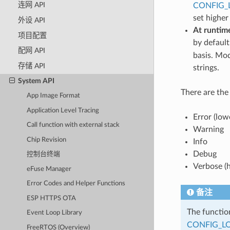
连网 API
CONFIG_
set higher
外设 API
At runtim
项目配置
by default
配网 API
basis. Mod
存储 API
strings.
System API
There are the 
App Image Format
Application Level Tracing
Error (low
Call function with external stack
Warning
Chip Revision
Info
Debug
控制台终端
Verbose (h
eFuse Manager
Error Codes and Helper Functions
备注
ESP HTTPS OTA
The functi
Event Loop Library
CONFIG_L
FreeRTOS (Overview)