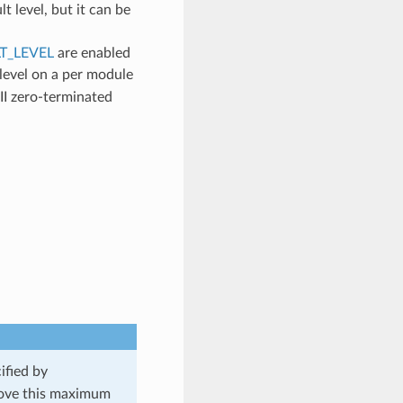
lt level, but it can be
T_LEVEL
are enabled
 level on a per module
II zero-terminated
ified by
 above this maximum