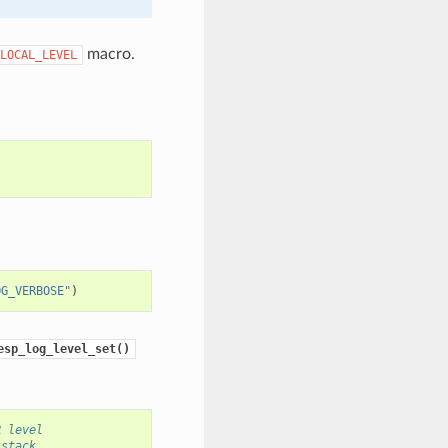
macro.
LOCAL_LEVEL
OG_VERBOSE"
)
esp_log_level_set()
R level
 stack