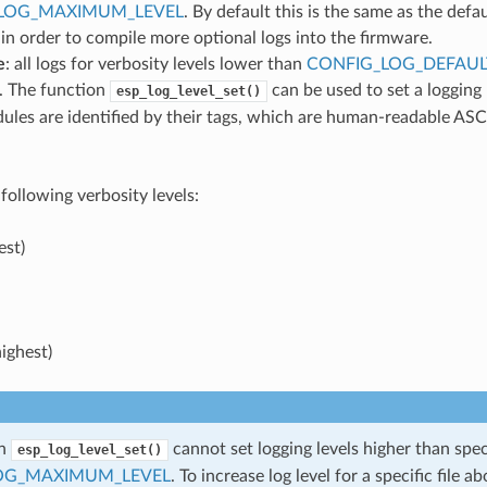
LOG_MAXIMUM_LEVEL
. By default this is the same as the defau
 in order to compile more optional logs into the firmware.
e
: all logs for verbosity levels lower than
CONFIG_LOG_DEFAUL
. The function
can be used to set a logging
esp_log_level_set()
ules are identified by their tags, which are human-readable ASC
following verbosity levels:
est)
ighest)
on
cannot set logging levels higher than spec
esp_log_level_set()
OG_MAXIMUM_LEVEL
. To increase log level for a specific file