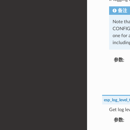
备注
Note tha
CONFIG_
one for 
including
参数
esp_log_level_
Get log le
参数