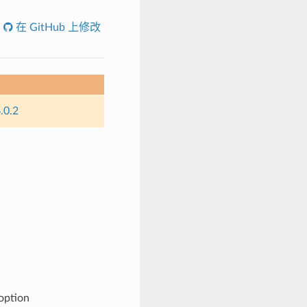
在 GitHub 上修改
.0.2
 option