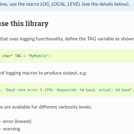
time, use the macro
LOG_LOCAL_LEVEL
(see the details below).
se this library
 that uses logging functionality, define the TAG variable as show
t
char
*
TAG
=
"MyModule"
;
of logging macros to produce output, e.g:
G
,
"Baud rate error %.1f%%. Requested: %d baud, actual: %d baud"
 are available for different verbosity levels:
- error (lowest)
- warning