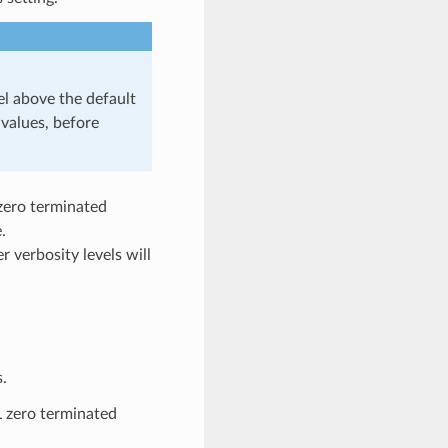
 above the default
values, before
 zero terminated
.
r verbosity levels will
.
L zero terminated