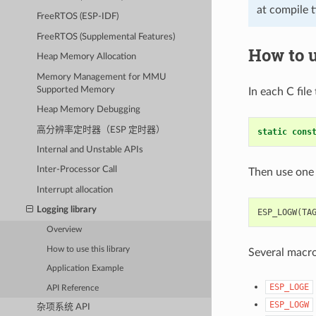
at compile 
FreeRTOS (ESP-IDF)
FreeRTOS (Supplemental Features)
How to u
Heap Memory Allocation
Memory Management for MMU
Supported Memory
In each C file
Heap Memory Debugging
高分辨率定时器（ESP 定时器）
static
cons
Internal and Unstable APIs
Inter-Processor Call
Then use one 
Interrupt allocation
Logging library
ESP_LOGW
(
TA
Overview
How to use this library
Several macros
Application Example
ESP_LOGE
API Reference
ESP_LOGW
杂项系统 API