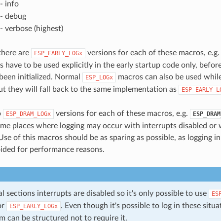
- info
- debug
- verbose (highest)
 there are
versions for each of these macros, e.g
ESP_EARLY_LOGx
 have to be used explicitly in the early startup code only, befor
 been initialized. Normal
macros can also be used while
ESP_LOGx
ut they will fall back to the same implementation as
ESP_EARLY_L
o
versions for each of these macros, e.g.
ESP_DRAM_LOGx
ESP_DRAM
ome places where logging may occur with interrupts disabled or 
Use of this macros should be as sparing as possible, as logging i
ided for performance reasons.
cal sections interrupts are disabled so it's only possible to use
ES
or
. Even though it's possible to log in these situati
ESP_EARLY_LOGx
 can be structured not to require it.