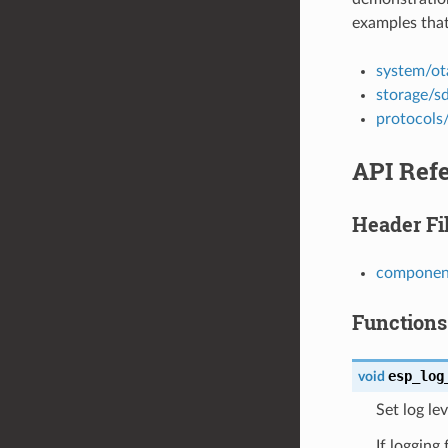
examples that
system/ot
storage/s
protocols
API Ref
Header Fi
component
Functions
esp_log
void
Set log lev
If logging