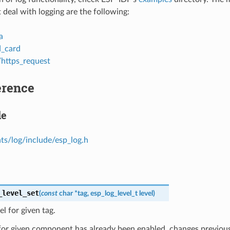
 deal with logging are the following:
a
d_card
/https_request
erence
le
s/log/include/esp_log.h
_level_set
(
const
char
*
tag
,
esp_log_level_t
level
)
el for given tag.
 for given component has already been enabled, changes previous