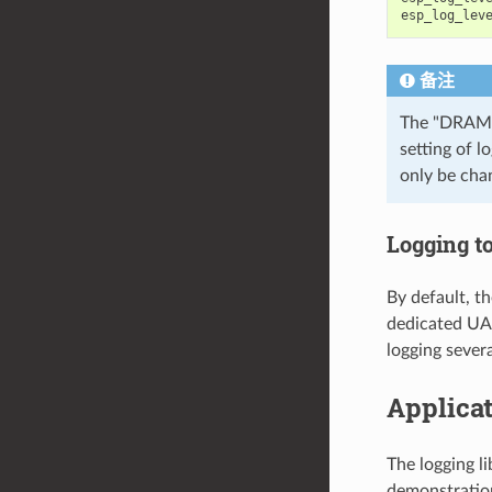
esp_log_lev
备注
The "DRAM"
setting of l
only be cha
Logging t
By default, th
dedicated UAR
logging severa
Applica
The logging l
demonstration