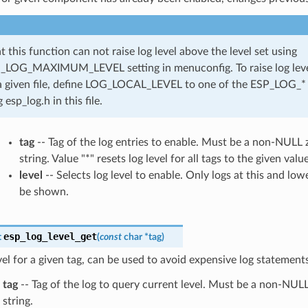
t this function can not raise log level above the level set using
LOG_MAXIMUM_LEVEL setting in menuconfig. To raise log level
a given file, define LOG_LOCAL_LEVEL to one of the ESP_LOG_* 
 esp_log.h in this file.
tag
-- Tag of the log entries to enable. Must be a non-NULL
string. Value "*" resets log level for all tags to the given value
level
-- Selects log level to enable. Only logs at this and lowe
be shown.
esp_log_level_get
t
(
const
char
*
tag
)
vel for a given tag, can be used to avoid expensive log statements
tag
-- Tag of the log to query current level. Must be a non-NUL
string.