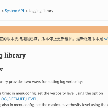
»
System API
»
Logging library
应的版本支持期限已满，版本停止更新维护。最新稳定版本是
v6
 library
w
brary provides two ways for setting log verbosity:
e time
: in menuconfig, set the verbosity level using the option
LOG_DEFAULT_LEVEL
.
, also in menuconfig, set the maximum verbosity level using the