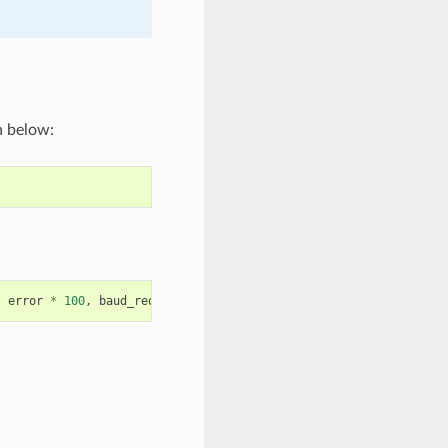
n below:
,
error
*
100
,
baud_req
,
baud_real
);