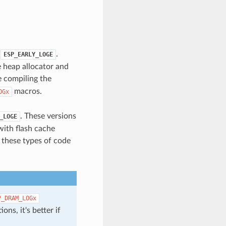
.
.
ESP_EARLY_LOGE
e heap allocator and
 compiling the
macros.
OGx
. These versions
_LOGE
with flash cache
n these types of code
P_DRAM_LOGx
ons, it's better if