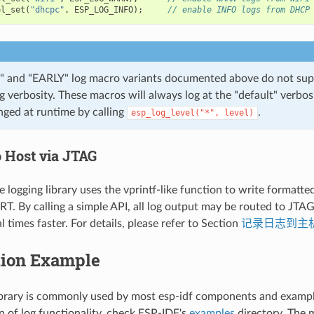
el_set
(
"dhcpc"
,
ESP_LOG_INFO
);
// enable INFO logs from DHCP
 and "EARLY" log macro variants documented above do not sup
og verbosity. These macros will always log at the "default" verbos
nged at runtime by calling
.
esp_log_level("*",
level)
o Host via JTAG
e logging library uses the vprintf-like function to write formatte
T. By calling a simple API, all log output may be routed to JTA
l times faster. For details, please refer to Section
记录日志到主
tion Example
ibrary is commonly used by most esp-idf components and exampl
 of log functionality, check ESP-IDF's
examples
directory. The 