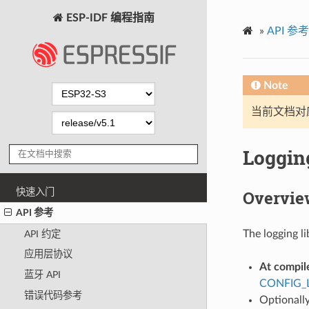
ESP-IDF 编程指南
»
API 参考
Note
当前文档对
Logging
快速入门
Overvie
API 参考
The logging li
API 约定
应用层协议
At compil
蓝牙 API
CONFIG_
错误代码参考
Optionally