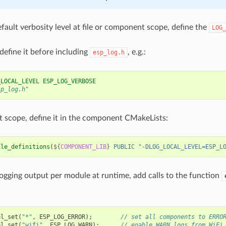
efault verbosity level at file or component scope, define the
LOG_
 define it before including
, e.g.:
esp_log.h
_LOCAL_LEVEL ESP_LOG_VERBOSE
sp_log.h"
scope, define it in the component CMakeLists:
ile_definitions
(
${
COMPONENT_LIB
}
PUBLIC
"-DLOG_LOCAL_LEVEL=ESP_L
logging output per module at runtime, add calls to the function
el_set
(
"*"
,
ESP_LOG_ERROR
);
// set all components to ERRO
el_set
(
"wifi"
,
ESP_LOG_WARN
);
// enable WARN logs from WiFi