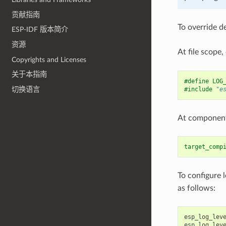
贡献指南
To override d
ESP-IDF 版本简介
资源
At file scope,
Copyrights and Licenses
关于本指南
#define LOG
切换语言
#include
"e
At component 
target_comp
To configure 
as follows:
esp_log_lev
esp_log_lev