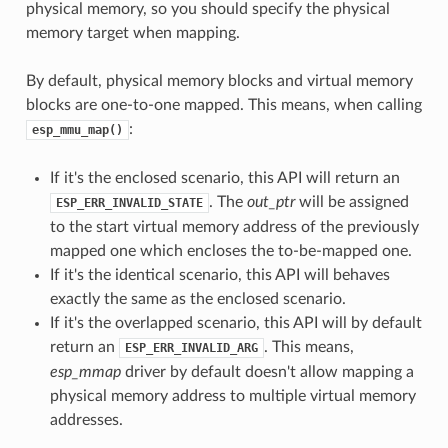
physical memory, so you should specify the physical
memory target when mapping.
By default, physical memory blocks and virtual memory
blocks are one-to-one mapped. This means, when calling
:
esp_mmu_map()
If it's the enclosed scenario, this API will return an
. The
out_ptr
will be assigned
ESP_ERR_INVALID_STATE
to the start virtual memory address of the previously
mapped one which encloses the to-be-mapped one.
If it's the identical scenario, this API will behaves
exactly the same as the enclosed scenario.
If it's the overlapped scenario, this API will by default
return an
. This means,
ESP_ERR_INVALID_ARG
esp_mmap
driver by default doesn't allow mapping a
physical memory address to multiple virtual memory
addresses.