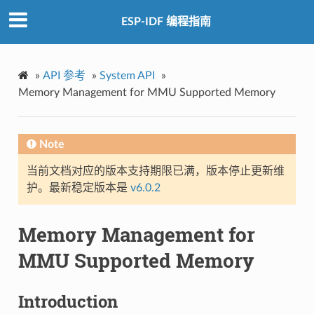
ESP-IDF 编程指南
»
API 参考
»
System API
»
Memory Management for MMU Supported Memory
Note
当前文档对应的版本支持期限已满，版本停止更新维
护。最新稳定版本是
v6.0.2
Memory Management for
MMU Supported Memory
Introduction