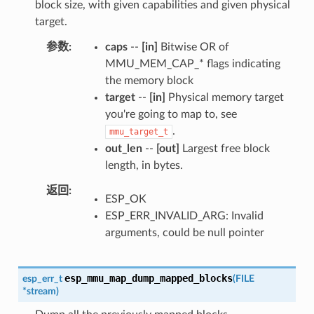
block size, with given capabilities and given physical
target.
参数
caps
--
[in]
Bitwise OR of
MMU_MEM_CAP_* flags indicating
the memory block
target
--
[in]
Physical memory target
you're going to map to, see
.
mmu_target_t
out_len
--
[out]
Largest free block
length, in bytes.
返回
ESP_OK
ESP_ERR_INVALID_ARG: Invalid
arguments, could be null pointer
esp_mmu_map_dump_mapped_blocks
esp_err_t
(
FILE
*
stream
)