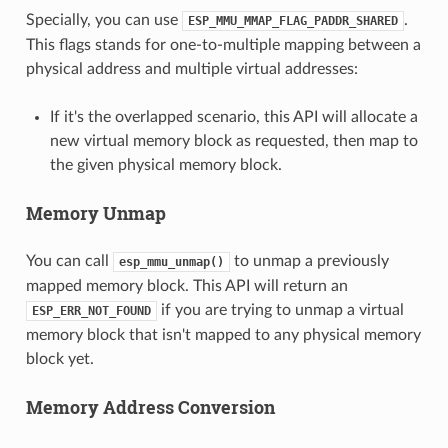
Specially, you can use
.
ESP_MMU_MMAP_FLAG_PADDR_SHARED
This flags stands for one-to-multiple mapping between a
physical address and multiple virtual addresses:
If it's the overlapped scenario, this API will allocate a
new virtual memory block as requested, then map to
the given physical memory block.
Memory Unmap
You can call
to unmap a previously
esp_mmu_unmap()
mapped memory block. This API will return an
if you are trying to unmap a virtual
ESP_ERR_NOT_FOUND
memory block that isn't mapped to any physical memory
block yet.
Memory Address Conversion