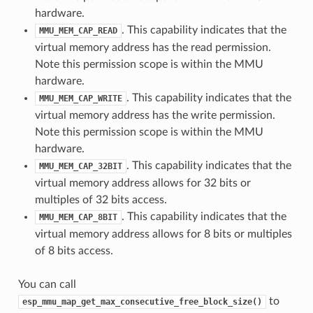
hardware.
. This capability indicates that the
MMU_MEM_CAP_READ
virtual memory address has the read permission.
Note this permission scope is within the MMU
hardware.
. This capability indicates that the
MMU_MEM_CAP_WRITE
virtual memory address has the write permission.
Note this permission scope is within the MMU
hardware.
. This capability indicates that the
MMU_MEM_CAP_32BIT
virtual memory address allows for 32 bits or
multiples of 32 bits access.
. This capability indicates that the
MMU_MEM_CAP_8BIT
virtual memory address allows for 8 bits or multiples
of 8 bits access.
You can call
to
esp_mmu_map_get_max_consecutive_free_block_size()