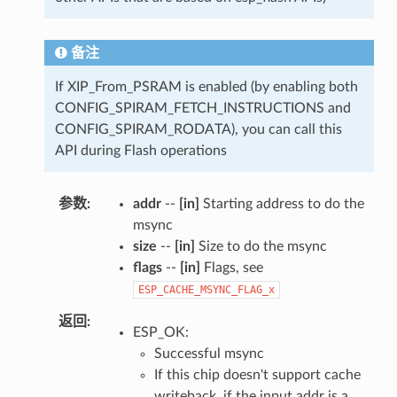
备注
If XIP_From_PSRAM is enabled (by enabling both
CONFIG_SPIRAM_FETCH_INSTRUCTIONS and
CONFIG_SPIRAM_RODATA), you can call this
API during Flash operations
参数
addr
--
[in]
Starting address to do the
msync
size
--
[in]
Size to do the msync
flags
--
[in]
Flags, see
ESP_CACHE_MSYNC_FLAG_x
返回
ESP_OK:
Successful msync
If this chip doesn't support cache
writeback, if the input addr is a