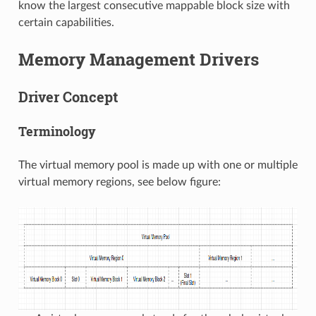
know the largest consecutive mappable block size with
certain capabilities.
Memory Management Drivers
Driver Concept
Terminology
The virtual memory pool is made up with one or multiple
virtual memory regions, see below figure: