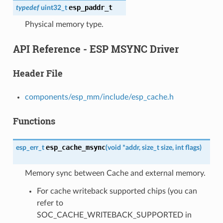
esp_paddr_t
typedef
uint32_t
Physical memory type.
API Reference - ESP MSYNC Driver
Header File
components/esp_mm/include/esp_cache.h
Functions
esp_cache_msync
esp_err_t
(
void
*
addr
,
size_t
size
,
int
flags
)
Memory sync between Cache and external memory.
For cache writeback supported chips (you can
refer to
SOC_CACHE_WRITEBACK_SUPPORTED in