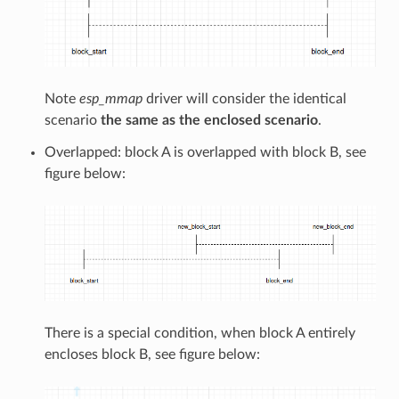
Note
esp_mmap
driver will consider the identical
scenario
the same as the enclosed scenario
.
Overlapped: block A is overlapped with block B, see
figure below:
There is a special condition, when block A entirely
encloses block B, see figure below: