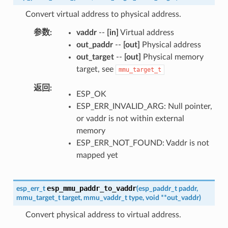
Convert virtual address to physical address.
参数
vaddr
--
[in]
Virtual address
out_paddr
--
[out]
Physical address
out_target
--
[out]
Physical memory
target, see
mmu_target_t
返回
ESP_OK
ESP_ERR_INVALID_ARG: Null pointer,
or vaddr is not within external
memory
ESP_ERR_NOT_FOUND: Vaddr is not
mapped yet
esp_mmu_paddr_to_vaddr
esp_err_t
(
esp_paddr_t
paddr
,
mmu_target_t
target
,
mmu_vaddr_t
type
,
void
*
*
out_vaddr
)
Convert physical address to virtual address.