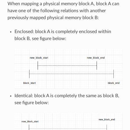
When mapping a physical memory block A, block A can
have one of the following relations with another
previously mapped physical memory block B:
Enclosed: block A is completely enclosed within
block B, see figure below:
Identical: block A is completely the same as block B,
see figure below: