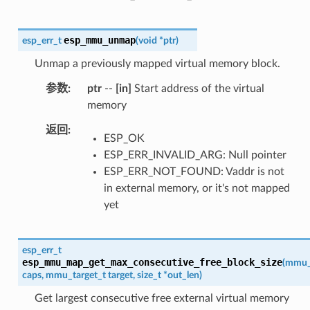
esp_mmu_unmap
esp_err_t
(
void
*
ptr
)
Unmap a previously mapped virtual memory block.
参数
ptr
--
[in]
Start address of the virtual
memory
返回
ESP_OK
ESP_ERR_INVALID_ARG: Null pointer
ESP_ERR_NOT_FOUND: Vaddr is not
in external memory, or it's not mapped
yet
esp_err_t
esp_mmu_map_get_max_consecutive_free_block_size
(
mmu_
caps
,
mmu_target_t
target
,
size_t
*
out_len
)
Get largest consecutive free external virtual memory