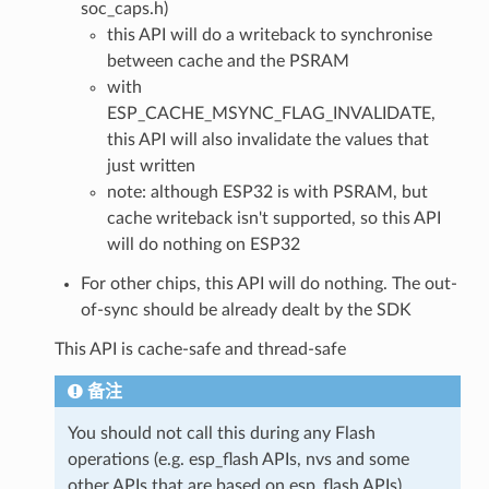
soc_caps.h)
this API will do a writeback to synchronise
between cache and the PSRAM
with
ESP_CACHE_MSYNC_FLAG_INVALIDATE,
this API will also invalidate the values that
just written
note: although ESP32 is with PSRAM, but
cache writeback isn't supported, so this API
will do nothing on ESP32
For other chips, this API will do nothing. The out-
of-sync should be already dealt by the SDK
This API is cache-safe and thread-safe
备注
You should not call this during any Flash
operations (e.g. esp_flash APIs, nvs and some
other APIs that are based on esp_flash APIs)