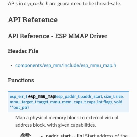
APIs in
esp_cache.h
are guaranteed to be thread-safe.
API Reference
API Reference - ESP MMAP Driver
Header File
components/esp_mm/include/esp_mmu_map.h
Functions
esp_mmu_map
esp_err_t
(
esp_paddr_t
paddr_start
,
size_t
size
,
mmu_target_t
target
,
mmu_mem_caps_t
caps
,
int
flags
,
void
*
*
out_ptr
)
Map a physical memory block to external virtual
address block, with given capabilities.
参数
paddr_start
--
[in]
Start address of the