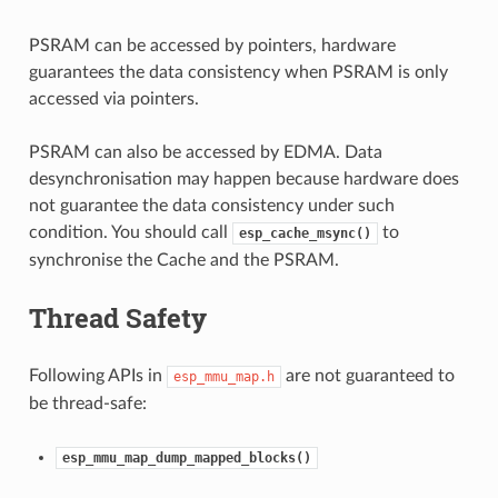
PSRAM can be accessed by pointers, hardware
guarantees the data consistency when PSRAM is only
accessed via pointers.
PSRAM can also be accessed by EDMA. Data
desynchronisation may happen because hardware does
not guarantee the data consistency under such
condition. You should call
to
esp_cache_msync()
synchronise the Cache and the PSRAM.
Thread Safety
Following APIs in
are not guaranteed to
esp_mmu_map.h
be thread-safe:
esp_mmu_map_dump_mapped_blocks()