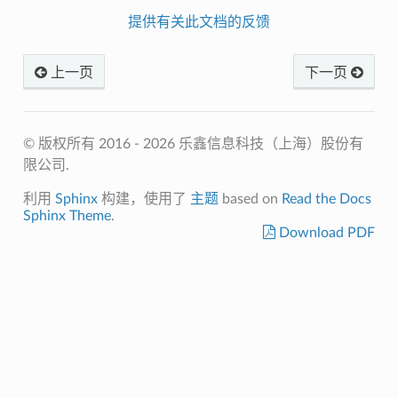
提供有关此文档的反馈
上一页
下一页
© 版权所有 2016 - 2026 乐鑫信息科技（上海）股份有
限公司.
利用
Sphinx
构建，使用了
主题
based on
Read the Docs
Sphinx Theme
.
Download PDF