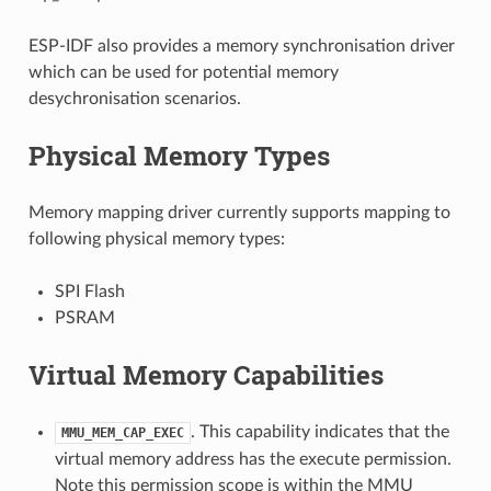
ESP-IDF also provides a memory synchronisation driver
which can be used for potential memory
desychronisation scenarios.
Physical Memory Types
Memory mapping driver currently supports mapping to
following physical memory types:
SPI Flash
PSRAM
Virtual Memory Capabilities
. This capability indicates that the
MMU_MEM_CAP_EXEC
virtual memory address has the execute permission.
Note this permission scope is within the MMU