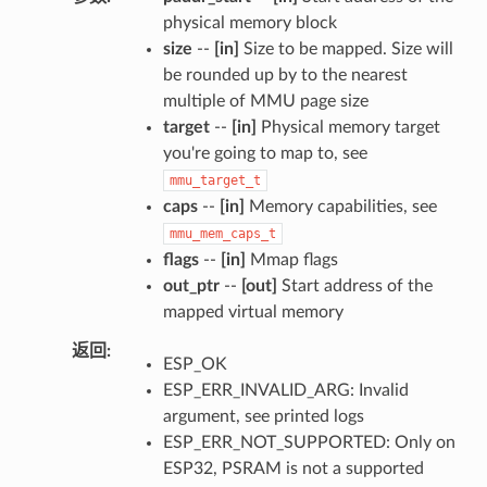
physical memory block
size
--
[in]
Size to be mapped. Size will
be rounded up by to the nearest
multiple of MMU page size
target
--
[in]
Physical memory target
you're going to map to, see
mmu_target_t
caps
--
[in]
Memory capabilities, see
mmu_mem_caps_t
flags
--
[in]
Mmap flags
out_ptr
--
[out]
Start address of the
mapped virtual memory
返回
ESP_OK
ESP_ERR_INVALID_ARG: Invalid
argument, see printed logs
ESP_ERR_NOT_SUPPORTED: Only on
ESP32, PSRAM is not a supported