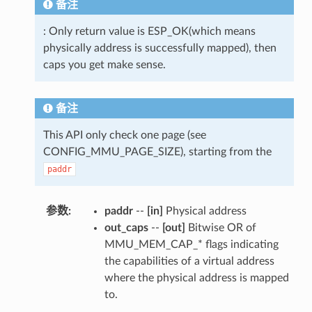
备注
: Only return value is ESP_OK(which means
physically address is successfully mapped), then
caps you get make sense.
备注
This API only check one page (see
CONFIG_MMU_PAGE_SIZE), starting from the
paddr
参数
paddr
--
[in]
Physical address
out_caps
--
[out]
Bitwise OR of
MMU_MEM_CAP_* flags indicating
the capabilities of a virtual address
where the physical address is mapped
to.