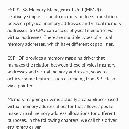
ESP32-S3 Memory Management Unit (MMU) is
relatively simple. It can do memory address translation
between physical memory addresses and virtual memory
addresses. So CPU can access physical memories via
virtual addresses. There are multiple types of virtual
memory addresses, which have different capabilities.
ESP-IDF provides a memory mapping driver that
manages the relation between these physical memory
addresses and virtual memory addresses, so as to
achieve some features such as reading from SPI Flash
via a pointer.
Memory mapping driver is actually a capabilities-based
virtual memory address allocator that allows apps to
make virtual memory address allocations for different
purposes. In the following chapters, we call this driver
esp_mmap
driver.