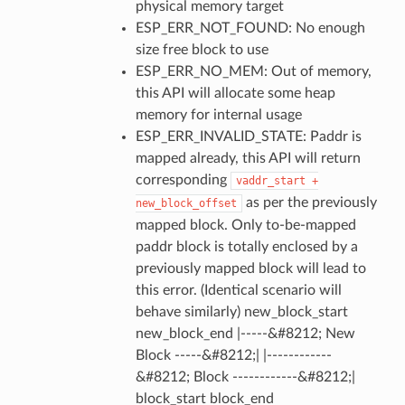
physical memory target
ESP_ERR_NOT_FOUND: No enough
size free block to use
ESP_ERR_NO_MEM: Out of memory,
this API will allocate some heap
memory for internal usage
ESP_ERR_INVALID_STATE: Paddr is
mapped already, this API will return
corresponding
vaddr_start
+
as per the previously
new_block_offset
mapped block. Only to-be-mapped
paddr block is totally enclosed by a
previously mapped block will lead to
this error. (Identical scenario will
behave similarly) new_block_start
new_block_end |-----&#8212; New
Block -----&#8212;| |------------
&#8212; Block ------------&#8212;|
block_start block_end