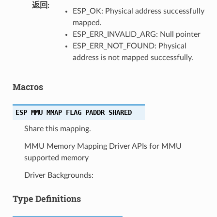
返回
ESP_OK: Physical address successfully
mapped.
ESP_ERR_INVALID_ARG: Null pointer
ESP_ERR_NOT_FOUND: Physical
address is not mapped successfully.
Macros
ESP_MMU_MMAP_FLAG_PADDR_SHARED
Share this mapping.
MMU Memory Mapping Driver APIs for MMU
supported memory
Driver Backgrounds:
Type Definitions