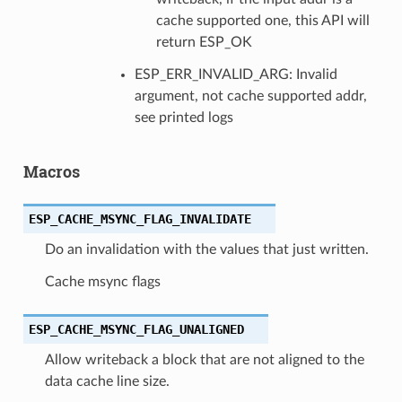
cache supported one, this API will
return ESP_OK
ESP_ERR_INVALID_ARG: Invalid
argument, not cache supported addr,
see printed logs
Macros
ESP_CACHE_MSYNC_FLAG_INVALIDATE
Do an invalidation with the values that just written.
Cache msync flags
ESP_CACHE_MSYNC_FLAG_UNALIGNED
Allow writeback a block that are not aligned to the
data cache line size.