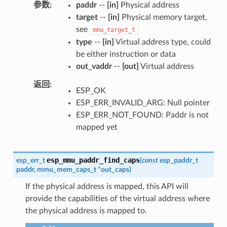
参数
paddr
--
[in]
Physical address
target
--
[in]
Physical memory target,
see
mmu_target_t
type
--
[in]
Virtual address type, could
be either instruction or data
out_vaddr
--
[out]
Virtual address
返回
ESP_OK
ESP_ERR_INVALID_ARG: Null pointer
ESP_ERR_NOT_FOUND: Paddr is not
mapped yet
esp_mmu_paddr_find_caps
esp_err_t
(
const
esp_paddr_t
paddr
,
mmu_mem_caps_t
*
out_caps
)
If the physical address is mapped, this API will
provide the capabilities of the virtual address where
the physical address is mapped to.