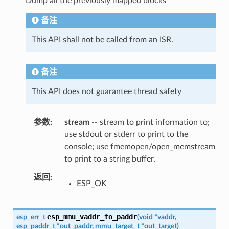
Dump all the previously mapped blocks
备注
This API shall not be called from an ISR.
备注
This API does not guarantee thread safety
参数
stream
-- stream to print information to;
use stdout or stderr to print to the
console; use fmemopen/open_memstream
to print to a string buffer.
返回
ESP_OK
esp_mmu_vaddr_to_paddr
esp_err_t
(
void
*
vaddr
,
esp_paddr_t
*
out_paddr
,
mmu_target_t
*
out_target
)