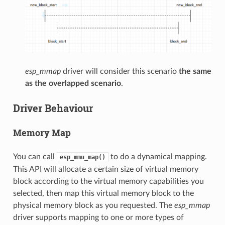
esp_mmap
driver will consider this scenario
the same
as the overlapped scenario
.
Driver Behaviour
Memory Map
You can call
to do a dynamical mapping.
esp_mmu_map()
This API will allocate a certain size of virtual memory
block according to the virtual memory capabilities you
selected, then map this virtual memory block to the
physical memory block as you requested. The
esp_mmap
driver supports mapping to one or more types of