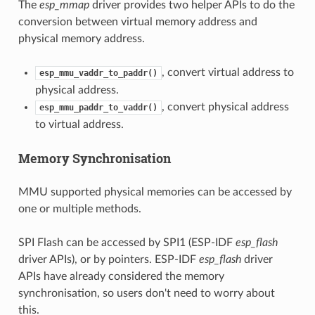
The
esp_mmap
driver provides two helper APIs to do the
conversion between virtual memory address and
physical memory address.
, convert virtual address to
esp_mmu_vaddr_to_paddr()
physical address.
, convert physical address
esp_mmu_paddr_to_vaddr()
to virtual address.
Memory Synchronisation
MMU supported physical memories can be accessed by
one or multiple methods.
SPI Flash can be accessed by SPI1 (ESP-IDF
esp_flash
driver APIs), or by pointers. ESP-IDF
esp_flash
driver
APIs have already considered the memory
synchronisation, so users don't need to worry about
this.