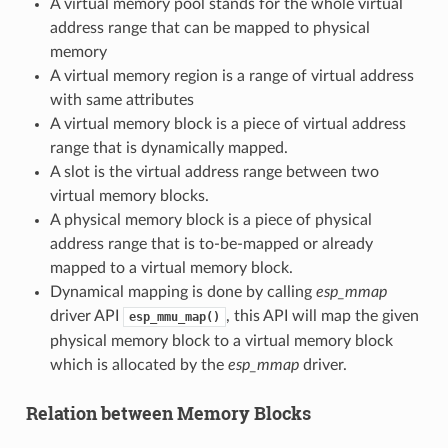
A virtual memory pool stands for the whole virtual
address range that can be mapped to physical
memory
A virtual memory region is a range of virtual address
with same attributes
A virtual memory block is a piece of virtual address
range that is dynamically mapped.
A slot is the virtual address range between two
virtual memory blocks.
A physical memory block is a piece of physical
address range that is to-be-mapped or already
mapped to a virtual memory block.
Dynamical mapping is done by calling
esp_mmap
driver API
, this API will map the given
esp_mmu_map()
physical memory block to a virtual memory block
which is allocated by the
esp_mmap
driver.
Relation between Memory Blocks