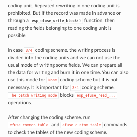
coding unit. Repeated rewriting in one coding unit is
prohibited. But if the record was made in advance or
through a
function, then
esp_efuse_write_block()
reading the fields belonging to one coding unit is
possible.
In case
coding scheme, the writing process is
3/4
divided into the coding units and we can not use the
usual mode of writing some fields. We can prepare all
the data for writing and burn it in one time. You can also
use this mode for
coding scheme but it is not
None
necessary. It is important for
coding scheme.
3/4
blocks
The
batch
writing
mode
esp_efuse_read_...
operations.
After changing the coding scheme, run
and
commands
efuse_common_table
efuse_custom_table
to check the tables of the new coding scheme.