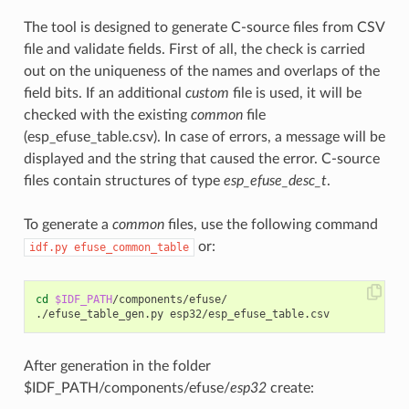
The tool is designed to generate C-source files from CSV
file and validate fields. First of all, the check is carried
out on the uniqueness of the names and overlaps of the
field bits. If an additional
custom
file is used, it will be
checked with the existing
common
file
(esp_efuse_table.csv). In case of errors, a message will be
displayed and the string that caused the error. C-source
files contain structures of type
esp_efuse_desc_t
.
To generate a
common
files, use the following command
or:
idf.py
efuse_common_table
cd
$IDF_PATH
/components/efuse/

After generation in the folder
$IDF_PATH/components/efuse/
esp32
create: