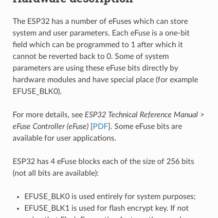
The ESP32 has a number of eFuses which can store
system and user parameters. Each eFuse is a one-bit
field which can be programmed to 1 after which it
cannot be reverted back to 0. Some of system
parameters are using these eFuse bits directly by
hardware modules and have special place (for example
EFUSE_BLK0).
For more details, see
ESP32 Technical Reference Manual
>
eFuse Controller (eFuse)
[
PDF
]. Some eFuse bits are
available for user applications.
ESP32 has 4 eFuse blocks each of the size of 256 bits
(not all bits are available):
EFUSE_BLK0 is used entirely for system purposes;
EFUSE_BLK1 is used for flash encrypt key. If not