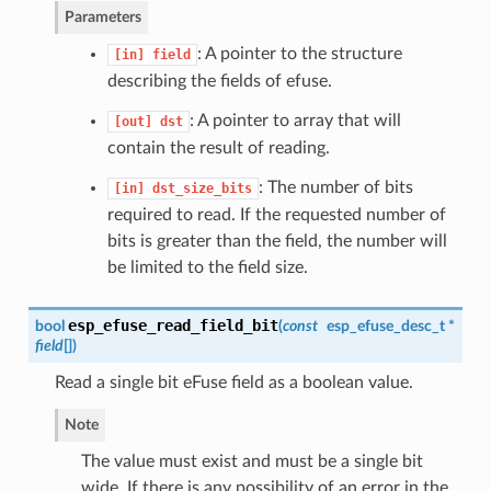
Parameters
: A pointer to the structure
[in]
field
describing the fields of efuse.
: A pointer to array that will
[out]
dst
contain the result of reading.
: The number of bits
[in]
dst_size_bits
required to read. If the requested number of
bits is greater than the field, the number will
be limited to the field size.
esp_efuse_read_field_bit
bool
(
const
esp_efuse_desc_t
*
field
[]
)
Read a single bit eFuse field as a boolean value.
Note
The value must exist and must be a single bit
wide. If there is any possibility of an error in the