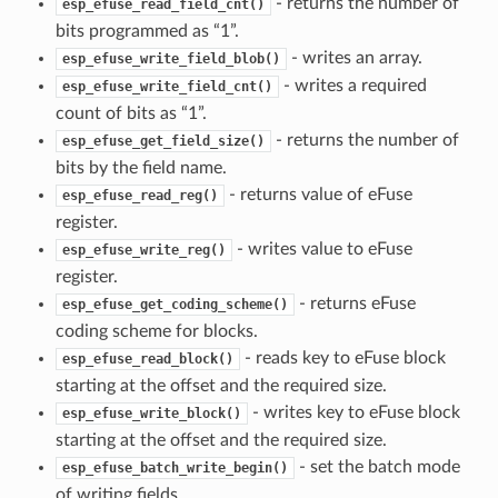
- returns the number of
esp_efuse_read_field_cnt()
bits programmed as “1”.
- writes an array.
esp_efuse_write_field_blob()
- writes a required
esp_efuse_write_field_cnt()
count of bits as “1”.
- returns the number of
esp_efuse_get_field_size()
bits by the field name.
- returns value of eFuse
esp_efuse_read_reg()
register.
- writes value to eFuse
esp_efuse_write_reg()
register.
- returns eFuse
esp_efuse_get_coding_scheme()
coding scheme for blocks.
- reads key to eFuse block
esp_efuse_read_block()
starting at the offset and the required size.
- writes key to eFuse block
esp_efuse_write_block()
starting at the offset and the required size.
- set the batch mode
esp_efuse_batch_write_begin()
of writing fields.