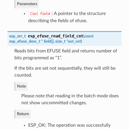
Parameters
: A pointer to the structure
[in]
field
describing the fields of efuse.
esp_efuse_read_field_cnt
esp_err_t
(
const
esp_efuse_desc_t
*
field
[], size_t *
out_cnt
)
Reads bits from EFUSE field and returns number of
bits programmed as “1”.
If the bits are set not sequentially, they will still be
counted.
Note
Please note that reading in the batch mode does
not show uncommitted changes.
Return
ESP_OK: The operation was successfully