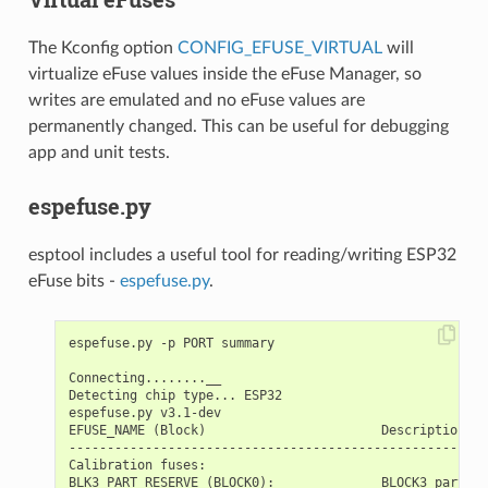
The Kconfig option
CONFIG_EFUSE_VIRTUAL
will
virtualize eFuse values inside the eFuse Manager, so
writes are emulated and no eFuse values are
permanently changed. This can be useful for debugging
app and unit tests.
espefuse.py
esptool includes a useful tool for reading/writing ESP32
eFuse bits -
espefuse.py
.
espefuse.py -p PORT summary

Connecting........__

Detecting chip type... ESP32

espefuse.py v3.1-dev

EFUSE_NAME (Block)                       Description  =
-------------------------------------------------------
Calibration fuses:

BLK3_PART_RESERVE (BLOCK0):              BLOCK3 partial