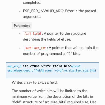
completed.
ESP_ERR_INVALID_ARG: Error in the passed
arguments.
Parameters
: A pointer to the structure
[in]
field
describing the fields of efuse.
: A pointer that will contain the
[out]
out_cnt
number of programmed as “1” bits.
esp_efuse_write_field_blob
esp_err_t
(
const
esp_efuse_desc_t
*
field
[],
const
void *
src
, size_t
src_size_bits
)
Writes array to EFUSE field.
The number of write bits will be limited to the
minimum value from the description of the bits in
“field” structure or “src_size_bits” required size. Use