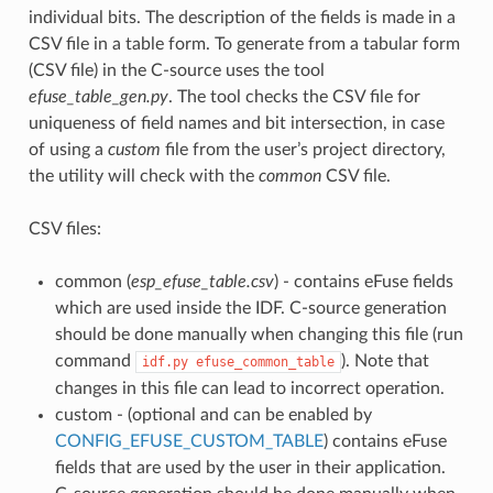
individual bits. The description of the fields is made in a
CSV file in a table form. To generate from a tabular form
(CSV file) in the C-source uses the tool
efuse_table_gen.py
. The tool checks the CSV file for
uniqueness of field names and bit intersection, in case
of using a
custom
file from the user’s project directory,
the utility will check with the
common
CSV file.
CSV files:
common (
esp_efuse_table.csv
) - contains eFuse fields
which are used inside the IDF. C-source generation
should be done manually when changing this file (run
command
). Note that
idf.py
efuse_common_table
changes in this file can lead to incorrect operation.
custom - (optional and can be enabled by
CONFIG_EFUSE_CUSTOM_TABLE
) contains eFuse
fields that are used by the user in their application.