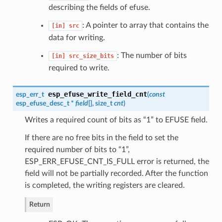
describing the fields of efuse.
: A pointer to array that contains the
[in]
src
data for writing.
: The number of bits
[in]
src_size_bits
required to write.
esp_efuse_write_field_cnt
esp_err_t
(
const
esp_efuse_desc_t
*
field
[], size_t
cnt
)
Writes a required count of bits as “1” to EFUSE field.
If there are no free bits in the field to set the
required number of bits to “1”,
ESP_ERR_EFUSE_CNT_IS_FULL error is returned, the
field will not be partially recorded. After the function
is completed, the writing registers are cleared.
Return