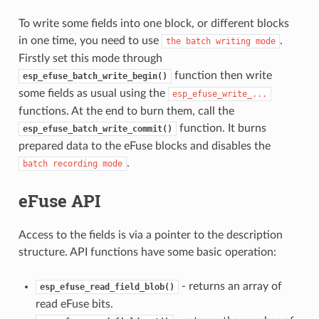
To write some fields into one block, or different blocks
in one time, you need to use
.
the
batch
writing
mode
Firstly set this mode through
function then write
esp_efuse_batch_write_begin()
some fields as usual using the
esp_efuse_write_...
functions. At the end to burn them, call the
function. It burns
esp_efuse_batch_write_commit()
prepared data to the eFuse blocks and disables the
.
batch
recording
mode
eFuse API
Access to the fields is via a pointer to the description
structure. API functions have some basic operation:
- returns an array of
esp_efuse_read_field_blob()
read eFuse bits.