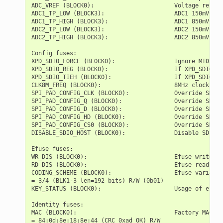
ADC_VREF (BLOCK0):                       Voltage refere
ADC1_TP_LOW (BLOCK3):                    ADC1 150mV rea
ADC1_TP_HIGH (BLOCK3):                   ADC1 850mV rea
ADC2_TP_LOW (BLOCK3):                    ADC2 150mV rea
ADC2_TP_HIGH (BLOCK3):                   ADC2 850mV rea
Config fuses:

XPD_SDIO_FORCE (BLOCK0):                 Ignore MTDI pi
XPD_SDIO_REG (BLOCK0):                   If XPD_SDIO_FO
XPD_SDIO_TIEH (BLOCK0):                  If XPD_SDIO_FO
CLK8M_FREQ (BLOCK0):                     8MHz clock fre
SPI_PAD_CONFIG_CLK (BLOCK0):             Override SD_CL
SPI_PAD_CONFIG_Q (BLOCK0):               Override SD_DA
SPI_PAD_CONFIG_D (BLOCK0):               Override SD_DA
SPI_PAD_CONFIG_HD (BLOCK0):              Override SD_DA
SPI_PAD_CONFIG_CS0 (BLOCK0):             Override SD_CM
DISABLE_SDIO_HOST (BLOCK0):              Disable SDIO h
Efuse fuses:

WR_DIS (BLOCK0):                         Efuse write di
RD_DIS (BLOCK0):                         Efuse read dis
CODING_SCHEME (BLOCK0):                  Efuse variable
= 3/4 (BLK1-3 len=192 bits) R/W (0b01)

KEY_STATUS (BLOCK0):                     Usage of efuse
Identity fuses:

MAC (BLOCK0):                            Factory MAC Ad
= 84:0d:8e:18:8e:44 (CRC 0xad OK) R/W
