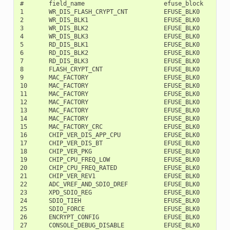
#       field_name                      efuse_block     bit
1       WR_DIS_FLASH_CRYPT_CNT          EFUSE_BLK0         
2       WR_DIS_BLK1                     EFUSE_BLK0         
3       WR_DIS_BLK2                     EFUSE_BLK0         
4       WR_DIS_BLK3                     EFUSE_BLK0         
5       RD_DIS_BLK1                     EFUSE_BLK0         
6       RD_DIS_BLK2                     EFUSE_BLK0         
7       RD_DIS_BLK3                     EFUSE_BLK0         
8       FLASH_CRYPT_CNT                 EFUSE_BLK0         
9       MAC_FACTORY                     EFUSE_BLK0         
10      MAC_FACTORY                     EFUSE_BLK0         
11      MAC_FACTORY                     EFUSE_BLK0         
12      MAC_FACTORY                     EFUSE_BLK0         
13      MAC_FACTORY                     EFUSE_BLK0         
14      MAC_FACTORY                     EFUSE_BLK0         
15      MAC_FACTORY_CRC                 EFUSE_BLK0         
16      CHIP_VER_DIS_APP_CPU            EFUSE_BLK0         
17      CHIP_VER_DIS_BT                 EFUSE_BLK0         
18      CHIP_VER_PKG                    EFUSE_BLK0        1
19      CHIP_CPU_FREQ_LOW               EFUSE_BLK0        1
20      CHIP_CPU_FREQ_RATED             EFUSE_BLK0        1
21      CHIP_VER_REV1                   EFUSE_BLK0        1
22      ADC_VREF_AND_SDIO_DREF          EFUSE_BLK0        1
23      XPD_SDIO_REG                    EFUSE_BLK0        1
24      SDIO_TIEH                       EFUSE_BLK0        1
25      SDIO_FORCE                      EFUSE_BLK0        1
26      ENCRYPT_CONFIG                  EFUSE_BLK0        1
27      CONSOLE_DEBUG_DISABLE           EFUSE_BLK0        1