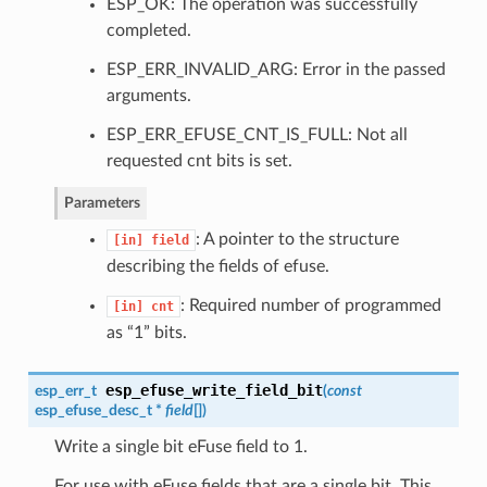
ESP_OK: The operation was successfully
completed.
ESP_ERR_INVALID_ARG: Error in the passed
arguments.
ESP_ERR_EFUSE_CNT_IS_FULL: Not all
requested cnt bits is set.
Parameters
: A pointer to the structure
[in]
field
describing the fields of efuse.
: Required number of programmed
[in]
cnt
as “1” bits.
esp_efuse_write_field_bit
esp_err_t
(
const
esp_efuse_desc_t
*
field
[]
)
Write a single bit eFuse field to 1.
For use with eFuse fields that are a single bit. This