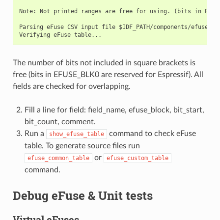
Note: Not printed ranges are free for using. (bits in EFUSE
Parsing eFuse CSV input file $IDF_PATH/components/efuse/esp
The number of bits not included in square brackets is
free (bits in EFUSE_BLK0 are reserved for Espressif). All
fields are checked for overlapping.
Fill a line for field: field_name, efuse_block, bit_start,
bit_count, comment.
Run a
command to check eFuse
show_efuse_table
table. To generate source files run
or
efuse_common_table
efuse_custom_table
command.
Debug eFuse & Unit tests
Virtual eFuses