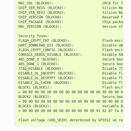
MAC_CRC (BLOCK0):                        CRC8 for facto
CHIP_VER_REV1 (BLOCK0):                  Silicon Revisi
CHIP_VER_REV2 (BLOCK0):                  Silicon Revisi
CHIP_VERSION (BLOCK0):                   Reserved for f
CHIP_PACKAGE (BLOCK0):                   Chip package i
MAC_VERSION (BLOCK3):                    Version of the
Security fuses:

FLASH_CRYPT_CNT (BLOCK0):                Flash encrypti
UART_DOWNLOAD_DIS (BLOCK0):              Disable UART d
FLASH_CRYPT_CONFIG (BLOCK0):             Flash encrypti
CONSOLE_DEBUG_DISABLE (BLOCK0):          Disable ROM BA
ABS_DONE_0 (BLOCK0):                     Secure boot V1
ABS_DONE_1 (BLOCK0):                     Secure boot V2
JTAG_DISABLE (BLOCK0):                   Disable JTAG  
DISABLE_DL_ENCRYPT (BLOCK0):             Disable flash 
DISABLE_DL_DECRYPT (BLOCK0):             Disable flash 
DISABLE_DL_CACHE (BLOCK0):               Disable flash 
BLOCK1 (BLOCK1):                         Flash encrypti
= 00 00 00 00 00 00 00 00 00 00 00 00 00 00 00 00 00 00
BLOCK2 (BLOCK2):                         Secure boot key
= 00 00 00 00 00 00 00 00 00 00 00 00 00 00 00 00 00 00
BLOCK3 (BLOCK3):                         Variable Block
= 00 00 00 00 00 00 00 00 00 00 00 00 91 02 87 fa 00 00