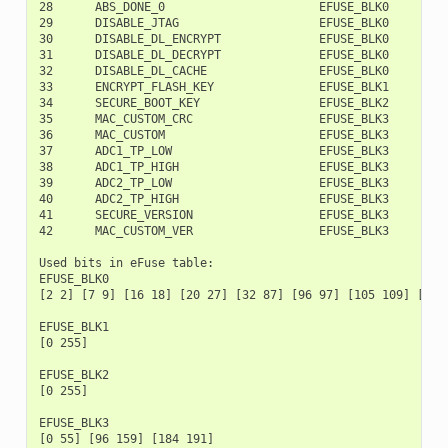
28      ABS_DONE_0                      EFUSE_BLK0        1
29      DISABLE_JTAG                    EFUSE_BLK0        1
30      DISABLE_DL_ENCRYPT              EFUSE_BLK0        1
31      DISABLE_DL_DECRYPT              EFUSE_BLK0        2
32      DISABLE_DL_CACHE                EFUSE_BLK0        2
33      ENCRYPT_FLASH_KEY               EFUSE_BLK1         
34      SECURE_BOOT_KEY                 EFUSE_BLK2         
35      MAC_CUSTOM_CRC                  EFUSE_BLK3         
36      MAC_CUSTOM                      EFUSE_BLK3         
37      ADC1_TP_LOW                     EFUSE_BLK3         
38      ADC1_TP_HIGH                    EFUSE_BLK3        1
39      ADC2_TP_LOW                     EFUSE_BLK3        1
40      ADC2_TP_HIGH                    EFUSE_BLK3        1
41      SECURE_VERSION                  EFUSE_BLK3        1
42      MAC_CUSTOM_VER                  EFUSE_BLK3        1
Used bits in eFuse table:

EFUSE_BLK0

[2 2] [7 9] [16 18] [20 27] [32 87] [96 97] [105 109] [111
EFUSE_BLK1

[0 255]

EFUSE_BLK2

[0 255]

EFUSE_BLK3

[0 55] [96 159] [184 191]
