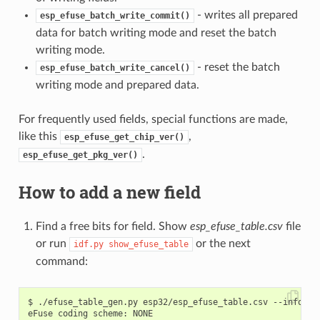
- writes all prepared
esp_efuse_batch_write_commit()
data for batch writing mode and reset the batch
writing mode.
- reset the batch
esp_efuse_batch_write_cancel()
writing mode and prepared data.
For frequently used fields, special functions are made,
like this
,
esp_efuse_get_chip_ver()
.
esp_efuse_get_pkg_ver()
How to add a new field
Find a free bits for field. Show
esp_efuse_table.csv
file
or run
or the next
idf.py
show_efuse_table
command:
$ ./efuse_table_gen.py esp32/esp_efuse_table.csv --info

eFuse coding scheme: NONE
