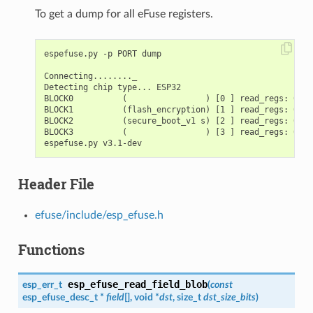
To get a dump for all eFuse registers.
espefuse.py -p PORT dump

Connecting........_

Detecting chip type... ESP32

BLOCK0          (                ) [0 ] read_regs: 0000
BLOCK1          (flash_encryption) [1 ] read_regs: 0000
BLOCK2          (secure_boot_v1 s) [2 ] read_regs: 0000
BLOCK3          (                ) [3 ] read_regs: 0000
Header File
efuse/include/esp_efuse.h
Functions
esp_efuse_read_field_blob
esp_err_t
(
const
esp_efuse_desc_t
*
field
[], void *
dst
, size_t
dst_size_bits
)