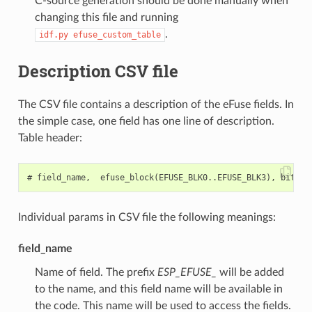
C-source generation should be done manually when
changing this file and running
.
idf.py
efuse_custom_table
Description CSV file
The CSV file contains a description of the eFuse fields. In
the simple case, one field has one line of description.
Table header:
Individual params in CSV file the following meanings:
field_name
Name of field. The prefix
ESP_EFUSE_
will be added
to the name, and this field name will be available in
the code. This name will be used to access the fields.