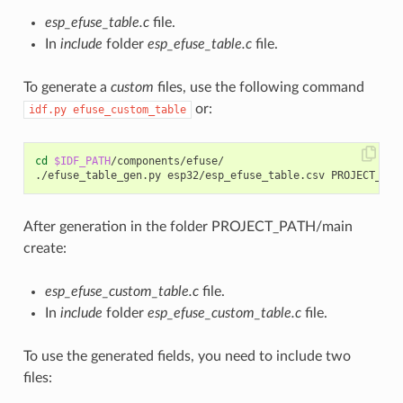
esp_efuse_table.c
file.
In
include
folder
esp_efuse_table.c
file.
To generate a
custom
files, use the following command
or:
idf.py
efuse_custom_table
cd
$IDF_PATH
/components/efuse/

After generation in the folder PROJECT_PATH/main
create:
esp_efuse_custom_table.c
file.
In
include
folder
esp_efuse_custom_table.c
file.
To use the generated fields, you need to include two
files: