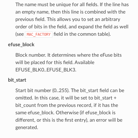
The name must be unique for all fields. If the line has
an empty name, then this line is combined with the
previous field. This allows you to set an arbitrary
order of bits in the field, and expand the field as well
(see
field in the common table).
MAC_FACTORY
efuse_block
Block number. It determines where the eFuse bits
will be placed for this field. Available
EFUSE_BLK0..EFUSE_BLK3.
bit_start
Start bit number (0..255). The bit_start field can be
omitted. In this case, it will be set to bit_start +
bit_count from the previous record, if it has the
same efuse_block. Otherwise (if efuse_block is
different, or this is the first entry), an error will be
generated.