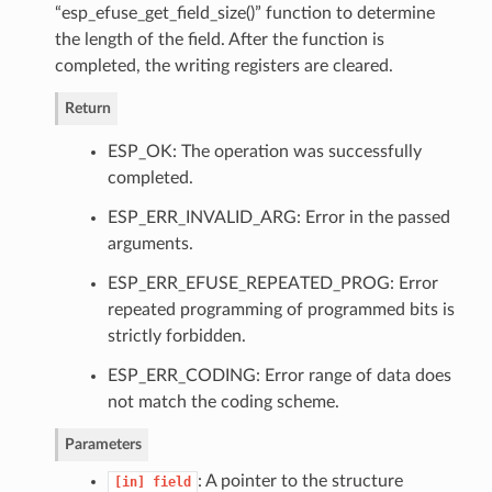
“esp_efuse_get_field_size()” function to determine
the length of the field. After the function is
completed, the writing registers are cleared.
Return
ESP_OK: The operation was successfully
completed.
ESP_ERR_INVALID_ARG: Error in the passed
arguments.
ESP_ERR_EFUSE_REPEATED_PROG: Error
repeated programming of programmed bits is
strictly forbidden.
ESP_ERR_CODING: Error range of data does
not match the coding scheme.
Parameters
: A pointer to the structure
[in]
field