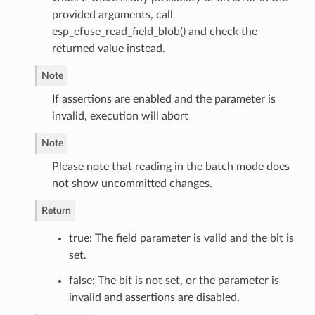
provided arguments, call
esp_efuse_read_field_blob() and check the
returned value instead.
Note
If assertions are enabled and the parameter is
invalid, execution will abort
Note
Please note that reading in the batch mode does
not show uncommitted changes.
Return
true: The field parameter is valid and the bit is
set.
false: The bit is not set, or the parameter is
invalid and assertions are disabled.