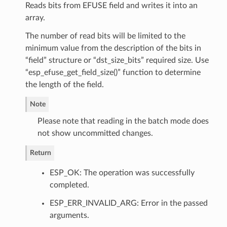
Reads bits from EFUSE field and writes it into an
array.
The number of read bits will be limited to the
minimum value from the description of the bits in
“field” structure or “dst_size_bits” required size. Use
“esp_efuse_get_field_size()” function to determine
the length of the field.
Note
Please note that reading in the batch mode does
not show uncommitted changes.
Return
ESP_OK: The operation was successfully
completed.
ESP_ERR_INVALID_ARG: Error in the passed
arguments.