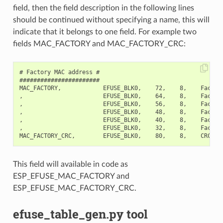
field, then the field description in the following lines
should be continued without specifying a name, this will
indicate that it belongs to one field. For example two
fields MAC_FACTORY and MAC_FACTORY_CRC:
# Factory MAC address #

#######################

MAC_FACTORY,            EFUSE_BLK0,    72,    8,    Factory
,                       EFUSE_BLK0,    64,    8,    Factory
,                       EFUSE_BLK0,    56,    8,    Factory
,                       EFUSE_BLK0,    48,    8,    Factory
,                       EFUSE_BLK0,    40,    8,    Factory
,                       EFUSE_BLK0,    32,    8,    Factory
This field will available in code as
ESP_EFUSE_MAC_FACTORY and
ESP_EFUSE_MAC_FACTORY_CRC.
efuse_table_gen.py tool