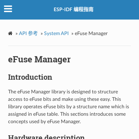
ESP-IDF 编程指南
»
API 参考
»
System API
»
eFuse Manager
eFuse Manager
Introduction
The eFuse Manager library is designed to structure
access to eFuse bits and make using these easy. This
library operates eFuse bits by a structure name which is
assigned in eFuse table. This sections introduces some
concepts used by eFuse Manager.
Hardware description