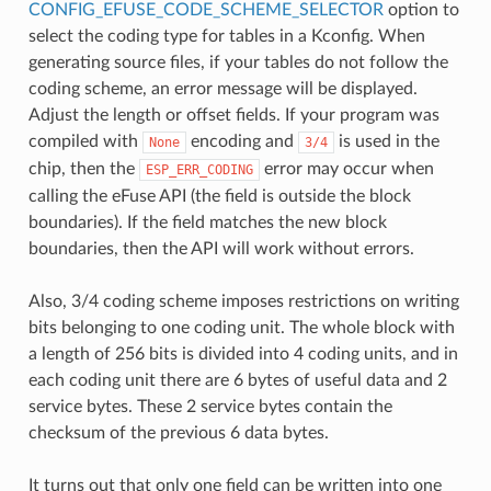
CONFIG_EFUSE_CODE_SCHEME_SELECTOR
option to
select the coding type for tables in a Kconfig. When
generating source files, if your tables do not follow the
coding scheme, an error message will be displayed.
Adjust the length or offset fields. If your program was
compiled with
encoding and
is used in the
None
3/4
chip, then the
error may occur when
ESP_ERR_CODING
calling the eFuse API (the field is outside the block
boundaries). If the field matches the new block
boundaries, then the API will work without errors.
Also, 3/4 coding scheme imposes restrictions on writing
bits belonging to one coding unit. The whole block with
a length of 256 bits is divided into 4 coding units, and in
each coding unit there are 6 bytes of useful data and 2
service bytes. These 2 service bytes contain the
checksum of the previous 6 data bytes.
It turns out that only one field can be written into one