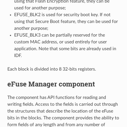
using that Flash Encryption feature, they can be
used for another purpose;
EFUSE_BLK2 is used for security boot key. If not
using that Secure Boot feature, they can be used for
another purpose;
EFUSE_BLK3 can be partially reserved for the
custom MAC address, or used entirely for user
application. Note that some bits are already used in
IDF.
Each block is divided into 8 32-bits registers.
eFuse Manager component
The component has API functions for reading and
writing fields. Access to the fields is carried out through
the structures that describe the location of the eFuse
bits in the blocks. The component provides the ability to
form fields of any length and from any number of