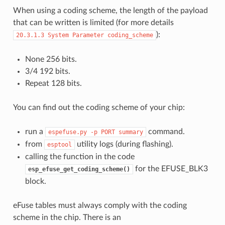
When using a coding scheme, the length of the payload
that can be written is limited (for more details
):
20.3.1.3
System
Parameter
coding_scheme
None 256 bits.
3/4 192 bits.
Repeat 128 bits.
You can find out the coding scheme of your chip:
run a
command.
espefuse.py
-p
PORT
summary
from
utility logs (during flashing).
esptool
calling the function in the code
for the EFUSE_BLK3
esp_efuse_get_coding_scheme()
block.
eFuse tables must always comply with the coding
scheme in the chip. There is an