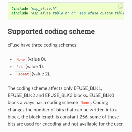
#include
"esp_efuse.h"
#include
"esp_efuse_table.h"
 or "esp_efuse_custom_table.h"
Supported coding scheme
eFuse have three coding schemes:
(value 0).
None
(value 1).
3/4
(value 2).
Repeat
The coding scheme affects only EFUSE_BLK1,
EFUSE_BLK2 and EFUSE_BLK3 blocks. EUSE_BLK0
block always has a coding scheme
. Coding
None
changes the number of bits that can be written into a
block, the block length is constant 256, some of these
bits are used for encoding and not avaliable for the user.