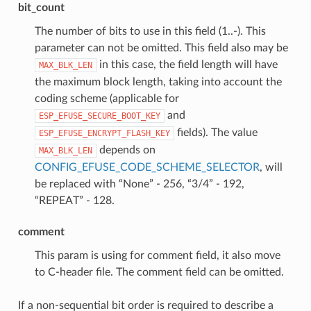
bit_count
The number of bits to use in this field (1..-). This
parameter can not be omitted. This field also may be
in this case, the field length will have
MAX_BLK_LEN
the maximum block length, taking into account the
coding scheme (applicable for
and
ESP_EFUSE_SECURE_BOOT_KEY
fields). The value
ESP_EFUSE_ENCRYPT_FLASH_KEY
depends on
MAX_BLK_LEN
CONFIG_EFUSE_CODE_SCHEME_SELECTOR
, will
be replaced with “None” - 256, “3/4” - 192,
“REPEAT” - 128.
comment
This param is using for comment field, it also move
to C-header file. The comment field can be omitted.
If a non-sequential bit order is required to describe a