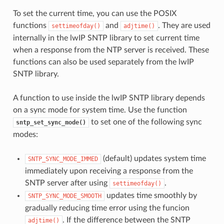
To set the current time, you can use the POSIX
functions
and
. They are used
settimeofday()
adjtime()
internally in the lwIP SNTP library to set current time
when a response from the NTP server is received. These
functions can also be used separately from the lwIP
SNTP library.
A function to use inside the lwIP SNTP library depends
on a sync mode for system time. Use the function
to set one of the following sync
sntp_set_sync_mode()
modes:
(default) updates system time
SNTP_SYNC_MODE_IMMED
immediately upon receiving a response from the
SNTP server after using
.
settimeofday()
updates time smoothly by
SNTP_SYNC_MODE_SMOOTH
gradually reducing time error using the funcion
. If the difference between the SNTP
adjtime()