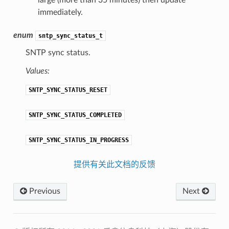
large (more than 35 minutes) then update
immediately.
enum
sntp_sync_status_t
SNTP sync status.
Values:
SNTP_SYNC_STATUS_RESET
SNTP_SYNC_STATUS_COMPLETED
SNTP_SYNC_STATUS_IN_PROGRESS
提供有关此文档的反馈
Previous
Next