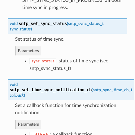
SNTP_SYNC_STATUS_IN_PROGRESS: Smooth
time sync in progress.
sntp_set_sync_status
void
(
sntp_sync_status_t
sync_status
)
Set status of time sync.
Parameters
: status of time sync (see
sync_status
sntp_sync_status_t)
void
sntp_set_time_sync_notification_cb
(
sntp_sync_time_cb_t
callback
)
Set a callback function for time synchronization
notification.
Parameters
: a callback function
callback