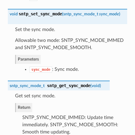
sntp_set_sync_mode
void
(
sntp_sync_mode_t
sync_mode
)
Set the sync mode.
Allowable two mode: SNTP_SYNC_MODE_IMMED
and SNTP_SYNC_MODE_SMOOTH.
Parameters
: Sync mode.
sync_mode
sntp_get_sync_mode
sntp_sync_mode_t
(
void
)
Get set sync mode.
Return
SNTP_SYNC_MODE_IMMED: Update time
immediately. SNTP_SYNC_MODE_SMOOTH:
Smooth time updating.