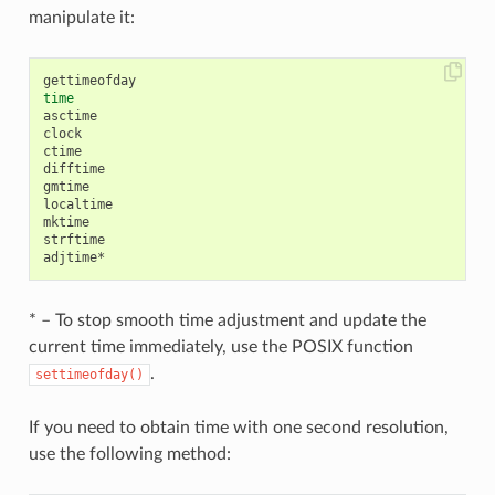
manipulate it:
time
asctime

clock

ctime

difftime

gmtime

localtime

mktime

strftime

* – To stop smooth time adjustment and update the
current time immediately, use the POSIX function
.
settimeofday()
If you need to obtain time with one second resolution,
use the following method: