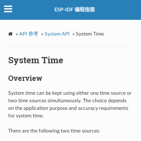
ESP-IDF 编程指南
»
API 参考
»
System API
»
System Time
System Time
Overview
System time can be kept using either one time source or
two time sources simultaneously. The choice depends
on the application purpose and accuracy requirements
for system time.
There are the following two time sources: