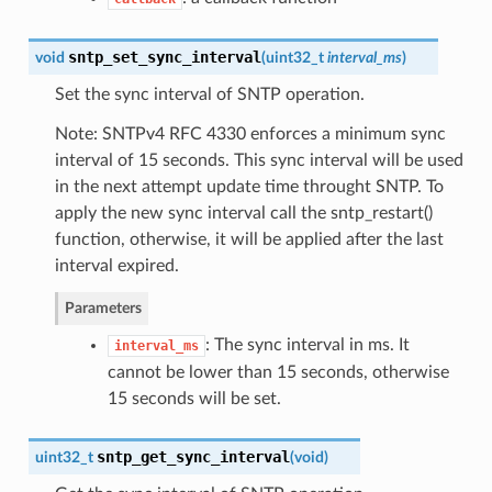
sntp_set_sync_interval
void
(
uint32_t
interval_ms
)
Set the sync interval of SNTP operation.
Note: SNTPv4 RFC 4330 enforces a minimum sync
interval of 15 seconds. This sync interval will be used
in the next attempt update time throught SNTP. To
apply the new sync interval call the sntp_restart()
function, otherwise, it will be applied after the last
interval expired.
Parameters
: The sync interval in ms. It
interval_ms
cannot be lower than 15 seconds, otherwise
15 seconds will be set.
sntp_get_sync_interval
uint32_t
(
void
)