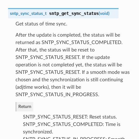
sntp_get_sync_status
sntp_sync_status_t
(
void
)
Get status of time sync.
After the update is completed, the status will be
returned as SNTP_SYNC_STATUS_COMPLETED.
After that, the status will be reset to
SNTP_SYNC_STATUS_RESET. If the update
operation is not completed yet, the status will be
SNTP_SYNC_STATUS_RESET. If a smooth mode was
chosen and the synchronization is still continuing
(adjtime works), then it will be
SNTP_SYNC_STATUS_IN_PROGRESS.
Return
SNTP_SYNC_STATUS_RESET: Reset status.
SNTP_SYNC_STATUS_COMPLETED: Time is
synchronized.