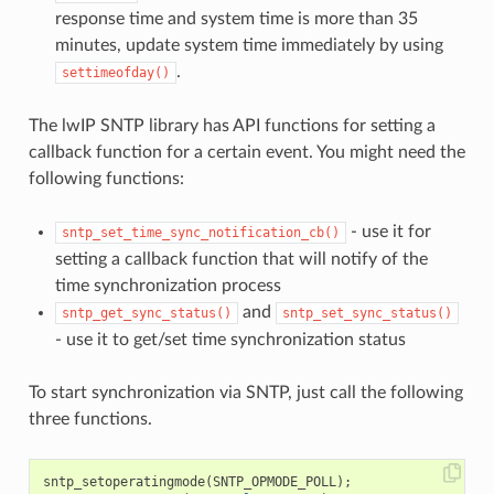
response time and system time is more than 35
minutes, update system time immediately by using
.
settimeofday()
The lwIP SNTP library has API functions for setting a
callback function for a certain event. You might need the
following functions:
- use it for
sntp_set_time_sync_notification_cb()
setting a callback function that will notify of the
time synchronization process
and
sntp_get_sync_status()
sntp_set_sync_status()
- use it to get/set time synchronization status
To start synchronization via SNTP, just call the following
three functions.
sntp_setoperatingmode
(
SNTP_OPMODE_POLL
);