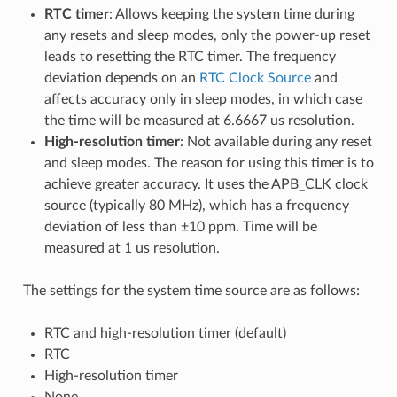
RTC timer
: Allows keeping the system time during
any resets and sleep modes, only the power-up reset
leads to resetting the RTC timer. The frequency
deviation depends on an
RTC Clock Source
and
affects accuracy only in sleep modes, in which case
the time will be measured at 6.6667 us resolution.
High-resolution timer
: Not available during any reset
and sleep modes. The reason for using this timer is to
achieve greater accuracy. It uses the APB_CLK clock
source (typically 80 MHz), which has a frequency
deviation of less than ±10 ppm. Time will be
measured at 1 us resolution.
The settings for the system time source are as follows:
RTC and high-resolution timer (default)
RTC
High-resolution timer
None