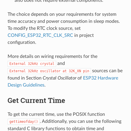
also does not require external components.
The choice depends on your requirements for system
time accuracy and power consumption in sleep modes.
To modify the RTC clock source, set
CONFIG_ESP32_RTC_CLK_SRC
in project
configuration.
More details on wiring requirements for the
and
External
32kHz
crystal
sources can be
External
32kHz
oscillator
at
32K_XN
pin
found in Section
Crystal Oscillator
of
ESP32 Hardware
Design Guidelines
.
Get Current Time
To get the current time, use the POSIX function
. Additionally, you can use the following
gettimeofday()
standard C library functions to obtain time and