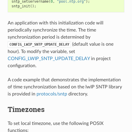
sntp_setservername
(
0
,
"pool.ntp.org"
);
sntp_init
();
An application with this initialization code will
periodically synchronize the time. The time
synchronization period is determined by
(default value is one
CONFIG_LWIP_SNTP_UPDATE_DELAY
hour). To modify the variable, set
CONFIG_LWIP_SNTP_UPDATE_DELAY
in project
configuration.
A code example that demonstrates the implementation
of time synchronization based on the lwIP SNTP library
is provided in
protocols/sntp
directory.
Timezones
To set local timezone, use the following POSIX
functions: