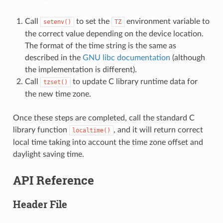
Call
to set the
environment variable to
setenv()
TZ
the correct value depending on the device location.
The format of the time string is the same as
described in the
GNU libc documentation
(although
the implementation is different).
Call
to update C library runtime data for
tzset()
the new time zone.
Once these steps are completed, call the standard C
library function
, and it will return correct
localtime()
local time taking into account the time zone offset and
daylight saving time.
API Reference
Header File