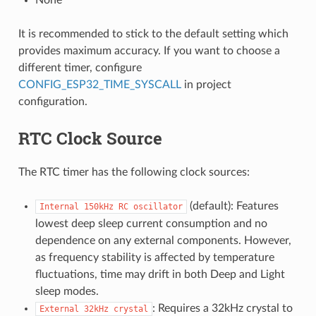
It is recommended to stick to the default setting which
provides maximum accuracy. If you want to choose a
different timer, configure
CONFIG_ESP32_TIME_SYSCALL
in project
configuration.
RTC Clock Source
The RTC timer has the following clock sources:
(default): Features
Internal
150kHz
RC
oscillator
lowest deep sleep current consumption and no
dependence on any external components. However,
as frequency stability is affected by temperature
fluctuations, time may drift in both Deep and Light
sleep modes.
: Requires a 32kHz crystal to
External
32kHz
crystal