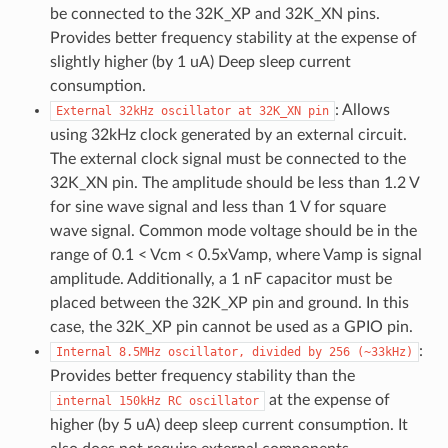
be connected to the 32K_XP and 32K_XN pins.
Provides better frequency stability at the expense of
slightly higher (by 1 uA) Deep sleep current
consumption.
: Allows
External
32kHz
oscillator
at
32K_XN
pin
using 32kHz clock generated by an external circuit.
The external clock signal must be connected to the
32K_XN pin. The amplitude should be less than 1.2 V
for sine wave signal and less than 1 V for square
wave signal. Common mode voltage should be in the
range of 0.1 < Vcm < 0.5xVamp, where Vamp is signal
amplitude. Additionally, a 1 nF capacitor must be
placed between the 32K_XP pin and ground. In this
case, the 32K_XP pin cannot be used as a GPIO pin.
:
Internal
8.5MHz
oscillator,
divided
by
256
(~33kHz)
Provides better frequency stability than the
at the expense of
internal
150kHz
RC
oscillator
higher (by 5 uA) deep sleep current consumption. It