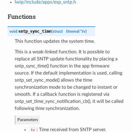
lwip/include/apps/esp_sntp.h
Functions
sntp_sync_time
void
(
struct
timeval *
tv
)
This function updates the system time.
This is a weak-linked function. It is possible to
replace all SNTP update functionality by placing a
sntp_sync_time() function in the app firmware
source. If the default implementation is used, calling
sntp_set_sync_mode() allows the time
synchronization mode to be changed to instant or
smooth. If a callback function is registered via
sntp_set_time_sync_notification_cb(), it will be called
following time synchronization.
Parameters
: Time received from SNTP server.
tv