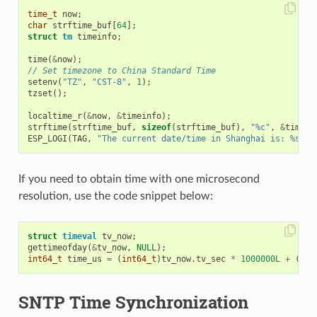
time_t
now
;
char
strftime_buf
[
64
];
struct
tm
timeinfo
;
time
(
&
now
);
// Set timezone to China Standard Time
setenv
(
"TZ"
,
"CST-8"
,
1
);
tzset
();
localtime_r
(
&
now
,
&
timeinfo
);
strftime
(
strftime_buf
,
sizeof
(
strftime_buf
),
"%c"
,
&
timein
ESP_LOGI
(
TAG
,
"The current date/time in Shanghai is: %s"
,
If you need to obtain time with one microsecond
resolution, use the code snippet below:
struct
timeval
tv_now
;
gettimeofday
(
&
tv_now
,
NULL
);
int64_t
time_us
=
(
int64_t
)
tv_now
.
tv_sec
*
1000000L
+
(
int
SNTP Time Synchronization