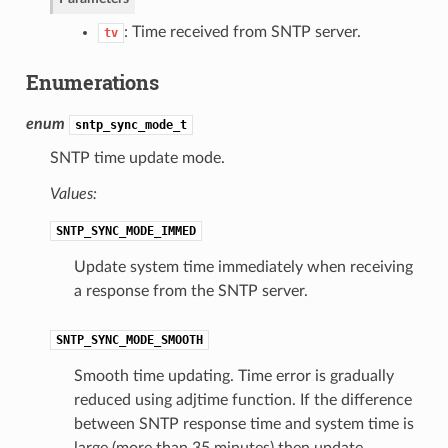
: Time received from SNTP server.
tv
Enumerations
enum
sntp_sync_mode_t
SNTP time update mode.
Values:
SNTP_SYNC_MODE_IMMED
Update system time immediately when receiving
a response from the SNTP server.
SNTP_SYNC_MODE_SMOOTH
Smooth time updating. Time error is gradually
reduced using adjtime function. If the difference
between SNTP response time and system time is