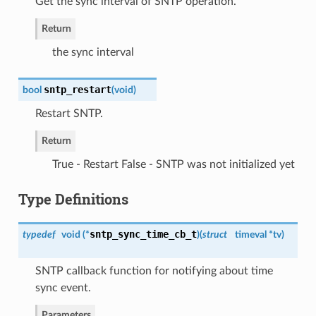
Get the sync interval of SNTP operation.
Return
the sync interval
sntp_restart
bool
(
void
)
Restart SNTP.
Return
True - Restart False - SNTP was not initialized yet
Type Definitions
sntp_sync_time_cb_t
typedef
void (*
)
(
struct
timeval *tv
)
SNTP callback function for notifying about time
sync event.
Parameters