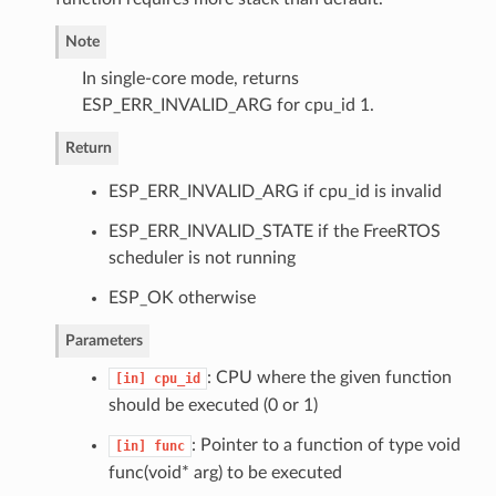
Note
In single-core mode, returns
ESP_ERR_INVALID_ARG for cpu_id 1.
Return
ESP_ERR_INVALID_ARG if cpu_id is invalid
ESP_ERR_INVALID_STATE if the FreeRTOS
scheduler is not running
ESP_OK otherwise
Parameters
: CPU where the given function
[in]
cpu_id
should be executed (0 or 1)
: Pointer to a function of type void
[in]
func
func(void* arg) to be executed