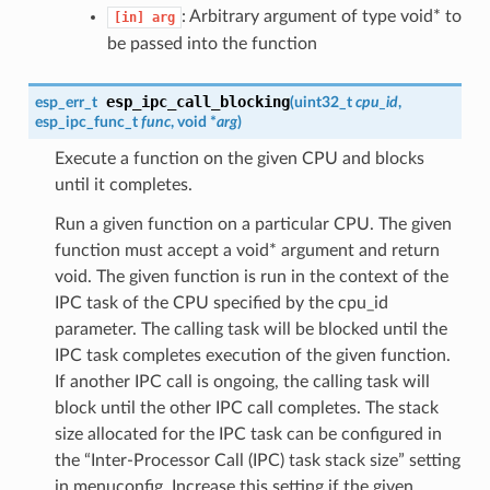
: Arbitrary argument of type void* to
[in]
arg
be passed into the function
esp_ipc_call_blocking
esp_err_t
(
uint32_t
cpu_id
,
esp_ipc_func_t
func
, void *
arg
)
Execute a function on the given CPU and blocks
until it completes.
Run a given function on a particular CPU. The given
function must accept a void* argument and return
void. The given function is run in the context of the
IPC task of the CPU specified by the cpu_id
parameter. The calling task will be blocked until the
IPC task completes execution of the given function.
If another IPC call is ongoing, the calling task will
block until the other IPC call completes. The stack
size allocated for the IPC task can be configured in
the “Inter-Processor Call (IPC) task stack size” setting
in menuconfig. Increase this setting if the given