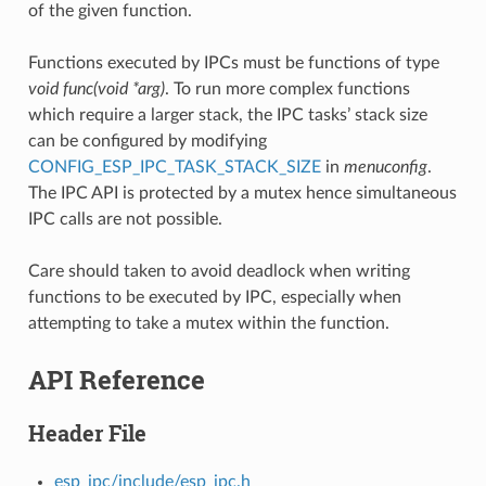
of the given function.
Functions executed by IPCs must be functions of type
void func(void *arg)
. To run more complex functions
which require a larger stack, the IPC tasks’ stack size
can be configured by modifying
CONFIG_ESP_IPC_TASK_STACK_SIZE
in
menuconfig
.
The IPC API is protected by a mutex hence simultaneous
IPC calls are not possible.
Care should taken to avoid deadlock when writing
functions to be executed by IPC, especially when
attempting to take a mutex within the function.
API Reference
Header File
esp_ipc/include/esp_ipc.h