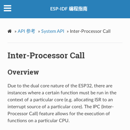
ESP-IDF 编程指南
»
API 参考
»
System API
»
Inter-Processor Call
Inter-Processor Call
Overview
Due to the dual core nature of the ESP32, there are
instances where a certain function must be run in the
context of a particular core (e.g. allocating ISR to an
interrupt source of a particular core). The IPC (Inter-
Processor Call) feature allows for the execution of
functions on a particular CPU.