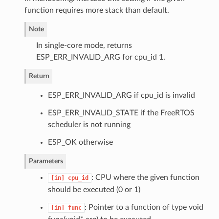
function requires more stack than default.
Note
In single-core mode, returns
ESP_ERR_INVALID_ARG for cpu_id 1.
Return
ESP_ERR_INVALID_ARG if cpu_id is invalid
ESP_ERR_INVALID_STATE if the FreeRTOS
scheduler is not running
ESP_OK otherwise
Parameters
: CPU where the given function
[in]
cpu_id
should be executed (0 or 1)
: Pointer to a function of type void
[in]
func