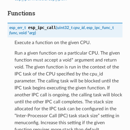
Functions
esp_ipc_call
esp_err_t
(
uint32_t
cpu_id
, esp_ipc_func_t
func
, void *
arg
)
Execute a function on the given CPU.
Run a given function on a particular CPU. The given
function must accept a void* argument and return
void. The given function is run in the context of the
IPC task of the CPU specified by the cpu_id
parameter. The calling task will be blocked until the
IPC task begins executing the given function. If
another IPC call is ongoing, the calling task will block
until the other IPC call completes. The stack size
allocated for the IPC task can be configured in the
“Inter-Processor Call (IPC) task stack size” setting in
menuconfig. Increase this setting if the given
function requires more stack than default.