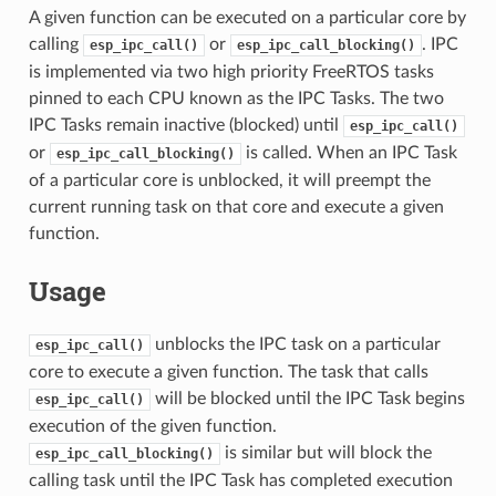
A given function can be executed on a particular core by
calling
or
. IPC
esp_ipc_call()
esp_ipc_call_blocking()
is implemented via two high priority FreeRTOS tasks
pinned to each CPU known as the IPC Tasks. The two
IPC Tasks remain inactive (blocked) until
esp_ipc_call()
or
is called. When an IPC Task
esp_ipc_call_blocking()
of a particular core is unblocked, it will preempt the
current running task on that core and execute a given
function.
Usage
unblocks the IPC task on a particular
esp_ipc_call()
core to execute a given function. The task that calls
will be blocked until the IPC Task begins
esp_ipc_call()
execution of the given function.
is similar but will block the
esp_ipc_call_blocking()
calling task until the IPC Task has completed execution