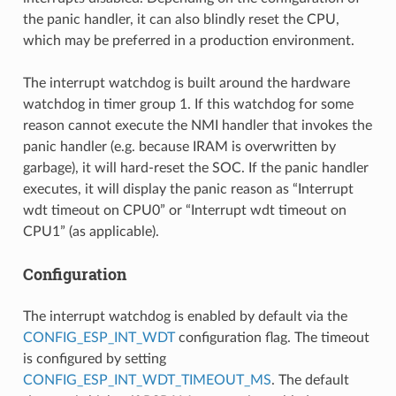
the panic handler, it can also blindly reset the CPU,
which may be preferred in a production environment.
The interrupt watchdog is built around the hardware
watchdog in timer group 1. If this watchdog for some
reason cannot execute the NMI handler that invokes the
panic handler (e.g. because IRAM is overwritten by
garbage), it will hard-reset the SOC. If the panic handler
executes, it will display the panic reason as “Interrupt
wdt timeout on CPU0” or “Interrupt wdt timeout on
CPU1” (as applicable).
Configuration
The interrupt watchdog is enabled by default via the
CONFIG_ESP_INT_WDT
configuration flag. The timeout
is configured by setting
CONFIG_ESP_INT_WDT_TIMEOUT_MS
. The default