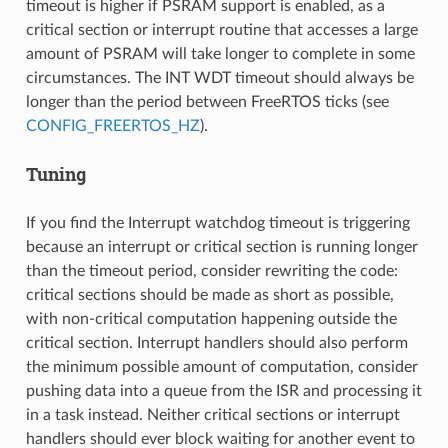
timeout is higher if PSRAM support is enabled, as a
critical section or interrupt routine that accesses a large
amount of PSRAM will take longer to complete in some
circumstances. The INT WDT timeout should always be
longer than the period between FreeRTOS ticks (see
CONFIG_FREERTOS_HZ
).
Tuning
If you find the Interrupt watchdog timeout is triggering
because an interrupt or critical section is running longer
than the timeout period, consider rewriting the code:
critical sections should be made as short as possible,
with non-critical computation happening outside the
critical section. Interrupt handlers should also perform
the minimum possible amount of computation, consider
pushing data into a queue from the ISR and processing it
in a task instead. Neither critical sections or interrupt
handlers should ever block waiting for another event to