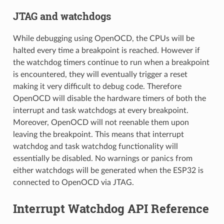
JTAG and watchdogs
While debugging using OpenOCD, the CPUs will be
halted every time a breakpoint is reached. However if
the watchdog timers continue to run when a breakpoint
is encountered, they will eventually trigger a reset
making it very difficult to debug code. Therefore
OpenOCD will disable the hardware timers of both the
interrupt and task watchdogs at every breakpoint.
Moreover, OpenOCD will not reenable them upon
leaving the breakpoint. This means that interrupt
watchdog and task watchdog functionality will
essentially be disabled. No warnings or panics from
either watchdogs will be generated when the ESP32 is
connected to OpenOCD via JTAG.
Interrupt Watchdog API Reference