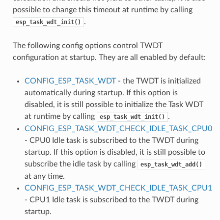
possible to change this timeout at runtime by calling
.
esp_task_wdt_init()
The following config options control TWDT
configuration at startup. They are all enabled by default:
CONFIG_ESP_TASK_WDT
- the TWDT is initialized
automatically during startup. If this option is
disabled, it is still possible to initialize the Task WDT
at runtime by calling
.
esp_task_wdt_init()
CONFIG_ESP_TASK_WDT_CHECK_IDLE_TASK_CPU0
- CPU0 Idle task is subscribed to the TWDT during
startup. If this option is disabled, it is still possible to
subscribe the idle task by calling
esp_task_wdt_add()
at any time.
CONFIG_ESP_TASK_WDT_CHECK_IDLE_TASK_CPU1
- CPU1 Idle task is subscribed to the TWDT during
startup.