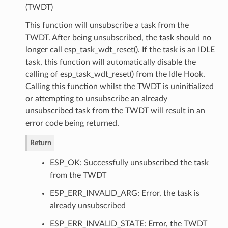
(TWDT)
This function will unsubscribe a task from the
TWDT. After being unsubscribed, the task should no
longer call esp_task_wdt_reset(). If the task is an IDLE
task, this function will automatically disable the
calling of esp_task_wdt_reset() from the Idle Hook.
Calling this function whilst the TWDT is uninitialized
or attempting to unsubscribe an already
unsubscribed task from the TWDT will result in an
error code being returned.
Return
ESP_OK: Successfully unsubscribed the task
from the TWDT
ESP_ERR_INVALID_ARG: Error, the task is
already unsubscribed
ESP_ERR_INVALID_STATE: Error, the TWDT