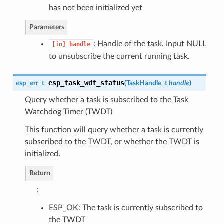
has not been initialized yet
Parameters
: Handle of the task. Input NULL
[in]
handle
to unsubscribe the current running task.
esp_task_wdt_status
esp_err_t
(
TaskHandle_t
handle
)
Query whether a task is subscribed to the Task
Watchdog Timer (TWDT)
This function will query whether a task is currently
subscribed to the TWDT, or whether the TWDT is
initialized.
Return
:
ESP_OK: The task is currently subscribed to
the TWDT