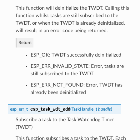
This function will deinitialize the TWDT. Calling this
function whilst tasks are still subscribed to the
TWDT, or when the TWDT is already deinitialized,
will result in an error code being returned.
Return
ESP_OK: TWDT successfully deinitialized
ESP_ERR_INVALID_STATE: Error, tasks are
still subscribed to the TWDT
ESP_ERR_NOT_FOUND: Error, TWDT has
already been deinitialized
esp_task_wdt_add
esp_err_t
(
TaskHandle_t
handle
)
Subscribe a task to the Task Watchdog Timer
(TWDT)
This function subscribes a task to the TWDT. Each