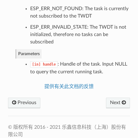
ESP_ERR_NOT_FOUND: The task is currently
not subscribed to the TWDT
ESP_ERR_INVALID_STATE: The TWDT is not
initialized, therefore no tasks can be
subscribed
Parameters
: Handle of the task. Input NULL
[in]
handle
to query the current running task.
提供有关此文档的反馈
Previous
Next
© 版权所有 2016 - 2021 乐鑫信息科技（上海）股份有
限公司