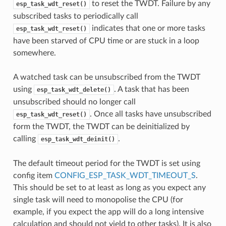
to reset the TWDT. Failure by any
esp_task_wdt_reset()
subscribed tasks to periodically call
indicates that one or more tasks
esp_task_wdt_reset()
have been starved of CPU time or are stuck in a loop
somewhere.
A watched task can be unsubscribed from the TWDT
using
. A task that has been
esp_task_wdt_delete()
unsubscribed should no longer call
. Once all tasks have unsubscribed
esp_task_wdt_reset()
form the TWDT, the TWDT can be deinitialized by
calling
.
esp_task_wdt_deinit()
The default timeout period for the TWDT is set using
config item
CONFIG_ESP_TASK_WDT_TIMEOUT_S
.
This should be set to at least as long as you expect any
single task will need to monopolise the CPU (for
example, if you expect the app will do a long intensive
calculation and should not yield to other tasks). It is also