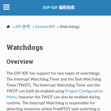
ESP-IDF 编程指南
»
API 参考
»
System API
»
Watchdogs
Watchdogs
Overview
The ESP-IDF has support for two types of watchdogs:
The Interrupt Watchdog Timer and the Task Watchdog
Timer (TWDT). The Interrupt Watchdog Timer and the
TWDT can both be enabled using
Project Configuration
Menu
, however the TWDT can also be enabled during
runtime. The Interrupt Watchdog is responsible for
detecting instances where FreeRTOS task switching is