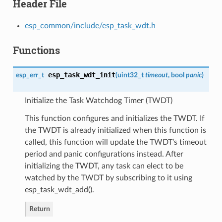
Header File
esp_common/include/esp_task_wdt.h
Functions
esp_task_wdt_init
esp_err_t
(
uint32_t
timeout
, bool
panic
)
Initialize the Task Watchdog Timer (TWDT)
This function configures and initializes the TWDT. If
the TWDT is already initialized when this function is
called, this function will update the TWDT’s timeout
period and panic configurations instead. After
initializing the TWDT, any task can elect to be
watched by the TWDT by subscribing to it using
esp_task_wdt_add().
Return