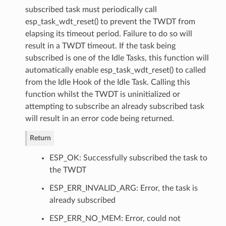
subscribed task must periodically call
esp_task_wdt_reset() to prevent the TWDT from
elapsing its timeout period. Failure to do so will
result in a TWDT timeout. If the task being
subscribed is one of the Idle Tasks, this function will
automatically enable esp_task_wdt_reset() to called
from the Idle Hook of the Idle Task. Calling this
function whilst the TWDT is uninitialized or
attempting to subscribe an already subscribed task
will result in an error code being returned.
Return
ESP_OK: Successfully subscribed the task to
the TWDT
ESP_ERR_INVALID_ARG: Error, the task is
already subscribed
ESP_ERR_NO_MEM: Error, could not