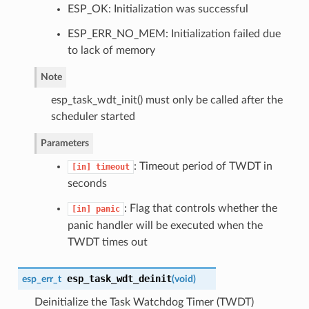
ESP_OK: Initialization was successful
ESP_ERR_NO_MEM: Initialization failed due
to lack of memory
Note
esp_task_wdt_init() must only be called after the
scheduler started
Parameters
: Timeout period of TWDT in
[in]
timeout
seconds
: Flag that controls whether the
[in]
panic
panic handler will be executed when the
TWDT times out
esp_task_wdt_deinit
esp_err_t
(
void
)
Deinitialize the Task Watchdog Timer (TWDT)