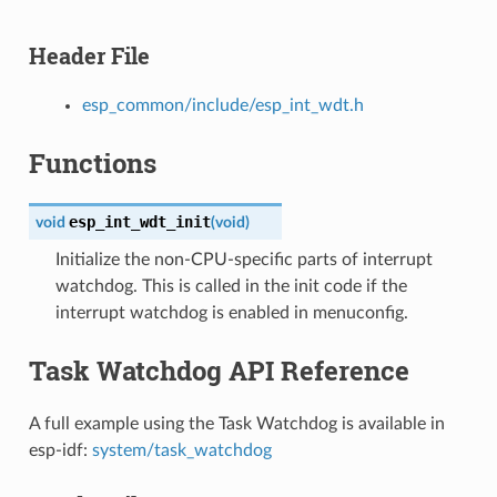
Header File
esp_common/include/esp_int_wdt.h
Functions
esp_int_wdt_init
void
(
void
)
Initialize the non-CPU-specific parts of interrupt
watchdog. This is called in the init code if the
interrupt watchdog is enabled in menuconfig.
Task Watchdog API Reference
A full example using the Task Watchdog is available in
esp-idf:
system/task_watchdog