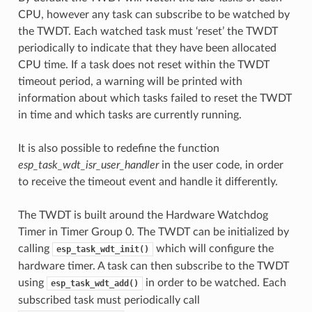
CPU, however any task can subscribe to be watched by
the TWDT. Each watched task must ‘reset’ the TWDT
periodically to indicate that they have been allocated
CPU time. If a task does not reset within the TWDT
timeout period, a warning will be printed with
information about which tasks failed to reset the TWDT
in time and which tasks are currently running.
It is also possible to redefine the function
esp_task_wdt_isr_user_handler
in the user code, in order
to receive the timeout event and handle it differently.
The TWDT is built around the Hardware Watchdog
Timer in Timer Group 0. The TWDT can be initialized by
calling
which will configure the
esp_task_wdt_init()
hardware timer. A task can then subscribe to the TWDT
using
in order to be watched. Each
esp_task_wdt_add()
subscribed task must periodically call