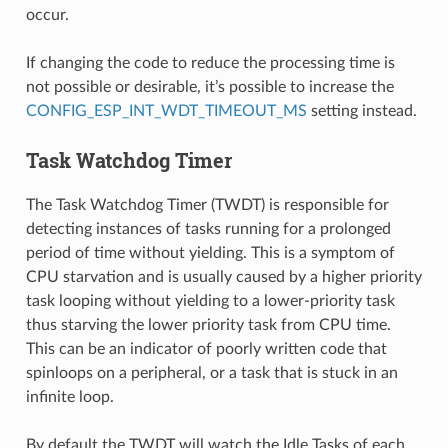
occur.
If changing the code to reduce the processing time is
not possible or desirable, it’s possible to increase the
CONFIG_ESP_INT_WDT_TIMEOUT_MS
setting instead.
Task Watchdog Timer
The Task Watchdog Timer (TWDT) is responsible for
detecting instances of tasks running for a prolonged
period of time without yielding. This is a symptom of
CPU starvation and is usually caused by a higher priority
task looping without yielding to a lower-priority task
thus starving the lower priority task from CPU time.
This can be an indicator of poorly written code that
spinloops on a peripheral, or a task that is stuck in an
infinite loop.
By default the TWDT will watch the Idle Tasks of each