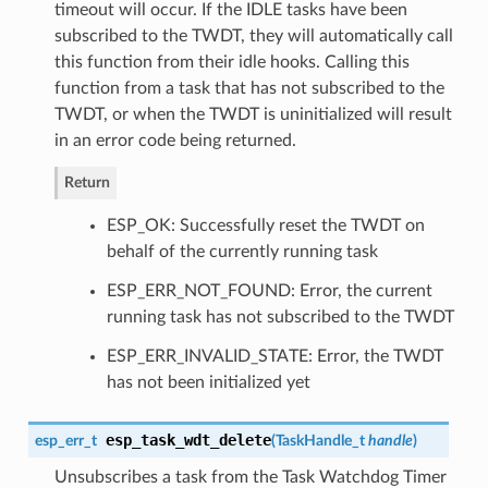
timeout will occur. If the IDLE tasks have been
subscribed to the TWDT, they will automatically call
this function from their idle hooks. Calling this
function from a task that has not subscribed to the
TWDT, or when the TWDT is uninitialized will result
in an error code being returned.
Return
ESP_OK: Successfully reset the TWDT on
behalf of the currently running task
ESP_ERR_NOT_FOUND: Error, the current
running task has not subscribed to the TWDT
ESP_ERR_INVALID_STATE: Error, the TWDT
has not been initialized yet
esp_task_wdt_delete
esp_err_t
(
TaskHandle_t
handle
)
Unsubscribes a task from the Task Watchdog Timer