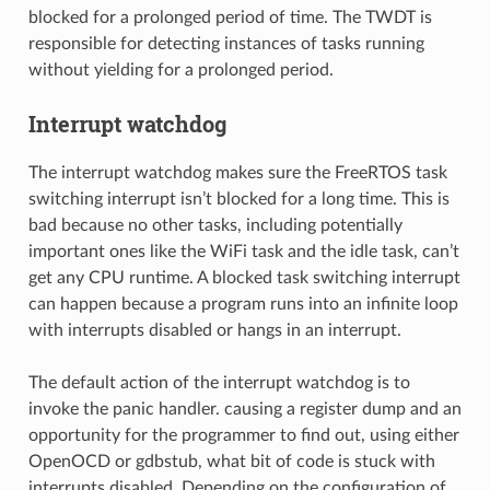
blocked for a prolonged period of time. The TWDT is
responsible for detecting instances of tasks running
without yielding for a prolonged period.
Interrupt watchdog
The interrupt watchdog makes sure the FreeRTOS task
switching interrupt isn’t blocked for a long time. This is
bad because no other tasks, including potentially
important ones like the WiFi task and the idle task, can’t
get any CPU runtime. A blocked task switching interrupt
can happen because a program runs into an infinite loop
with interrupts disabled or hangs in an interrupt.
The default action of the interrupt watchdog is to
invoke the panic handler. causing a register dump and an
opportunity for the programmer to find out, using either
OpenOCD or gdbstub, what bit of code is stuck with
interrupts disabled. Depending on the configuration of