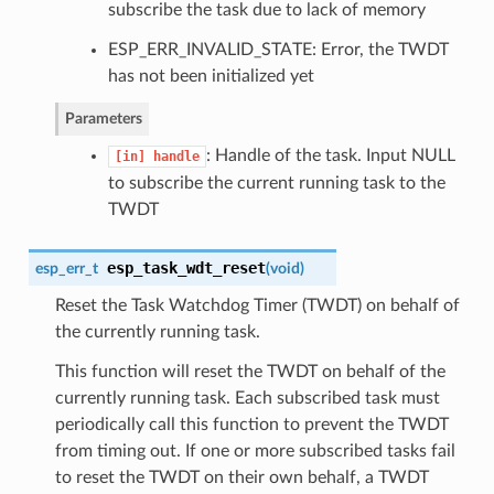
subscribe the task due to lack of memory
ESP_ERR_INVALID_STATE: Error, the TWDT
has not been initialized yet
Parameters
: Handle of the task. Input NULL
[in]
handle
to subscribe the current running task to the
TWDT
esp_task_wdt_reset
esp_err_t
(
void
)
Reset the Task Watchdog Timer (TWDT) on behalf of
the currently running task.
This function will reset the TWDT on behalf of the
currently running task. Each subscribed task must
periodically call this function to prevent the TWDT
from timing out. If one or more subscribed tasks fail
to reset the TWDT on their own behalf, a TWDT