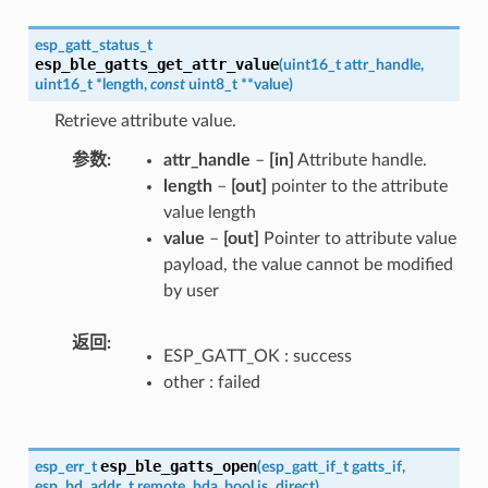
esp_gatt_status_t
esp_ble_gatts_get_attr_value
(
uint16_t
attr_handle
,
uint16_t
*
length
,
const
uint8_t
*
*
value
)
Retrieve attribute value.
参数
attr_handle
–
[in]
Attribute handle.
length
–
[out]
pointer to the attribute
value length
value
–
[out]
Pointer to attribute value
payload, the value cannot be modified
by user
返回
ESP_GATT_OK : success
other : failed
esp_ble_gatts_open
esp_err_t
(
esp_gatt_if_t
gatts_if
,
esp_bd_addr_t
remote_bda
,
bool
is_direct
)