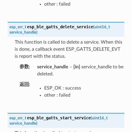
other : failed
esp_ble_gatts_delete_service
esp_err_t
(
uint16_t
service_handle
)
This function is called to delete a service. When this
is done, a callback event ESP_GATTS_DELETE_EVT
is report with the status.
参数
service_handle
–
[in]
service_handle to be
deleted.
返回
ESP_OK : success
other : failed
esp_ble_gatts_start_service
esp_err_t
(
uint16_t
service_handle
)