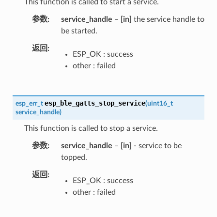
This function is called to start a service.
参数
service_handle
–
[in]
the service handle to
be started.
返回
ESP_OK : success
other : failed
esp_ble_gatts_stop_service
esp_err_t
(
uint16_t
service_handle
)
This function is called to stop a service.
参数
service_handle
–
[in]
- service to be
topped.
返回
ESP_OK : success
other : failed