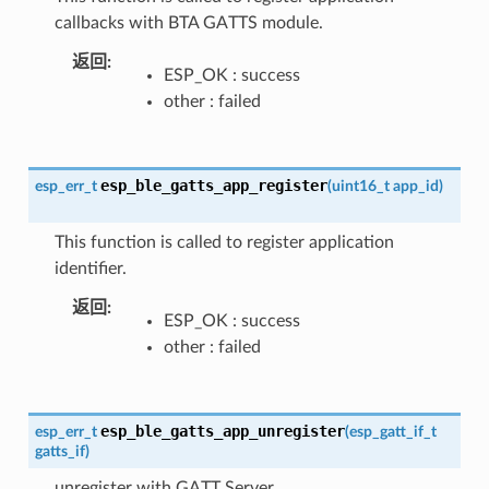
callbacks with BTA GATTS module.
返回
ESP_OK : success
other : failed
esp_ble_gatts_app_register
esp_err_t
(
uint16_t
app_id
)
This function is called to register application
identifier.
返回
ESP_OK : success
other : failed
esp_ble_gatts_app_unregister
esp_err_t
(
esp_gatt_if_t
gatts_if
)
unregister with GATT Server.