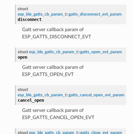
struct
esp_ble_gatts_cb_param_t
::
gatts_disconnect_evt_param
disconnect
Gatt server callback param of
ESP_GATTS_DISCONNECT_EVT
struct
esp_ble_gatts_cb_param_t
::
gatts_open_evt_param
open
Gatt server callback param of
ESP_GATTS_OPEN_EVT
struct
esp_ble_gatts_cb_param_t
::
gatts_cancel_open_evt_param
cancel_open
Gatt server callback param of
ESP_GATTS_CANCEL_OPEN_EVT
struct
esp_ble_gatts_cb_param_t
::
gatts_close_evt_param