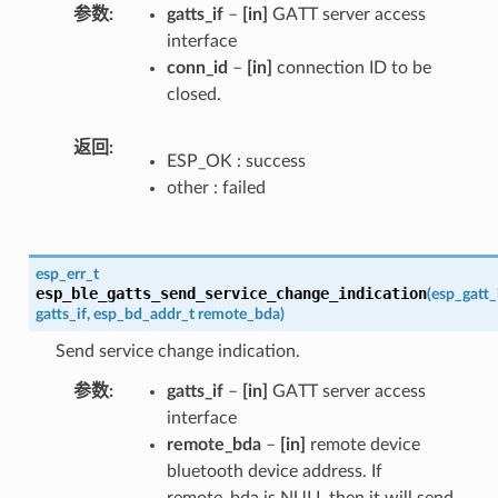
参数
gatts_if
–
[in]
GATT server access
interface
conn_id
–
[in]
connection ID to be
closed.
返回
ESP_OK : success
other : failed
esp_err_t
esp_ble_gatts_send_service_change_indication
(
esp_gatt_
gatts_if
,
esp_bd_addr_t
remote_bda
)
Send service change indication.
参数
gatts_if
–
[in]
GATT server access
interface
remote_bda
–
[in]
remote device
bluetooth device address. If
remote_bda is NULL then it will send