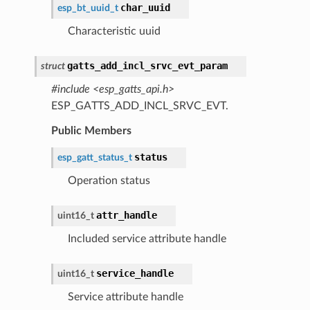
char_uuid
esp_bt_uuid_t
Characteristic uuid
gatts_add_incl_srvc_evt_param
struct
#include <esp_gatts_api.h>
ESP_GATTS_ADD_INCL_SRVC_EVT.
Public Members
status
esp_gatt_status_t
Operation status
attr_handle
uint16_t
Included service attribute handle
service_handle
uint16_t
Service attribute handle