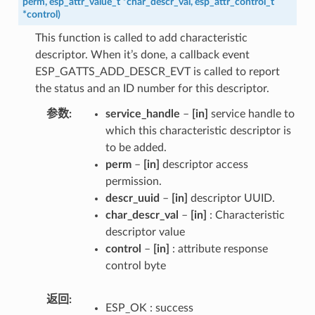
perm
,
esp_attr_value_t
*
char_descr_val
,
esp_attr_control_t
*
control
)
This function is called to add characteristic
descriptor. When it’s done, a callback event
ESP_GATTS_ADD_DESCR_EVT is called to report
the status and an ID number for this descriptor.
参数
service_handle
–
[in]
service handle to
which this characteristic descriptor is
to be added.
perm
–
[in]
descriptor access
permission.
descr_uuid
–
[in]
descriptor UUID.
char_descr_val
–
[in]
: Characteristic
descriptor value
control
–
[in]
: attribute response
control byte
返回
ESP_OK : success