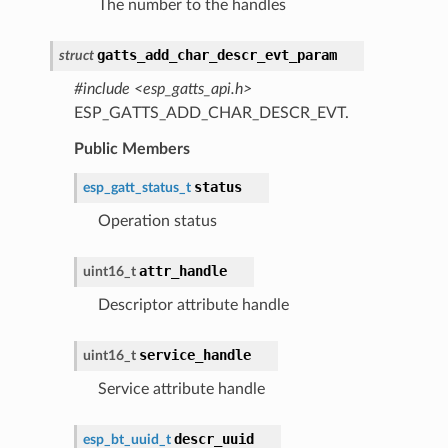
The number to the handles
gatts_add_char_descr_evt_param
struct
#include <esp_gatts_api.h>
ESP_GATTS_ADD_CHAR_DESCR_EVT.
Public Members
status
esp_gatt_status_t
Operation status
attr_handle
uint16_t
Descriptor attribute handle
service_handle
uint16_t
Service attribute handle
descr_uuid
esp_bt_uuid_t