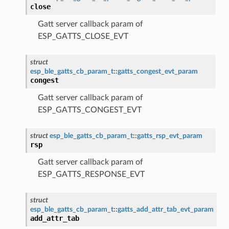
close
Gatt server callback param of
ESP_GATTS_CLOSE_EVT
struct
esp_ble_gatts_cb_param_t
::
gatts_congest_evt_param
congest
Gatt server callback param of
ESP_GATTS_CONGEST_EVT
struct
esp_ble_gatts_cb_param_t
::
gatts_rsp_evt_param
rsp
Gatt server callback param of
ESP_GATTS_RESPONSE_EVT
struct
esp_ble_gatts_cb_param_t
::
gatts_add_attr_tab_evt_param
add_attr_tab