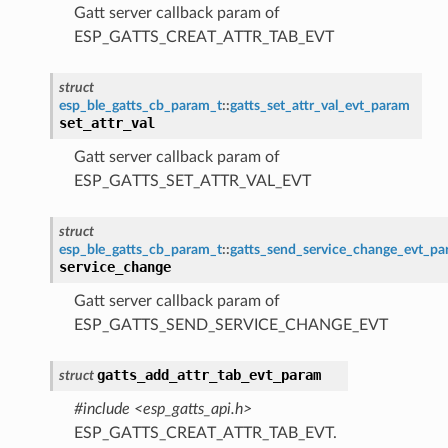
Gatt server callback param of
ESP_GATTS_CREAT_ATTR_TAB_EVT
struct
esp_ble_gatts_cb_param_t
::
gatts_set_attr_val_evt_param
set_attr_val
Gatt server callback param of
ESP_GATTS_SET_ATTR_VAL_EVT
struct
esp_ble_gatts_cb_param_t
::
gatts_send_service_change_evt_p
service_change
Gatt server callback param of
ESP_GATTS_SEND_SERVICE_CHANGE_EVT
gatts_add_attr_tab_evt_param
struct
#include <esp_gatts_api.h>
ESP_GATTS_CREAT_ATTR_TAB_EVT.