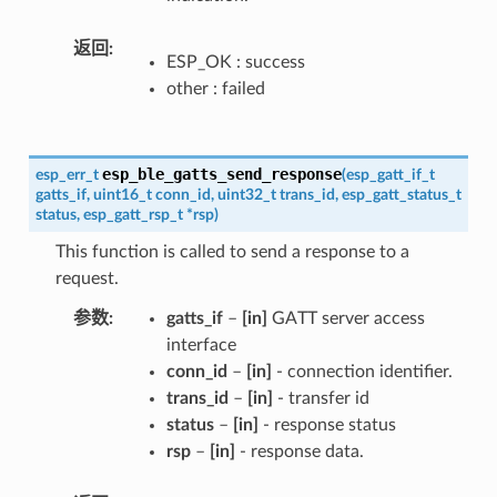
返回
ESP_OK : success
other : failed
esp_ble_gatts_send_response
esp_err_t
(
esp_gatt_if_t
gatts_if
,
uint16_t
conn_id
,
uint32_t
trans_id
,
esp_gatt_status_t
status
,
esp_gatt_rsp_t
*
rsp
)
This function is called to send a response to a
request.
参数
gatts_if
–
[in]
GATT server access
interface
conn_id
–
[in]
- connection identifier.
trans_id
–
[in]
- transfer id
status
–
[in]
- response status
rsp
–
[in]
- response data.