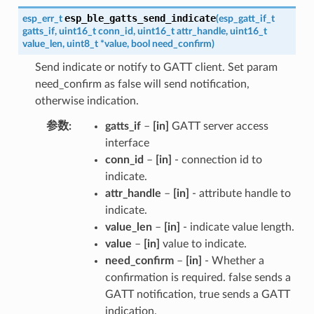
esp_ble_gatts_send_indicate
esp_err_t
(
esp_gatt_if_t
gatts_if
,
uint16_t
conn_id
,
uint16_t
attr_handle
,
uint16_t
value_len
,
uint8_t
*
value
,
bool
need_confirm
)
Send indicate or notify to GATT client. Set param
need_confirm as false will send notification,
otherwise indication.
参数
gatts_if
–
[in]
GATT server access
interface
conn_id
–
[in]
- connection id to
indicate.
attr_handle
–
[in]
- attribute handle to
indicate.
value_len
–
[in]
- indicate value length.
value
–
[in]
value to indicate.
need_confirm
–
[in]
- Whether a
confirmation is required. false sends a
GATT notification, true sends a GATT
indication.