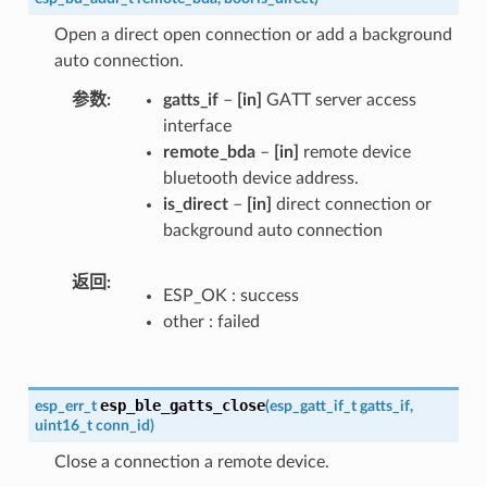
Open a direct open connection or add a background
auto connection.
参数
gatts_if
–
[in]
GATT server access
interface
remote_bda
–
[in]
remote device
bluetooth device address.
is_direct
–
[in]
direct connection or
background auto connection
返回
ESP_OK : success
other : failed
esp_ble_gatts_close
esp_err_t
(
esp_gatt_if_t
gatts_if
,
uint16_t
conn_id
)
Close a connection a remote device.