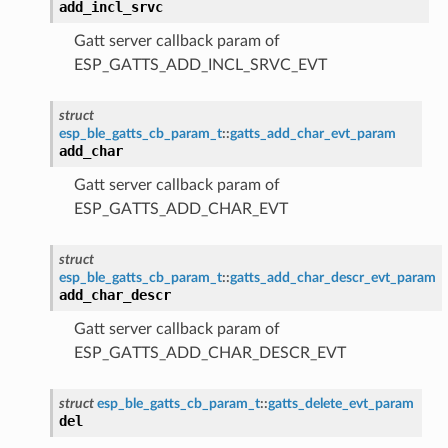
add_incl_srvc
Gatt server callback param of
ESP_GATTS_ADD_INCL_SRVC_EVT
struct
esp_ble_gatts_cb_param_t
::
gatts_add_char_evt_param
add_char
Gatt server callback param of
ESP_GATTS_ADD_CHAR_EVT
struct
esp_ble_gatts_cb_param_t
::
gatts_add_char_descr_evt_param
add_char_descr
Gatt server callback param of
ESP_GATTS_ADD_CHAR_DESCR_EVT
struct
esp_ble_gatts_cb_param_t
::
gatts_delete_evt_param
del