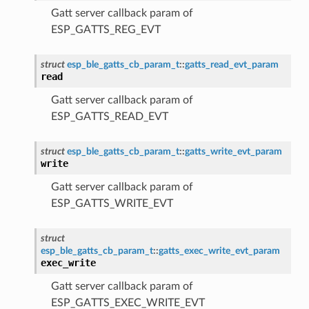
Gatt server callback param of
ESP_GATTS_REG_EVT
struct
esp_ble_gatts_cb_param_t
::
gatts_read_evt_param
read
Gatt server callback param of
ESP_GATTS_READ_EVT
struct
esp_ble_gatts_cb_param_t
::
gatts_write_evt_param
write
Gatt server callback param of
ESP_GATTS_WRITE_EVT
struct
esp_ble_gatts_cb_param_t
::
gatts_exec_write_evt_param
exec_write
Gatt server callback param of
ESP_GATTS_EXEC_WRITE_EVT