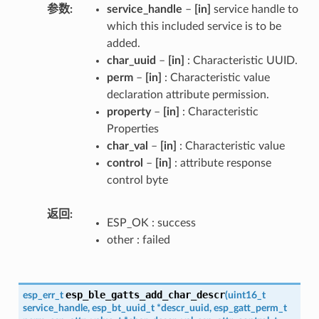
参数
service_handle
–
[in]
service handle to
which this included service is to be
added.
char_uuid
–
[in]
: Characteristic UUID.
perm
–
[in]
: Characteristic value
declaration attribute permission.
property
–
[in]
: Characteristic
Properties
char_val
–
[in]
: Characteristic value
control
–
[in]
: attribute response
control byte
返回
ESP_OK : success
other : failed
esp_ble_gatts_add_char_descr
esp_err_t
(
uint16_t
service_handle
,
esp_bt_uuid_t
*
descr_uuid
,
esp_gatt_perm_t