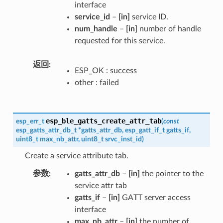
interface
service_id
–
[in]
service ID.
num_handle
–
[in]
number of handle
requested for this service.
返回
ESP_OK : success
other : failed
esp_ble_gatts_create_attr_tab
esp_err_t
(
const
esp_gatts_attr_db_t
*
gatts_attr_db
,
esp_gatt_if_t
gatts_if
,
uint8_t
max_nb_attr
,
uint8_t
srvc_inst_id
)
Create a service attribute tab.
参数
gatts_attr_db
–
[in]
the pointer to the
service attr tab
gatts_if
–
[in]
GATT server access
interface
max_nb_attr
–
[in]
the number of