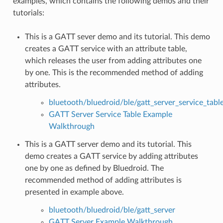
examples, which contains the following demos and their
tutorials:
This is a GATT sever demo and its tutorial. This demo
creates a GATT service with an attribute table,
which releases the user from adding attributes one
by one. This is the recommended method of adding
attributes.
bluetooth/bluedroid/ble/gatt_server_service_tabl
GATT Server Service Table Example
Walkthrough
This is a GATT server demo and its tutorial. This
demo creates a GATT service by adding attributes
one by one as defined by Bluedroid. The
recommended method of adding attributes is
presented in example above.
bluetooth/bluedroid/ble/gatt_server
GATT Server Example Walkthrough