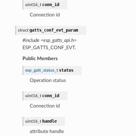
conn_id
uint16_t
Connection id
gatts_conf_evt_param
struct
#include <esp_gatts_api.h>
ESP_GATTS_CONF_EVT.
Public Members
status
esp_gatt_status_t
Operation status
conn_id
uint16_t
Connection id
handle
uint16_t
attribute handle