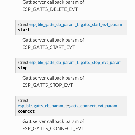
Gatt server callback param of
ESP_GATTS_DELETE_EVT
struct
esp_ble_gatts_cb_param_t
::
gatts_start_evt_param
start
Gatt server callback param of
ESP_GATTS_START_EVT
struct
esp_ble_gatts_cb_param_t
::
gatts_stop_evt_param
stop
Gatt server callback param of
ESP_GATTS_STOP_EVT
struct
esp_ble_gatts_cb_param_t
::
gatts_connect_evt_param
connect
Gatt server callback param of
ESP_GATTS_CONNECT_EVT