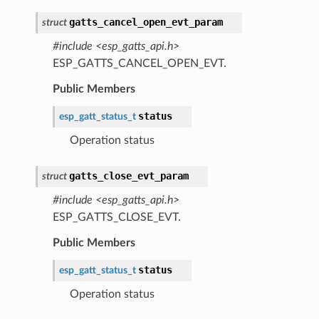
gatts_cancel_open_evt_param
struct
#include <esp_gatts_api.h>
ESP_GATTS_CANCEL_OPEN_EVT.
Public Members
status
esp_gatt_status_t
Operation status
gatts_close_evt_param
struct
#include <esp_gatts_api.h>
ESP_GATTS_CLOSE_EVT.
Public Members
status
esp_gatt_status_t
Operation status