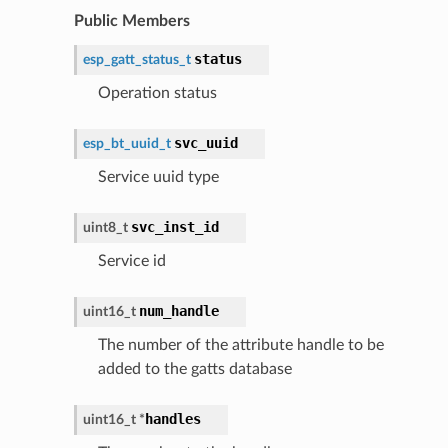
Public Members
status
esp_gatt_status_t
Operation status
svc_uuid
esp_bt_uuid_t
Service uuid type
svc_inst_id
uint8_t
Service id
num_handle
uint16_t
The number of the attribute handle to be
added to the gatts database
handles
uint16_t
*