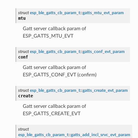
struct
esp_ble_gatts_cb_param_t
::
gatts_mtu_evt_param
mtu
Gatt server callback param of
ESP_GATTS_MTU_EVT
struct
esp_ble_gatts_cb_param_t
::
gatts_conf_evt_param
conf
Gatt server callback param of
ESP_GATTS_CONF_EVT (confirm)
struct
esp_ble_gatts_cb_param_t
::
gatts_create_evt_param
create
Gatt server callback param of
ESP_GATTS_CREATE_EVT
struct
esp_ble_gatts_cb_param_t
::
gatts_add_incl_srvc_evt_param