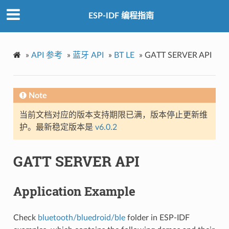
ESP-IDF 编程指南
»
API 参考
»
蓝牙 API
»
BT LE
»
GATT SERVER API
Note
当前文档对应的版本支持期限已满，版本停止更新维
护。最新稳定版本是
v6.0.2
GATT SERVER API
Application Example
Check
bluetooth/bluedroid/ble
folder in ESP-IDF