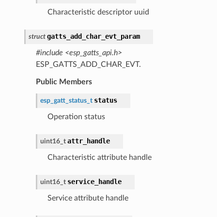
Characteristic descriptor uuid
gatts_add_char_evt_param
struct
#include <esp_gatts_api.h>
ESP_GATTS_ADD_CHAR_EVT.
Public Members
status
esp_gatt_status_t
Operation status
attr_handle
uint16_t
Characteristic attribute handle
service_handle
uint16_t
Service attribute handle