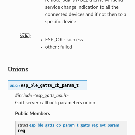
service change indication to all the
connected devices and if not then to a
specific device
返回
ESP_OK : success
other : failed
Unions
esp_ble_gatts_cb_param_t
union
#include <esp_gatts_api.h>
Gatt server callback parameters union.
Public Members
struct
esp_ble_gatts_cb_param_t
::
gatts_reg_evt_param
reg