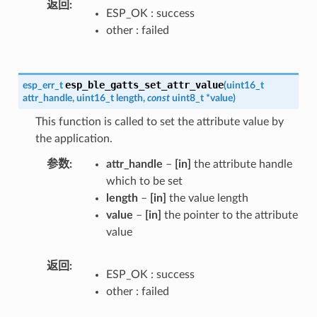
返回
ESP_OK : success
other : failed
esp_ble_gatts_set_attr_value
esp_err_t
(
uint16_t
attr_handle
,
uint16_t
length
,
const
uint8_t
*
value
)
This function is called to set the attribute value by
the application.
参数
attr_handle
–
[in]
the attribute handle
which to be set
length
–
[in]
the value length
value
–
[in]
the pointer to the attribute
value
返回
ESP_OK : success
other : failed