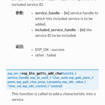
included service ID.
参数
service_handle
–
[in]
service handle to
which this included service is to be
added.
included_service_handle
–
[in]
the
service ID to be included.
返回
ESP_OK : success
other : failed
esp_ble_gatts_add_char
esp_err_t
(
uint16_t
service_handle
,
esp_bt_uuid_t
*
char_uuid
,
esp_gatt_perm_t
perm
,
esp_gatt_char_prop_t
property
,
esp_attr_value_t
*
char_val
,
esp_attr_control_t
*
control
)
This function is called to add a characteristic into a
service.