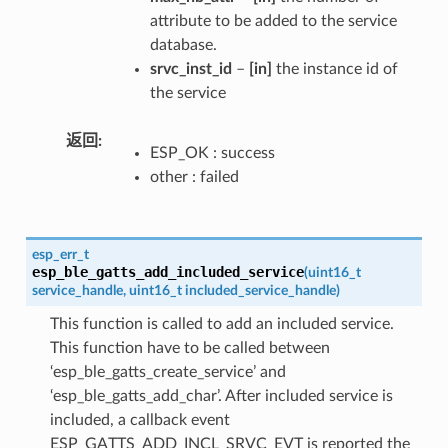
attribute to be added to the service
database.
srvc_inst_id
–
[in]
the instance id of
the service
返回
ESP_OK : success
other : failed
esp_err_t
esp_ble_gatts_add_included_service
(
uint16_t
service_handle
,
uint16_t
included_service_handle
)
This function is called to add an included service.
This function have to be called between
‘esp_ble_gatts_create_service’ and
‘esp_ble_gatts_add_char’. After included service is
included, a callback event
ESP_GATTS_ADD_INCL_SRVC_EVT is reported the