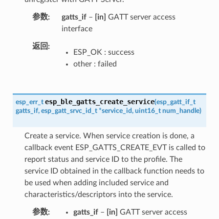
参数
gatts_if
–
[in]
GATT server access
interface
返回
ESP_OK : success
other : failed
esp_ble_gatts_create_service
esp_err_t
(
esp_gatt_if_t
gatts_if
,
esp_gatt_srvc_id_t
*
service_id
,
uint16_t
num_handle
)
Create a service. When service creation is done, a
callback event ESP_GATTS_CREATE_EVT is called to
report status and service ID to the profile. The
service ID obtained in the callback function needs to
be used when adding included service and
characteristics/descriptors into the service.
参数
gatts_if
–
[in]
GATT server access