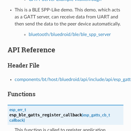
This is a BLE SPP-Like demo. This demo, which acts
as a GATT server, can receive data from UART and
then send the data to the peer device automatically.
bluetooth/bluedroid/ble/ble_spp_server
API Reference
Header File
components/bt/host/bluedroid/api/include/api/esp_gatt
Functions
esp_err_t
esp_ble_gatts_register_callback
(
esp_gatts_cb_t
callback
)
This function is called to register application