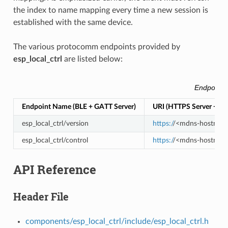
the index to name mapping every time a new session is
established with the same device.
The various protocomm endpoints provided by
esp_local_ctrl
are listed below:
Endpoints
Endpoint Name (BLE + GATT Server)
URI (HTTPS Server + m
esp_local_ctrl/version
https:/
/<mdns-hostname>
esp_local_ctrl/control
https:/
/<mdns-hostname>.
API Reference
Header File
components/esp_local_ctrl/include/esp_local_ctrl.h