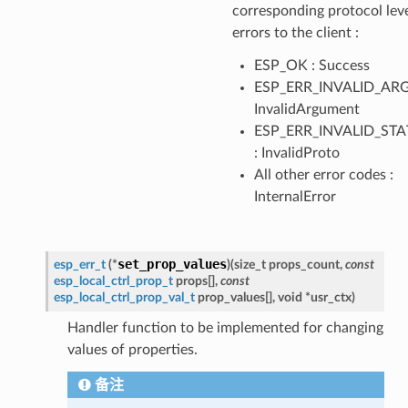
corresponding protocol lev
errors to the client :
ESP_OK : Success
ESP_ERR_INVALID_ARG
InvalidArgument
ESP_ERR_INVALID_STA
: InvalidProto
All other error codes :
InternalError
set_prop_values
esp_err_t
(
*
)
(
size_t
props_count
,
const
esp_local_ctrl_prop_t
props
[
]
,
const
esp_local_ctrl_prop_val_t
prop_values
[
]
,
void
*
usr_ctx
)
Handler function to be implemented for changing
values of properties.
备注