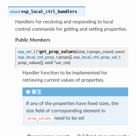
esp_local_ctrl_handlers
struct
Handlers for receiving and responding to local
control commands for getting and setting properties.
Public Members
get_prop_values
esp_err_t
(
*
)
(
size_t
props_count
,
const
esp_local_ctrl_prop_t
props
[
]
,
esp_local_ctrl_prop_val_t
prop_values
[
]
,
void
*
usr_ctx
)
Handler function to be implemented for
retrieving current values of properties.
备注
If any of the properties have fixed sizes, the
size field of corresponding element in
need to be set
prop_values