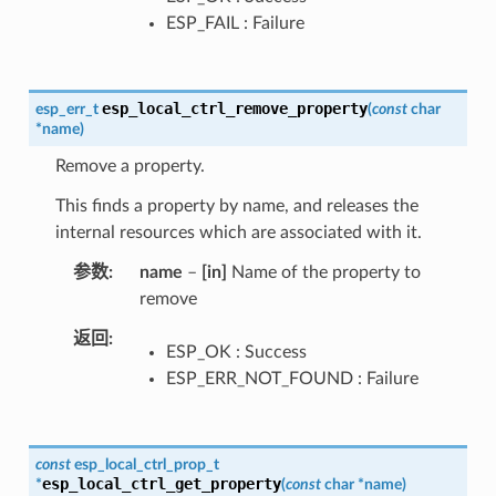
ESP_FAIL : Failure
esp_local_ctrl_remove_property
esp_err_t
(
const
char
*
name
)
Remove a property.
This finds a property by name, and releases the
internal resources which are associated with it.
参数
name
–
[in]
Name of the property to
remove
返回
ESP_OK : Success
ESP_ERR_NOT_FOUND : Failure
const
esp_local_ctrl_prop_t
esp_local_ctrl_get_property
*
(
const
char
*
name
)