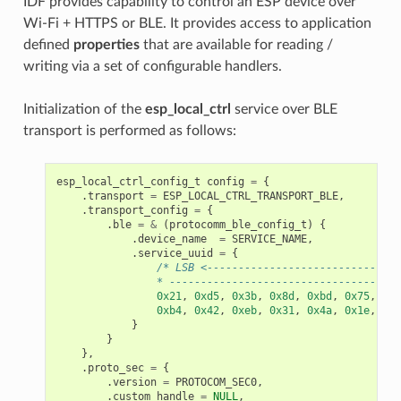
IDF provides capability to control an ESP device over
Wi-Fi + HTTPS or BLE. It provides access to application
defined
properties
that are available for reading /
writing via a set of configurable handlers.
Initialization of the
esp_local_ctrl
service over BLE
transport is performed as follows:
esp_local_ctrl_config_t
config
=
{
.
transport
=
ESP_LOCAL_CTRL_TRANSPORT_BLE
,
.
transport_config
=
{
.
ble
=
&
(
protocomm_ble_config_t
)
{
.
device_name
=
SERVICE_NAME
,
.
service_uuid
=
{
/* LSB <-------------------------------
                * -------------------------------------
0x21
,
0xd5
,
0x3b
,
0x8d
,
0xbd
,
0x75
,
0x6
0xb4
,
0x42
,
0xeb
,
0x31
,
0x4a
,
0x1e
,
0x9
}
}
},
.
proto_sec
=
{
.
version
=
PROTOCOM_SEC0
,
.
custom_handle
=
NULL
,