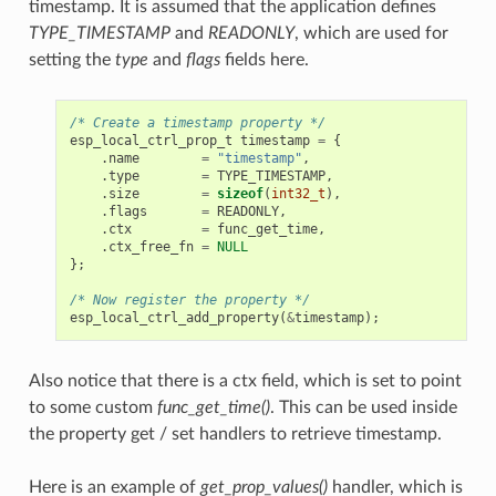
timestamp. It is assumed that the application defines
TYPE_TIMESTAMP
and
READONLY
, which are used for
setting the
type
and
flags
fields here.
/* Create a timestamp property */
esp_local_ctrl_prop_t
timestamp
=
{
.
name
=
"timestamp"
,
.
type
=
TYPE_TIMESTAMP
,
.
size
=
sizeof
(
int32_t
),
.
flags
=
READONLY
,
.
ctx
=
func_get_time
,
.
ctx_free_fn
=
NULL
};
/* Now register the property */
esp_local_ctrl_add_property
(
&
timestamp
);
Also notice that there is a ctx field, which is set to point
to some custom
func_get_time()
. This can be used inside
the property get / set handlers to retrieve timestamp.
Here is an example of
get_prop_values()
handler, which is