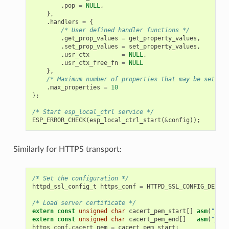
.
pop
=
NULL
,
},
.
handlers
=
{
/* User defined handler functions */
.
get_prop_values
=
get_property_values
,
.
set_prop_values
=
set_property_values
,
.
usr_ctx
=
NULL
,
.
usr_ctx_free_fn
=
NULL
},
/* Maximum number of properties that may be set */
.
max_properties
=
10
};
/* Start esp_local_ctrl service */
ESP_ERROR_CHECK
(
esp_local_ctrl_start
(
&
config
));
Similarly for HTTPS transport:
/* Set the configuration */
httpd_ssl_config_t
https_conf
=
HTTPD_SSL_CONFIG_DEFAUL
/* Load server certificate */
extern
const
unsigned
char
cacert_pem_start
[]
asm
(
"_bin
extern
const
unsigned
char
cacert_pem_end
[]
asm
(
"_bin
https_conf
.
cacert_pem
=
cacert_pem_start
;