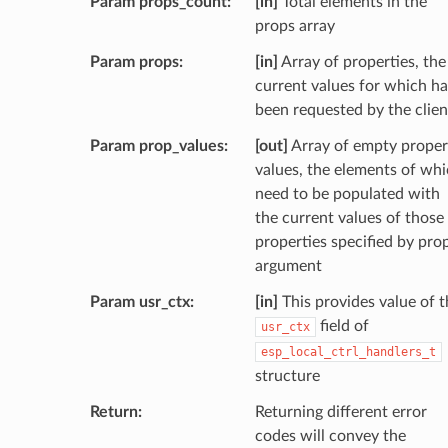
Param props_count
[in]
Total elements in the
props array
Param props
[in]
Array of properties, the
current values for which h
been requested by the clien
Param prop_values
[out]
Array of empty proper
values, the elements of wh
need to be populated with
the current values of those
properties specified by pro
argument
Param usr_ctx
[in]
This provides value of t
field of
usr_ctx
esp_local_ctrl_handlers_t
structure
Return
Returning different error
codes will convey the