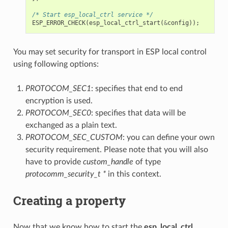
/* Start esp_local_ctrl service */
ESP_ERROR_CHECK
(
esp_local_ctrl_start
(
&
config
));
You may set security for transport in ESP local control
using following options:
PROTOCOM_SEC1
: specifies that end to end
encryption is used.
PROTOCOM_SEC0
: specifies that data will be
exchanged as a plain text.
PROTOCOM_SEC_CUSTOM
: you can define your own
security requirement. Please note that you will also
have to provide
custom_handle
of type
protocomm_security_t *
in this context.
Creating a property
Now that we know how to start the
esp_local_ctrl