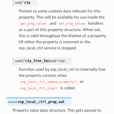
ctx
void
*
Pointer to some context data relevant for this
property. This will be available for use inside the
and
handlers
get_prop_values
set_prop_values
as a part of this property structure. When set,
this is valid throughout the lifetime of a property,
till either the property is removed or the
esp_local_ctrl service is stopped.
ctx_free_fn
void
(
*
)
(
void
*
ctx
)
Function used by esp_local_ctrl to internally free
the property context when
or
esp_local_ctrl_remove_property()
is called.
esp_local_ctrl_stop()
esp_local_ctrl_prop_val
struct
Property value data structure. This gets passed to