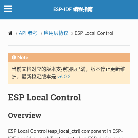
ESP-IDF 编程指南
»
API 参考
»
应用层协议
»
ESP Local Control
Note
当前文档对应的版本支持期限已满，版本停止更新维
护。最新稳定版本是
v6.0.2
ESP Local Control
Overview
ESP Local Control (
esp_local_ctrl
) component in ESP-