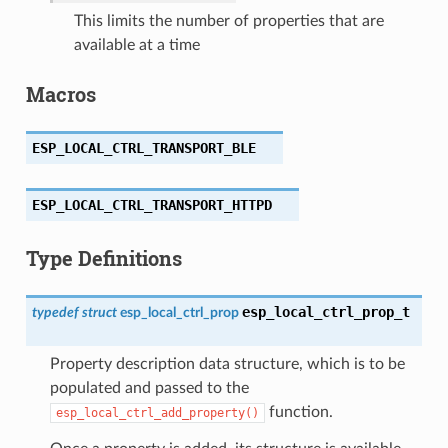
This limits the number of properties that are
available at a time
Macros
ESP_LOCAL_CTRL_TRANSPORT_BLE
ESP_LOCAL_CTRL_TRANSPORT_HTTPD
Type Definitions
esp_local_ctrl_prop_t
typedef
struct
esp_local_ctrl_prop
Property description data structure, which is to be
populated and passed to the
function.
esp_local_ctrl_add_property()