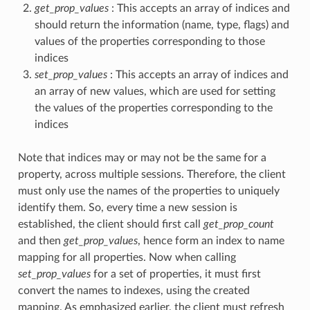
get_prop_values
: This accepts an array of indices and
should return the information (name, type, flags) and
values of the properties corresponding to those
indices
set_prop_values
: This accepts an array of indices and
an array of new values, which are used for setting
the values of the properties corresponding to the
indices
Note that indices may or may not be the same for a
property, across multiple sessions. Therefore, the client
must only use the names of the properties to uniquely
identify them. So, every time a new session is
established, the client should first call
get_prop_count
and then
get_prop_values
, hence form an index to name
mapping for all properties. Now when calling
set_prop_values
for a set of properties, it must first
convert the names to indexes, using the created
mapping. As emphasized earlier, the client must refresh