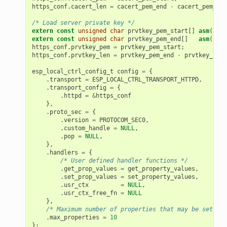
https_conf
.
cacert_len
=
cacert_pem_end
-
cacert_pem_sta
/* Load server private key */
extern
const
unsigned
char
prvtkey_pem_start
[]
asm
(
"_bi
extern
const
unsigned
char
prvtkey_pem_end
[]
asm
(
"_bi
https_conf
.
prvtkey_pem
=
prvtkey_pem_start
;
https_conf
.
prvtkey_len
=
prvtkey_pem_end
-
prvtkey_pem_
esp_local_ctrl_config_t
config
=
{
.
transport
=
ESP_LOCAL_CTRL_TRANSPORT_HTTPD
,
.
transport_config
=
{
.
httpd
=
&
https_conf
},
.
proto_sec
=
{
.
version
=
PROTOCOM_SEC0
,
.
custom_handle
=
NULL
,
.
pop
=
NULL
,
},
.
handlers
=
{
/* User defined handler functions */
.
get_prop_values
=
get_property_values
,
.
set_prop_values
=
set_property_values
,
.
usr_ctx
=
NULL
,
.
usr_ctx_free_fn
=
NULL
},
/* Maximum number of properties that may be set */
.
max_properties
=
10
};