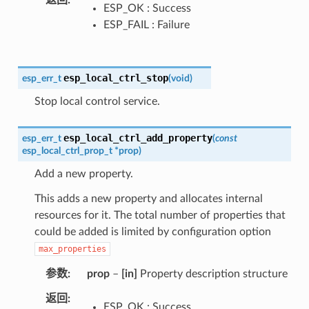
返回
ESP_OK : Success
ESP_FAIL : Failure
esp_local_ctrl_stop
esp_err_t
(
void
)
Stop local control service.
esp_local_ctrl_add_property
esp_err_t
(
const
esp_local_ctrl_prop_t
*
prop
)
Add a new property.
This adds a new property and allocates internal
resources for it. The total number of properties that
could be added is limited by configuration option
max_properties
参数
prop
–
[in]
Property description structure
返回
ESP_OK : Success