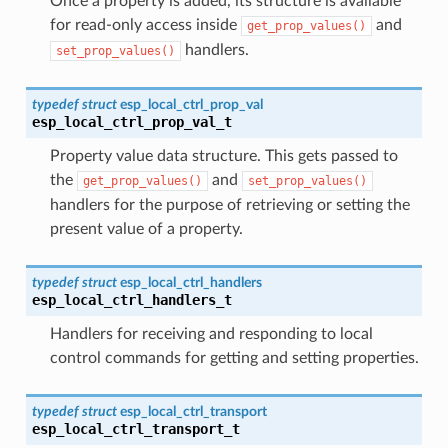
Once a property is added, its structure is available
for read-only access inside
and
get_prop_values()
handlers.
set_prop_values()
typedef
struct
esp_local_ctrl_prop_val
esp_local_ctrl_prop_val_t
Property value data structure. This gets passed to
the
and
get_prop_values()
set_prop_values()
handlers for the purpose of retrieving or setting the
present value of a property.
typedef
struct
esp_local_ctrl_handlers
esp_local_ctrl_handlers_t
Handlers for receiving and responding to local
control commands for getting and setting properties.
typedef
struct
esp_local_ctrl_transport
esp_local_ctrl_transport_t