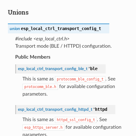
Unions
esp_local_ctrl_transport_config_t
union
#include <esp_local_ctrl.h>
Transport mode (BLE / HTTPD) configuration.
Public Members
ble
esp_local_ctrl_transport_config_ble_t
*
This is same as
. See
protocomm_ble_config_t
for available configuration
protocomm_ble.h
parameters.
httpd
esp_local_ctrl_transport_config_httpd_t
*
This is same as
. See
httpd_ssl_config_t
for available configuration
esp_https_server.h
parameters.