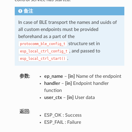
备注
In case of BLE transport the names and uuids of
all custom endpoints must be provided
beforehand as a part of the
structure set in
protocomm_ble_config_t
, and passed to
esp_local_ctrl_config_t
.
esp_local_ctrl_start()
参数
ep_name
–
[in]
Name of the endpoint
handler
–
[in]
Endpoint handler
function
user_ctx
–
[in]
User data
返回
ESP_OK : Success
ESP_FAIL : Failure