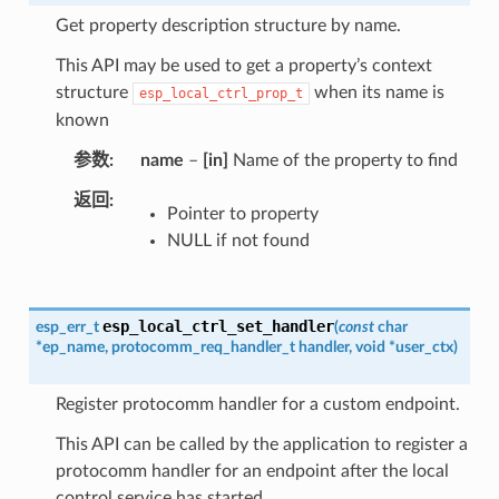
Get property description structure by name.
This API may be used to get a property’s context
structure
when its name is
esp_local_ctrl_prop_t
known
参数
name
–
[in]
Name of the property to find
返回
Pointer to property
NULL if not found
esp_local_ctrl_set_handler
esp_err_t
(
const
char
*
ep_name
,
protocomm_req_handler_t
handler
,
void
*
user_ctx
)
Register protocomm handler for a custom endpoint.
This API can be called by the application to register a
protocomm handler for an endpoint after the local
control service has started.