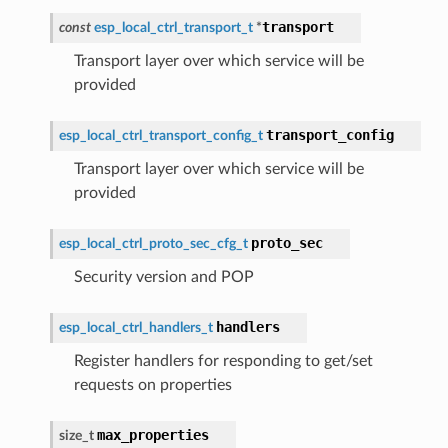
transport
const
esp_local_ctrl_transport_t
*
Transport layer over which service will be
provided
transport_config
esp_local_ctrl_transport_config_t
Transport layer over which service will be
provided
proto_sec
esp_local_ctrl_proto_sec_cfg_t
Security version and POP
handlers
esp_local_ctrl_handlers_t
Register handlers for responding to get/set
requests on properties
max_properties
size_t