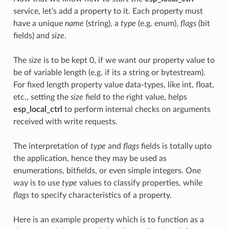
service, let’s add a property to it. Each property must
have a unique
name
(string), a
type
(e.g. enum),
flags
(bit
fields) and
size
.
The
size
is to be kept 0, if we want our property value to
be of variable length (e.g. if its a string or bytestream).
For fixed length property value data-types, like int, float,
etc., setting the
size
field to the right value, helps
esp_local_ctrl
to perform internal checks on arguments
received with write requests.
The interpretation of
type
and
flags
fields is totally upto
the application, hence they may be used as
enumerations, bitfields, or even simple integers. One
way is to use
type
values to classify properties, while
flags
to specify characteristics of a property.
Here is an example property which is to function as a