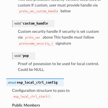
custom If custom, user must provide handle via
below
proto_sec_custom_handle
custom_handle
void
*
Custom security handle if security is set custom
via
above This handle must follow
proto_sec
signature
protocomm_security_t
pop
void
*
Proof of possession to be used for local control.
Could be NULL.
esp_local_ctrl_config
struct
Configuration structure to pass to
esp_local_ctrl_start()
Public Members