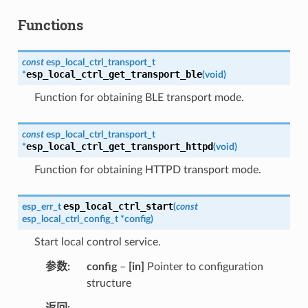
Functions
const
esp_local_ctrl_transport_t
esp_local_ctrl_get_transport_ble
*
(
void
)
Function for obtaining BLE transport mode.
const
esp_local_ctrl_transport_t
esp_local_ctrl_get_transport_httpd
*
(
void
)
Function for obtaining HTTPD transport mode.
esp_local_ctrl_start
esp_err_t
(
const
esp_local_ctrl_config_t
*
config
)
Start local control service.
参数
config
–
[in]
Pointer to configuration
structure