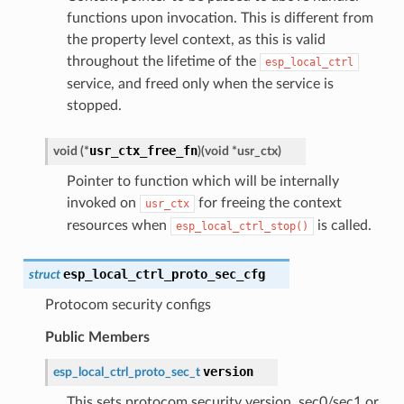
functions upon invocation. This is different from
the property level context, as this is valid
throughout the lifetime of the
esp_local_ctrl
service, and freed only when the service is
stopped.
usr_ctx_free_fn
void
(
*
)
(
void
*
usr_ctx
)
Pointer to function which will be internally
invoked on
for freeing the context
usr_ctx
resources when
is called.
esp_local_ctrl_stop()
esp_local_ctrl_proto_sec_cfg
struct
Protocom security configs
Public Members
version
esp_local_ctrl_proto_sec_t
This sets protocom security version, sec0/sec1 or