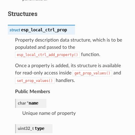
Structures
esp_local_ctrl_prop
struct
Property description data structure, which is to be
populated and passed to the
function.
esp_local_ctrl_add_property()
Once a property is added, its structure is available
for read-only access inside
and
get_prop_values()
handlers.
set_prop_values()
Public Members
name
char
*
Unique name of property
type
uint32_t