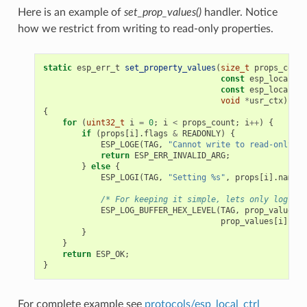
Here is an example of
set_prop_values()
handler. Notice
how we restrict from writing to read-only properties.
static
esp_err_t
set_property_values
(
size_t
props_count
const
esp_local_ct
const
esp_local_ct
void
*
usr_ctx
)
{
for
(
uint32_t
i
=
0
;
i
<
props_count
;
i
++
)
{
if
(
props
[
i
].
flags
&
READONLY
)
{
ESP_LOGE
(
TAG
,
"Cannot write to read-only pr
return
ESP_ERR_INVALID_ARG
;
}
else
{
ESP_LOGI
(
TAG
,
"Setting %s"
,
props
[
i
].
name
);
/* For keeping it simple, lets only log the
ESP_LOG_BUFFER_HEX_LEVEL
(
TAG
,
prop_values
[
i
prop_values
[
i
].
siz
}
}
return
ESP_OK
;
}
For complete example see
protocols/esp_local_ctrl