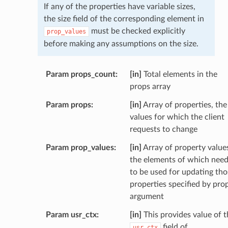
If any of the properties have variable sizes,
the size field of the corresponding element in
must be checked explicitly
prop_values
before making any assumptions on the size.
Param props_count
[in]
Total elements in the
props array
Param props
[in]
Array of properties, the
values for which the client
requests to change
Param prop_values
[in]
Array of property value
the elements of which nee
to be used for updating tho
properties specified by pro
argument
Param usr_ctx
[in]
This provides value of t
field of
usr_ctx