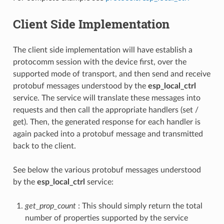
Client Side Implementation
The client side implementation will have establish a
protocomm session with the device first, over the
supported mode of transport, and then send and receive
protobuf messages understood by the
esp_local_ctrl
service. The service will translate these messages into
requests and then call the appropriate handlers (set /
get). Then, the generated response for each handler is
again packed into a protobuf message and transmitted
back to the client.
See below the various protobuf messages understood
by the
esp_local_ctrl
service:
get_prop_count
: This should simply return the total
number of properties supported by the service