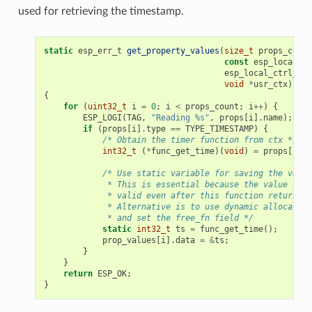
used for retrieving the timestamp.
static
esp_err_t
get_property_values
(
size_t
props_count
const
esp_local_ct
esp_local_ctrl_pro
void
*
usr_ctx
)
{
for
(
uint32_t
i
=
0
;
i
<
props_count
;
i
++
)
{
ESP_LOGI
(
TAG
,
"Reading %s"
,
props
[
i
].
name
);
if
(
props
[
i
].
type
==
TYPE_TIMESTAMP
)
{
/* Obtain the timer function from ctx */
int32_t
(
*
func_get_time
)(
void
)
=
props
[
i
].
c
/* Use static variable for saving the value
             * This is essential because the value has 
             * valid even after this function returns.
             * Alternative is to use dynamic allocation
             * and set the free_fn field */
static
int32_t
ts
=
func_get_time
();
prop_values
[
i
].
data
=
&
ts
;
}
}
return
ESP_OK
;
}