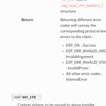
esp_local_ctrl_handlers_t
structure
Return
Returning different error
codes will convey the
corresponding protocol lev
errors to the client :
ESP_OK : Success
ESP_ERR_INVALID_ARG
InvalidArgument
ESP_ERR_INVALID_STA
: InvalidProto
All other error codes :
InternalError
usr_ctx
void
*
Context pointer to be passed to above handler