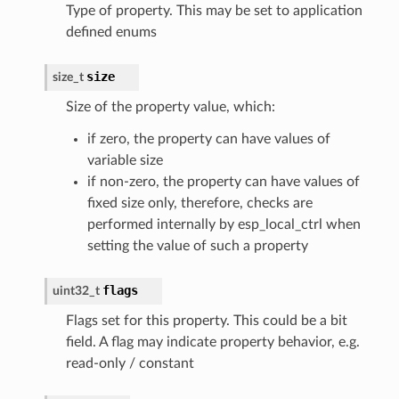
Type of property. This may be set to application
defined enums
size
size_t
Size of the property value, which:
if zero, the property can have values of
variable size
if non-zero, the property can have values of
fixed size only, therefore, checks are
performed internally by esp_local_ctrl when
setting the value of such a property
flags
uint32_t
Flags set for this property. This could be a bit
field. A flag may indicate property behavior, e.g.
read-only / constant