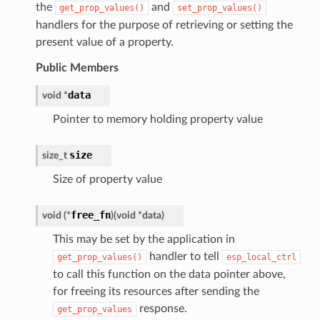
the
and
get_prop_values()
set_prop_values()
handlers for the purpose of retrieving or setting the
present value of a property.
Public Members
data
void
*
Pointer to memory holding property value
size
size_t
Size of property value
free_fn
void
(
*
)
(
void
*
data
)
This may be set by the application in
handler to tell
get_prop_values()
esp_local_ctrl
to call this function on the data pointer above,
for freeing its resources after sending the
response.
get_prop_values