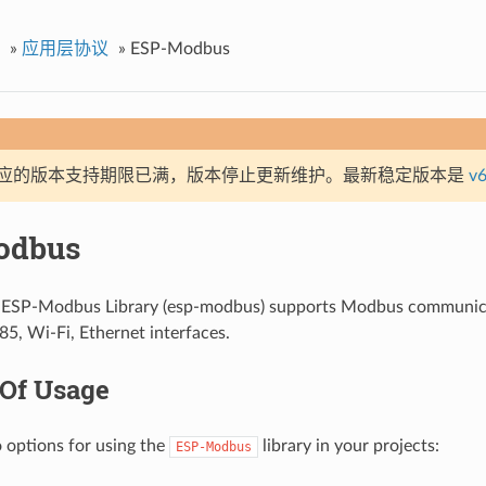
»
应用层协议
»
ESP-Modbus
应的版本支持期限已满，版本停止更新维护。最新稳定版本是
v6
odbus
f ESP-Modbus Library (esp-modbus) supports Modbus communica
5, Wi-Fi, Ethernet interfaces.
 Of Usage
 options for using the
library in your projects:
ESP-Modbus