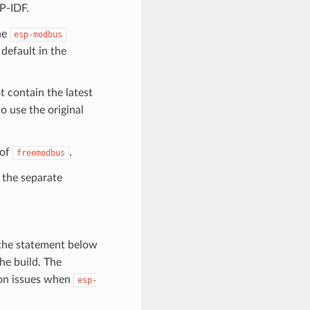
P-IDF.
the
esp-modbus
default in the
contain the latest
o use the original
 of
.
freemodbus
the separate
the statement below
e build. The
ion issues when
esp-