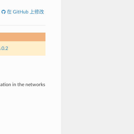
在 GitHub 上修改
.0.2
tion in the networks