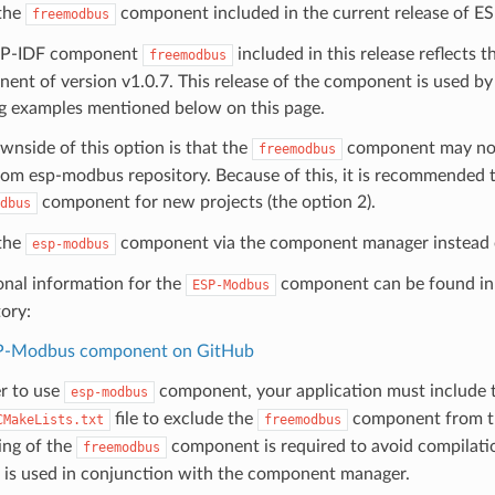
the
component included in the current release of ES
freemodbus
SP-IDF component
included in this release reflects 
freemodbus
ent of version v1.0.7. This release of the component is used by 
ng examples mentioned below on this page.
wnside of this option is that the
component may not 
freemodbus
from esp-modbus repository. Because of this, it is recommended t
component for new projects (the option 2).
dbus
the
component via the component manager instead
esp-modbus
onal information for the
component can be found in 
ESP-Modbus
tory:
P-Modbus component on GitHub
er to use
component, your application must include 
esp-modbus
file to exclude the
component from th
CMakeLists.txt
freemodbus
ing of the
component is required to avoid compilat
freemodbus
is used in conjunction with the component manager.