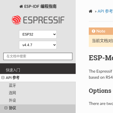
ESP-IDF 编程指南
»
API 参考
Note
当前文档对
ESP-M
快速入门
The Espressi
based on RS48
API 参考
蓝牙
Options
连网
外设
There are two
协议