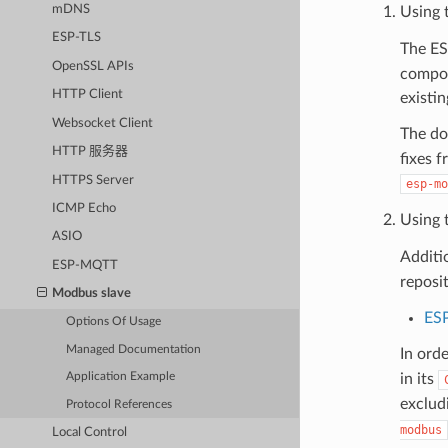
mDNS
Using 
ESP-TLS
The E
OpenSSL APIs
compon
HTTP Client
existi
Websocket Client
The do
HTTP 服务器
fixes 
HTTPS Server
esp-mo
ICMP Echo
Using 
ASIO
Additi
ESP-MQTT
reposi
Modbus slave
ES
Options Of Usage
Managed Documentation
In ord
in its
Application Example
exclud
Protocol References
modbus
Local Control