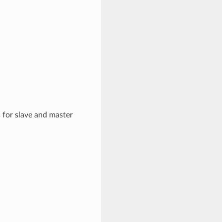
 for slave and master