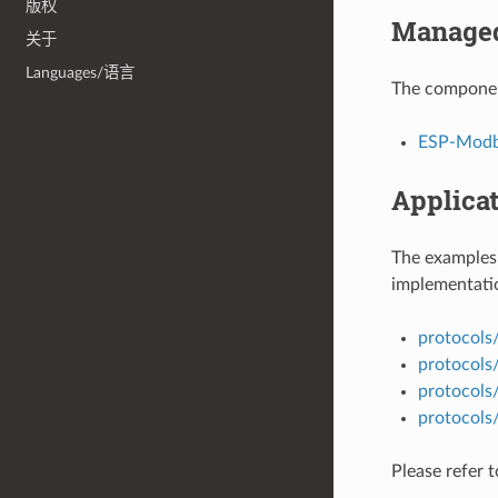
版权
Managed
关于
Languages/语言
The componen
ESP-Modbu
Applica
The examples 
implementatio
protocols
protocols
protocols
protocol
Please refer 