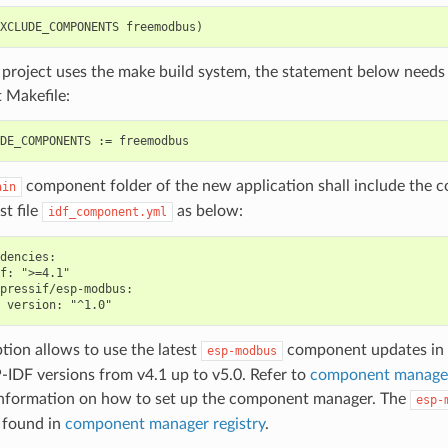
r project uses the make build system, the statement below needs
t Makefile:
component folder of the new application shall include the
ain
st file
as below:
idf_component.yml
dencies:

f: ">=4.1"

pressif/esp-modbus:

ption allows to use the latest
component updates in 
esp-modbus
-IDF versions from v4.1 up to v5.0. Refer to
component manage
nformation on how to set up the component manager. The
esp-
 found in
component manager registry
.