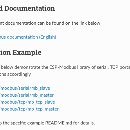
 Documentation
t documentation can be found on the link below:
s documentation (English)
tion Example
below demonstrate the ESP-Modbus library of serial, TCP ports
ns accordingly.
/modbus/serial/mb_slave
/modbus/serial/mb_master
/modbus/tcp/mb_tcp_slave
s/modbus/tcp/mb_tcp_master
to the specific example README.md for details.