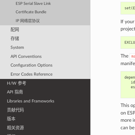
ESP Serial Slave Link
Certificate Bundle
IP 网络层协议
If you
projec
配网
存储
System
The
API Conventions
m
manife
Configuration Options
Error Codes Reference
depen
   id
H/W 参考
   es
API 指南
Libraries and Frameworks
This o
贡献代码
on ESP
版本
more i
can be
相关资源