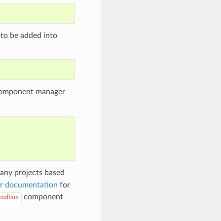
 to be added into
 component manager
any projects based
r documentation
for
component
modbus