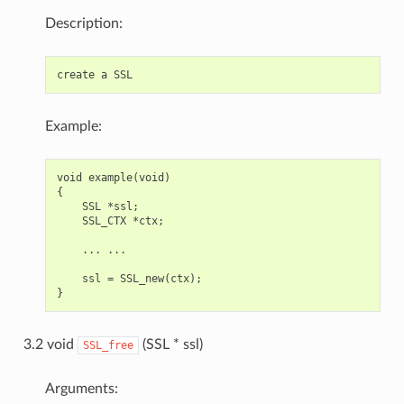
Description:
Example:
void example(void)

{

    SSL *ssl;

    SSL_CTX *ctx;

    ... ...

    ssl = SSL_new(ctx);

3.2 void
(SSL * ssl)
SSL_free
Arguments: