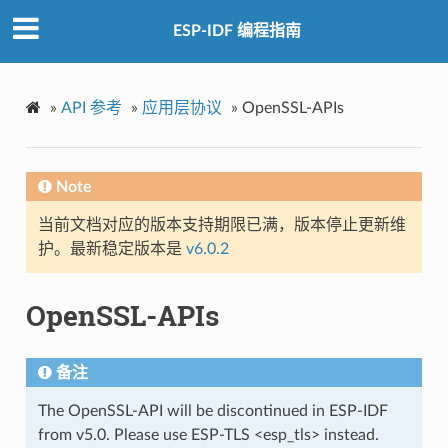
ESP-IDF 编程指南
»
API 参考
»
应用层协议
»
OpenSSL-APIs
Note
当前文档对应的版本支持期限已满，版本停止更新维
护。最新稳定版本是
v6.0.2
OpenSSL-APIs
备注
The OpenSSL-API will be discontinued in ESP-IDF
from v5.0. Please use ESP-TLS <esp_tls> instead.