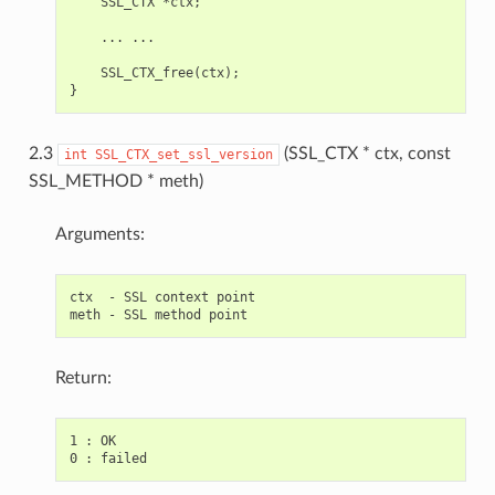
    SSL_CTX *ctx;

    ... ...

    SSL_CTX_free(ctx);

2.3
(SSL_CTX * ctx, const
int
SSL_CTX_set_ssl_version
SSL_METHOD * meth)
Arguments:
ctx  - SSL context point

Return:
1 : OK
