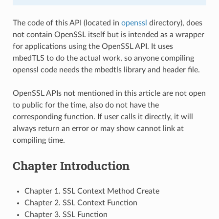
The code of this API (located in
openssl
directory), does
not contain OpenSSL itself but is intended as a wrapper
for applications using the OpenSSL API. It uses
mbedTLS to do the actual work, so anyone compiling
openssl code needs the mbedtls library and header file.
OpenSSL APIs not mentioned in this article are not open
to public for the time, also do not have the
corresponding function. If user calls it directly, it will
always return an error or may show cannot link at
compiling time.
Chapter Introduction
Chapter 1. SSL Context Method Create
Chapter 2. SSL Context Function
Chapter 3. SSL Function