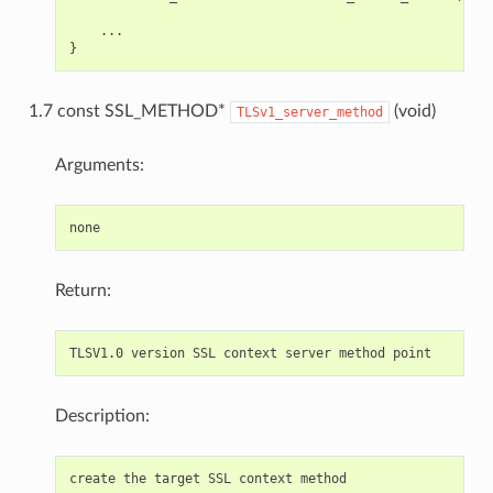
    ...

1.7 const SSL_METHOD*
(void)
TLSv1_server_method
Arguments:
Return:
Description: