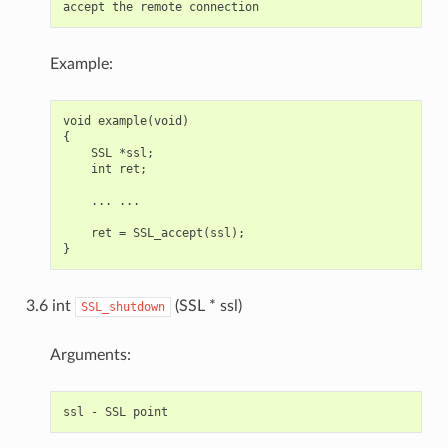
Example:
void example(void)

{

    SSL *ssl;

    int ret;

    ... ...

    ret = SSL_accept(ssl);

3.6 int
(SSL * ssl)
SSL_shutdown
Arguments: