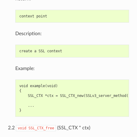
Description:
Example:
void example(void)

{

    SSL_CTX *ctx = SSL_CTX_new(SSLv3_server_method());

    ...

2.2
(SSL_CTX * ctx)
void
SSL_CTX_free