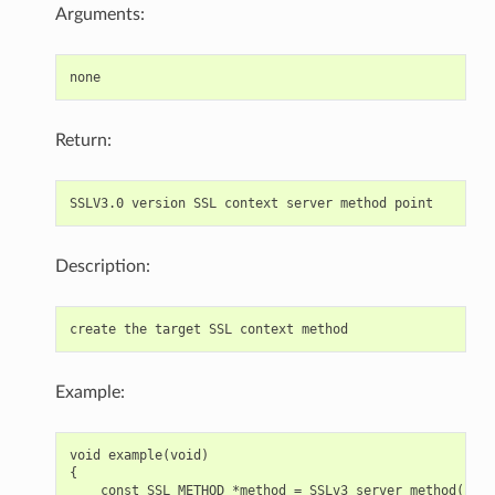
Arguments:
Return:
Description:
Example:
void example(void)

{

    const SSL_METHOD *method = SSLv3_server_method();
