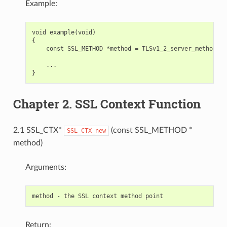
Example:
void example(void)

{

    const SSL_METHOD *method = TLSv1_2_server_method();

    ...

Chapter 2. SSL Context Function
2.1 SSL_CTX*
(const SSL_METHOD *
SSL_CTX_new
method)
Arguments:
Return: