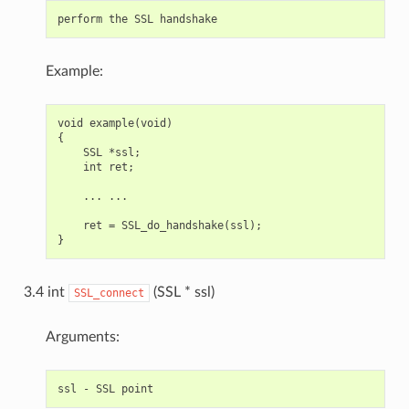
Example:
void example(void)

{

    SSL *ssl;

    int ret;

    ... ...

    ret = SSL_do_handshake(ssl);

3.4 int
(SSL * ssl)
SSL_connect
Arguments: