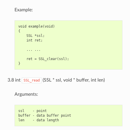
Example:
void example(void)

{

    SSL *ssl;

    int ret;

    ... ...

    ret = SSL_clear(ssl);

3.8 int
(SSL * ssl, void * buffer, int len)
SSL_read
Arguments:
ssl    - point

buffer - data buffer point
