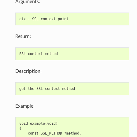
Arguments:
Return:
Description:
Example:
void example(void)

{

    const SSL_METHOD *method;
