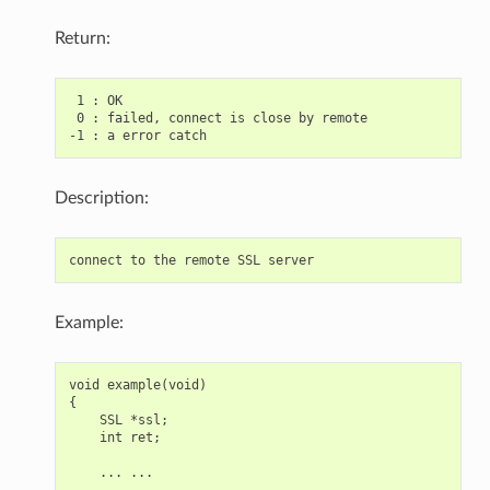
Return:
 1 : OK

 0 : failed, connect is close by remote

Description:
Example:
void example(void)

{

    SSL *ssl;

    int ret;

    ... ...
