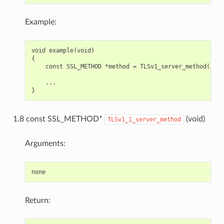
Example:
void example(void)

{

    const SSL_METHOD *method = TLSv1_server_method();

    ...

1.8 const SSL_METHOD*
(void)
TLSv1_1_server_method
Arguments:
Return: