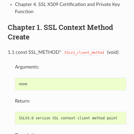
Chapter 4. SSL X509 Certification and Private Key
Function
Chapter 1. SSL Context Method
Create
1.1 const SSL_METHOD*
(void)
SSLv3_client_method
Arguments:
Return: