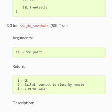
    SSL_free(ssl);

3.3 int
(SSL * ssl)
SSL_do_handshake
Arguments:
Return:
 1 : OK

 0 : failed, connect is close by remote

Description: