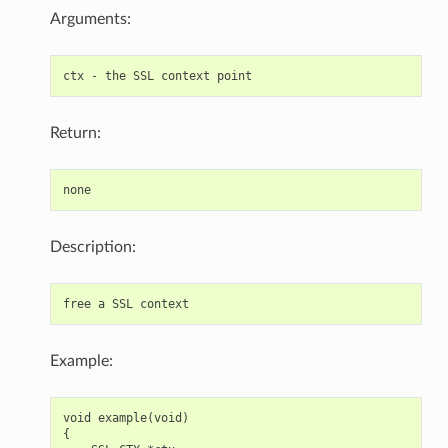
Arguments:
Return:
Description:
Example:
void example(void)

{
