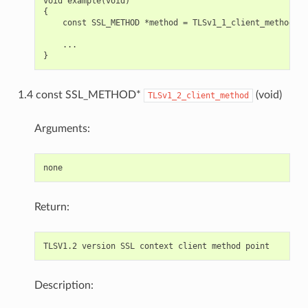
void example(void)

{

    const SSL_METHOD *method = TLSv1_1_client_method();

    ...

1.4 const SSL_METHOD*
(void)
TLSv1_2_client_method
Arguments:
Return:
Description: