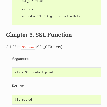
    SSL_CTX *ctx;

    ... ...

    method = SSL_CTX_get_ssl_method(ctx);

Chapter 3. SSL Function
3.1 SSL*
(SSL_CTX * ctx)
SSL_new
Arguments:
Return: