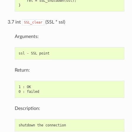
    ret = SSL_shutdown(ssl);

3.7 int
(SSL * ssl)
SSL_clear
Arguments:
Return:
1 : OK

Description: