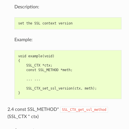
Description:
Example:
void example(void)

{

    SSL_CTX *ctx;

    const SSL_METHOD *meth;

    ... ...

    SSL_CTX_set_ssl_version(ctx, meth);

2.4 const SSL_METHOD*
SSL_CTX_get_ssl_method
(SSL_CTX * ctx)