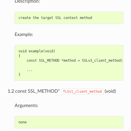
Description:
Example:
void example(void)

{

    const SSL_METHOD *method = SSLv3_client_method();

    ...

1.2 const SSL_METHOD*
(void)
TLSv1_client_method
Arguments: