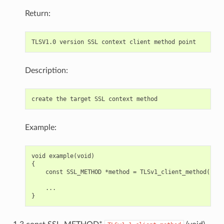
Return:
Description:
Example:
void example(void)

{

    const SSL_METHOD *method = TLSv1_client_method();

    ...
