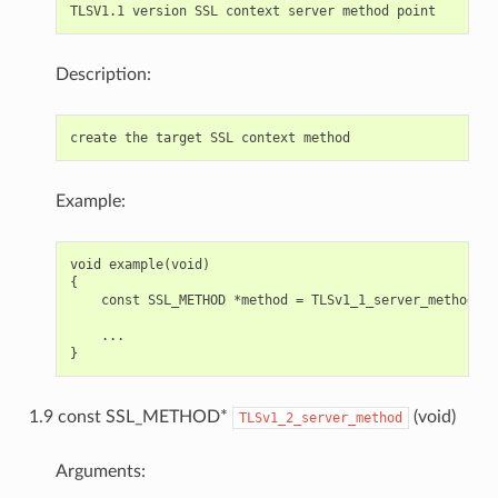
Description:
Example:
void example(void)

{

    const SSL_METHOD *method = TLSv1_1_server_method();

    ...

1.9 const SSL_METHOD*
(void)
TLSv1_2_server_method
Arguments: