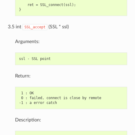
    ret = SSL_connect(ssl);

3.5 int
(SSL * ssl)
SSL_accept
Arguments:
Return:
 1 : OK

 0 : failed, connect is close by remote

Description: