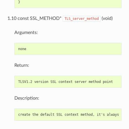
1.10 const SSL_METHOD*
(void)
TLS_server_method
Arguments:
Return:
Description: