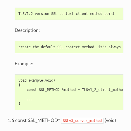
Description:
Example:
void example(void)

{

    const SSL_METHOD *method = TLSv1_2_client_method();

    ...

1.6 const SSL_METHOD*
(void)
SSLv3_server_method