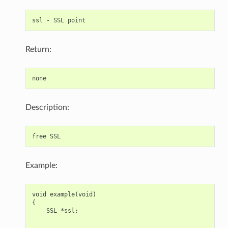
Return:
Description:
Example:
void example(void)

{

    SSL *ssl;

    ... ...
