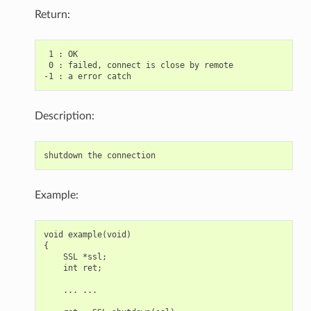
Return:
 1 : OK

 0 : failed, connect is close by remote

Description:
Example:
void example(void)

{

    SSL *ssl;

    int ret;

    ... ...
