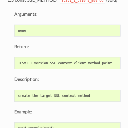
1.3 const SSL_METHOD*
(void)
TLSv1_1_client_method
Arguments:
Return:
Description:
Example: