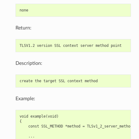
Return:
Description:
Example:
void example(void)

{

    const SSL_METHOD *method = TLSv1_2_server_method();

    ...
