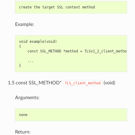
Example:
void example(void)

{

    const SSL_METHOD *method = TLSv1_2_client_method();

    ...

1.5 const SSL_METHOD*
(void)
TLS_client_method
Arguments:
Return: