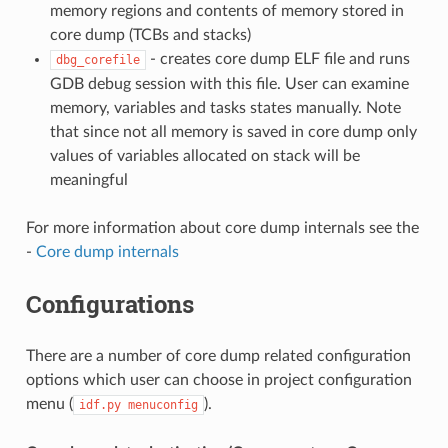
memory regions and contents of memory stored in
core dump (TCBs and stacks)
- creates core dump ELF file and runs
dbg_corefile
GDB debug session with this file. User can examine
memory, variables and tasks states manually. Note
that since not all memory is saved in core dump only
values of variables allocated on stack will be
meaningful
For more information about core dump internals see the
-
Core dump internals
Configurations
There are a number of core dump related configuration
options which user can choose in project configuration
menu (
).
idf.py
menuconfig