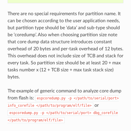
There are no special requirements for partition name. It
can be chosen according to the user application needs,
but partition type should be ‘data’ and sub-type should
be ‘coredump’. Also when choosing partition size note
that core dump data structure introduces constant
overhead of 20 bytes and per-task overhead of 12 bytes.
This overhead does not include size of TCB and stack for
every task. So partition size should be at least 20 + max
tasks number x (12 + TCB size + max task stack size)
bytes.
The example of generic command to analyze core dump
from flash is:
espcoredump.py
-p
</path/to/serial/port>
or
info_corefile
</path/to/program/elf/file>
espcoredump.py
-p
</path/to/serial/port>
dbg_corefile
</path/to/program/elf/file>