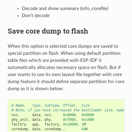
Decode and show summary (info_corefile)
Don’t decode
Save core dump to flash
When this option is selected core dumps are saved to
special partition on flash. When using default partition
table files which are provided with ESP-IDF it
automatically allocates necessary space on flash, But if
user wants to use its own layout file together with core
dump feature it should define separate partition for core
dump as it is shown below:
# Name,   Type, SubType, Offset,  Size
# Note: if you have increased the bootloader size, make su
nvs
,
data
,
nvs
,
0x9000
,
0x6000
phy_init
,
data
,
phy
,
0xf000
,
0x1000
factory
,
app
,
factory
,
0x10000
,
1
M
coredump
,
data
,
coredump
,,
64
K