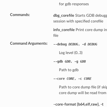
for gdb responses
Commands
dbg_corefile
Starts GDB debugg
session with specified corefile
info_corefile
Print core dump i
file
Command Arguments
--debug
DEBUG
,
-d
DEBUG
Log level (0..3)
--gdb
GDB
,
-g
GDB
Path to gdb
--core
CORE
,
-c
CORE
Path to core dump file (if sk
core dump will be read from 
–core-format {b64,elf,raw}, -t