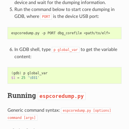
device and wait for the dumping information.
Run the command below to start core dumping in
GDB, where
is the device USB port:
PORT
espcoredump.py
-p
PORT
dbg_corefile
In GDB shell, type
to get the variable
p
global_var
content:
(
gdb
)
p
$1
=
25
'\031'
Running
espcoredump.py
Generic command syntax:
espcoredump.py
[options]
command
[args]