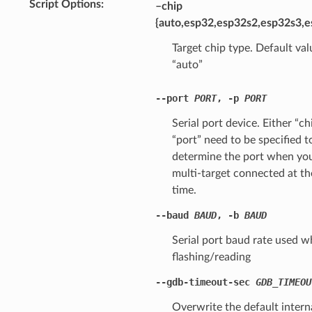
Script Options
–chip
{auto,esp32,esp32s2,esp32s3,e
Target chip type. Default val
“auto”
--port
PORT
,
-p
PORT
Serial port device. Either “ch
“port” need to be specified t
determine the port when yo
multi-target connected at t
time.
--baud
BAUD
,
-b
BAUD
Serial port baud rate used 
flashing/reading
--gdb-timeout-sec
GDB_TIMEOU
Overwrite the default intern