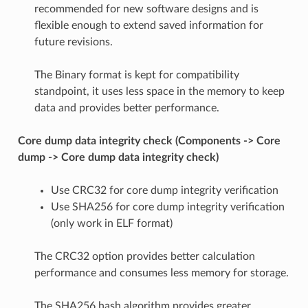
recommended for new software designs and is
flexible enough to extend saved information for
future revisions.
The Binary format is kept for compatibility
standpoint, it uses less space in the memory to keep
data and provides better performance.
Core dump data integrity check (Components -> Core
dump -> Core dump data integrity check)
Use CRC32 for core dump integrity verification
Use SHA256 for core dump integrity verification
(only work in ELF format)
The CRC32 option provides better calculation
performance and consumes less memory for storage.
The SHA256 hash algorithm provides greater