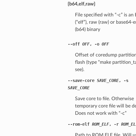
{b64,elf,raw}
File specified with “-c” is an
(“elf”), raw (raw) or base64
(b64) binary
--off
OFF
,
-o
OFF
Offset of coredump partition
flash (type “make partition_t
see).
--save-core
SAVE_CORE
,
-s
SAVE_CORE
Save core to file. Otherwise
temporary core file will be d
Does not work with “-c”
--rom-elf
ROM_ELF
,
-r
ROM_EL
Path to ROM ELF file. Will u