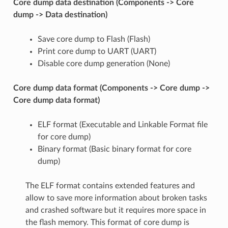
Core dump data destination (Components -> Core
dump -> Data destination)
Save core dump to Flash (Flash)
Print core dump to UART (UART)
Disable core dump generation (None)
Core dump data format (Components -> Core dump ->
Core dump data format)
ELF format (Executable and Linkable Format file
for core dump)
Binary format (Basic binary format for core
dump)
The ELF format contains extended features and
allow to save more information about broken tasks
and crashed software but it requires more space in
the flash memory. This format of core dump is