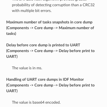
probability of detecting corruption than a CRC32
with multiple bit errors.
Maximum number of tasks snapshots in core dump
(Components -> Core dump -> Maximum number of
tasks)
Delay before core dump is printed to UART
(Components -> Core dump -> Delay before print to
UART)
The value is in ms.
Handling of UART core dumps in IDF Monitor
(Components -> Core dump -> Delay before print to
UART)
The value is base64 encoded.