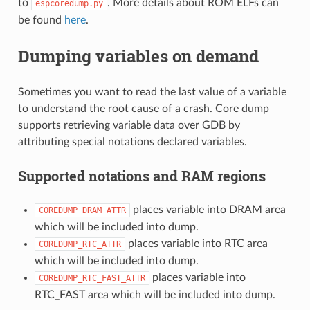
to
. More details about ROM ELFs can
espcoredump.py
be found
here
.
Dumping variables on demand
Sometimes you want to read the last value of a variable
to understand the root cause of a crash. Core dump
supports retrieving variable data over GDB by
attributing special notations declared variables.
Supported notations and RAM regions
places variable into DRAM area
COREDUMP_DRAM_ATTR
which will be included into dump.
places variable into RTC area
COREDUMP_RTC_ATTR
which will be included into dump.
places variable into
COREDUMP_RTC_FAST_ATTR
RTC_FAST area which will be included into dump.