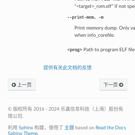
“<target>_rom.elf” if not spe
--print-mem
,
-m
Print memory dump. Only va
when info_corefile.
<prog>
Path to program ELF file
提供有关此文档的反馈
上一页
下一页
© 版权所有 2016 - 2024 乐鑫信息科技（上海）股份有
限公司.
利用
Sphinx
构建，使用了
主题
based on
Read the Docs
Sphinx Theme
.