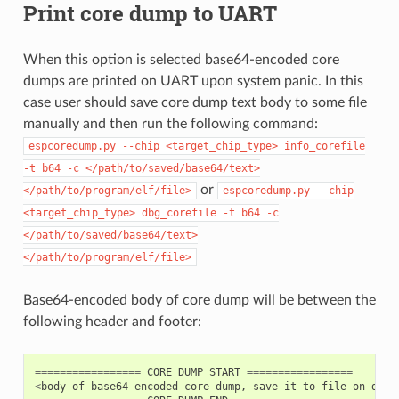
Print core dump to UART
When this option is selected base64-encoded core
dumps are printed on UART upon system panic. In this
case user should save core dump text body to some file
manually and then run the following command:
espcoredump.py
--chip
<target_chip_type>
info_corefile
-t
b64
-c
</path/to/saved/base64/text>
or
</path/to/program/elf/file>
espcoredump.py
--chip
<target_chip_type>
dbg_corefile
-t
b64
-c
</path/to/saved/base64/text>
</path/to/program/elf/file>
Base64-encoded body of core dump will be between the
following header and footer:
=================
CORE
DUMP
START
=================
<
body
of
base64
-
encoded
core
dump
,
save
it
to
file
on
disk