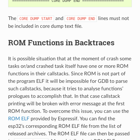
=================
CORE
DUMP
END
===================
The
and
lines must not
CORE
DUMP
START
CORE
DUMP
END
be included in core dump text file.
ROM Functions in Backtraces
It is possible situation that at the moment of crash some
tasks or/and crashed task itself have one or more ROM
functions in their callstacks. Since ROM is not part of
the program ELF it will be impossible for GDB to parse
such callstacks, because it tries to analyse functions’
prologues to accomplish that. In that case callstack
printing will be broken with error message at the first
ROM function. To overcome this issue, you can use the
ROM ELF
provided by Espressif. You can find the
esp32’s corresponding ROM ELF file from the list of
released archives. The ROM ELF file can then be passed