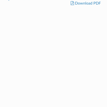
Download PDF