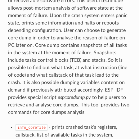
unrecoverable software errors. This useful technique
allows post-mortem analysis of software state at the
moment of failure. Upon the crash system enters panic
state, prints some information and halts or reboots
depending configuration. User can choose to generate
core dump in order to analyse the reason of failure on
PC later on. Core dump contains snapshots of all tasks
in the system at the moment of failure. Snapshots
include tasks control blocks (TCB) and stacks. So it is
possible to find out what task, at what instruction (line
of code) and what callstack of that task lead to the
crash. It is also possible dumping variables content on
demand if previously attributed accordingly. ESP-IDF
provides special script
espcoredump.py
to help users to
retrieve and analyse core dumps. This tool provides two
commands for core dumps analysis:
- prints crashed task’s registers,
info_corefile
callstack, list of available tasks in the system,