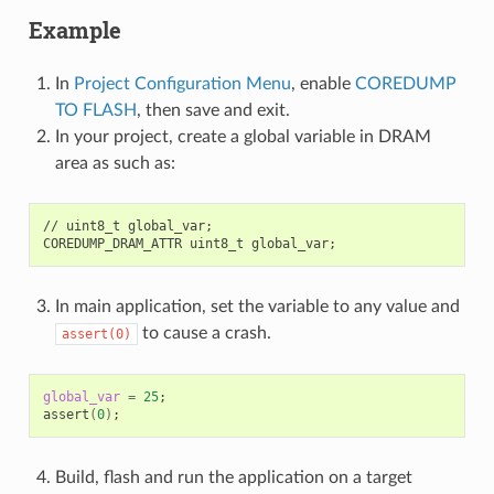
Example
In
Project Configuration Menu
, enable
COREDUMP
TO FLASH
, then save and exit.
In your project, create a global variable in DRAM
area as such as:
//
uint8_t
global_var
;
COREDUMP_DRAM_ATTR
uint8_t
global_var
;
In main application, set the variable to any value and
to cause a crash.
assert(0)
global_var
=
25
;
assert
(
0
)
;
Build, flash and run the application on a target