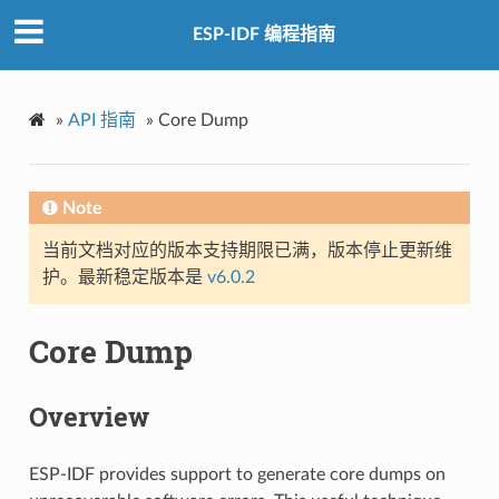
ESP-IDF 编程指南
»
API 指南
»
Core Dump
Note
当前文档对应的版本支持期限已满，版本停止更新维
护。最新稳定版本是
v6.0.2
Core Dump
Overview
ESP-IDF provides support to generate core dumps on