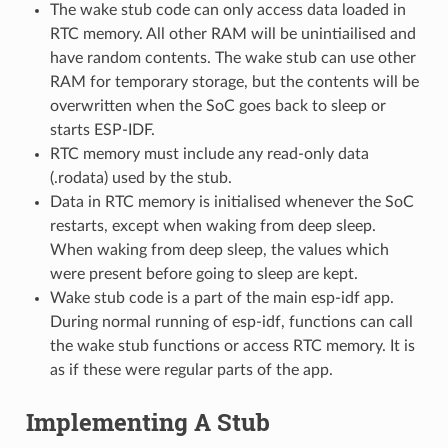
The wake stub code can only access data loaded in
RTC memory. All other RAM will be unintiailised and
have random contents. The wake stub can use other
RAM for temporary storage, but the contents will be
overwritten when the SoC goes back to sleep or
starts ESP-IDF.
RTC memory must include any read-only data
(.rodata) used by the stub.
Data in RTC memory is initialised whenever the SoC
restarts, except when waking from deep sleep.
When waking from deep sleep, the values which
were present before going to sleep are kept.
Wake stub code is a part of the main esp-idf app.
During normal running of esp-idf, functions can call
the wake stub functions or access RTC memory. It is
as if these were regular parts of the app.
Implementing A Stub