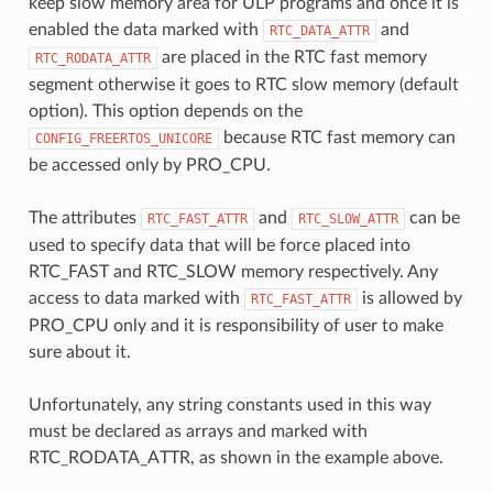
keep slow memory area for ULP programs and once it is
enabled the data marked with
and
RTC_DATA_ATTR
are placed in the RTC fast memory
RTC_RODATA_ATTR
segment otherwise it goes to RTC slow memory (default
option). This option depends on the
because RTC fast memory can
CONFIG_FREERTOS_UNICORE
be accessed only by PRO_CPU.
The attributes
and
can be
RTC_FAST_ATTR
RTC_SLOW_ATTR
used to specify data that will be force placed into
RTC_FAST and RTC_SLOW memory respectively. Any
access to data marked with
is allowed by
RTC_FAST_ATTR
PRO_CPU only and it is responsibility of user to make
sure about it.
Unfortunately, any string constants used in this way
must be declared as arrays and marked with
RTC_RODATA_ATTR, as shown in the example above.