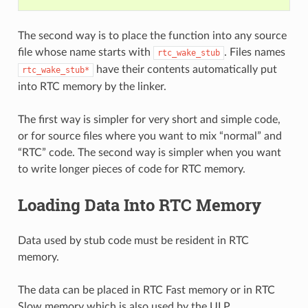
The second way is to place the function into any source
file whose name starts with
. Files names
rtc_wake_stub
have their contents automatically put
rtc_wake_stub*
into RTC memory by the linker.
The first way is simpler for very short and simple code,
or for source files where you want to mix “normal” and
“RTC” code. The second way is simpler when you want
to write longer pieces of code for RTC memory.
Loading Data Into RTC Memory
Data used by stub code must be resident in RTC
memory.
The data can be placed in RTC Fast memory or in RTC
Slow memory which is also used by the ULP.