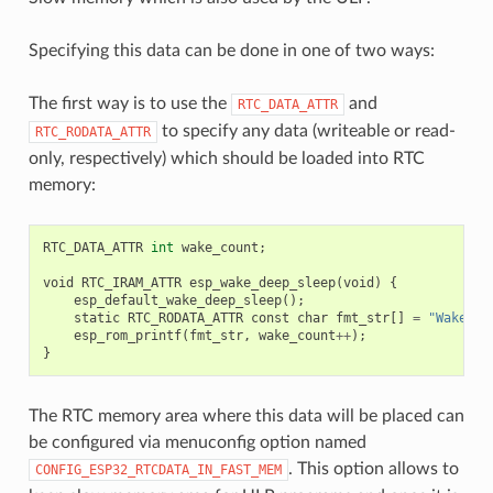
Specifying this data can be done in one of two ways:
The first way is to use the
and
RTC_DATA_ATTR
to specify any data (writeable or read-
RTC_RODATA_ATTR
only, respectively) which should be loaded into RTC
memory:
RTC_DATA_ATTR
int
wake_count
;
void
RTC_IRAM_ATTR
esp_wake_deep_sleep
(
void
)
{
esp_default_wake_deep_sleep
();
static
RTC_RODATA_ATTR
const
char
fmt_str
[]
=
"Wake co
esp_rom_printf
(
fmt_str
,
wake_count
++
);
}
The RTC memory area where this data will be placed can
be configured via menuconfig option named
. This option allows to
CONFIG_ESP32_RTCDATA_IN_FAST_MEM