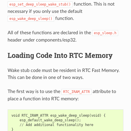
function. This is not
esp_set_deep_sleep_wake_stub()
necessary if you only use the default
function.
esp_wake_deep_sleep()
All of these functions are declared in the
esp_sleep.h
header under components/esp32.
Loading Code Into RTC Memory
Wake stub code must be resident in RTC Fast Memory.
This can be done in one of two ways.
The first way is to use the
attribute to
RTC_IRAM_ATTR
place a function into RTC memory:
void
RTC_IRAM_ATTR
esp_wake_deep_sleep
(
void
)
{
esp_default_wake_deep_sleep
();
//
Add
additional
functionality
here
}