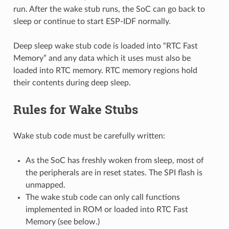
run. After the wake stub runs, the SoC can go back to
sleep or continue to start ESP-IDF normally.
Deep sleep wake stub code is loaded into “RTC Fast
Memory” and any data which it uses must also be
loaded into RTC memory. RTC memory regions hold
their contents during deep sleep.
Rules for Wake Stubs
Wake stub code must be carefully written:
As the SoC has freshly woken from sleep, most of
the peripherals are in reset states. The SPI flash is
unmapped.
The wake stub code can only call functions
implemented in ROM or loaded into RTC Fast
Memory (see below.)