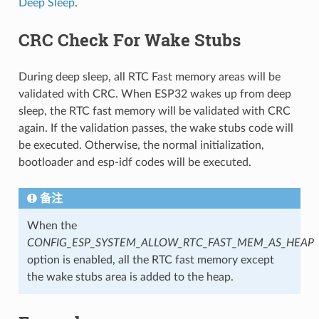
Deep Sleep
.
CRC Check For Wake Stubs
During deep sleep, all RTC Fast memory areas will be
validated with CRC. When ESP32 wakes up from deep
sleep, the RTC fast memory will be validated with CRC
again. If the validation passes, the wake stubs code will
be executed. Otherwise, the normal initialization,
bootloader and esp-idf codes will be executed.
备注
When the
CONFIG_ESP_SYSTEM_ALLOW_RTC_FAST_MEM_AS_HEAP
option is enabled, all the RTC fast memory except
the wake stubs area is added to the heap.