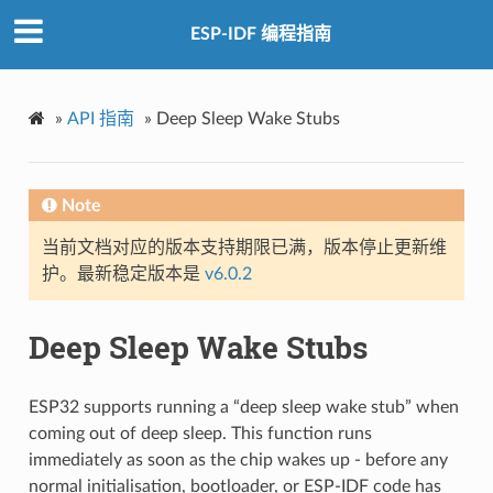
ESP-IDF 编程指南
»
API 指南
»
Deep Sleep Wake Stubs
Note
当前文档对应的版本支持期限已满，版本停止更新维
护。最新稳定版本是
v6.0.2
Deep Sleep Wake Stubs
ESP32 supports running a “deep sleep wake stub” when
coming out of deep sleep. This function runs
immediately as soon as the chip wakes up - before any
normal initialisation, bootloader, or ESP-IDF code has