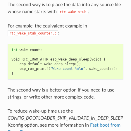
The second way is to place the data into any source file
whose name starts with
.
rtc_wake_stub
For example, the equivalent example in
:
rtc_wake_stub_counter.c
int
wake_count
;
void
RTC_IRAM_ATTR
esp_wake_deep_sleep
(
void
)
{
esp_default_wake_deep_sleep
();
esp_rom_printf
(
"Wake count 
%d
\n
"
,
wake_count
++
);
}
The second way is a better option if you need to use
strings, or write other more complex code.
To reduce wake-up time use the
CONFIG_BOOTLOADER_SKIP_VALIDATE_IN_DEEP_SLEEP
Kconfig option, see more information in
Fast boot from