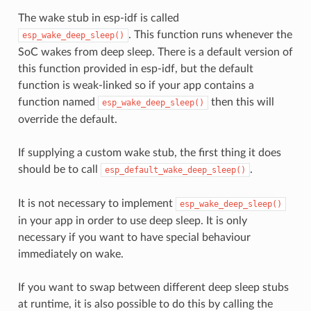
The wake stub in esp-idf is called
. This function runs whenever the
esp_wake_deep_sleep()
SoC wakes from deep sleep. There is a default version of
this function provided in esp-idf, but the default
function is weak-linked so if your app contains a
function named
then this will
esp_wake_deep_sleep()
override the default.
If supplying a custom wake stub, the first thing it does
should be to call
.
esp_default_wake_deep_sleep()
It is not necessary to implement
esp_wake_deep_sleep()
in your app in order to use deep sleep. It is only
necessary if you want to have special behaviour
immediately on wake.
If you want to swap between different deep sleep stubs
at runtime, it is also possible to do this by calling the