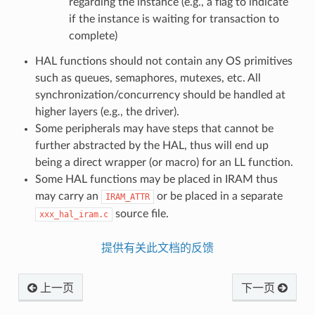
regarding the instance (e.g., a flag to indicate
if the instance is waiting for transaction to
complete)
HAL functions should not contain any OS primitives
such as queues, semaphores, mutexes, etc. All
synchronization/concurrency should be handled at
higher layers (e.g., the driver).
Some peripherals may have steps that cannot be
further abstracted by the HAL, thus will end up
being a direct wrapper (or macro) for an LL function.
Some HAL functions may be placed in IRAM thus
may carry an
or be placed in a separate
IRAM_ATTR
source file.
xxx_hal_iram.c
提供有关此文档的反馈
上一页
下一页