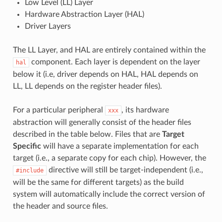
Low Level (LL) Layer
Hardware Abstraction Layer (HAL)
Driver Layers
The LL Layer, and HAL are entirely contained within the
component. Each layer is dependent on the layer
hal
below it (i.e, driver depends on HAL, HAL depends on
LL, LL depends on the register header files).
For a particular peripheral
, its hardware
xxx
abstraction will generally consist of the header files
described in the table below. Files that are
Target
Specific
will have a separate implementation for each
target (i.e., a separate copy for each chip). However, the
directive will still be target-independent (i.e.,
#include
will be the same for different targets) as the build
system will automatically include the correct version of
the header and source files.