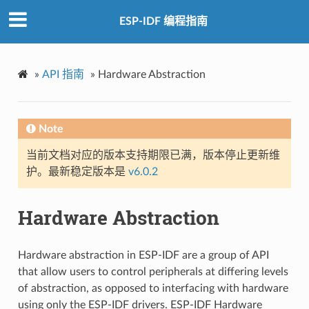
ESP-IDF 编程指南
»
API 指南
»
Hardware Abstraction
Note
当前文档对应的版本支持期限已满，版本停止更新维
护。最新稳定版本是
v6.0.2
Hardware Abstraction
Hardware abstraction in ESP-IDF are a group of API
that allow users to control peripherals at differing levels
of abstraction, as opposed to interfacing with hardware
using only the ESP-IDF drivers. ESP-IDF Hardware