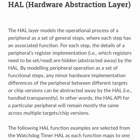
HAL (Hardware Abstraction Layer)
The HAL layer models the operational process of a
peripheral as a set of general steps, where each step has
an associated function. For each step, the details of a
peripheral’s register implementation (i.e., which registers
need to be set/read) are hidden (abstracted away) by the
HAL. By modelling peripheral operation as a set of
functional steps, any minor hardware implementation
differences of the peripheral between different targets
or chip versions can be abstracted away by the HAL (i.e.,
handled transparently). In other words, the HAL API for
a particular peripheral will remain mostly the same
across multiple targets/chip versions.
The following HAL function examples are selected from
the Watchdog Timer HAL as each function maps to one