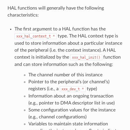
HAL functions will generally have the following
characteristics:
The first argument to a HAL function has the
type. The HAL context type is
xxx_hal_context_t
*
used to store information about a particular instance
of the peripheral (i.e. the context instance). A HAL
context is initialized by the
function
xxx_hal_init()
and can store information such as the following:
The channel number of this instance
Pointer to the peripheral’s (or channel’s)
registers (i.e., a
type)
xxx_dev_t
*
Information about an ongoing transaction
(e.g., pointer to DMA descriptor list in use)
Some configuration values for the instance
(e.g., channel configurations)
Variables to maintain state information