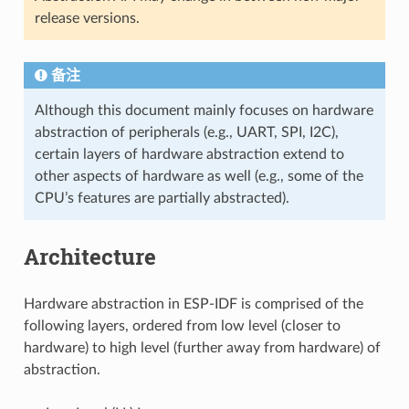
release versions.
备注
Although this document mainly focuses on hardware
abstraction of peripherals (e.g., UART, SPI, I2C),
certain layers of hardware abstraction extend to
other aspects of hardware as well (e.g., some of the
CPU’s features are partially abstracted).
Architecture
Hardware abstraction in ESP-IDF is comprised of the
following layers, ordered from low level (closer to
hardware) to high level (further away from hardware) of
abstraction.