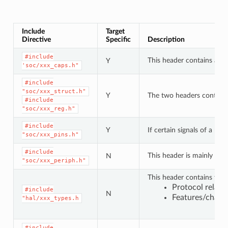
Include
Target
Directive
Specific
Description
#include
This header contains a lis
Y
'soc/xxx_caps.h"
#include
"soc/xxx_struct.h"
Y
The two headers contain a 
#include
"soc/xxx_reg.h"
#include
Y
If certain signals of a pe
"soc/xxx_pins.h"
#include
This header is mainly use
N
"soc/xxx_periph.h"
This header contains type
Protocol relat
#include
N
Features/charac
"hal/xxx_types.h
#include