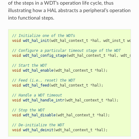
of the steps in a WDT’s operation life cycle, thus
illustrating how a HAL abstracts a peripheral’s operation
into functional steps.
// Initialize one of the WDTs
void
wdt_hal_init
(
wdt_hal_context_t
*
hal
,
wdt_inst_t
wdt_i
// Configure a particular timeout stage of the WDT
void
wdt_hal_config_stage
(
wdt_hal_context_t
*
hal
,
wdt_stag
// Start the WDT
void
wdt_hal_enable
(
wdt_hal_context_t
*
hal
);
// Feed (i.e., reset) the WDT
void
wdt_hal_feed
(
wdt_hal_context_t
*
hal
);
// Handle a WDT timeout
void
wdt_hal_handle_intr
(
wdt_hal_context_t
*
hal
);
// Stop the WDT
void
wdt_hal_disable
(
wdt_hal_context_t
*
hal
);
// De-initialize the WDT
void
wdt_hal_deinit
(
wdt_hal_context_t
*
hal
);