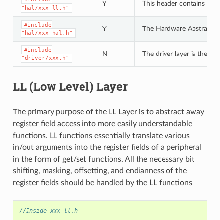
Y
This header contains the 
"hal/xxx_ll.h"
#include
Y
The Hardware Abstraction L
"hal/xxx_hal.h"
#include
N
The driver layer is the hi
"driver/xxx.h"
LL (Low Level) Layer
The primary purpose of the LL Layer is to abstract away
register field access into more easily understandable
functions. LL functions essentially translate various
in/out arguments into the register fields of a peripheral
in the form of get/set functions. All the necessary bit
shifting, masking, offsetting, and endianness of the
register fields should be handled by the LL functions.
//Inside xxx_ll.h