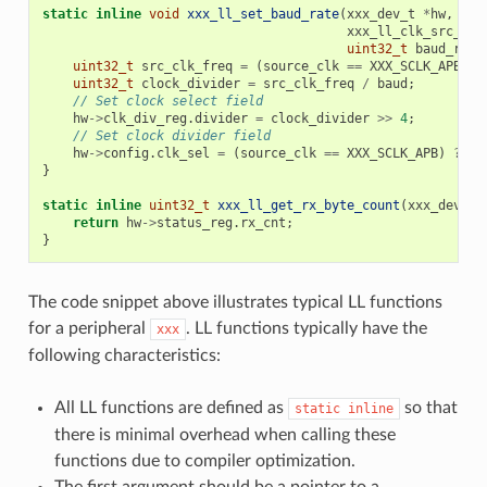
static
inline
void
xxx_ll_set_baud_rate
(
xxx_dev_t
*
hw
,
xxx_ll_clk_src_t
c
uint32_t
baud_rate
uint32_t
src_clk_freq
=
(
source_clk
==
XXX_SCLK_APB
)
?
uint32_t
clock_divider
=
src_clk_freq
/
baud
;
// Set clock select field
hw
->
clk_div_reg
.
divider
=
clock_divider
>>
4
;
// Set clock divider field
hw
->
config
.
clk_sel
=
(
source_clk
==
XXX_SCLK_APB
)
?
0
}
static
inline
uint32_t
xxx_ll_get_rx_byte_count
(
xxx_dev_t
return
hw
->
status_reg
.
rx_cnt
;
}
The code snippet above illustrates typical LL functions
for a peripheral
. LL functions typically have the
xxx
following characteristics:
All LL functions are defined as
so that
static
inline
there is minimal overhead when calling these
functions due to compiler optimization.