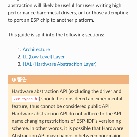
abstraction will likely be useful for users writing high
performance bare-metal drivers, or for those attempting
to port an ESP chip to another platform.
This guide is split into the following sections:
Architecture
LL (Low Level) Layer
HAL (Hardware Abstraction Layer)
警告
Hardware abstraction API (excluding the driver and
) should be considered an experimental
xxx_types.h
feature, thus cannot be considered public API.
Hardware abstraction API do not adhere to the API
name changing restrictions of ESP-IDF’s versioning
scheme. In other words, it is possible that Hardware
Abstraction API may change in between non-major