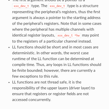
The first argument should be a pointer to a
type. The
type is a structure
xxx_dev_t
xxx_dev_t
representing the peripheral’s registers, thus the first
argument is always a pointer to the starting address
of the peripheral’s registers. Note that in some cases
where the peripheral has multiple channels with
identical register layouts,
may point
xxx_dev_t
*hw
to the registers of a particular channel instead.
LL functions should be short and in most cases are
deterministic. In other words, the worst case
runtime of the LL function can be determined at
compile time. Thus, any loops in LL functions should
be finite bounded; however, there are currently a
few exceptions to this rule.
LL functions are not thread safe, it is the
responsibility of the upper layers (driver layer) to
ensure that registers or register fields are not
accessed concurrently.