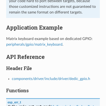
your code hard to port between targets, because
those customized instructions are not guaranteed to
remain the same format on different targets.
Application Example
Matrix keyboard example based on dedicated GPIO:
peripherals/gpio/matrix_keyboard
.
API Reference
Header File
components/driver/include/driver/dedic_gpio.h
Functions
esp_err_t