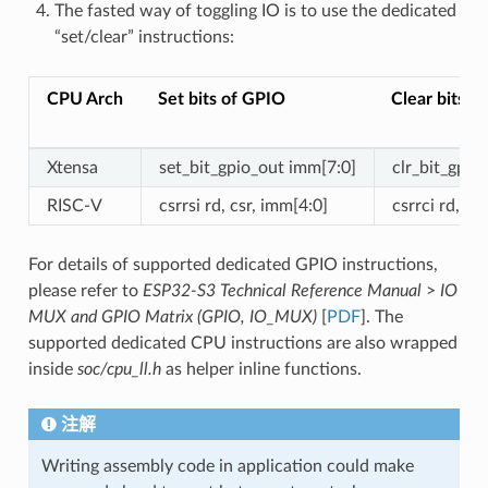
The fasted way of toggling IO is to use the dedicated
“set/clear” instructions:
CPU Arch
Set bits of GPIO
Clear bits o
Xtensa
set_bit_gpio_out imm[7:0]
clr_bit_gpio
RISC-V
csrrsi rd, csr, imm[4:0]
csrrci rd, cs
For details of supported dedicated GPIO instructions,
please refer to
ESP32-S3 Technical Reference Manual
>
IO
MUX and GPIO Matrix (GPIO, IO_MUX)
[
PDF
]. The
supported dedicated CPU instructions are also wrapped
inside
soc/cpu_ll.h
as helper inline functions.
注解
Writing assembly code in application could make