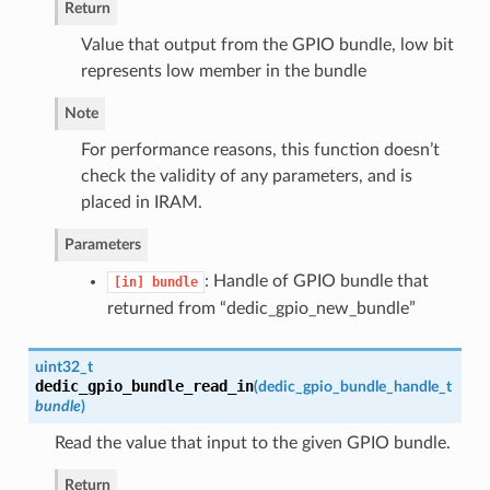
Return
Value that output from the GPIO bundle, low bit
represents low member in the bundle
Note
For performance reasons, this function doesn’t
check the validity of any parameters, and is
placed in IRAM.
Parameters
: Handle of GPIO bundle that
[in]
bundle
returned from “dedic_gpio_new_bundle”
uint32_t
dedic_gpio_bundle_read_in
(
dedic_gpio_bundle_handle_t
bundle
)
Read the value that input to the given GPIO bundle.
Return