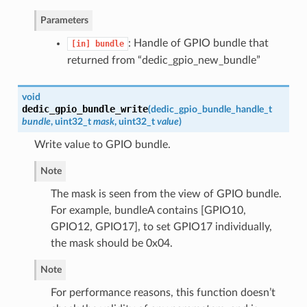
Parameters
: Handle of GPIO bundle that
[in]
bundle
returned from “dedic_gpio_new_bundle”
void
dedic_gpio_bundle_write
(
dedic_gpio_bundle_handle_t
bundle
, uint32_t
mask
, uint32_t
value
)
Write value to GPIO bundle.
Note
The mask is seen from the view of GPIO bundle.
For example, bundleA contains [GPIO10,
GPIO12, GPIO17], to set GPIO17 individually,
the mask should be 0x04.
Note
For performance reasons, this function doesn’t