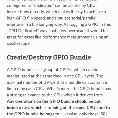
configured as “dedicated” can be access by CPU
instructions directly, which makes it easy to achieve a
high GPIO flip speed, and simulate serial/parallel
interface in a bit-banging way. As toggling a GPIO in this
“CPU Dedicated” way costs few overhead, it would be
great for cases like performance measurement using an
oscilloscope.
Create/Destroy GPIO Bundle
A GPIO bundle is a group of GPIOs, which can be
manipulated at the same time in one CPU cycle. The
maximal number of GPIOs that a bundle can contain is
limited by each CPU. What’s more, the GPIO bundle has
a strong relevance to the CPU which it derives from.
Any operations on the GPIO bundle should be put
inside a task which is running on the same CPU core to
the GPIO bundle belongs to.
Likewise, only those ISRs