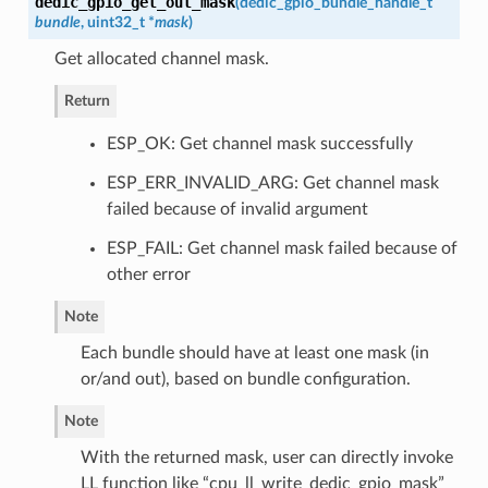
dedic_gpio_get_out_mask
(
dedic_gpio_bundle_handle_t
bundle
, uint32_t *
mask
)
Get allocated channel mask.
Return
ESP_OK: Get channel mask successfully
ESP_ERR_INVALID_ARG: Get channel mask
failed because of invalid argument
ESP_FAIL: Get channel mask failed because of
other error
Note
Each bundle should have at least one mask (in
or/and out), based on bundle configuration.
Note
With the returned mask, user can directly invoke
LL function like “cpu_ll_write_dedic_gpio_mask”