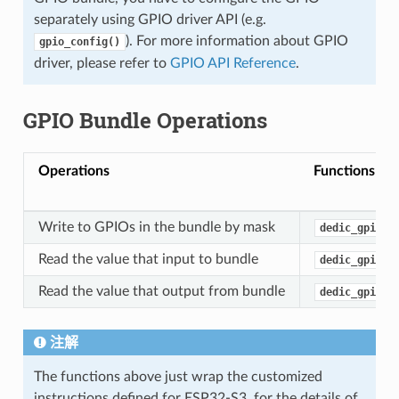
separately using GPIO driver API (e.g.
). For more information about GPIO
gpio_config()
driver, please refer to
GPIO API Reference
.
GPIO Bundle Operations
Operations
Functions
Write to GPIOs in the bundle by mask
dedic_gpio_b
Read the value that input to bundle
dedic_gpio_b
Read the value that output from bundle
dedic_gpio_b
注解
The functions above just wrap the customized
instructions defined for ESP32-S3, for the details of