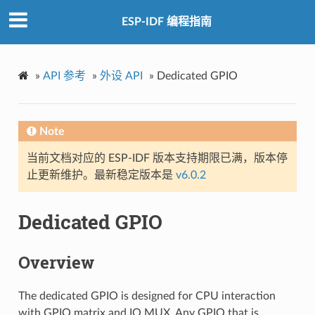
ESP-IDF 编程指南
»
API 参考
»
外设 API
»
Dedicated GPIO
Note
当前文档对应的 ESP-IDF 版本支持期限已满，版本停
止更新维护。最新稳定版本是
v6.0.2
Dedicated GPIO
Overview
The dedicated GPIO is designed for CPU interaction
with GPIO matrix and IO MUX. Any GPIO that is