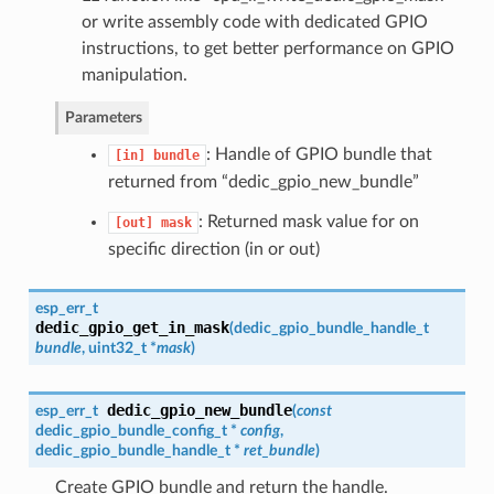
or write assembly code with dedicated GPIO
instructions, to get better performance on GPIO
manipulation.
Parameters
: Handle of GPIO bundle that
[in]
bundle
returned from “dedic_gpio_new_bundle”
: Returned mask value for on
[out]
mask
specific direction (in or out)
esp_err_t
dedic_gpio_get_in_mask
(
dedic_gpio_bundle_handle_t
bundle
, uint32_t *
mask
)
dedic_gpio_new_bundle
esp_err_t
(
const
dedic_gpio_bundle_config_t
*
config
,
dedic_gpio_bundle_handle_t
*
ret_bundle
)
Create GPIO bundle and return the handle.