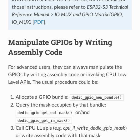
those instructions, please refer to
ESP32-S3 Technical
Reference Manual
>
IO MUX and GPIO Matrix (GPIO,
IO_MUX)
[
PDF
].
Manipulate GPIOs by Writing
Assembly Code
For advanced users, they can always manipulate the
GPIOs by writing assembly code or invoking CPU Low
Level APIs. The usual procedure could be:
Allocate a GPIO bundle:
dedic_gpio_new_bundle()
Query the mask occupied by that bundle:
or/and
dedic_gpio_get_out_mask()
dedic_gpio_get_in_mask()
Call CPU LL apis (e.g.
cpu_ll_write_dedic_gpio_mask
)
or write assembly code with that mask