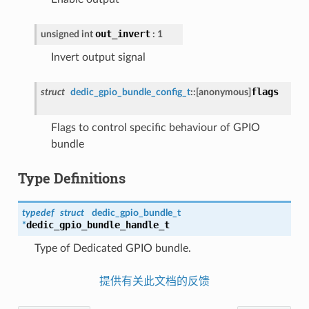
out_invert
unsigned int
: 1
Invert output signal
flags
struct
dedic_gpio_bundle_config_t
::
[anonymous]
Flags to control specific behaviour of GPIO
bundle
Type Definitions
typedef
struct
dedic_gpio_bundle_t
dedic_gpio_bundle_handle_t
*
Type of Dedicated GPIO bundle.
提供有关此文档的反馈