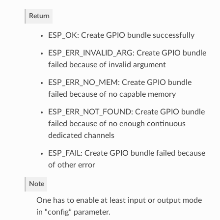
Return
ESP_OK: Create GPIO bundle successfully
ESP_ERR_INVALID_ARG: Create GPIO bundle
failed because of invalid argument
ESP_ERR_NO_MEM: Create GPIO bundle
failed because of no capable memory
ESP_ERR_NOT_FOUND: Create GPIO bundle
failed because of no enough continuous
dedicated channels
ESP_FAIL: Create GPIO bundle failed because
of other error
Note
One has to enable at least input or output mode
in “config” parameter.