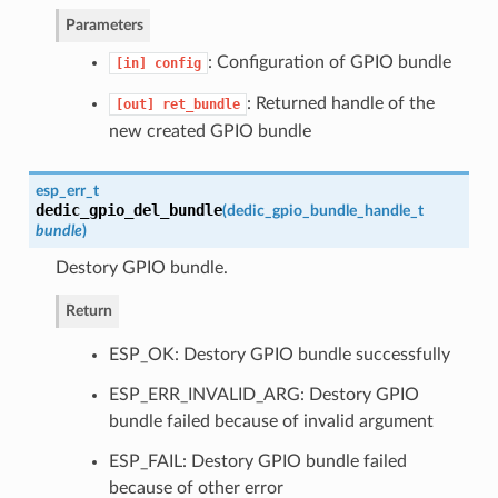
Parameters
: Configuration of GPIO bundle
[in]
config
: Returned handle of the
[out]
ret_bundle
new created GPIO bundle
esp_err_t
dedic_gpio_del_bundle
(
dedic_gpio_bundle_handle_t
bundle
)
Destory GPIO bundle.
Return
ESP_OK: Destory GPIO bundle successfully
ESP_ERR_INVALID_ARG: Destory GPIO
bundle failed because of invalid argument
ESP_FAIL: Destory GPIO bundle failed
because of other error