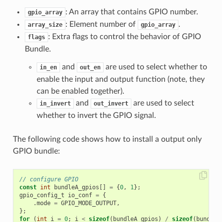
: An array that contains GPIO number.
gpio_array
: Element number of
.
array_size
gpio_array
: Extra flags to control the behavior of GPIO
flags
Bundle.
and
are used to select whether to
in_en
out_en
enable the input and output function (note, they
can be enabled together).
and
are used to select
in_invert
out_invert
whether to invert the GPIO signal.
The following code shows how to install a output only
GPIO bundle:
// configure GPIO
const
int
bundleA_gpios
[]
=
{
0
,
1
};
gpio_config_t
io_conf
=
{
.
mode
=
GPIO_MODE_OUTPUT
,
};
for
(
int
i
=
0
;
i
<
sizeof
(
bundleA_gpios
)
/
sizeof
(
bundleA