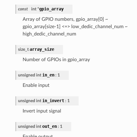
gpio_array
const
int *
Array of GPIO numbers, gpio_array[0] ~
gpio_array[size-1] <=> low_dedic_channel_num ~
high_dedic_channel_num
array_size
size_t
Number of GPIOs in gpio_array
in_en
unsigned int
: 1
Enable input
in_invert
unsigned int
: 1
Invert input signal
out_en
unsigned int
: 1
Enable output