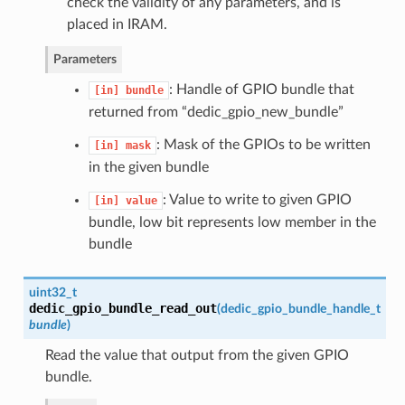
check the validity of any parameters, and is
placed in IRAM.
Parameters
: Handle of GPIO bundle that
[in]
bundle
returned from “dedic_gpio_new_bundle”
: Mask of the GPIOs to be written
[in]
mask
in the given bundle
: Value to write to given GPIO
[in]
value
bundle, low bit represents low member in the
bundle
uint32_t
dedic_gpio_bundle_read_out
(
dedic_gpio_bundle_handle_t
bundle
)
Read the value that output from the given GPIO
bundle.