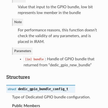
Value that input to the GPIO bundle, low bit
represents low member in the bundle
Note
For performance reasons, this function doesn’t
check the validity of any parameters, and is
placed in IRAM.
Parameters
: Handle of GPIO bundle that
[in]
bundle
returned from “dedic_gpio_new_bundle”
Structures
dedic_gpio_bundle_config_t
struct
Type of Dedicated GPIO bundle configuration.
Public Members