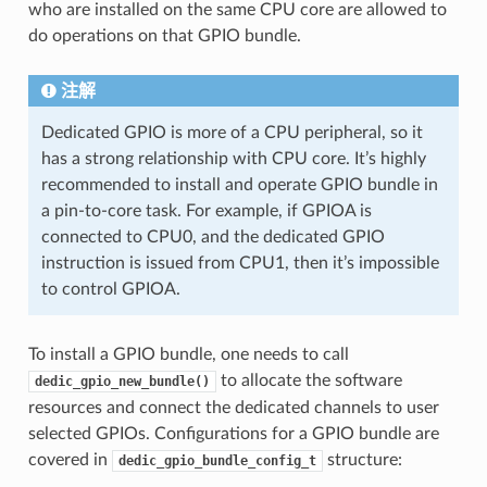
who are installed on the same CPU core are allowed to
do operations on that GPIO bundle.
注解
Dedicated GPIO is more of a CPU peripheral, so it
has a strong relationship with CPU core. It’s highly
recommended to install and operate GPIO bundle in
a pin-to-core task. For example, if GPIOA is
connected to CPU0, and the dedicated GPIO
instruction is issued from CPU1, then it’s impossible
to control GPIOA.
To install a GPIO bundle, one needs to call
to allocate the software
dedic_gpio_new_bundle()
resources and connect the dedicated channels to user
selected GPIOs. Configurations for a GPIO bundle are
covered in
structure:
dedic_gpio_bundle_config_t