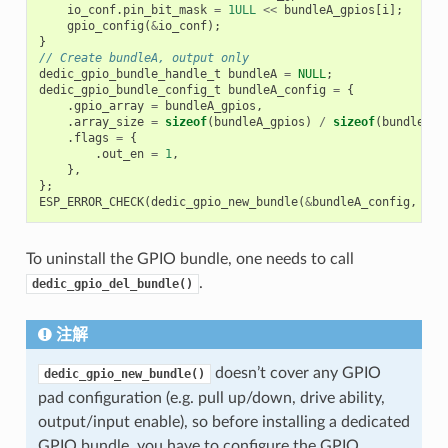
io_conf
.
pin_bit_mask
=
1ULL
<<
bundleA_gpios
[
i
];
gpio_config
(
&
io_conf
);
}
// Create bundleA, output only
dedic_gpio_bundle_handle_t
bundleA
=
NULL
;
dedic_gpio_bundle_config_t
bundleA_config
=
{
.
gpio_array
=
bundleA_gpios
,
.
array_size
=
sizeof
(
bundleA_gpios
)
/
sizeof
(
bundleA_g
.
flags
=
{
.
out_en
=
1
,
},
};
ESP_ERROR_CHECK
(
dedic_gpio_new_bundle
(
&
bundleA_config
,
&
bu
To uninstall the GPIO bundle, one needs to call
.
dedic_gpio_del_bundle()
注解
doesn’t cover any GPIO
dedic_gpio_new_bundle()
pad configuration (e.g. pull up/down, drive ability,
output/input enable), so before installing a dedicated
GPIO bundle, you have to configure the GPIO