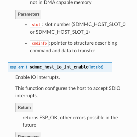
not in DMA capable memory
Parameters
: slot number (SDMMC_HOST_SLOT_0
slot
or SDMMC_HOST_SLOT_1)
: pointer to structure describing
cmdinfo
command and data to transfer
sdmmc_host_io_int_enable
esp_err_t
(
int
slot
)
Enable IO interrupts.
This function configures the host to accept SDIO
interrupts.
Return
returns ESP_OK, other errors possible in the
future
Parameters