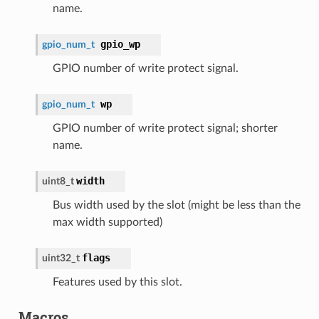
name.
gpio_wp
gpio_num_t
GPIO number of write protect signal.
wp
gpio_num_t
GPIO number of write protect signal; shorter
name.
width
uint8_t
Bus width used by the slot (might be less than the
max width supported)
flags
uint32_t
Features used by this slot.
Macros