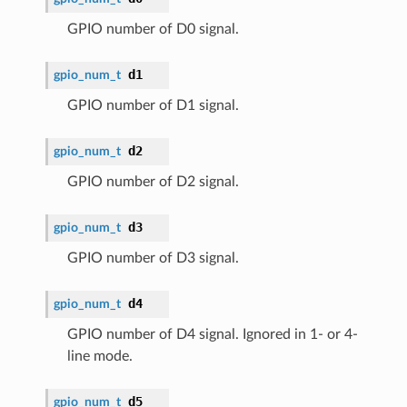
GPIO number of D0 signal.
d1
gpio_num_t
GPIO number of D1 signal.
d2
gpio_num_t
GPIO number of D2 signal.
d3
gpio_num_t
GPIO number of D3 signal.
d4
gpio_num_t
GPIO number of D4 signal. Ignored in 1- or 4-
line mode.
d5
gpio_num_t