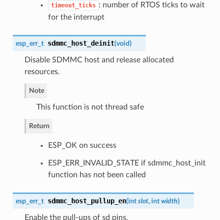
: number of RTOS ticks to wait
timeout_ticks
for the interrupt
sdmmc_host_deinit
esp_err_t
(
void
)
Disable SDMMC host and release allocated
resources.
Note
This function is not thread safe
Return
ESP_OK on success
ESP_ERR_INVALID_STATE if sdmmc_host_init
function has not been called
sdmmc_host_pullup_en
esp_err_t
(
int
slot
, int
width
)
Enable the pull-ups of sd pins.