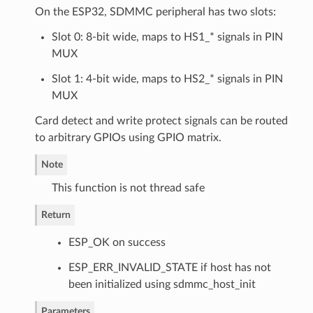
On the ESP32, SDMMC peripheral has two slots:
Slot 0: 8-bit wide, maps to HS1_* signals in PIN
MUX
Slot 1: 4-bit wide, maps to HS2_* signals in PIN
MUX
Card detect and write protect signals can be routed
to arbitrary GPIOs using GPIO matrix.
Note
This function is not thread safe
Return
ESP_OK on success
ESP_ERR_INVALID_STATE if host has not
been initialized using sdmmc_host_init
Parameters