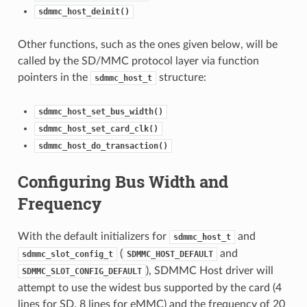
sdmmc_host_deinit()
Other functions, such as the ones given below, will be
called by the SD/MMC protocol layer via function
pointers in the
structure:
sdmmc_host_t
sdmmc_host_set_bus_width()
sdmmc_host_set_card_clk()
sdmmc_host_do_transaction()
Configuring Bus Width and
Frequency
With the default initializers for
and
sdmmc_host_t
(
and
sdmmc_slot_config_t
SDMMC_HOST_DEFAULT
), SDMMC Host driver will
SDMMC_SLOT_CONFIG_DEFAULT
attempt to use the widest bus supported by the card (4
lines for SD, 8 lines for eMMC) and the frequency of 20