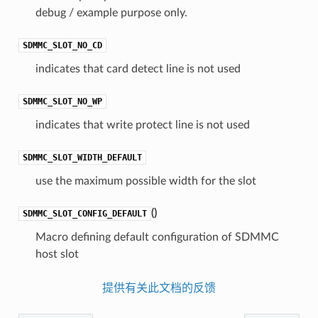
debug / example purpose only.
SDMMC_SLOT_NO_CD
indicates that card detect line is not used
SDMMC_SLOT_NO_WP
indicates that write protect line is not used
SDMMC_SLOT_WIDTH_DEFAULT
use the maximum possible width for the slot
(
)
SDMMC_SLOT_CONFIG_DEFAULT
Macro defining default configuration of SDMMC
host slot
提供有关此文档的反馈