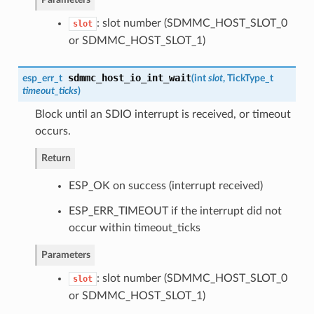
: slot number (SDMMC_HOST_SLOT_0
slot
or SDMMC_HOST_SLOT_1)
sdmmc_host_io_int_wait
esp_err_t
(
int
slot
, TickType_t
timeout_ticks
)
Block until an SDIO interrupt is received, or timeout
occurs.
Return
ESP_OK on success (interrupt received)
ESP_ERR_TIMEOUT if the interrupt did not
occur within timeout_ticks
Parameters
: slot number (SDMMC_HOST_SLOT_0
slot
or SDMMC_HOST_SLOT_1)