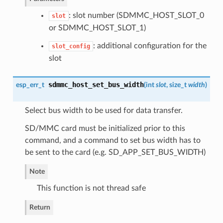
: slot number (SDMMC_HOST_SLOT_0
slot
or SDMMC_HOST_SLOT_1)
: additional configuration for the
slot_config
slot
sdmmc_host_set_bus_width
esp_err_t
(
int
slot
, size_t
width
)
Select bus width to be used for data transfer.
SD/MMC card must be initialized prior to this
command, and a command to set bus width has to
be sent to the card (e.g. SD_APP_SET_BUS_WIDTH)
Note
This function is not thread safe
Return