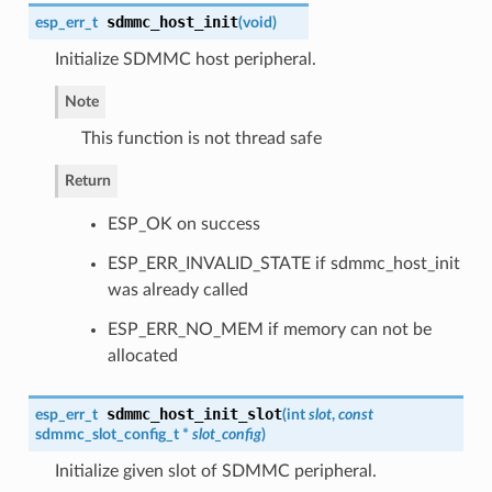
sdmmc_host_init
esp_err_t
(
void
)
Initialize SDMMC host peripheral.
Note
This function is not thread safe
Return
ESP_OK on success
ESP_ERR_INVALID_STATE if sdmmc_host_init
was already called
ESP_ERR_NO_MEM if memory can not be
allocated
sdmmc_host_init_slot
esp_err_t
(
int
slot
,
const
sdmmc_slot_config_t
*
slot_config
)
Initialize given slot of SDMMC peripheral.