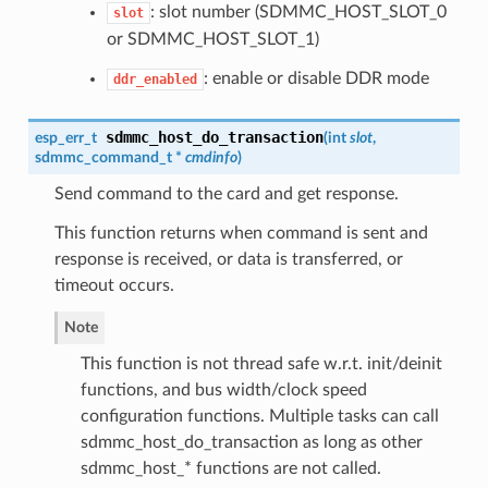
: slot number (SDMMC_HOST_SLOT_0
slot
or SDMMC_HOST_SLOT_1)
: enable or disable DDR mode
ddr_enabled
sdmmc_host_do_transaction
esp_err_t
(
int
slot
,
sdmmc_command_t
*
cmdinfo
)
Send command to the card and get response.
This function returns when command is sent and
response is received, or data is transferred, or
timeout occurs.
Note
This function is not thread safe w.r.t. init/deinit
functions, and bus width/clock speed
configuration functions. Multiple tasks can call
sdmmc_host_do_transaction as long as other
sdmmc_host_* functions are not called.