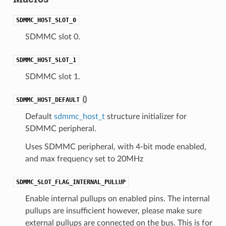
SDMMC_HOST_SLOT_0
SDMMC slot 0.
SDMMC_HOST_SLOT_1
SDMMC slot 1.
(
)
SDMMC_HOST_DEFAULT
Default
sdmmc_host_t
structure initializer for
SDMMC peripheral.
Uses SDMMC peripheral, with 4-bit mode enabled,
and max frequency set to 20MHz
SDMMC_SLOT_FLAG_INTERNAL_PULLUP
Enable internal pullups on enabled pins. The internal
pullups are insufficient however, please make sure
external pullups are connected on the bus. This is for