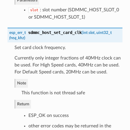
Parameters
: slot number (SDMMC_HOST_SLOT_0
slot
or SDMMC_HOST_SLOT_1)
sdmmc_host_set_card_clk
esp_err_t
(
int
slot
, uint32_t
freq_khz
)
Set card clock frequency.
Currently only integer fractions of 40MHz clock can
be used. For High Speed cards, 40MHz can be used.
For Default Speed cards, 20MHz can be used.
Note
This function is not thread safe
Return
ESP_OK on success
other error codes may be returned in the