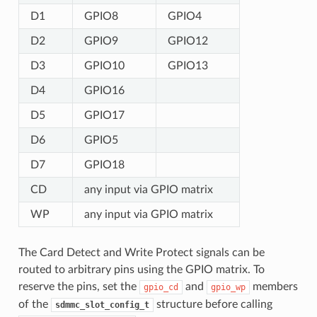
D1
GPIO8
GPIO4
D2
GPIO9
GPIO12
D3
GPIO10
GPIO13
D4
GPIO16
D5
GPIO17
D6
GPIO5
D7
GPIO18
CD
any input via GPIO matrix
WP
any input via GPIO matrix
The Card Detect and Write Protect signals can be
routed to arbitrary pins using the GPIO matrix. To
reserve the pins, set the
and
members
gpio_cd
gpio_wp
of the
structure before calling
sdmmc_slot_config_t