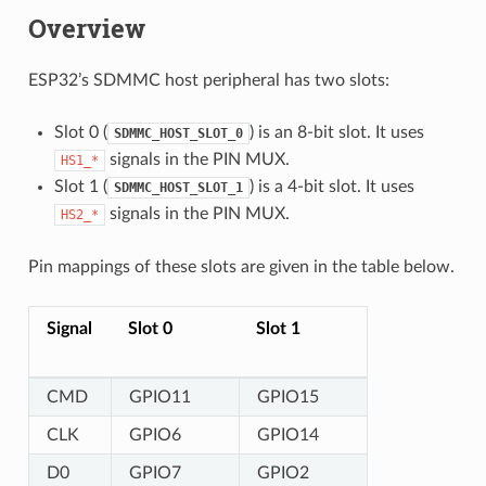
Overview
ESP32’s SDMMC host peripheral has two slots:
Slot 0 (
) is an 8-bit slot. It uses
SDMMC_HOST_SLOT_0
signals in the PIN MUX.
HS1_*
Slot 1 (
) is a 4-bit slot. It uses
SDMMC_HOST_SLOT_1
signals in the PIN MUX.
HS2_*
Pin mappings of these slots are given in the table below.
Signal
Slot 0
Slot 1
CMD
GPIO11
GPIO15
CLK
GPIO6
GPIO14
D0
GPIO7
GPIO2