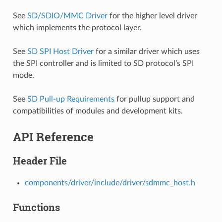
See
SD/SDIO/MMC Driver
for the higher level driver
which implements the protocol layer.
See
SD SPI Host Driver
for a similar driver which uses
the SPI controller and is limited to SD protocol’s SPI
mode.
See
SD Pull-up Requirements
for pullup support and
compatibilities of modules and development kits.
API Reference
Header File
components/driver/include/driver/sdmmc_host.h
Functions