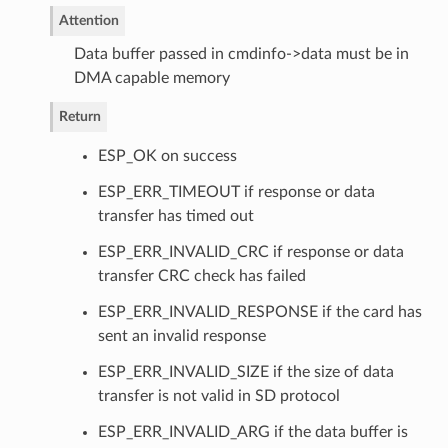
Attention
Data buffer passed in cmdinfo->data must be in
DMA capable memory
Return
ESP_OK on success
ESP_ERR_TIMEOUT if response or data
transfer has timed out
ESP_ERR_INVALID_CRC if response or data
transfer CRC check has failed
ESP_ERR_INVALID_RESPONSE if the card has
sent an invalid response
ESP_ERR_INVALID_SIZE if the size of data
transfer is not valid in SD protocol
ESP_ERR_INVALID_ARG if the data buffer is