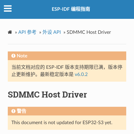
ESP-IDF 编程指南
»
API 参考
»
外设 API
»
SDMMC Host Driver
Note
当前文档对应的 ESP-IDF 版本支持期限已满，版本停
止更新维护。最新稳定版本是
v6.0.2
SDMMC Host Driver
警告
This document is not updated for ESP32-S3 yet.