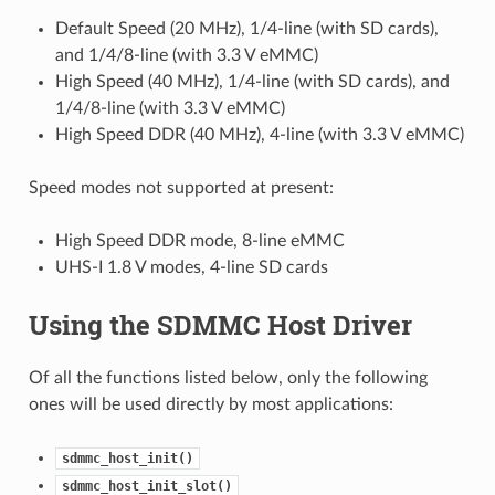
Default Speed (20 MHz), 1/4-line (with SD cards),
and 1/4/8-line (with 3.3 V eMMC)
High Speed (40 MHz), 1/4-line (with SD cards), and
1/4/8-line (with 3.3 V eMMC)
High Speed DDR (40 MHz), 4-line (with 3.3 V eMMC)
Speed modes not supported at present:
High Speed DDR mode, 8-line eMMC
UHS-I 1.8 V modes, 4-line SD cards
Using the SDMMC Host Driver
Of all the functions listed below, only the following
ones will be used directly by most applications:
sdmmc_host_init()
sdmmc_host_init_slot()