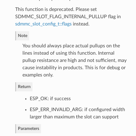
This function is deprecated. Please set
SDMMC_SLOT_FLAG_INTERNAL_PULLUP flag in
sdmmc_slot_config_t::flags
instead.
Note
You should always place actual pullups on the
lines instead of using this function. Internal
pullup resistance are high and not sufficient, may
cause instability in products. This is for debug or
examples only.
Return
ESP_OK: if success
ESP_ERR_INVALID_ARG: if configured width
larger than maximum the slot can support
Parameters