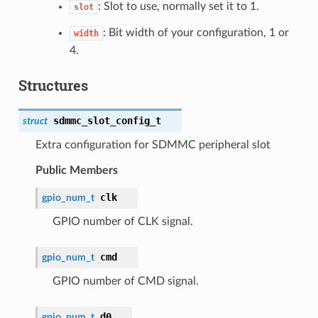
: Slot to use, normally set it to 1.
slot
: Bit width of your configuration, 1 or
width
4.
Structures
sdmmc_slot_config_t
struct
Extra configuration for SDMMC peripheral slot
Public Members
clk
gpio_num_t
GPIO number of CLK signal.
cmd
gpio_num_t
GPIO number of CMD signal.
d0
gpio_num_t