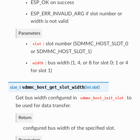
ESP_OK on success
ESP_ERR_INVALID_ARG if slot number or
width is not valid
Parameters
: slot number (SDMMC_HOST_SLOT_0
slot
or SDMMC_HOST_SLOT_1)
: bus width (1, 4, or 8 for slot 0; 1 or 4
width
for slot 1)
sdmmc_host_get_slot_width
size_t
(
int
slot
)
Get bus width configured in
to
sdmmc_host_init_slot
be used for data transfer.
Return
configured bus width of the specified slot.