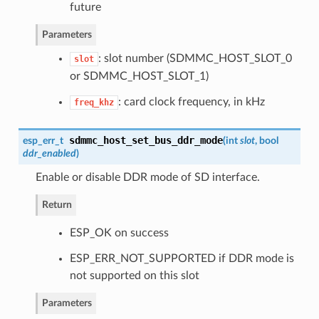
future
Parameters
: slot number (SDMMC_HOST_SLOT_0
slot
or SDMMC_HOST_SLOT_1)
: card clock frequency, in kHz
freq_khz
sdmmc_host_set_bus_ddr_mode
esp_err_t
(
int
slot
, bool
ddr_enabled
)
Enable or disable DDR mode of SD interface.
Return
ESP_OK on success
ESP_ERR_NOT_SUPPORTED if DDR mode is
not supported on this slot
Parameters