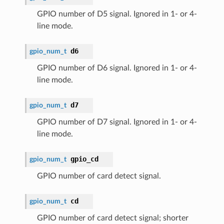
GPIO number of D5 signal. Ignored in 1- or 4-
line mode.
d6
gpio_num_t
GPIO number of D6 signal. Ignored in 1- or 4-
line mode.
d7
gpio_num_t
GPIO number of D7 signal. Ignored in 1- or 4-
line mode.
gpio_cd
gpio_num_t
GPIO number of card detect signal.
cd
gpio_num_t
GPIO number of card detect signal; shorter