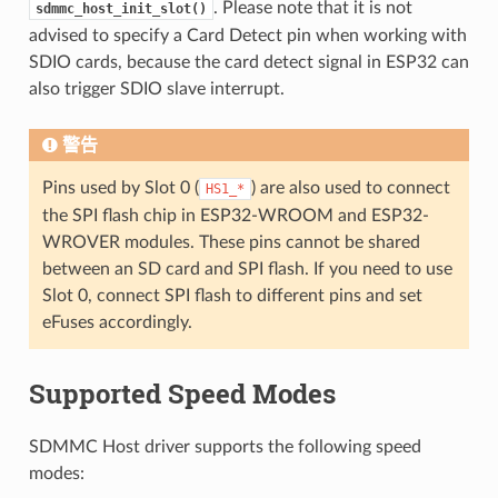
. Please note that it is not
sdmmc_host_init_slot()
advised to specify a Card Detect pin when working with
SDIO cards, because the card detect signal in ESP32 can
also trigger SDIO slave interrupt.
警告
Pins used by Slot 0 (
) are also used to connect
HS1_*
the SPI flash chip in ESP32-WROOM and ESP32-
WROVER modules. These pins cannot be shared
between an SD card and SPI flash. If you need to use
Slot 0, connect SPI flash to different pins and set
eFuses accordingly.
Supported Speed Modes
SDMMC Host driver supports the following speed
modes: