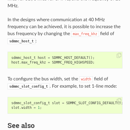
MHz.
In the designs where communication at 40 MHz
frequency can be achieved, it is possible to increase the
bus frequency by changing the
field of
max_freq_khz
:
sdmmc_host_t
sdmmc_host_t
host
=
SDMMC_HOST_DEFAULT
();
host
.
max_freq_khz
=
SDMMC_FREQ_HIGHSPEED
;
To configure the bus width, set the
field of
width
. For example, to set 1-line mode:
sdmmc_slot_config_t
sdmmc_slot_config_t
slot
=
SDMMC_SLOT_CONFIG_DEFAULT
();
slot
.
width
=
1
;
See also