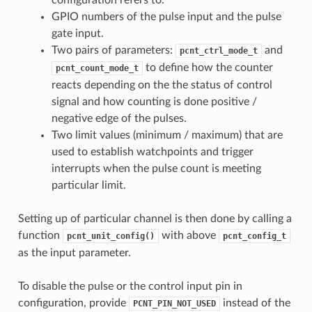
GPIO numbers of the pulse input and the pulse
gate input.
Two pairs of parameters:
and
pcnt_ctrl_mode_t
to define how the counter
pcnt_count_mode_t
reacts depending on the the status of control
signal and how counting is done positive /
negative edge of the pulses.
Two limit values (minimum / maximum) that are
used to establish watchpoints and trigger
interrupts when the pulse count is meeting
particular limit.
Setting up of particular channel is then done by calling a
function
with above
pcnt_unit_config()
pcnt_config_t
as the input parameter.
To disable the pulse or the control input pin in
configuration, provide
instead of the
PCNT_PIN_NOT_USED