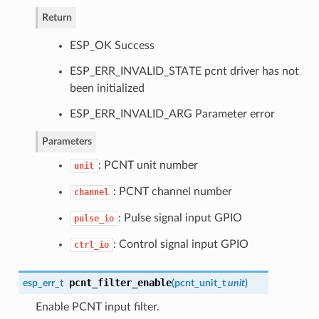
Return
ESP_OK Success
ESP_ERR_INVALID_STATE pcnt driver has not
been initialized
ESP_ERR_INVALID_ARG Parameter error
Parameters
: PCNT unit number
unit
: PCNT channel number
channel
: Pulse signal input GPIO
pulse_io
: Control signal input GPIO
ctrl_io
pcnt_filter_enable
esp_err_t
(
pcnt_unit_t
unit
)
Enable PCNT input filter.