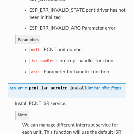
ESP_ERR_INVALID_STATE pcnt driver has not
been initialized
ESP_ERR_INVALID_ARG Parameter error
Parameters
: PCNT unit number
unit
: Interrupt handler function.
isr_handler
: Parameter for handler function
args
pcnt_isr_service_install
esp_err_t
(
int
intr_alloc_flags
)
Install PCNT ISR service.
Note
We can manage different interrupt service for
each unit. This function will use the default ISR