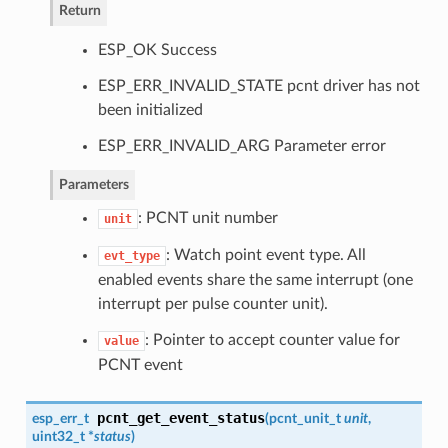
Return
ESP_OK Success
ESP_ERR_INVALID_STATE pcnt driver has not
been initialized
ESP_ERR_INVALID_ARG Parameter error
Parameters
: PCNT unit number
unit
: Watch point event type. All
evt_type
enabled events share the same interrupt (one
interrupt per pulse counter unit).
: Pointer to accept counter value for
value
PCNT event
pcnt_get_event_status
esp_err_t
(
pcnt_unit_t
unit
,
uint32_t *
status
)