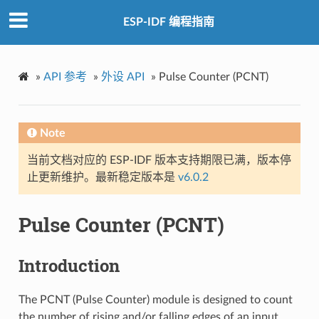
ESP-IDF 编程指南
»
API 参考
»
外设 API
»
Pulse Counter (PCNT)
Note
当前文档对应的 ESP-IDF 版本支持期限已满，版本停
止更新维护。最新稳定版本是
v6.0.2
Pulse Counter (PCNT)
Introduction
The PCNT (Pulse Counter) module is designed to count
the number of rising and/or falling edges of an input