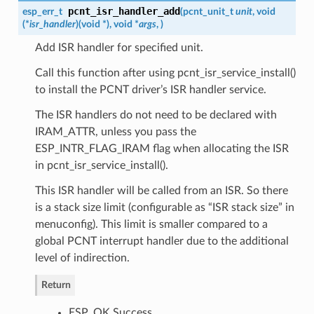
pcnt_isr_handler_add
esp_err_t
(
pcnt_unit_t
unit
, void
(*
isr_handler
)
(
void *
)
, void *
args
,
)
Add ISR handler for specified unit.
Call this function after using pcnt_isr_service_install()
to install the PCNT driver’s ISR handler service.
The ISR handlers do not need to be declared with
IRAM_ATTR, unless you pass the
ESP_INTR_FLAG_IRAM flag when allocating the ISR
in pcnt_isr_service_install().
This ISR handler will be called from an ISR. So there
is a stack size limit (configurable as “ISR stack size” in
menuconfig). This limit is smaller compared to a
global PCNT interrupt handler due to the additional
level of indirection.
Return
ESP_OK Success