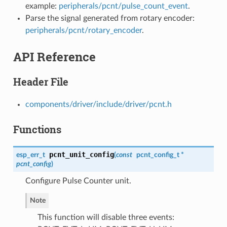
example:
peripherals/pcnt/pulse_count_event
.
Parse the signal generated from rotary encoder:
peripherals/pcnt/rotary_encoder
.
API Reference
Header File
components/driver/include/driver/pcnt.h
Functions
pcnt_unit_config
esp_err_t
(
const
pcnt_config_t
*
pcnt_config
)
Configure Pulse Counter unit.
Note
This function will disable three events: