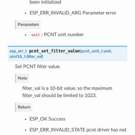
been initialized
ESP_ERR_INVALID_ARG Parameter error
Parameters
: PCNT unit number
unit
pcnt_set_filter_value
esp_err_t
(
pcnt_unit_t
unit
,
uint16_t
filter_val
)
Set PCNT filter value.
Note
filter_val is a 10-bit value, so the maximum
filter_val should be limited to 1023.
Return
ESP_OK Success
ESP_ERR_INVALID_STATE pcnt driver has not