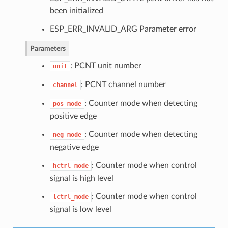
been initialized
ESP_ERR_INVALID_ARG Parameter error
Parameters
: PCNT unit number
unit
: PCNT channel number
channel
: Counter mode when detecting
pos_mode
positive edge
: Counter mode when detecting
neg_mode
negative edge
: Counter mode when control
hctrl_mode
signal is high level
: Counter mode when control
lctrl_mode
signal is low level