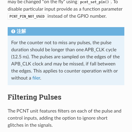
may be changed “on the fly” using
. To
pcnt_set_pin()
disable particular input provide as a function parameter
instead of the GPIO number.
PCNT_PIN_NOT_USED
注解
For the counter not to miss any pulses, the pulse
duration should be longer than one APB_CLK cycle
(12.5 ns). The pulses are sampled on the edges of the
APB_CLK clock and may be missed, if fall between
the edges. This applies to counter operation with or
without a
filer
.
Filtering Pulses
The PCNT unit features filters on each of the pulse and
control inputs, adding the option to ignore short
glitches in the signals.