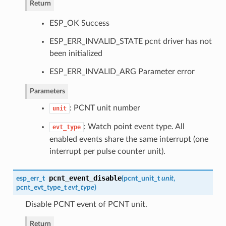
Return
ESP_OK Success
ESP_ERR_INVALID_STATE pcnt driver has not
been initialized
ESP_ERR_INVALID_ARG Parameter error
Parameters
: PCNT unit number
unit
: Watch point event type. All
evt_type
enabled events share the same interrupt (one
interrupt per pulse counter unit).
pcnt_event_disable
esp_err_t
(
pcnt_unit_t
unit
,
pcnt_evt_type_t
evt_type
)
Disable PCNT event of PCNT unit.
Return