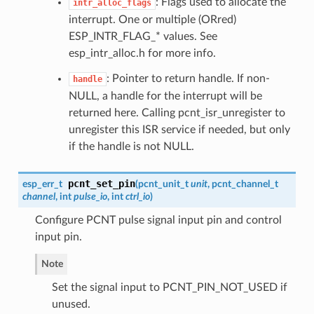
: Flags used to allocate the
intr_alloc_flags
interrupt. One or multiple (ORred)
ESP_INTR_FLAG_* values. See
esp_intr_alloc.h for more info.
: Pointer to return handle. If non-
handle
NULL, a handle for the interrupt will be
returned here. Calling pcnt_isr_unregister to
unregister this ISR service if needed, but only
if the handle is not NULL.
pcnt_set_pin
esp_err_t
(
pcnt_unit_t
unit
,
pcnt_channel_t
channel
, int
pulse_io
, int
ctrl_io
)
Configure PCNT pulse signal input pin and control
input pin.
Note
Set the signal input to PCNT_PIN_NOT_USED if
unused.