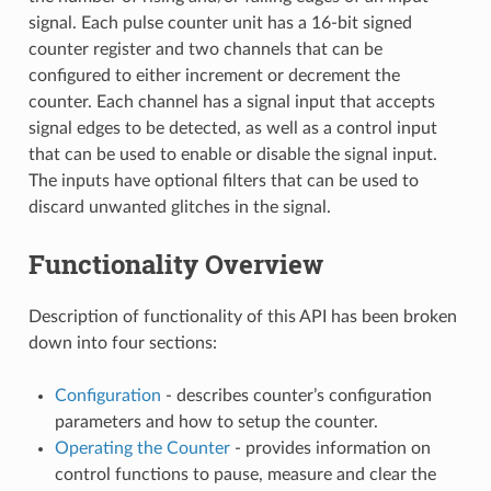
signal. Each pulse counter unit has a 16-bit signed
counter register and two channels that can be
configured to either increment or decrement the
counter. Each channel has a signal input that accepts
signal edges to be detected, as well as a control input
that can be used to enable or disable the signal input.
The inputs have optional filters that can be used to
discard unwanted glitches in the signal.
Functionality Overview
Description of functionality of this API has been broken
down into four sections:
Configuration
- describes counter’s configuration
parameters and how to setup the counter.
Operating the Counter
- provides information on
control functions to pause, measure and clear the