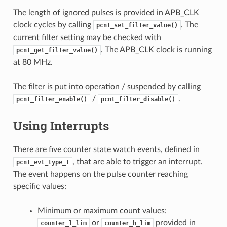
The length of ignored pulses is provided in APB_CLK
clock cycles by calling
. The
pcnt_set_filter_value()
current filter setting may be checked with
. The APB_CLK clock is running
pcnt_get_filter_value()
at 80 MHz.
The filter is put into operation / suspended by calling
/
.
pcnt_filter_enable()
pcnt_filter_disable()
Using Interrupts
There are five counter state watch events, defined in
, that are able to trigger an interrupt.
pcnt_evt_type_t
The event happens on the pulse counter reaching
specific values:
Minimum or maximum count values:
or
provided in
counter_l_lim
counter_h_lim