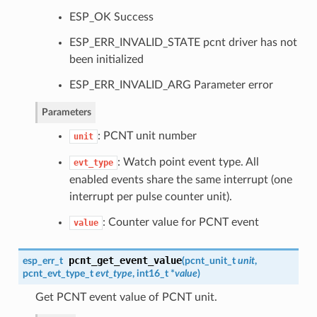
ESP_OK Success
ESP_ERR_INVALID_STATE pcnt driver has not
been initialized
ESP_ERR_INVALID_ARG Parameter error
Parameters
: PCNT unit number
unit
: Watch point event type. All
evt_type
enabled events share the same interrupt (one
interrupt per pulse counter unit).
: Counter value for PCNT event
value
pcnt_get_event_value
esp_err_t
(
pcnt_unit_t
unit
,
pcnt_evt_type_t
evt_type
, int16_t *
value
)
Get PCNT event value of PCNT unit.