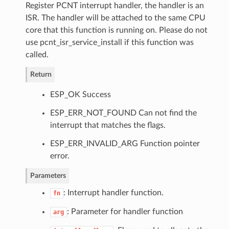
Register PCNT interrupt handler, the handler is an
ISR. The handler will be attached to the same CPU
core that this function is running on. Please do not
use pcnt_isr_service_install if this function was
called.
Return
ESP_OK Success
ESP_ERR_NOT_FOUND Can not find the
interrupt that matches the flags.
ESP_ERR_INVALID_ARG Function pointer
error.
Parameters
: Interrupt handler function.
fn
: Parameter for handler function
arg