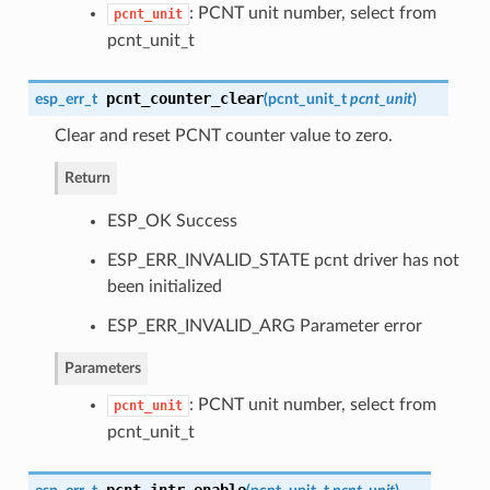
: PCNT unit number, select from
pcnt_unit
pcnt_unit_t
pcnt_counter_clear
esp_err_t
(
pcnt_unit_t
pcnt_unit
)
Clear and reset PCNT counter value to zero.
Return
ESP_OK Success
ESP_ERR_INVALID_STATE pcnt driver has not
been initialized
ESP_ERR_INVALID_ARG Parameter error
Parameters
: PCNT unit number, select from
pcnt_unit
pcnt_unit_t