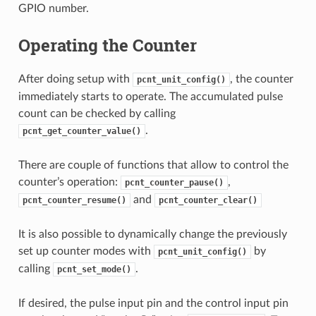
GPIO number.
Operating the Counter
After doing setup with
, the counter
pcnt_unit_config()
immediately starts to operate. The accumulated pulse
count can be checked by calling
.
pcnt_get_counter_value()
There are couple of functions that allow to control the
counter’s operation:
,
pcnt_counter_pause()
and
pcnt_counter_resume()
pcnt_counter_clear()
It is also possible to dynamically change the previously
set up counter modes with
by
pcnt_unit_config()
calling
.
pcnt_set_mode()
If desired, the pulse input pin and the control input pin