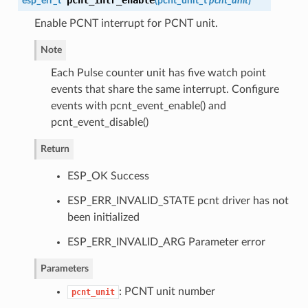
pcnt_intr_enable
esp_err_t
(
pcnt_unit_t
pcnt_unit
)
Enable PCNT interrupt for PCNT unit.
Note
Each Pulse counter unit has five watch point
events that share the same interrupt. Configure
events with pcnt_event_enable() and
pcnt_event_disable()
Return
ESP_OK Success
ESP_ERR_INVALID_STATE pcnt driver has not
been initialized
ESP_ERR_INVALID_ARG Parameter error
Parameters
: PCNT unit number
pcnt_unit