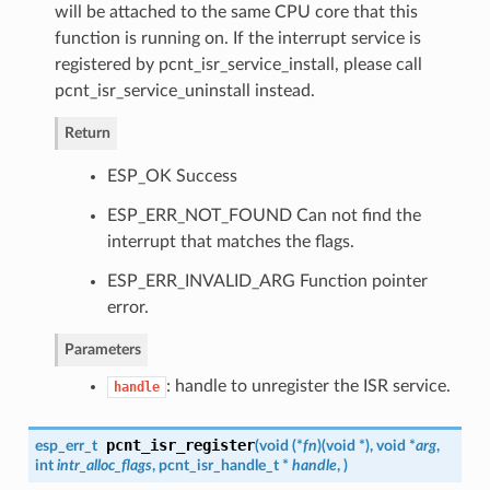
will be attached to the same CPU core that this
function is running on. If the interrupt service is
registered by pcnt_isr_service_install, please call
pcnt_isr_service_uninstall instead.
Return
ESP_OK Success
ESP_ERR_NOT_FOUND Can not find the
interrupt that matches the flags.
ESP_ERR_INVALID_ARG Function pointer
error.
Parameters
: handle to unregister the ISR service.
handle
pcnt_isr_register
esp_err_t
(
void (*
fn
)
(
void *
)
, void *
arg
,
int
intr_alloc_flags
,
pcnt_isr_handle_t
*
handle
,
)