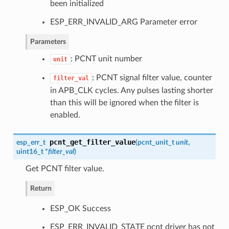
been initialized
ESP_ERR_INVALID_ARG Parameter error
Parameters
: PCNT unit number
unit
: PCNT signal filter value, counter
filter_val
in APB_CLK cycles. Any pulses lasting shorter
than this will be ignored when the filter is
enabled.
pcnt_get_filter_value
esp_err_t
(
pcnt_unit_t
unit
,
uint16_t *
filter_val
)
Get PCNT filter value.
Return
ESP_OK Success
ESP_ERR_INVALID_STATE pcnt driver has not