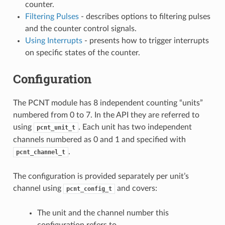
counter.
Filtering Pulses
- describes options to filtering pulses
and the counter control signals.
Using Interrupts
- presents how to trigger interrupts
on specific states of the counter.
Configuration
The PCNT module has 8 independent counting “units”
numbered from 0 to 7. In the API they are referred to
using
. Each unit has two independent
pcnt_unit_t
channels numbered as 0 and 1 and specified with
.
pcnt_channel_t
The configuration is provided separately per unit’s
channel using
and covers:
pcnt_config_t
The unit and the channel number this
configuration refers to.