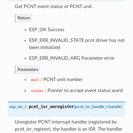
Get PCNT event status of PCNT unit.
Return
ESP_OK Success
ESP_ERR_INVALID_STATE pcnt driver has not
been initialized
ESP_ERR_INVALID_ARG Parameter error
Parameters
: PCNT unit number
unit
: Pointer to accept event status word
status
pcnt_isr_unregister
esp_err_t
(
pcnt_isr_handle_t
handle
)
Unregister PCNT interrupt handler (registered by
pcnt_isr_register), the handler is an ISR. The handler