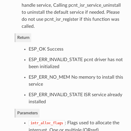
handle service, Calling pcnt_isr_service_uninstall
to uninstall the default service if needed. Please
do not use pcnt_isr_register if this function was
called.
Return
ESP_OK Success
ESP_ERR_INVALID_STATE pcnt driver has not
been initialized
ESP_ERR_NO_MEM No memory to install this
service
ESP_ERR_INVALID_STATE ISR service already
installed
Parameters
: Flags used to allocate the
intr_alloc_flags
interrupt. One or multiple (ORred)