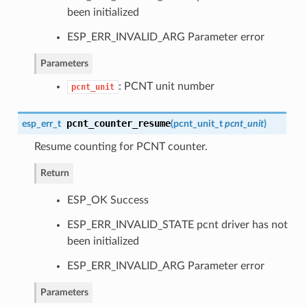
been initialized
ESP_ERR_INVALID_ARG Parameter error
Parameters
: PCNT unit number
pcnt_unit
pcnt_counter_resume
esp_err_t
(
pcnt_unit_t
pcnt_unit
)
Resume counting for PCNT counter.
Return
ESP_OK Success
ESP_ERR_INVALID_STATE pcnt driver has not
been initialized
ESP_ERR_INVALID_ARG Parameter error
Parameters