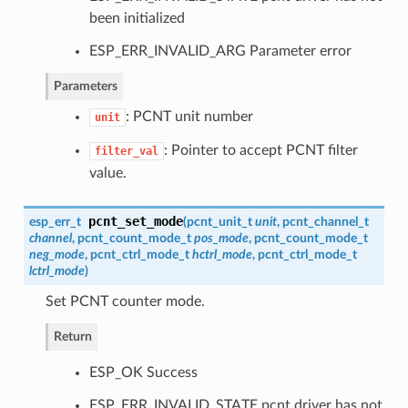
been initialized
ESP_ERR_INVALID_ARG Parameter error
Parameters
: PCNT unit number
unit
: Pointer to accept PCNT filter
filter_val
value.
pcnt_set_mode
esp_err_t
(
pcnt_unit_t
unit
,
pcnt_channel_t
channel
,
pcnt_count_mode_t
pos_mode
,
pcnt_count_mode_t
neg_mode
,
pcnt_ctrl_mode_t
hctrl_mode
,
pcnt_ctrl_mode_t
lctrl_mode
)
Set PCNT counter mode.
Return
ESP_OK Success
ESP_ERR_INVALID_STATE pcnt driver has not