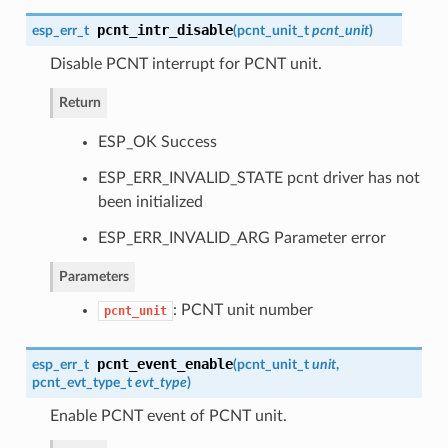
pcnt_intr_disable
esp_err_t
(
pcnt_unit_t
pcnt_unit
)
Disable PCNT interrupt for PCNT unit.
Return
ESP_OK Success
ESP_ERR_INVALID_STATE pcnt driver has not
been initialized
ESP_ERR_INVALID_ARG Parameter error
Parameters
: PCNT unit number
pcnt_unit
pcnt_event_enable
esp_err_t
(
pcnt_unit_t
unit
,
pcnt_evt_type_t
evt_type
)
Enable PCNT event of PCNT unit.