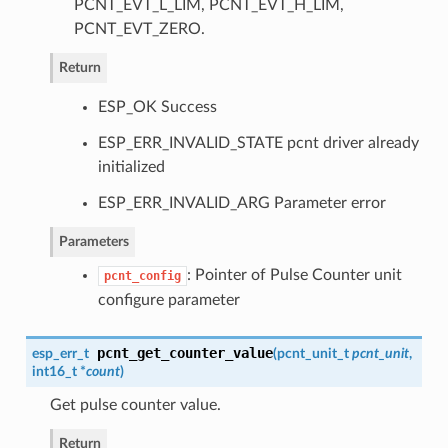
PCNT_EVT_L_LIM, PCNT_EVT_H_LIM,
PCNT_EVT_ZERO.
Return
ESP_OK Success
ESP_ERR_INVALID_STATE pcnt driver already
initialized
ESP_ERR_INVALID_ARG Parameter error
Parameters
: Pointer of Pulse Counter unit
pcnt_config
configure parameter
pcnt_get_counter_value
esp_err_t
(
pcnt_unit_t
pcnt_unit
,
int16_t *
count
)
Get pulse counter value.
Return