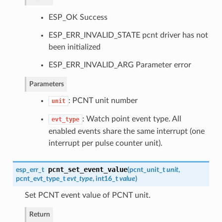
ESP_OK Success
ESP_ERR_INVALID_STATE pcnt driver has not
been initialized
ESP_ERR_INVALID_ARG Parameter error
Parameters
: PCNT unit number
unit
: Watch point event type. All
evt_type
enabled events share the same interrupt (one
interrupt per pulse counter unit).
pcnt_set_event_value
esp_err_t
(
pcnt_unit_t
unit
,
pcnt_evt_type_t
evt_type
, int16_t
value
)
Set PCNT event value of PCNT unit.
Return