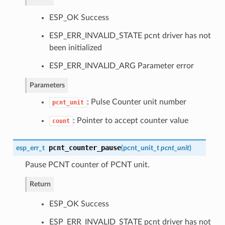
ESP_OK Success
ESP_ERR_INVALID_STATE pcnt driver has not
been initialized
ESP_ERR_INVALID_ARG Parameter error
Parameters
: Pulse Counter unit number
pcnt_unit
: Pointer to accept counter value
count
pcnt_counter_pause
esp_err_t
(
pcnt_unit_t
pcnt_unit
)
Pause PCNT counter of PCNT unit.
Return
ESP_OK Success
ESP_ERR_INVALID_STATE pcnt driver has not