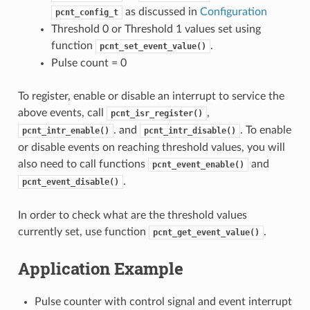
as discussed in
Configuration
pcnt_config_t
Threshold 0 or Threshold 1 values set using
function
.
pcnt_set_event_value()
Pulse count = 0
To register, enable or disable an interrupt to service the
above events, call
,
pcnt_isr_register()
. and
. To enable
pcnt_intr_enable()
pcnt_intr_disable()
or disable events on reaching threshold values, you will
also need to call functions
and
pcnt_event_enable()
.
pcnt_event_disable()
In order to check what are the threshold values
currently set, use function
.
pcnt_get_event_value()
Application Example
Pulse counter with control signal and event interrupt