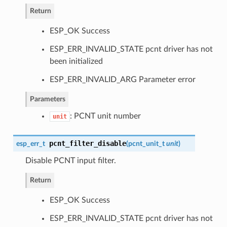
Return
ESP_OK Success
ESP_ERR_INVALID_STATE pcnt driver has not
been initialized
ESP_ERR_INVALID_ARG Parameter error
Parameters
: PCNT unit number
unit
pcnt_filter_disable
esp_err_t
(
pcnt_unit_t
unit
)
Disable PCNT input filter.
Return
ESP_OK Success
ESP_ERR_INVALID_STATE pcnt driver has not