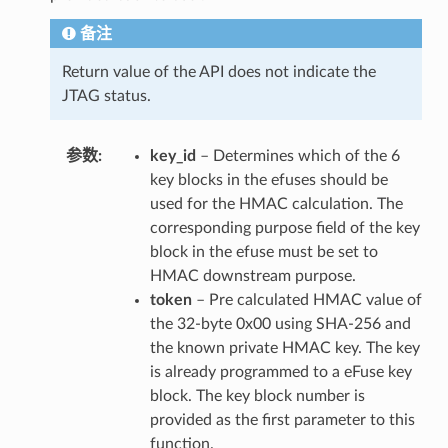
备注
Return value of the API does not indicate the
JTAG status.
参数
key_id
– Determines which of the 6
key blocks in the efuses should be
used for the HMAC calculation. The
corresponding purpose field of the key
block in the efuse must be set to
HMAC downstream purpose.
token
– Pre calculated HMAC value of
the 32-byte 0x00 using SHA-256 and
the known private HMAC key. The key
is already programmed to a eFuse key
block. The key block number is
provided as the first parameter to this
function.