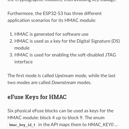
Furthermore, the ESP32-S3 has three different
application scenarios for its HMAC module:
HMAC is generated for software use
HMAC is used as a key for the Digital Signature (DS)
module
HMAC is used for enabling the soft-disabled JTAG
interface
The first mode is called
Upstream
mode, while the last
two modes are called
Downstream
modes.
eFuse Keys for HMAC
Six physical eFuse blocks can be used as keys for the
HMAC module: block 4 up to block 9. The enum
in the API maps them to
HMAC_KEY0 …
hmac_key_id_t