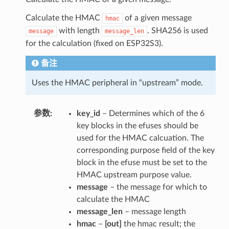
Calculate the HMAC
of a given message
hmac
with length
. SHA256 is used
message
message_len
for the calculation (fixed on ESP32S3).
备注
Uses the HMAC peripheral in “upstream” mode.
参数
key_id
– Determines which of the 6
key blocks in the efuses should be
used for the HMAC calcuation. The
corresponding purpose field of the key
block in the efuse must be set to the
HMAC upstream purpose value.
message
– the message for which to
calculate the HMAC
message_len
– message length
hmac
–
[out]
the hmac result; the