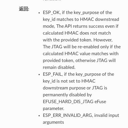
返回
ESP_OK, if the key_purpose of the
key_id matches to HMAC downstread
mode, The API returns success even if
calculated HMAC does not match
with the provided token. However,
The JTAG will be re-enabled only if the
calculated HMAC value matches with
provided token, otherwise JTAG will
remain disabled.
ESP_FAIL, if the key_purpose of the
key_id is not set to HMAC
downstream purpose or JTAG is
permanently disabled by
EFUSE_HARD_DIS_JTAG eFuse
parameter.
ESP_ERR_INVALID_ARG, invalid input
arguments