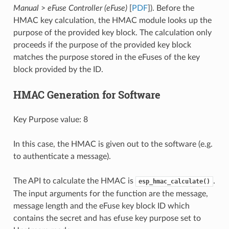
Manual
>
eFuse Controller (eFuse)
[
PDF
]). Before the
HMAC key calculation, the HMAC module looks up the
purpose of the provided key block. The calculation only
proceeds if the purpose of the provided key block
matches the purpose stored in the eFuses of the key
block provided by the ID.
HMAC Generation for Software
Key Purpose value: 8
In this case, the HMAC is given out to the software (e.g.
to authenticate a message).
The API to calculate the HMAC is
.
esp_hmac_calculate()
The input arguments for the function are the message,
message length and the eFuse key block ID which
contains the secret and has efuse key purpose set to