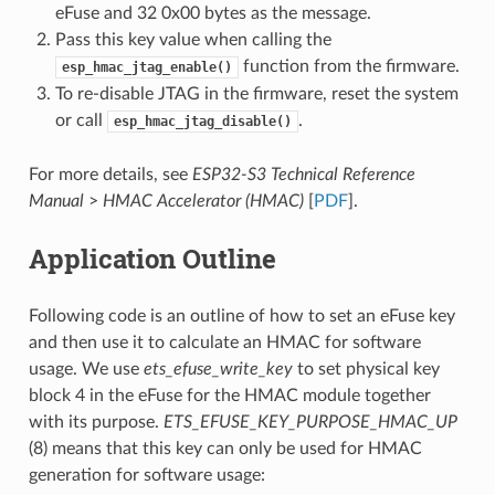
eFuse and 32 0x00 bytes as the message.
Pass this key value when calling the
function from the firmware.
esp_hmac_jtag_enable()
To re-disable JTAG in the firmware, reset the system
or call
.
esp_hmac_jtag_disable()
For more details, see
ESP32-S3 Technical Reference
Manual
>
HMAC Accelerator (HMAC)
[
PDF
].
Application Outline
Following code is an outline of how to set an eFuse key
and then use it to calculate an HMAC for software
usage. We use
ets_efuse_write_key
to set physical key
block 4 in the eFuse for the HMAC module together
with its purpose.
ETS_EFUSE_KEY_PURPOSE_HMAC_UP
(8) means that this key can only be used for HMAC
generation for software usage: