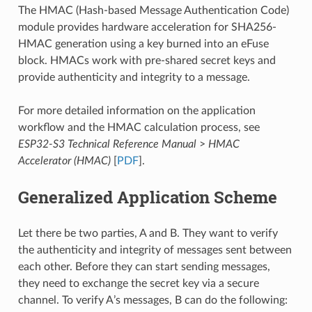
The HMAC (Hash-based Message Authentication Code)
module provides hardware acceleration for SHA256-
HMAC generation using a key burned into an eFuse
block. HMACs work with pre-shared secret keys and
provide authenticity and integrity to a message.
For more detailed information on the application
workflow and the HMAC calculation process, see
ESP32-S3 Technical Reference Manual
>
HMAC
Accelerator (HMAC)
[
PDF
].
Generalized Application Scheme
Let there be two parties, A and B. They want to verify
the authenticity and integrity of messages sent between
each other. Before they can start sending messages,
they need to exchange the secret key via a secure
channel. To verify A’s messages, B can do the following: