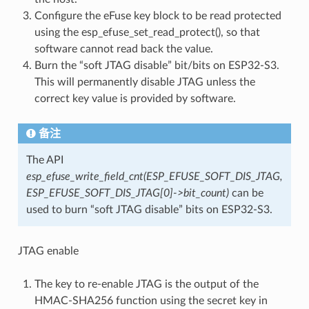
Configure the eFuse key block to be read protected
using the esp_efuse_set_read_protect(), so that
software cannot read back the value.
Burn the “soft JTAG disable” bit/bits on ESP32-S3.
This will permanently disable JTAG unless the
correct key value is provided by software.
备注
The API
esp_efuse_write_field_cnt(ESP_EFUSE_SOFT_DIS_JTAG,
ESP_EFUSE_SOFT_DIS_JTAG[0]->bit_count)
can be
used to burn “soft JTAG disable” bits on ESP32-S3.
JTAG enable
The key to re-enable JTAG is the output of the
HMAC-SHA256 function using the secret key in