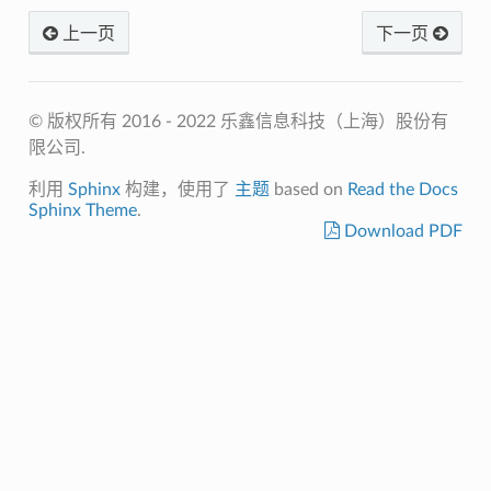
上一页
下一页
© 版权所有 2016 - 2022 乐鑫信息科技（上海）股份有
限公司.
利用
Sphinx
构建，使用了
主题
based on
Read the Docs
Sphinx Theme
.
Download PDF