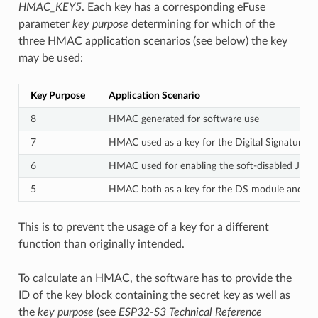
HMAC_KEY5
. Each key has a corresponding eFuse
parameter
key purpose
determining for which of the
three HMAC application scenarios (see below) the key
may be used:
Key Purpose
Application Scenario
8
HMAC generated for software use
7
HMAC used as a key for the Digital Signature 
6
HMAC used for enabling the soft-disabled JTAG
5
HMAC both as a key for the DS module and for
This is to prevent the usage of a key for a different
function than originally intended.
To calculate an HMAC, the software has to provide the
ID of the key block containing the secret key as well as
the
key purpose
(see
ESP32-S3 Technical Reference