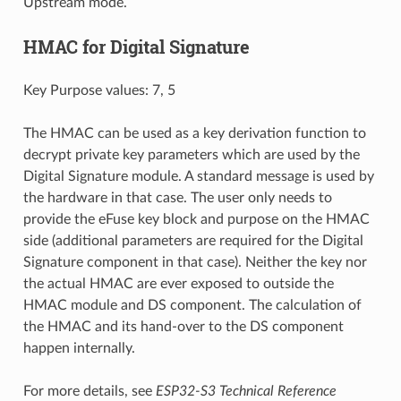
Upstream mode.
HMAC for Digital Signature
Key Purpose values: 7, 5
The HMAC can be used as a key derivation function to
decrypt private key parameters which are used by the
Digital Signature module. A standard message is used by
the hardware in that case. The user only needs to
provide the eFuse key block and purpose on the HMAC
side (additional parameters are required for the Digital
Signature component in that case). Neither the key nor
the actual HMAC are ever exposed to outside the
HMAC module and DS component. The calculation of
the HMAC and its hand-over to the DS component
happen internally.
For more details, see
ESP32-S3 Technical Reference