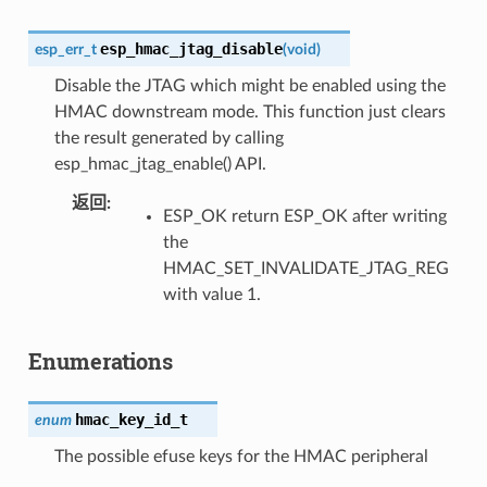
esp_hmac_jtag_disable
esp_err_t
(
void
)
Disable the JTAG which might be enabled using the
HMAC downstream mode. This function just clears
the result generated by calling
esp_hmac_jtag_enable() API.
返回
ESP_OK return ESP_OK after writing
the
HMAC_SET_INVALIDATE_JTAG_REG
with value 1.
Enumerations
hmac_key_id_t
enum
The possible efuse keys for the HMAC peripheral