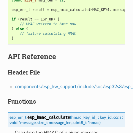
const
size_t
msg_len
=
12
;
esp_err_t
result
=
esp_hmac_calculate
(
HMAC_KEY4
,
message
,
if
(
result
==
ESP_OK
)
{
// HMAC written to hmac now
}
else
{
// failure calculating HMAC
}
API Reference
Header File
components/esp_hw_support/include/soc/esp32s3/esp
Functions
esp_hmac_calculate
esp_err_t
(
hmac_key_id_t
key_id
,
const
void
*
message
,
size_t
message_len
,
uint8_t
*
hmac
)
Calculate the HMAC of a given message.