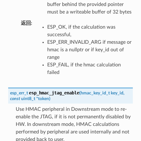
buffer behind the provided pointer
must be a writeable buffer of 32 bytes
返回
ESP_OK, if the calculation was
successful,
ESP_ERR_INVALID_ARG if message or
hmac is a nullptr or if key_id out of
range
ESP_FAIL, if the hmac calculation
failed
esp_hmac_jtag_enable
esp_err_t
(
hmac_key_id_t
key_id
,
const
uint8_t
*
token
)
Use HMAC peripheral in Downstream mode to re-
enable the JTAG, if it is not permanently disabled by
HW. In downstream mode, HMAC calculations
performed by peripheral are used internally and not
provided back to user.