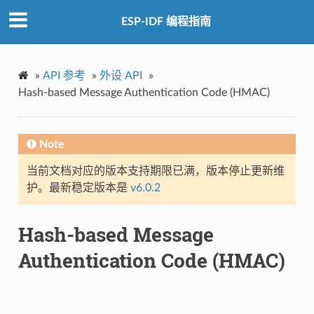
ESP-IDF 编程指南
»
API 参考
»
外设 API
»
Hash-based Message Authentication Code (HMAC)
Note
当前文档对应的版本支持期限已满，版本停止更新维
护。最新稳定版本是
v6.0.2
Hash-based Message
Authentication Code (HMAC)