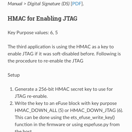
Manual
>
Digital Signature (DS)
[
PDF
].
HMAC for Enabling JTAG
Key Purpose values: 6, 5
The third application is using the HMAC as a key to
enable JTAG if it was soft-disabled before. Following is
the procedure to re-enable the JTAG
Setup
Generate a 256-bit HMAC secret key to use for
JTAG re-enable.
Write the key to an eFuse block with key purpose
HMAC_DOWN_ALL (5) or HMAC_DOWN_JTAG (6).
This can be done using the ets_efuse_write_key()
function in the firmware or using espefuse.py from
the host.