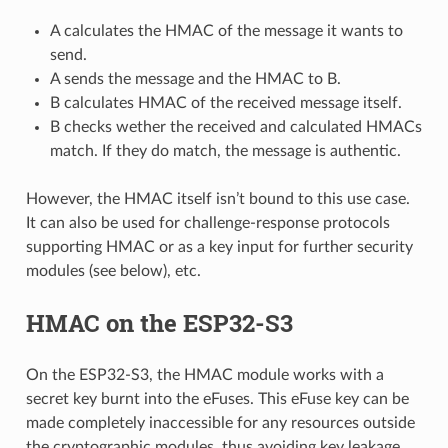
A calculates the HMAC of the message it wants to
send.
A sends the message and the HMAC to B.
B calculates HMAC of the received message itself.
B checks wether the received and calculated HMACs
match. If they do match, the message is authentic.
However, the HMAC itself isn’t bound to this use case.
It can also be used for challenge-response protocols
supporting HMAC or as a key input for further security
modules (see below), etc.
HMAC on the ESP32-S3
On the ESP32-S3, the HMAC module works with a
secret key burnt into the eFuses. This eFuse key can be
made completely inaccessible for any resources outside
the cryptographic modules, thus avoiding key leakage.