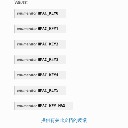
Values:
HMAC_KEY0
enumerator
HMAC_KEY1
enumerator
HMAC_KEY2
enumerator
HMAC_KEY3
enumerator
HMAC_KEY4
enumerator
HMAC_KEY5
enumerator
HMAC_KEY_MAX
enumerator
提供有关此文档的反馈