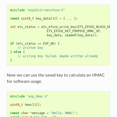
#include
"esp32s3/rom/efuse.h"
const
uint8_t
key_data
[
32
]
=
{
...
};
int
ets_status
=
ets_efuse_write_key
(
ETS_EFUSE_BLOCK_KEY4
,
ETS_EFUSE_KEY_PURPOSE_HMAC_UP
,
key_data
,
sizeof
(
key_data
));
if
(
ets_status
==
ESP_OK
)
{
// written key
}
else
{
// writing key failed, maybe written already
}
Now we can use the saved key to calculate an HMAC
for software usage.
#include
"esp_hmac.h"
uint8_t
hmac
[
32
];
const
char
*
message
=
"Hello, HMAC!"
;