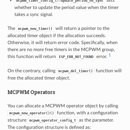
sets
mcpwm_timer_config_t::update_period_on_sync
whether to update the period value when the timer
takes a sync signal.
The
will return a pointer to the
mcpwm_new_timer()
allocated timer object if the allocation succeeds.
Otherwise, it will return error code. Specifically, when
there are no more free timers in the MCPWM group,
1
this function will return
error.
ESP_ERR_NOT_FOUND
On the contrary, calling
function will
mcpwm_del_timer()
free the allocated timer object.
MCPWM Operators
You can allocate a MCPWM operator object by calling
function, with a configuration
mcpwm_new_operator()()
structure
as the parameter.
mcpwm_operator_config_t
The configuration structure is defined as: