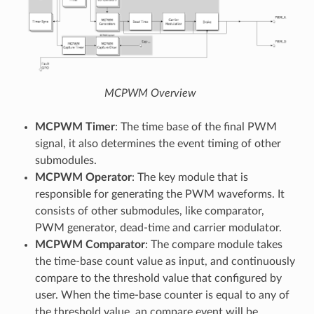
MCPWM Overview
MCPWM Timer
: The time base of the final PWM
signal, it also determines the event timing of other
submodules.
MCPWM Operator
: The key module that is
responsible for generating the PWM waveforms. It
consists of other submodules, like comparator,
PWM generator, dead-time and carrier modulator.
MCPWM Comparator
: The compare module takes
the time-base count value as input, and continuously
compare to the threshold value that configured by
user. When the time-base counter is equal to any of
the threshold value, an compare event will be