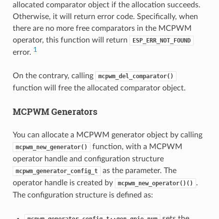
allocated comparator object if the allocation succeeds.
Otherwise, it will return error code. Specifically, when
there are no more free comparators in the MCPWM
operator, this function will return
ESP_ERR_NOT_FOUND
1
error.
On the contrary, calling
mcpwm_del_comparator()
function will free the allocated comparator object.
MCPWM Generators
You can allocate a MCPWM generator object by calling
function, with a MCPWM
mcpwm_new_generator()
operator handle and configuration structure
as the parameter. The
mcpwm_generator_config_t
operator handle is created by
.
mcpwm_new_operator()()
The configuration structure is defined as:
sets the
mcpwm_generator_config_t::gen_gpio_num