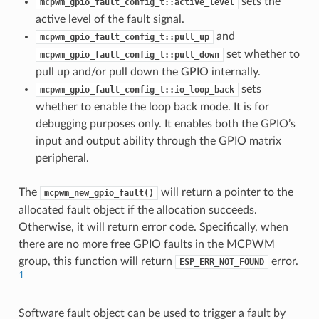
sets the
mcpwm_gpio_fault_config_t::active_level
active level of the fault signal.
and
mcpwm_gpio_fault_config_t::pull_up
set whether to
mcpwm_gpio_fault_config_t::pull_down
pull up and/or pull down the GPIO internally.
sets
mcpwm_gpio_fault_config_t::io_loop_back
whether to enable the loop back mode. It is for
debugging purposes only. It enables both the GPIO’s
input and output ability through the GPIO matrix
peripheral.
The
will return a pointer to the
mcpwm_new_gpio_fault()
allocated fault object if the allocation succeeds.
Otherwise, it will return error code. Specifically, when
there are no more free GPIO faults in the MCPWM
group, this function will return
error.
ESP_ERR_NOT_FOUND
1
Software fault object can be used to trigger a fault by