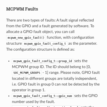
MCPWM Faults
There are two types of faults: A fault signal reflected
from the GPIO and a fault generated by software. To
allocate a GPIO fault object, you can call
function, with configuration
mcpwm_new_gpio_fault()
structure
as the parameter.
mcpwm_gpio_fault_config_t
The configuration structure is defined as:
sets the
mcpwm_gpio_fault_config_t::group_id
MCPWM group ID. The ID should belong to [0,
- 1] range. Please note, GPIO fault
SOC_MCPWM_GROUPS
located in different groups are totally independent,
i.e. GPIO fault in group 0 can not be detected by the
operator in group 1.
sets the GPIO
mcpwm_gpio_fault_config_t::gpio_num
number used by the fault.