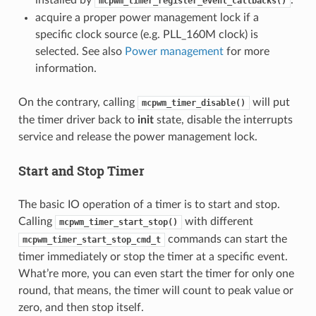
mcpwm_timer_register_event_callbacks()
acquire a proper power management lock if a
specific clock source (e.g. PLL_160M clock) is
selected. See also
Power management
for more
information.
On the contrary, calling
will put
mcpwm_timer_disable()
the timer driver back to
init
state, disable the interrupts
service and release the power management lock.
Start and Stop Timer
The basic IO operation of a timer is to start and stop.
Calling
with different
mcpwm_timer_start_stop()
commands can start the
mcpwm_timer_start_stop_cmd_t
timer immediately or stop the timer at a specific event.
What’re more, you can even start the timer for only one
round, that means, the timer will count to peak value or
zero, and then stop itself.