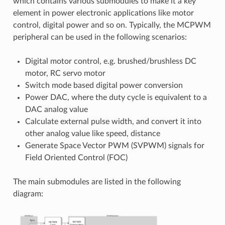
which contains various submodules to make it a key
element in power electronic applications like motor
control, digital power and so on. Typically, the MCPWM
peripheral can be used in the following scenarios:
Digital motor control, e.g. brushed/brushless DC
motor, RC servo motor
Switch mode based digital power conversion
Power DAC, where the duty cycle is equivalent to a
DAC analog value
Calculate external pulse width, and convert it into
other analog value like speed, distance
Generate Space Vector PWM (SVPWM) signals for
Field Oriented Control (FOC)
The main submodules are listed in the following
diagram: