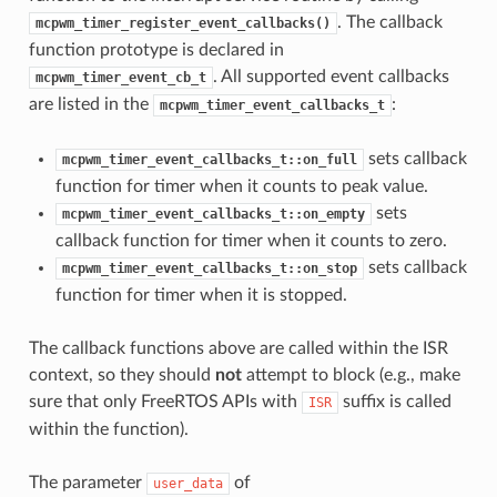
. The callback
mcpwm_timer_register_event_callbacks()
function prototype is declared in
. All supported event callbacks
mcpwm_timer_event_cb_t
are listed in the
:
mcpwm_timer_event_callbacks_t
sets callback
mcpwm_timer_event_callbacks_t::on_full
function for timer when it counts to peak value.
sets
mcpwm_timer_event_callbacks_t::on_empty
callback function for timer when it counts to zero.
sets callback
mcpwm_timer_event_callbacks_t::on_stop
function for timer when it is stopped.
The callback functions above are called within the ISR
context, so they should
not
attempt to block (e.g., make
sure that only FreeRTOS APIs with
suffix is called
ISR
within the function).
The parameter
of
user_data