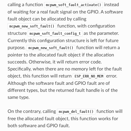
calling a function
instead
mcpwm_soft_fault_activate()
of waiting for a real fault signal on the GPIO. A software
fault object can be allocated by calling
function, with configuration
mcpwm_new_soft_fault()
structure
as the parameter.
mcpwm_soft_fault_config_t
Currently this configuration structure is left for future
purpose.
function will return a
mcpwm_new_soft_fault()
pointer to the allocated fault object if the allocation
succeeds. Otherwise, it will return error code.
Specifically, when there are no memory left for the fault
object, this function will return
error.
ESP_ERR_NO_MEM
Although the software fault and GPIO fault are of
different types, but the returned fault handle is of the
same type.
On the contrary, calling
function will
mcpwm_del_fault()
free the allocated fault object, this function works for
both software and GPIO fault.