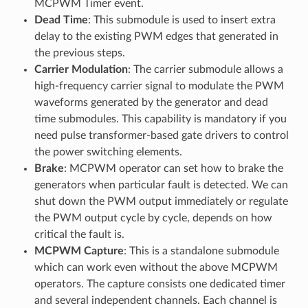
MCPWM Timer event.
Dead Time
: This submodule is used to insert extra
delay to the existing PWM edges that generated in
the previous steps.
Carrier Modulation
: The carrier submodule allows a
high-frequency carrier signal to modulate the PWM
waveforms generated by the generator and dead
time submodules. This capability is mandatory if you
need pulse transformer-based gate drivers to control
the power switching elements.
Brake
: MCPWM operator can set how to brake the
generators when particular fault is detected. We can
shut down the PWM output immediately or regulate
the PWM output cycle by cycle, depends on how
critical the fault is.
MCPWM Capture
: This is a standalone submodule
which can work even without the above MCPWM
operators. The capture consists one dedicated timer
and several independent channels. Each channel is