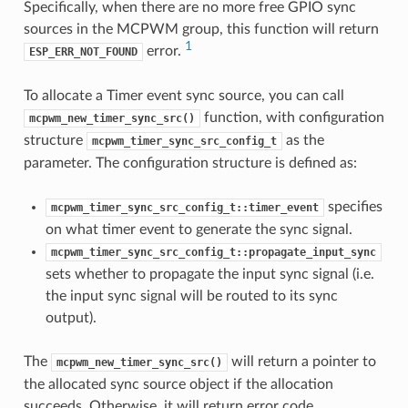
Specifically, when there are no more free GPIO sync
sources in the MCPWM group, this function will return
1
error.
ESP_ERR_NOT_FOUND
To allocate a Timer event sync source, you can call
function, with configuration
mcpwm_new_timer_sync_src()
structure
as the
mcpwm_timer_sync_src_config_t
parameter. The configuration structure is defined as:
specifies
mcpwm_timer_sync_src_config_t::timer_event
on what timer event to generate the sync signal.
mcpwm_timer_sync_src_config_t::propagate_input_sync
sets whether to propagate the input sync signal (i.e.
the input sync signal will be routed to its sync
output).
The
will return a pointer to
mcpwm_new_timer_sync_src()
the allocated sync source object if the allocation
succeeds. Otherwise, it will return error code.