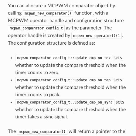
You can allocate a MCPWM comparator object by
calling
function, with a
mcpwm_new_comparator()
MCPWM operator handle and configuration structure
as the parameter. The
mcpwm_comparator_config_t
operator handle is created by
.
mcpwm_new_operator()()
The configuration structure is defined as:
sets
mcpwm_comparator_config_t::update_cmp_on_tez
whether to update the compare threshold when the
timer counts to zero.
sets
mcpwm_comparator_config_t::update_cmp_on_tep
whether to update the compare threshold when the
timer counts to peak.
sets
mcpwm_comparator_config_t::update_cmp_on_sync
whether to update the compare threshold when the
timer takes a sync signal.
The
will return a pointer to the
mcpwm_new_comparator()