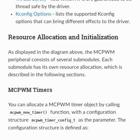
thread safe by the driver.
Kconfig Options
- lists the supported Kconfig
options that can bring different effects to the driver.
Resource Allocation and Initialization
As displayed in the diagram above, the MCPWM
peripheral consists of several submodules. Each
submodule has its own resource allocation, which is
described in the following sections.
MCPWM Timers
You can allocate a MCPWM timer object by calling
function, with a configuration
mcpwm_new_timer()
structure
as the parameter. The
mcpwm_timer_config_t
configuration structure is defined as: