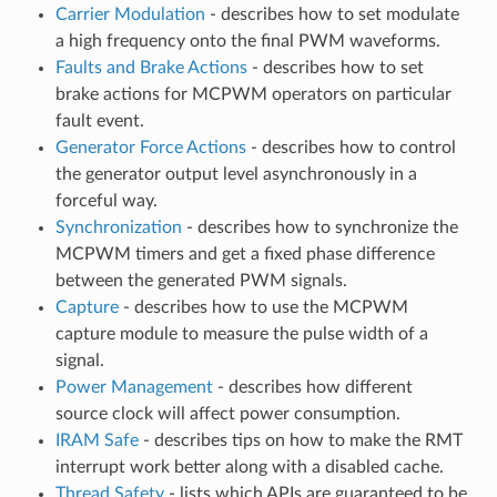
Carrier Modulation
- describes how to set modulate
a high frequency onto the final PWM waveforms.
Faults and Brake Actions
- describes how to set
brake actions for MCPWM operators on particular
fault event.
Generator Force Actions
- describes how to control
the generator output level asynchronously in a
forceful way.
Synchronization
- describes how to synchronize the
MCPWM timers and get a fixed phase difference
between the generated PWM signals.
Capture
- describes how to use the MCPWM
capture module to measure the pulse width of a
signal.
Power Management
- describes how different
source clock will affect power consumption.
IRAM Safe
- describes tips on how to make the RMT
interrupt work better along with a disabled cache.
Thread Safety
- lists which APIs are guaranteed to be