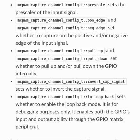
sets the
mcpwm_capture_channel_config_t::prescale
prescaler of the input signal.
and
mcpwm_capture_channel_config_t::pos_edge
set
mcpwm_capture_channel_config_t::neg_edge
whether to capture on the positive and/or negative
edge of the input signal.
and
mcpwm_capture_channel_config_t::pull_up
set
mcpwm_capture_channel_config_t::pull_down
whether to pull up and/or pull down the GPIO
internally.
mcpwm_capture_channel_config_t::invert_cap_signal
sets whether to invert the capture signal.
sets
mcpwm_capture_channel_config_t::io_loop_back
whether to enable the loop back mode. It is for
debugging purposes only. It enables both the GPIO’s
input and output ability through the GPIO matrix
peripheral.