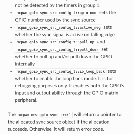
not be detected by the timers in group 1.
sets the
mcpwm_gpio_sync_src_config_t::gpio_num
GPIO number used by the sync source.
sets
mcpwm_gpio_sync_src_config_t::active_neg
whether the sync signal is active on falling edge.
and
mcpwm_gpio_sync_src_config_t::pull_up
set
mcpwm_gpio_sync_src_config_t::pull_down
whether to pull up and/or pull down the GPIO
internally.
sets
mcpwm_gpio_sync_src_config_t::io_loop_back
whether to enable the loop back mode. It is for
debugging purposes only. It enables both the GPIO’s
input and output ability through the GPIO matrix
peripheral.
The
will return a pointer to
mcpwm_new_gpio_sync_src()
the allocated sync source object if the allocation
succeeds. Otherwise, it will return error code.