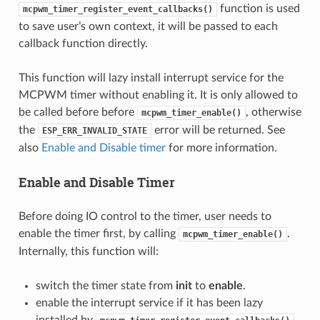
function is used
mcpwm_timer_register_event_callbacks()
to save user’s own context, it will be passed to each
callback function directly.
This function will lazy install interrupt service for the
MCPWM timer without enabling it. It is only allowed to
be called before before
, otherwise
mcpwm_timer_enable()
the
error will be returned. See
ESP_ERR_INVALID_STATE
also
Enable and Disable timer
for more information.
Enable and Disable Timer
Before doing IO control to the timer, user needs to
enable the timer first, by calling
.
mcpwm_timer_enable()
Internally, this function will:
switch the timer state from
init
to
enable
.
enable the interrupt service if it has been lazy
installed by
.