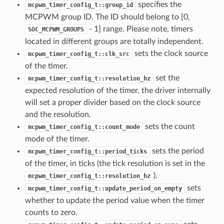
specifies the
mcpwm_timer_config_t::group_id
MCPWM group ID. The ID should belong to [0,
- 1] range. Please note, timers
SOC_MCPWM_GROUPS
located in different groups are totally independent.
sets the clock source
mcpwm_timer_config_t::clk_src
of the timer.
set the
mcpwm_timer_config_t::resolution_hz
expected resolution of the timer, the driver internally
will set a proper divider based on the clock source
and the resolution.
sets the count
mcpwm_timer_config_t::count_mode
mode of the timer.
sets the period
mcpwm_timer_config_t::period_ticks
of the timer, in ticks (the tick resolution is set in the
).
mcpwm_timer_config_t::resolution_hz
sets
mcpwm_timer_config_t::update_period_on_empty
whether to update the period value when the timer
counts to zero.