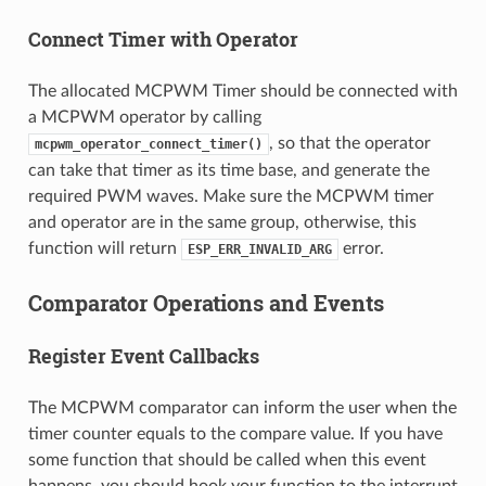
Connect Timer with Operator
The allocated MCPWM Timer should be connected with
a MCPWM operator by calling
, so that the operator
mcpwm_operator_connect_timer()
can take that timer as its time base, and generate the
required PWM waves. Make sure the MCPWM timer
and operator are in the same group, otherwise, this
function will return
error.
ESP_ERR_INVALID_ARG
Comparator Operations and Events
Register Event Callbacks
The MCPWM comparator can inform the user when the
timer counter equals to the compare value. If you have
some function that should be called when this event
happens, you should hook your function to the interrupt