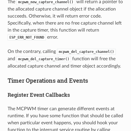
The
will return a pointer to
mcpwm_new_capture_channel()
the allocated capture channel object if the allocation
succeeds. Otherwise, it will return error code.
Specifically, when there are no free capture channel left
in the capture timer, this function will return
error.
ESP_ERR_NOT_FOUND
On the contrary, calling
mcpwm_del_capture_channel()
and
function will free the
mcpwm_del_capture_timer()
allocated capture channel and timer object accordingly.
Timer Operations and Events
Register Event Callbacks
The MCPWM timer can generate different events at
runtime. If you have some function that should be called
when particular event happens, you should hook your
function to the interrupt service routine by calling