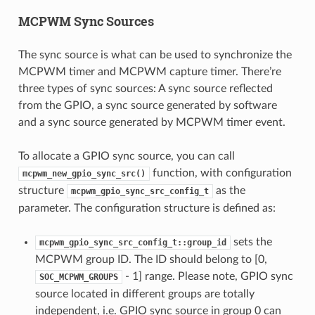
MCPWM Sync Sources
The sync source is what can be used to synchronize the
MCPWM timer and MCPWM capture timer. There’re
three types of sync sources: A sync source reflected
from the GPIO, a sync source generated by software
and a sync source generated by MCPWM timer event.
To allocate a GPIO sync source, you can call
function, with configuration
mcpwm_new_gpio_sync_src()
structure
as the
mcpwm_gpio_sync_src_config_t
parameter. The configuration structure is defined as:
sets the
mcpwm_gpio_sync_src_config_t::group_id
MCPWM group ID. The ID should belong to [0,
- 1] range. Please note, GPIO sync
SOC_MCPWM_GROUPS
source located in different groups are totally
independent, i.e. GPIO sync source in group 0 can