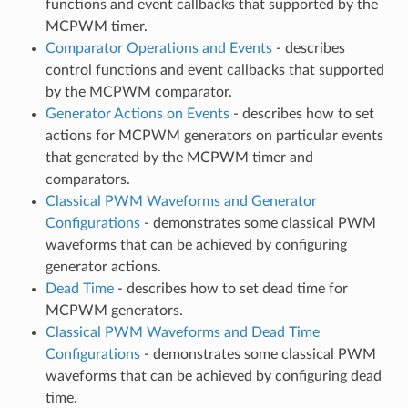
functions and event callbacks that supported by the
MCPWM timer.
Comparator Operations and Events
- describes
control functions and event callbacks that supported
by the MCPWM comparator.
Generator Actions on Events
- describes how to set
actions for MCPWM generators on particular events
that generated by the MCPWM timer and
comparators.
Classical PWM Waveforms and Generator
Configurations
- demonstrates some classical PWM
waveforms that can be achieved by configuring
generator actions.
Dead Time
- describes how to set dead time for
MCPWM generators.
Classical PWM Waveforms and Dead Time
Configurations
- demonstrates some classical PWM
waveforms that can be achieved by configuring dead
time.