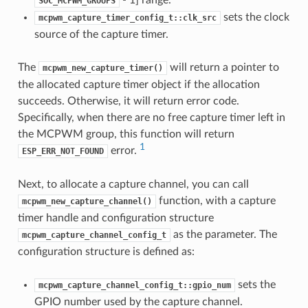
SOC_MCPWM_GROUPS
sets the clock
mcpwm_capture_timer_config_t::clk_src
source of the capture timer.
The
will return a pointer to
mcpwm_new_capture_timer()
the allocated capture timer object if the allocation
succeeds. Otherwise, it will return error code.
Specifically, when there are no free capture timer left in
the MCPWM group, this function will return
1
error.
ESP_ERR_NOT_FOUND
Next, to allocate a capture channel, you can call
function, with a capture
mcpwm_new_capture_channel()
timer handle and configuration structure
as the parameter. The
mcpwm_capture_channel_config_t
configuration structure is defined as:
sets the
mcpwm_capture_channel_config_t::gpio_num
GPIO number used by the capture channel.