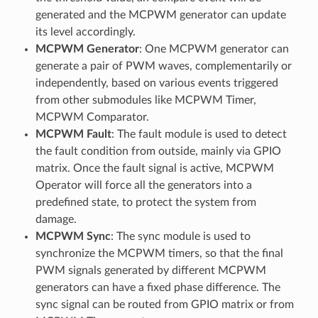
generated and the MCPWM generator can update
its level accordingly.
MCPWM Generator
: One MCPWM generator can
generate a pair of PWM waves, complementarily or
independently, based on various events triggered
from other submodules like MCPWM Timer,
MCPWM Comparator.
MCPWM Fault
: The fault module is used to detect
the fault condition from outside, mainly via GPIO
matrix. Once the fault signal is active, MCPWM
Operator will force all the generators into a
predefined state, to protect the system from
damage.
MCPWM Sync
: The sync module is used to
synchronize the MCPWM timers, so that the final
PWM signals generated by different MCPWM
generators can have a fixed phase difference. The
sync signal can be routed from GPIO matrix or from