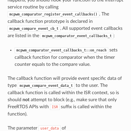
service routine by calling
. The
mcpwm_comparator_register_event_callbacks()
callback function prototype is declared in
. All supported event callbacks
mcpwm_compare_event_cb_t
are listed in the
:
mcpwm_comparator_event_callbacks_t
sets
mcpwm_comparator_event_callbacks_t::on_reach
callback function for comparator when the timer
counter equals to the compare value.
The callback function will provide event specific data of
type
to the user. The
mcpwm_compare_event_data_t
callback function is called within the ISR context, so is
should
not
attempt to block (e.g., make sure that only
FreeRTOS APIs with
suffix is called within the
ISR
function).
The parameter
of
user_data