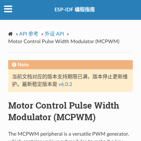
ESP-IDF 编程指南
»
API 参考
»
外设 API
»
Motor Control Pulse Width Modulator (MCPWM)
Note
当前文档对应的版本支持期限已满，版本停止更新维
护。最新稳定版本是
v6.0.2
Motor Control Pulse Width
Modulator (MCPWM)
The MCPWM peripheral is a versatile PWM generator,