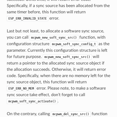
Specifically, if a sync source has been allocated from the
same timer before, this function will return
error.
ESP_ERR_INVALID_STATE
Last but not least, to allocate a software sync source,
you can call
function, with
mcpwm_new_soft_sync_src()
configuration structure
as the
mcpwm_soft_sync_config_t
parameter. Currently this configuration structure is left
for future purpose.
will
mcpwm_new_soft_sync_src()
return a pointer to the allocated sync source object if
the allocation succeeds. Otherwise, it will return error
code. Specifically, when there are no memory left for the
sync source object, this function will return
error. Please note, to make a software
ESP_ERR_NO_MEM
sync source take effect, don’t forget to call
.
mcpwm_soft_sync_activate()
On the contrary, calling
function
mcpwm_del_sync_src()