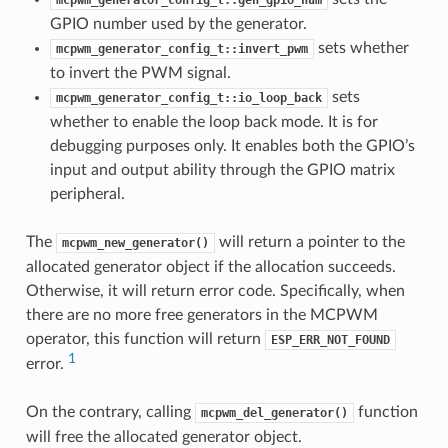
GPIO number used by the generator.
sets whether
mcpwm_generator_config_t::invert_pwm
to invert the PWM signal.
sets
mcpwm_generator_config_t::io_loop_back
whether to enable the loop back mode. It is for
debugging purposes only. It enables both the GPIO’s
input and output ability through the GPIO matrix
peripheral.
The
will return a pointer to the
mcpwm_new_generator()
allocated generator object if the allocation succeeds.
Otherwise, it will return error code. Specifically, when
there are no more free generators in the MCPWM
operator, this function will return
ESP_ERR_NOT_FOUND
1
error.
On the contrary, calling
function
mcpwm_del_generator()
will free the allocated generator object.