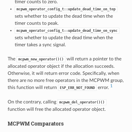
timer counts to zero.
mcpwm_operator_config_t::update_dead_time_on_tep
sets whether to update the dead time when the
timer counts to peak.
mcpwm_operator_config_t::update_dead_time_on_sync
sets whether to update the dead time when the
timer takes a sync signal.
The
will return a pointer to the
mcpwm_new_operator()()
allocated operator object if the allocation succeeds.
Otherwise, it will return error code. Specifically, when
there are no more free operators in the MCPWM group,
1
this function will return
error.
ESP_ERR_NOT_FOUND
On the contrary, calling
mcpwm_del_operator()()
function will free the allocated operator object.
MCPWM Comparators