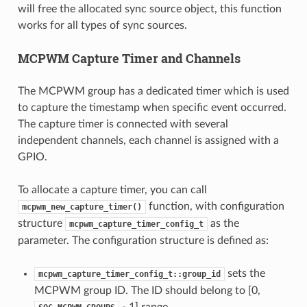
will free the allocated sync source object, this function
works for all types of sync sources.
MCPWM Capture Timer and Channels
The MCPWM group has a dedicated timer which is used
to capture the timestamp when specific event occurred.
The capture timer is connected with several
independent channels, each channel is assigned with a
GPIO.
To allocate a capture timer, you can call
function, with configuration
mcpwm_new_capture_timer()
structure
as the
mcpwm_capture_timer_config_t
parameter. The configuration structure is defined as:
sets the
mcpwm_capture_timer_config_t::group_id
MCPWM group ID. The ID should belong to [0,
- 1] range.