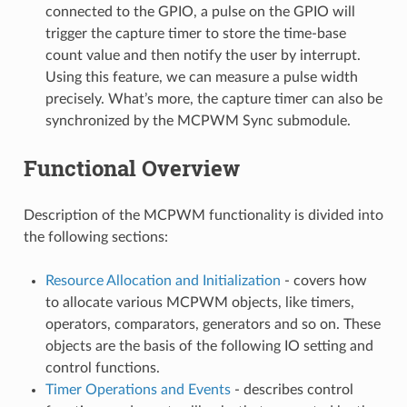
connected to the GPIO, a pulse on the GPIO will
trigger the capture timer to store the time-base
count value and then notify the user by interrupt.
Using this feature, we can measure a pulse width
precisely. What’s more, the capture timer can also be
synchronized by the MCPWM Sync submodule.
Functional Overview
Description of the MCPWM functionality is divided into
the following sections:
Resource Allocation and Initialization
- covers how
to allocate various MCPWM objects, like timers,
operators, comparators, generators and so on. These
objects are the basis of the following IO setting and
control functions.
Timer Operations and Events
- describes control