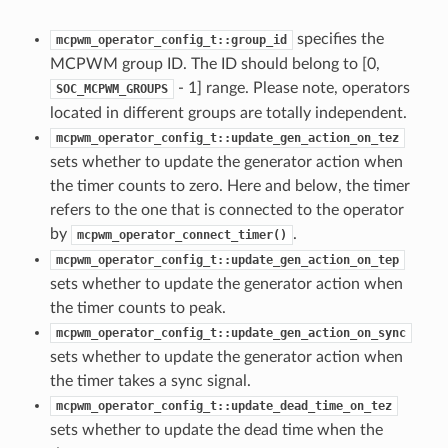
specifies the
mcpwm_operator_config_t::group_id
MCPWM group ID. The ID should belong to [0,
- 1] range. Please note, operators
SOC_MCPWM_GROUPS
located in different groups are totally independent.
mcpwm_operator_config_t::update_gen_action_on_tez
sets whether to update the generator action when
the timer counts to zero. Here and below, the timer
refers to the one that is connected to the operator
by
.
mcpwm_operator_connect_timer()
mcpwm_operator_config_t::update_gen_action_on_tep
sets whether to update the generator action when
the timer counts to peak.
mcpwm_operator_config_t::update_gen_action_on_sync
sets whether to update the generator action when
the timer takes a sync signal.
mcpwm_operator_config_t::update_dead_time_on_tez
sets whether to update the dead time when the