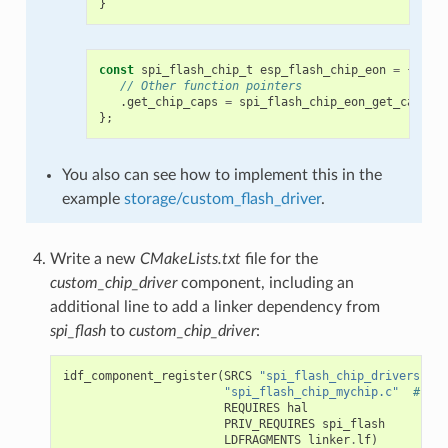
}
const
spi_flash_chip_t
esp_flash_chip_eon
=
{
// Other function pointers
.
get_chip_caps
=
spi_flash_chip_eon_get_caps
,
};
You also can see how to implement this in the
example
storage/custom_flash_driver
.
Write a new
CMakeLists.txt
file for the
custom_chip_driver
component, including an
additional line to add a linker dependency from
spi_flash
to
custom_chip_driver
:
idf_component_register
(
SRCS
"spi_flash_chip_drivers.c"
"spi_flash_chip_mychip.c"
# mod
REQUIRES
hal
PRIV_REQUIRES
spi_flash
LDFRAGMENTS
linker
.
lf
)