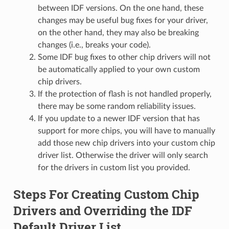
between IDF versions. On the one hand, these
changes may be useful bug fixes for your driver,
on the other hand, they may also be breaking
changes (i.e., breaks your code).
Some IDF bug fixes to other chip drivers will not
be automatically applied to your own custom
chip drivers.
If the protection of flash is not handled properly,
there may be some random reliability issues.
If you update to a newer IDF version that has
support for more chips, you will have to manually
add those new chip drivers into your custom chip
driver list. Otherwise the driver will only search
for the drivers in custom list you provided.
Steps For Creating Custom Chip
Drivers and Overriding the IDF
Default Driver List