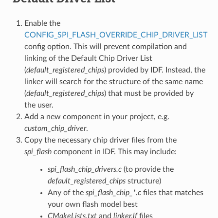
Enable the
CONFIG_SPI_FLASH_OVERRIDE_CHIP_DRIVER_LIST
config option. This will prevent compilation and
linking of the Default Chip Driver List
(
default_registered_chips
) provided by IDF. Instead, the
linker will search for the structure of the same name
(
default_registered_chips
) that must be provided by
the user.
Add a new component in your project, e.g.
custom_chip_driver
.
Copy the necessary chip driver files from the
spi_flash
component in IDF. This may include:
spi_flash_chip_drivers.c
(to provide the
default_registered_chips
structure)
Any of the
spi_flash_chip_*.c
files that matches
your own flash model best
CMakeLists.txt
and
linker.lf
files