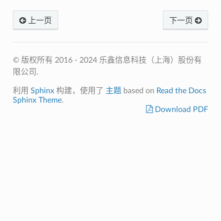
上一页
下一页
© 版权所有 2016 - 2024 乐鑫信息科技（上海）股份有
限公司.
利用
Sphinx
构建，使用了
主题
based on
Read the Docs
Sphinx Theme
.
Download PDF