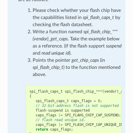
Please check whether your flash chip have
the capabilities listed in
spi_flash_caps_t
by
checking the flash datasheet.
Write a function named
spi_flash_chip_***
(vendor)_get_caps
. Take the example below
as a reference. (if the flash support
suspend
and
read unique id
).
Points the pointer
get_chip_caps
(in
spi_flash_chip_t
) to the function mentioned
above.
spi_flash_caps_t
spi_flash_chip_
***
(
vendor
)
_get_c
{
spi_flash_caps_t
caps_flags
=
0
;
// 32-bit-address flash is not supported
flash
-
suspend
is
supported
caps_flags
|=
SPI_FLAHS_CHIP_CAP_SUSPEND
;
// flash read unique id.
caps_flags
|=
SPI_FLASH_CHIP_CAP_UNIQUE_ID
;
return
caps_flags
;