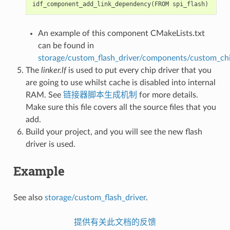
idf_component_add_link_dependency
(
FROM
spi_flash
)
An example of this component CMakeLists.txt
can be found in
storage/custom_flash_driver/components/custom_chi
The
linker.lf
is used to put every chip driver that you
are going to use whilst cache is disabled into internal
RAM. See
链接器脚本生成机制
for more details.
Make sure this file covers all the source files that you
add.
Build your project, and you will see the new flash
driver is used.
Example
See also
storage/custom_flash_driver
.
提供有关此文档的反馈