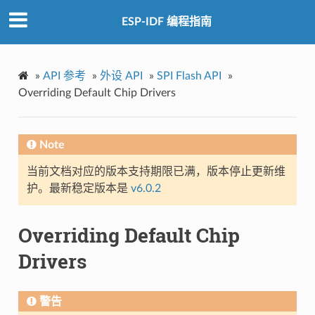
ESP-IDF 编程指南
»
API 参考
»
外设 API
»
SPI Flash API
»
Overriding Default Chip Drivers
Note
当前文档对应的版本支持期限已满，版本停止更新维
护。最新稳定版本是
v6.0.2
Overriding Default Chip
Drivers
警告