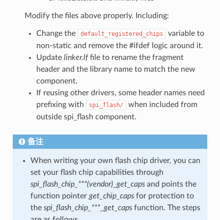
Modify the files above properly. Including:
Change the
variable to
default_registered_chips
non-static and remove the #ifdef logic around it.
Update
linker.lf
file to rename the fragment
header and the library name to match the new
component.
If reusing other drivers, some header names need
prefixing with
when included from
spi_flash/
outside spi_flash component.
备注
When writing your own flash chip driver, you can
set your flash chip capabilities through
spi_flash_chip_***(vendor)_get_caps
and points the
function pointer
get_chip_caps
for protection to
the
spi_flash_chip_***_get_caps
function. The steps
are as follows.