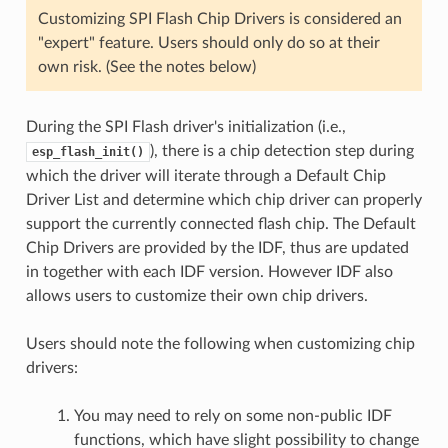
Customizing SPI Flash Chip Drivers is considered an
"expert" feature. Users should only do so at their
own risk. (See the notes below)
During the SPI Flash driver's initialization (i.e.,
), there is a chip detection step during
esp_flash_init()
which the driver will iterate through a Default Chip
Driver List and determine which chip driver can properly
support the currently connected flash chip. The Default
Chip Drivers are provided by the IDF, thus are updated
in together with each IDF version. However IDF also
allows users to customize their own chip drivers.
Users should note the following when customizing chip
drivers:
You may need to rely on some non-public IDF
functions, which have slight possibility to change