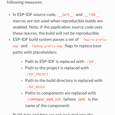
following measures:
In ESP-IDF source code,
and
__DATE__
__TIME__
macros are not used when reproducible builds are
enabled. Note, if the application source code uses
these macros, the build will not be reproducible.
ESP-IDF build system passes a set of
-fmacro-prefix-
and
flags to replace base
map
-fdebug-prefix-map
paths with placeholders:
Path to ESP-IDF is replaced with
/IDF
Path to the project is replaced with
/IDF_PROJECT
Path to the build directory is replaced with
/IDF_BUILD
Paths to components are replaced with
(where
is the
/COMPONENT_NAME_DIR
NAME
name of the component)
Build date and time are not included into the