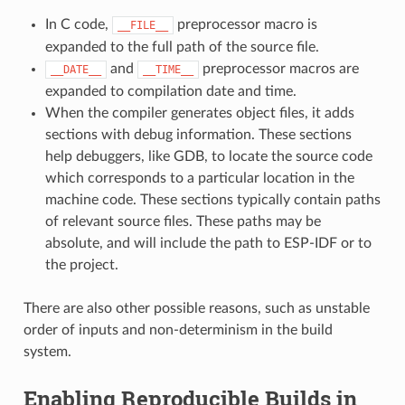
In C code,
preprocessor macro is
__FILE__
expanded to the full path of the source file.
and
preprocessor macros are
__DATE__
__TIME__
expanded to compilation date and time.
When the compiler generates object files, it adds
sections with debug information. These sections
help debuggers, like GDB, to locate the source code
which corresponds to a particular location in the
machine code. These sections typically contain paths
of relevant source files. These paths may be
absolute, and will include the path to ESP-IDF or to
the project.
There are also other possible reasons, such as unstable
order of inputs and non-determinism in the build
system.
Enabling Reproducible Builds in