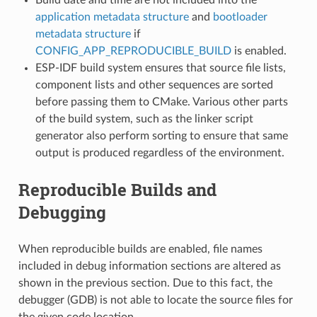
application metadata structure
and
bootloader
metadata structure
if
CONFIG_APP_REPRODUCIBLE_BUILD
is enabled.
ESP-IDF build system ensures that source file lists,
component lists and other sequences are sorted
before passing them to CMake. Various other parts
of the build system, such as the linker script
generator also perform sorting to ensure that same
output is produced regardless of the environment.
Reproducible Builds and
Debugging
When reproducible builds are enabled, file names
included in debug information sections are altered as
shown in the previous section. Due to this fact, the
debugger (GDB) is not able to locate the source files for
the given code location.