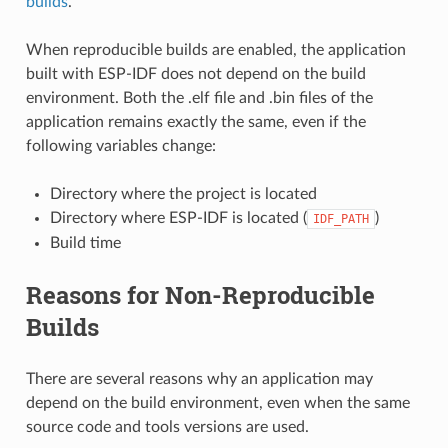
builds
.
When reproducible builds are enabled, the application
built with ESP-IDF does not depend on the build
environment. Both the .elf file and .bin files of the
application remains exactly the same, even if the
following variables change:
Directory where the project is located
Directory where ESP-IDF is located (
)
IDF_PATH
Build time
Reasons for Non-Reproducible
Builds
There are several reasons why an application may
depend on the build environment, even when the same
source code and tools versions are used.