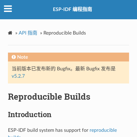
ESP-IDF 编程指南
»
API 指南
»
Reproducible Builds
Note
当前版本已发布新的 Bugfix。最新 Bugfix 发布是
v5.2.7
Reproducible Builds
Introduction
ESP-IDF build system has support for
reproducible