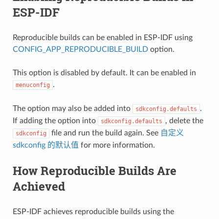
ESP-IDF
Reproducible builds can be enabled in ESP-IDF using
CONFIG_APP_REPRODUCIBLE_BUILD
option.
This option is disabled by default. It can be enabled in
.
menuconfig
The option may also be added into
.
sdkconfig.defaults
If adding the option into
, delete the
sdkconfig.defaults
file and run the build again. See
自定义
sdkconfig
sdkconfig 的默认值
for more information.
How Reproducible Builds Are
Achieved
ESP-IDF achieves reproducible builds using the