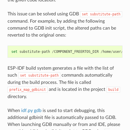
This issue can be solved using GDB
set
substitute-path
command. For example, by adding the following
command to GDB init script, the altered paths can be
reverted to the original ones:
set
substitute
-
path
/
COMPONENT_FREERTOS_DIR
/
home
/
user
/
esp
ESP-IDF build system generates a file with the list of
such
commands automatically
set
substitute-path
during the build process. The file is called
and is located in the project
prefix_map_gdbinit
build
directory.
When
idf.py gdb
is used to start debugging, this
additional gdbinit file is automatically passed to GDB.
When launching GDB manually or from and IDE, please