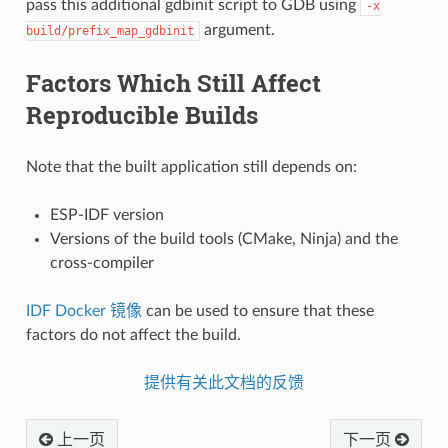
pass this additional gdbinit script to GDB using
-x
argument.
build/prefix_map_gdbinit
Factors Which Still Affect
Reproducible Builds
Note that the built application still depends on:
ESP-IDF version
Versions of the build tools (CMake, Ninja) and the
cross-compiler
IDF Docker 镜像
can be used to ensure that these
factors do not affect the build.
提供有关此文档的反馈
上一页
下一页