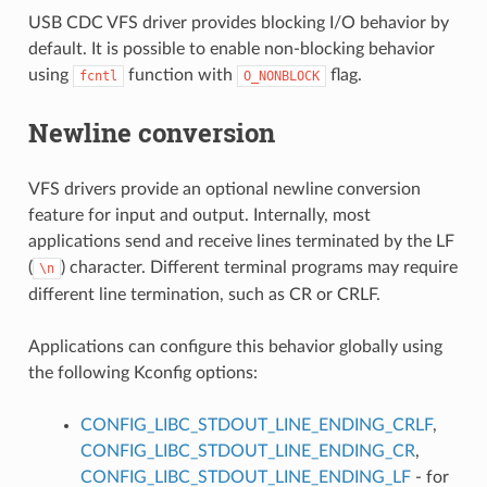
USB CDC VFS driver provides blocking I/O behavior by
default. It is possible to enable non-blocking behavior
using
function with
flag.
fcntl
O_NONBLOCK
Newline conversion
VFS drivers provide an optional newline conversion
feature for input and output. Internally, most
applications send and receive lines terminated by the LF
(
) character. Different terminal programs may require
\n
different line termination, such as CR or CRLF.
Applications can configure this behavior globally using
the following Kconfig options:
CONFIG_LIBC_STDOUT_LINE_ENDING_CRLF
,
CONFIG_LIBC_STDOUT_LINE_ENDING_CR
,
CONFIG_LIBC_STDOUT_LINE_ENDING_LF
- for