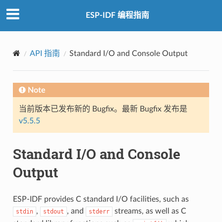
ESP-IDF 编程指南
API 指南
Standard I/O and Console Output
Note
当前版本已发布新的 Bugfix。最新 Bugfix 发布是
v5.5.5
Standard I/O and Console
Output
ESP-IDF provides C standard I/O facilities, such as
,
, and
streams, as well as C
stdin
stdout
stderr