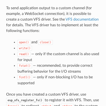
To send application output to a custom channel (for
example, a WebSocket connection), it is possible to
create a custom VFS driver. See the
VFS documentation
for details. The VFS driver has to implement at least the
following functions:
and
open()
close()
write()
— only if the custom channel is also used
read()
for input
— recommended, to provide correct
fstat()
buffering behavior for the I/O streams
— only if non-blocking I/O has to be
fcntl()
supported
Once you have created a custom VFS driver, use
to register it with VFS. Then, use
esp_vfs_register_fs()
to redirect
and
to the custom