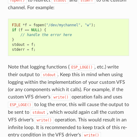
fopen()
stdout
stderr
channel. For example:
FILE
*
f
=
fopen
(
"/dev/mychannel"
,
"w"
);
if
(
f
==
NULL
)
{
// handle the error here
}
stdout
=
f
;
stderr
=
f
;
Note that logging functions (
, etc.) write
ESP_LOGE()
their output to
. Keep this in mind when using
stdout
logging within the implementation of your custom VFS
(or any components which it calls). For example, if the
custom VFS driver's
operation fails and uses
write()
to log the error, this will cause the output to
ESP_LOGE()
be sent to
, which would again call the custom
stdout
VFS driver's
operation. This would result in an
write()
infinite loop. It is recommended to keep track of this re-
entry condition in the VFS driver's
write()