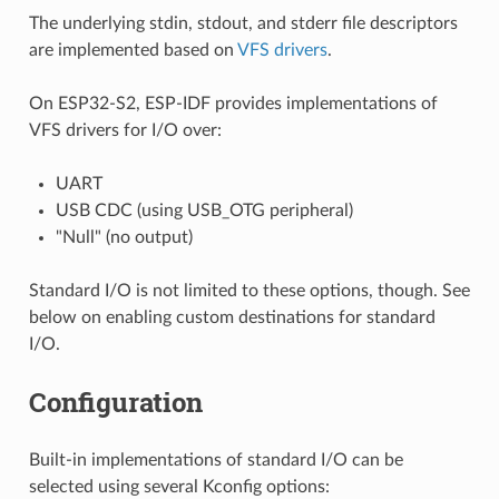
The underlying stdin, stdout, and stderr file descriptors
are implemented based on
VFS drivers
.
On ESP32-S2, ESP-IDF provides implementations of
VFS drivers for I/O over:
UART
USB CDC (using USB_OTG peripheral)
"Null" (no output)
Standard I/O is not limited to these options, though. See
below on enabling custom destinations for standard
I/O.
Configuration
Built-in implementations of standard I/O can be
selected using several Kconfig options: