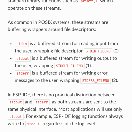
standard library functions such as
which
printf()
operate on these streams.
As common in POSIX systems, these streams are
buffering wrappers around file descriptors:
is a buffered stream for reading input from
stdin
the user, wrapping file descriptor
(0).
STDIN_FILENO
is a buffered stream for writing output to
stdout
the user, wrapping
(1).
STDOUT_FILENO
is a buffered stream for writing error
stderr
messages to the user, wrapping
(2).
STDERR_FILENO
In ESP-IDF, there is no practical distinction between
and
, as both streams are sent to the
stdout
stderr
same physical interface. Most applications will use only
. For example, ESP-IDF logging functions always
stdout
write to
regardless of the log level.
stdout