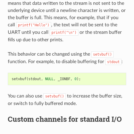
means that data written to the stream is not sent to the
underlying device until a newline character is written, or
the buffer is full. This means, for example, that if you
call
, the text will not be sent to the
printf("Hello")
UART until you call
or the stream buffer
printf("\n")
fills up due to other prints.
This behavior can be changed using the
setvbuf()
function. For example, to disable buffering for
:
stdout
setvbuf
(
stdout
,
NULL
,
_IONBF
,
0
);
You can also use
to increase the buffer size,
setvbuf()
or switch to fully buffered mode.
Custom channels for standard I/O