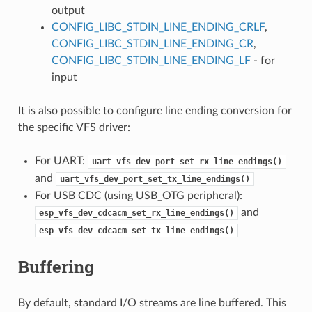
output
CONFIG_LIBC_STDIN_LINE_ENDING_CRLF
,
CONFIG_LIBC_STDIN_LINE_ENDING_CR
,
CONFIG_LIBC_STDIN_LINE_ENDING_LF
- for
input
It is also possible to configure line ending conversion for
the specific VFS driver:
For UART:
uart_vfs_dev_port_set_rx_line_endings()
and
uart_vfs_dev_port_set_tx_line_endings()
For USB CDC (using USB_OTG peripheral):
and
esp_vfs_dev_cdcacm_set_rx_line_endings()
esp_vfs_dev_cdcacm_set_tx_line_endings()
Buffering
By default, standard I/O streams are line buffered. This