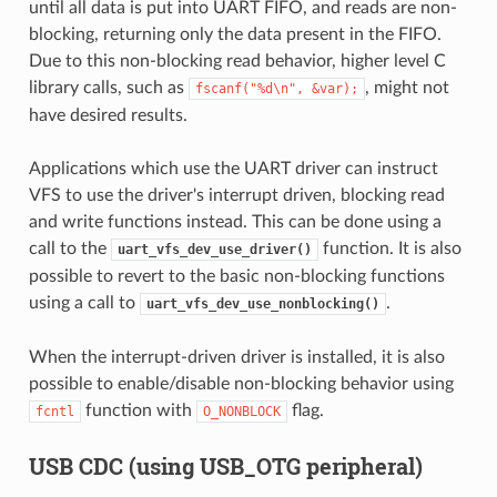
until all data is put into UART FIFO, and reads are non-
blocking, returning only the data present in the FIFO.
Due to this non-blocking read behavior, higher level C
library calls, such as
, might not
fscanf("%d\n",
&var);
have desired results.
Applications which use the UART driver can instruct
VFS to use the driver's interrupt driven, blocking read
and write functions instead. This can be done using a
call to the
function. It is also
uart_vfs_dev_use_driver()
possible to revert to the basic non-blocking functions
using a call to
.
uart_vfs_dev_use_nonblocking()
When the interrupt-driven driver is installed, it is also
possible to enable/disable non-blocking behavior using
function with
flag.
fcntl
O_NONBLOCK
USB CDC (using USB_OTG peripheral)