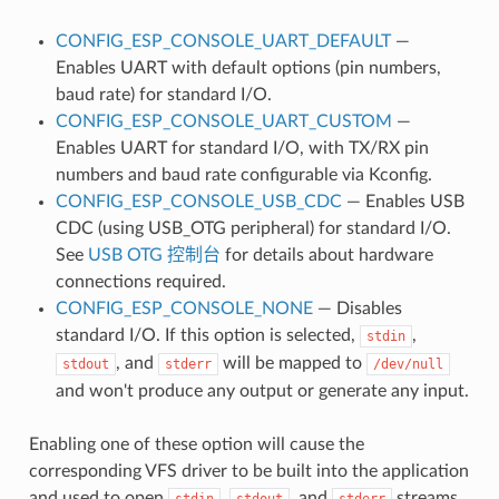
CONFIG_ESP_CONSOLE_UART_DEFAULT
—
Enables UART with default options (pin numbers,
baud rate) for standard I/O.
CONFIG_ESP_CONSOLE_UART_CUSTOM
—
Enables UART for standard I/O, with TX/RX pin
numbers and baud rate configurable via Kconfig.
CONFIG_ESP_CONSOLE_USB_CDC
— Enables USB
CDC (using USB_OTG peripheral) for standard I/O.
See
USB OTG 控制台
for details about hardware
connections required.
CONFIG_ESP_CONSOLE_NONE
— Disables
standard I/O. If this option is selected,
,
stdin
, and
will be mapped to
stdout
stderr
/dev/null
and won't produce any output or generate any input.
Enabling one of these option will cause the
corresponding VFS driver to be built into the application
and used to open
,
, and
streams.
stdin
stdout
stderr