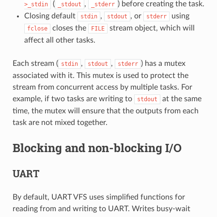
(
,
) before creating the task.
>_stdin
_stdout
_stderr
Closing default
,
, or
using
stdin
stdout
stderr
closes the
stream object, which will
fclose
FILE
affect all other tasks.
Each stream (
,
,
) has a mutex
stdin
stdout
stderr
associated with it. This mutex is used to protect the
stream from concurrent access by multiple tasks. For
example, if two tasks are writing to
at the same
stdout
time, the mutex will ensure that the outputs from each
task are not mixed together.
Blocking and non-blocking I/O
UART
By default, UART VFS uses simplified functions for
reading from and writing to UART. Writes busy-wait