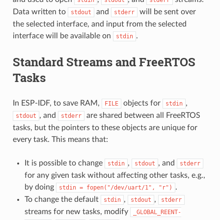
Data written to
and
will be sent over
stdout
stderr
the selected interface, and input from the selected
interface will be available on
.
stdin
Standard Streams and FreeRTOS
Tasks
In ESP-IDF, to save RAM,
objects for
,
FILE
stdin
, and
are shared between all FreeRTOS
stdout
stderr
tasks, but the pointers to these objects are unique for
every task. This means that:
It is possible to change
,
, and
stdin
stdout
stderr
for any given task without affecting other tasks, e.g.,
by doing
.
stdin
=
fopen("/dev/uart/1",
"r")
To change the default
,
,
stdin
stdout
stderr
streams for new tasks, modify
_GLOBAL_REENT-